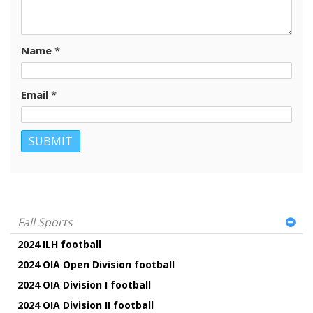
Name
*
Email
*
Fall Sports
2024 ILH football
2024 OIA Open Division football
2024 OIA Division I football
2024 OIA Division II football