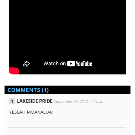
COMMENTS
(1)
LAKESIDE PRIDE
September 15, 2018 11:10 am
YESSAH MOANALUA!!