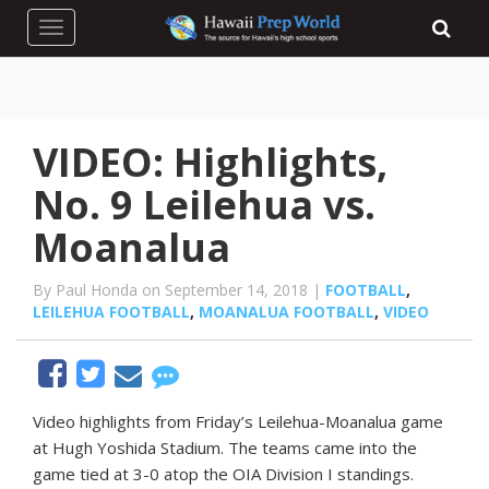
Toggle navigation
VIDEO: Highlights,
No. 9 Leilehua vs.
Moanalua
By Paul Honda on September 14, 2018 |
FOOTBALL
,
LEILEHUA FOOTBALL
,
MOANALUA FOOTBALL
,
VIDEO
Video highlights from Friday’s Leilehua-Moanalua game
at Hugh Yoshida Stadium. The teams came into the
game tied at 3-0 atop the OIA Division I standings.