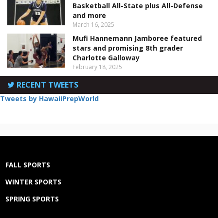
Basketball All-State plus All-Defense
and more
March 16, 2025
Mufi Hannemann Jamboree featured
stars and promising 8th grader
Charlotte Galloway
February 18, 2025
RECENT TWEETS
Tweets by HawaiiPrepWorld
FALL SPORTS
WINTER SPORTS
SPRING SPORTS