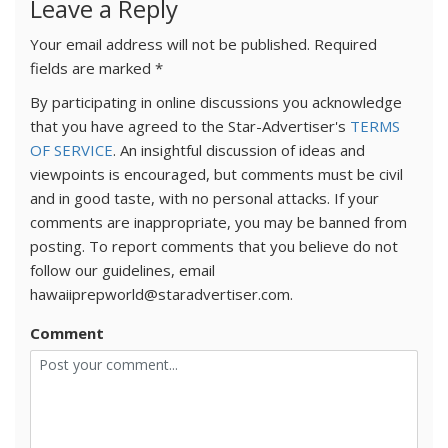
Leave a Reply
Your email address will not be published.
Required
fields are marked
*
By participating in online discussions you acknowledge
that you have agreed to the Star-Advertiser's
TERMS
OF SERVICE
. An insightful discussion of ideas and
viewpoints is encouraged, but comments must be civil
and in good taste, with no personal attacks. If your
comments are inappropriate, you may be banned from
posting. To report comments that you believe do not
follow our guidelines, email
hawaiiprepworld@staradvertiser.com.
Comment