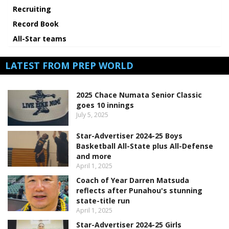
Recruiting
Record Book
All-Star teams
LATEST FROM PREP WORLD
2025 Chace Numata Senior Classic
goes 10 innings
July 5, 2025
Star-Advertiser 2024-25 Boys
Basketball All-State plus All-Defense
and more
April 1, 2025
Coach of Year Darren Matsuda
reflects after Punahou's stunning
state-title run
April 1, 2025
Star-Advertiser 2024-25 Girls