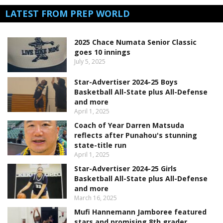
LATEST FROM PREP WORLD
2025 Chace Numata Senior Classic
goes 10 innings
July 5, 2025
Star-Advertiser 2024-25 Boys
Basketball All-State plus All-Defense
and more
April 1, 2025
Coach of Year Darren Matsuda
reflects after Punahou's stunning
state-title run
April 1, 2025
Star-Advertiser 2024-25 Girls
Basketball All-State plus All-Defense
and more
March 16, 2025
Mufi Hannemann Jamboree featured
stars and promising 8th grader