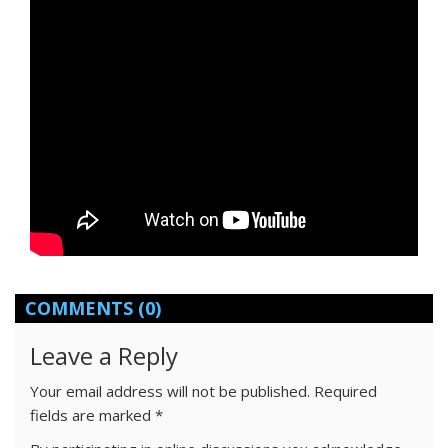
COMMENTS
(0)
Leave a Reply
Your email address will not be published.
Required
fields are marked
*