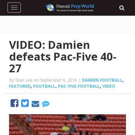
Toggle navigation
VIDEO: Damien
defeats Pac-Five 40-
27
By Stan Lee on September 9, 2016 |
DAMIEN FOOTBALL
,
FEATURED
,
FOOTBALL
,
PAC-FIVE FOOTBALL
,
VIDEO