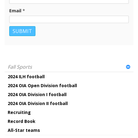
Email
*
Fall Sports
2024 ILH football
2024 OIA Open Division football
2024 OIA Division I football
2024 OIA Division II football
Recruiting
Record Book
All-Star teams