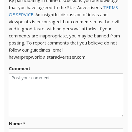
By participating in online discussions you acknowledge
that you have agreed to the Star-Advertiser's
TERMS
OF SERVICE
. An insightful discussion of ideas and
viewpoints is encouraged, but comments must be civil
and in good taste, with no personal attacks. If your
comments are inappropriate, you may be banned from
posting. To report comments that you believe do not
follow our guidelines, email
hawaiiprepworld@staradvertiser.com.
Comment
Name
*