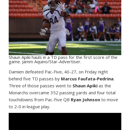
Shaun Apiki hauls in a TD pass for the first score of the
game. Jamm Aquino/Star-Advertiser.
Damien defeated Pac-Five, 40-27, on Friday night
behind five TD passes by
Marcus Faufata-Pedrina
.
Three of those passes went to
Shaun Apiki
as the
Monarchs overcame 352 passing yards and four total
touchdowns from Pac-Five QB
Ryan Johnson
to move
to 2-0 in league play.