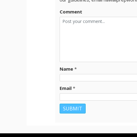
Comment
Name
*
Email
*