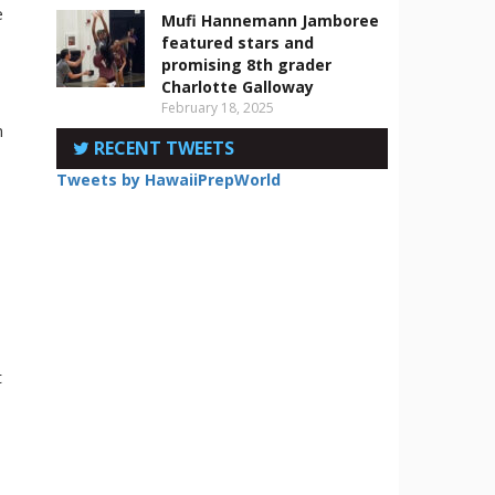
e
Mufi Hannemann Jamboree
featured stars and
promising 8th grader
d
Charlotte Galloway
February 18, 2025
n
RECENT TWEETS
Tweets by HawaiiPrepWorld
n
t