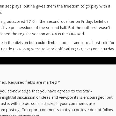
ain set plays, but he gives them the freedom to go play with it
y.
eing outscored 17-0 in the second-quarter on Friday, Leilehua
st five possessions of the second half. But the outburst wasn’t
closed the regular season at 3-4 in the OIA Red.
ace in the division but could climb a spot — and into a host role for
 Castle (3-4, 2-4) were to knock off Kailua (3-3, 3-3) on Saturday.
shed.
Required fields are marked
*
ns you acknowledge that you have agreed to the Star-
 insightful discussion of ideas and viewpoints is encouraged, but
taste, with no personal attacks. If your comments are
om posting. To report comments that you believe do not follow
ld@staradvertiser.com.