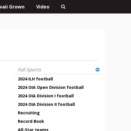
aii Grown
Video
Fall Sports
2024 ILH football
2024 OIA Open Division football
2024 OIA Division I football
2024 OIA Division II football
Recruiting
Record Book
All-Star teams