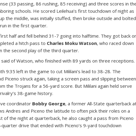
nse (33 passing, 86 rushing, 85 receiving) and three scores in th
hboring schools. He scored Leilehua’s first touchdown of night as
p the middle, was initially stuffed, then broke outside and bolte
un in the first quarter.
irst half and fell behind 31-7 going into halftime. They got back o
pleted a hitch pass to
Charles Moku Watson
, who raced down
 the second play of the third quarter.
 said of Watson, who finished with 89 yards on three receptions.
h 9:35 left in the game to cut Mililani’s lead to 38-28. The
 Piceno struck again, taking a screen pass and slipping betwee
 the Trojans for a 56-yard score. But Mililani again held serve
rivalry’s 38-game history.
sive coordinator
Bobby George
, a former All-State quarterback a
ws Andres and Piceno the latitude to often pick their roles on a
st of the night at quarterback, he also caught a pass from Piceno
h-quarter drive that ended with Piceno’s 9-yard touchdown