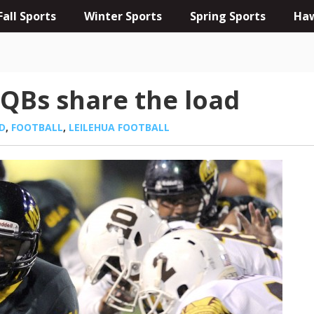
Fall Sports
Winter Sports
Spring Sports
Haw
 QBs share the load
D
,
FOOTBALL
,
LEILEHUA FOOTBALL