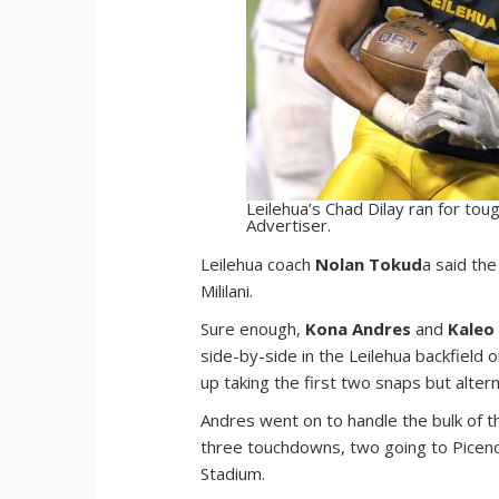
Leilehua’s Chad Dilay ran for tou
Advertiser.
L
eilehua coach
Nolan Tokud
a said th
Mililani.
Sure enough,
Kona Andres
and
Kaleo
side-by-side in the Leilehua backfield
up taking the first two snaps but alter
Andres went on to handle the bulk of t
three touchdowns, two going to Piceno,
Stadium.