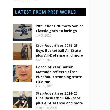
LATEST FROM PREP WORLD
2025 Chace Numata Senior
Classic goes 10 innings
July 5, 2025
Star-Advertiser 2024-25
Boys Basketball All-State
plus All-Defense and more
April 1, 2025
Coach of Year Darren
Matsuda reflects after
Punahou's stunning state-
title run
April 1, 2025
Star-Advertiser 2024-25
Girls Basketball All-State
plus All-Defense and more
March 16, 2025