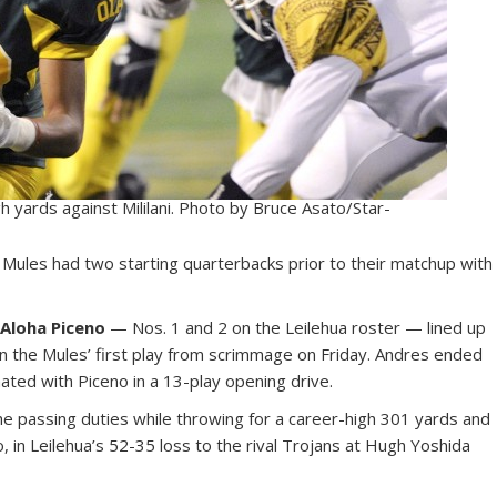
gh yards against Mililani. Photo by Bruce Asato/Star-
e Mules had two starting quarterbacks prior to their matchup with
 Aloha Piceno
— Nos. 1 and 2 on the Leilehua roster — lined up
 on the Mules’ first play from scrimmage on Friday. Andres ended
nated with Piceno in a 13-play opening drive.
he passing duties while throwing for a career-high 301 yards and
 in Leilehua’s 52-35 loss to the rival Trojans at Hugh Yoshida