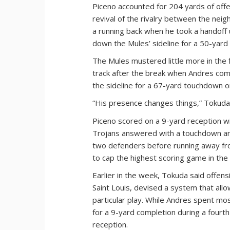
Piceno accounted for 204 yards of offe
revival of the rivalry between the neig
a running back when he took a handoff u
down the Mules’ sideline for a 50-yard r
The Mules mustered little more in the f
track after the break when Andres com
the sideline for a 67-yard touchdown on
“His presence changes things,” Tokuda
Piceno scored on a 9-yard reception wit
Trojans answered with a touchdown and
two defenders before running away from
to cap the highest scoring game in the 
Earlier in the week, Tokuda said offen
Saint Louis, devised a system that allo
particular play. While Andres spent mo
for a 9-yard completion during a fourt
reception.