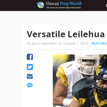
Versatile Leilehua
By Jason Kaneshiro on October 1, 2016 |
FEATURE