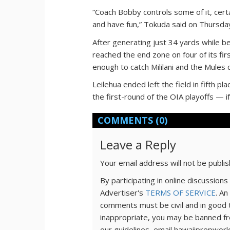
“Coach Bobby controls some of it, cert
and have fun,” Tokuda said on Thursda
After generating just 34 yards while b
reached the end zone on four of its fir
enough to catch Mililani and the Mules 
Leilehua ended left the field in fifth pl
the first-round of the OIA playoffs — if
COMMENTS
(0)
Leave a Reply
Your email address will not be publi
By participating in online discussio
Advertiser's
TERMS OF SERVICE
. An
comments must be civil and in good 
inappropriate, you may be banned fr
our guidelines, email hawaiiprepwor