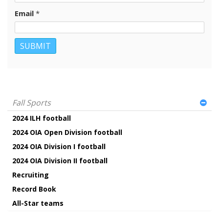
Email
*
Fall Sports
2024 ILH football
2024 OIA Open Division football
2024 OIA Division I football
2024 OIA Division II football
Recruiting
Record Book
All-Star teams