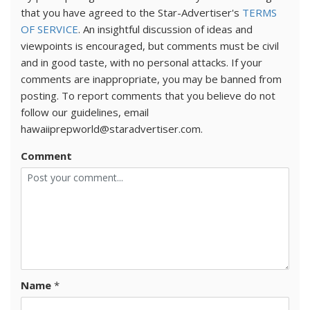
that you have agreed to the Star-Advertiser's
TERMS
OF SERVICE
. An insightful discussion of ideas and
viewpoints is encouraged, but comments must be civil
and in good taste, with no personal attacks. If your
comments are inappropriate, you may be banned from
posting. To report comments that you believe do not
follow our guidelines, email
hawaiiprepworld@staradvertiser.com.
Comment
Name
*