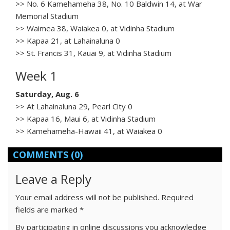
>> No. 6 Kamehameha 38, No. 10 Baldwin 14, at War
Memorial Stadium
>> Waimea 38, Waiakea 0, at Vidinha Stadium
>> Kapaa 21, at Lahainaluna 0
>> St. Francis 31, Kauai 9, at Vidinha Stadium
Week 1
Saturday, Aug. 6
>> At Lahainaluna 29, Pearl City 0
>> Kapaa 16, Maui 6, at Vidinha Stadium
>> Kamehameha-Hawaii 41, at Waiakea 0
COMMENTS
(0)
Leave a Reply
Your email address will not be published.
Required
fields are marked
*
By participating in online discussions you acknowledge