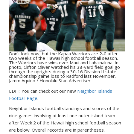
Don’t look now, but the Kapaa Warriors are 2-0 after
two weeks of the Hawaii high school football season.
The Warriors have wins over Maui and Lahainaluna. In
photo, Clifton Oliver watched his 38-yard field goal go
through the uprights during a 30-16 Division II state
championship game loss to Radford last November.
Jamm Aquino / Honolulu Star-Advertiser.
EDIT: You can check out our new
Neighbor Islands
Football Page
.
N
eighbor Islands football standings and scores of the
nine games involving at least one outer-island team
after Week 2 of the Hawaii high school football season
are below. Overall records are in parentheses.