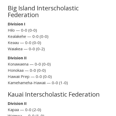
Big Island Interscholastic
Federation
Division I
Hilo — 0-0 (0-0)
Kealakehe — 0-0 (0-0)
Keaau — 0-0 (0-0)
Waiakea — 0-0 (0-2)
Division II
Konawaena — 0-0 (0-0)
Honokaa — 0-0 (0-0)
Hawaii Prep — 0-0 (0-0)
Kamehameha-Hawaii — 0-0 (1-0)
Kauai Interscholastic Federation
Division II
Kapaa — 0-0 (2-0)
Waimea — 0-0 (1-0)