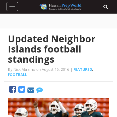
Toggle navigation
Updated Neighbor
Islands football
standings
By Nick Abramo on August 16, 2016 |
FEATURED
,
FOOTBALL