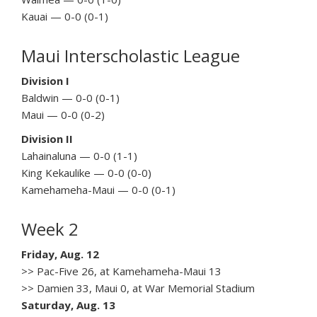
Kauai — 0-0 (0-1)
Maui Interscholastic League
Division I
Baldwin — 0-0 (0-1)
Maui — 0-0 (0-2)
Division II
Lahainaluna — 0-0 (1-1)
King Kekaulike — 0-0 (0-0)
Kamehameha-Maui — 0-0 (0-1)
Week 2
Friday, Aug. 12
>> Pac-Five 26, at Kamehameha-Maui 13
>> Damien 33, Maui 0, at War Memorial Stadium
Saturday, Aug. 13