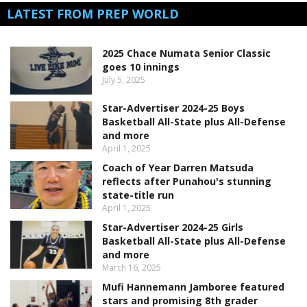
LATEST FROM PREP WORLD
2025 Chace Numata Senior Classic
goes 10 innings
July 5, 2025
Star-Advertiser 2024-25 Boys
Basketball All-State plus All-Defense
and more
April 1, 2025
Coach of Year Darren Matsuda
reflects after Punahou's stunning
state-title run
April 1, 2025
Star-Advertiser 2024-25 Girls
Basketball All-State plus All-Defense
and more
March 16, 2025
Mufi Hannemann Jamboree featured
stars and promising 8th grader