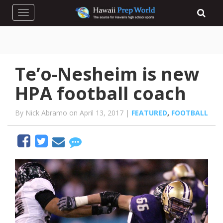
Toggle navigation
Te’o-Nesheim is new
HPA football coach
By Nick Abramo on April 13, 2017 |
FEATURED
,
FOOTBALL