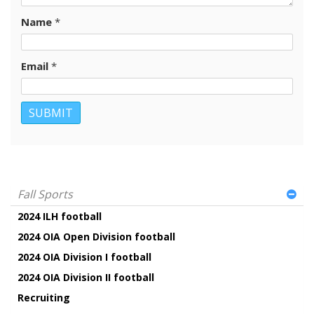
Name
*
Email
*
Fall Sports
2024 ILH football
2024 OIA Open Division football
2024 OIA Division I football
2024 OIA Division II football
Recruiting