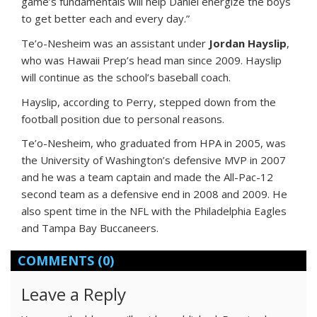
game’s fundamentals will help Daniel energize the boys
to get better each and every day.”
Te’o-Nesheim was an assistant under
Jordan Hayslip
,
who was Hawaii Prep’s head man since 2009. Hayslip
will continue as the school’s baseball coach.
Hayslip, according to Perry, stepped down from the
football position due to personal reasons.
Te’o-Nesheim, who graduated from HPA in 2005, was
the University of Washington’s defensive MVP in 2007
and he was a team captain and made the All-Pac-12
second team as a defensive end in 2008 and 2009. He
also spent time in the NFL with the Philadelphia Eagles
and Tampa Bay Buccaneers.
COMMENTS
(0)
Leave a Reply