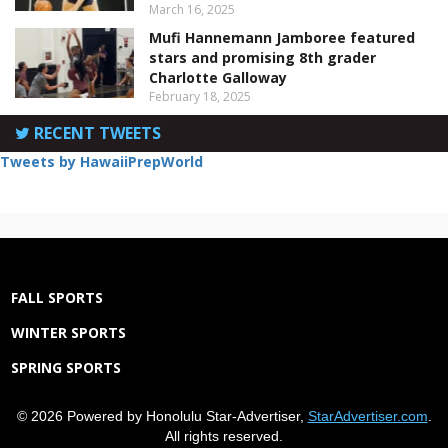
March 16, 2025
Mufi Hannemann Jamboree featured
stars and promising 8th grader
Charlotte Galloway
February 18, 2025
RECENT TWEETS
Tweets by HawaiiPrepWorld
FALL SPORTS
WINTER SPORTS
SPRING SPORTS
© 2026 Powered by Honolulu Star-Advertiser,
StarAdvertiser.com
.
All rights reserved.