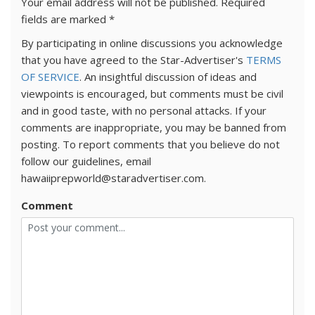
Your email address will not be published.
Required
fields are marked
*
By participating in online discussions you acknowledge
that you have agreed to the Star-Advertiser's
TERMS
OF SERVICE
. An insightful discussion of ideas and
viewpoints is encouraged, but comments must be civil
and in good taste, with no personal attacks. If your
comments are inappropriate, you may be banned from
posting. To report comments that you believe do not
follow our guidelines, email
hawaiiprepworld@staradvertiser.com.
Comment