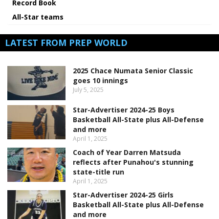
Record Book
All-Star teams
LATEST FROM PREP WORLD
2025 Chace Numata Senior Classic
goes 10 innings
July 5, 2025
Star-Advertiser 2024-25 Boys
Basketball All-State plus All-Defense
and more
April 1, 2025
Coach of Year Darren Matsuda
reflects after Punahou's stunning
state-title run
April 1, 2025
Star-Advertiser 2024-25 Girls
Basketball All-State plus All-Defense
and more