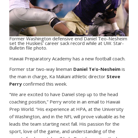
Former Washington defensive end Daniel Teo-Nesheim
set the Huskies’ career sack record while at UW. Star-
Bulletin file photo.
H
awaii Preparatory Academy has a new football coach.
Former star two-way lineman
Daniel Te’o-Nesheim
is
the man in charge, Ka Makani athletic director
Steve
Perry
confirmed this week.
“We are excited to have Daniel step up to the head
coaching position,” Perry wrote in an email to Hawaii
Prep World. “His experience at HPA, at the University
of Washington, and in the NFL will prove valuable as he
leads the team starting next fall. His passion for the
sport, love of the game, and understanding of the