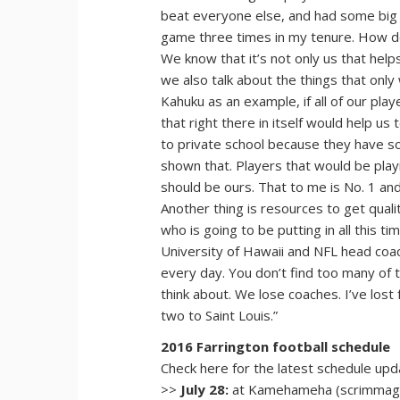
beat everyone else, and had some big 
game three times in my tenure. How do 
We know that it’s not only us that help
we also talk about the things that only 
Kahuku as an example, if all of our pla
that right there in itself would help u
to private school because they have so
shown that. Players that would be play
should be ours. That to me is No. 1 and I
Another thing is resources to get quali
who is going to be putting in all this
University of Hawaii and NFL head coa
every day. You don’t find too many of th
think about. We lose coaches. I’ve los
two to Saint Louis.”
2016 Farrington football schedule
Check here for the latest schedule up
>>
July 28:
at Kamehameha (scrimmage