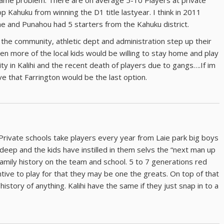
same problem. There are on average 5-10 Players at private
p Kahuku from winning the D1 title lastyear. I think in 2011
e and Punahou had 5 starters from the Kahuku district.
 the community, athletic dept and administration step up their
hen more of the local kids would be willing to stay home and play
ity in Kalihi and the recent death of players due to gangs….If im
ve that Farrington would be the last option.
Private schools take players every year from Laie park big boys
ll deep and the kids have instilled in them selvs the “next man up
family history on the team and school. 5 to 7 generations red
ntive to play for that they may be one the greats. On top of that
story of anything. Kalihi have the same if they just snap in to a