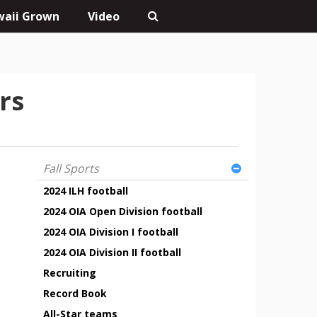
aii Grown
Video
rs
Fall Sports
2024 ILH football
2024 OIA Open Division football
2024 OIA Division I football
2024 OIA Division II football
Recruiting
Record Book
All-Star teams