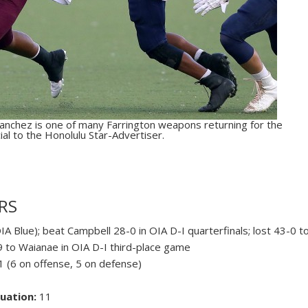
nchez is one of many Farrington weapons returning for the
al to the Honolulu Star-Advertiser.
RS
IA Blue); beat Campbell 28-0 in OIA D-I quarterfinals; lost 43-0 t
19 to Waianae in OIA D-I third-place game
 (6 on offense, 5 on defense)
uation:
11