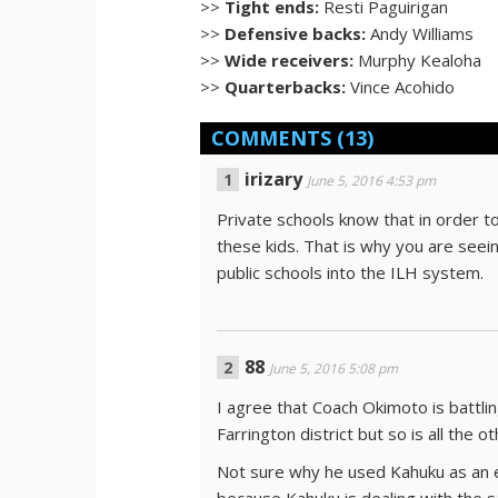
>>
Tight ends:
Resti Paguirigan
>>
Defensive backs:
Andy Williams
>>
Wide receivers:
Murphy Kealoha
>>
Quarterbacks:
Vince Acohido
COMMENTS
(13)
irizary
June 5, 2016 4:53 pm
Private schools know that in order to
these kids. That is why you are see
public schools into the ILH system.
88
June 5, 2016 5:08 pm
I agree that Coach Okimoto is battlin
Farrington district but so is all the o
Not sure why he used Kahuku as an e