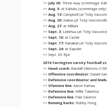
>>
July 30:
Three-way scrimmage: Kahu
>>
Aug. 5:
at Kahuku (scrimmage only)
>>
Aug. 13:
Campbell (at Ticky Vasconc
>>
Aug. 20:
Kailua (at Ticky Vasconcell
>>
Aug. 27:
at Mililani
>>
Sept. 3:
Leilehua (at Ticky Vasconce
>>
Sept. 10:
at Castle
>>
Sept. 17:
Nanakuli (at Ticky Vascon
>>
Sept. 24:
at Kapolei
>> Sept. 30: Bye
2016 Farrington varsity football st
>>
Head coach:
Randall Okimoto (15t
>>
Offensive coordinator:
Daniel Sa
>>
Defensive coordinator and lineb
>>
Ofensive line:
Aaron Kamau
>>
Defensive line:
Willie Talamoa
>>
Defensive line:
Pale Sanerivi
>>
Running backs:
Robby Hong