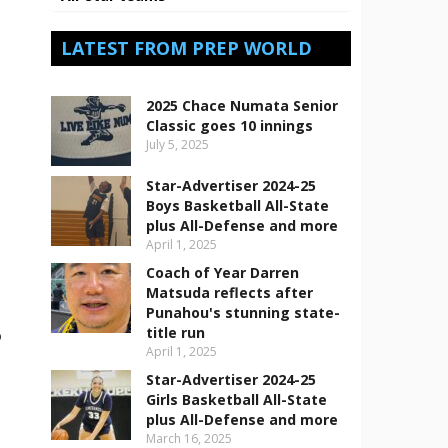
LATEST FROM PREP WORLD
2025 Chace Numata Senior
Classic goes 10 innings
July 5, 2025
Star-Advertiser 2024-25
Boys Basketball All-State
plus All-Defense and more
April 1, 2025
Coach of Year Darren
Matsuda reflects after
Punahou's stunning state-
title run
o
April 1, 2025
Star-Advertiser 2024-25
Girls Basketball All-State
plus All-Defense and more
March 16, 2025