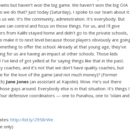
wins but haven’t won the big game. We haven’t won the big OIA
we do that? Just today (Saturday), I spoke to our team about it
s us win. It’s the community, administration. It’s everybody. But
we can control and focus on those things. For us, and I’ll give
yers from Kalihi stayed home and didn’t go to the private schools,
s to make it to next level because those players obviously are goin
mething to offer the school. Already at that young age, they’ve
ing for us are having an impact at other schools. Those kids
’ve kind of got yelled at for saying things like that in the past.
ty coaches, and it’s not that we don’t have quality coaches, but
 time for the love of the game (and not much money)? (Former
ch)
June Jones
(an assistant at Kapolei). Wow. He’s out there
ose guys around. Everybody else is in that situation. It’s things I
t four defensive coordinators — one to Punahou, one to ‘Iolani and
dates:
http://bit.ly/2958rWe
 only)