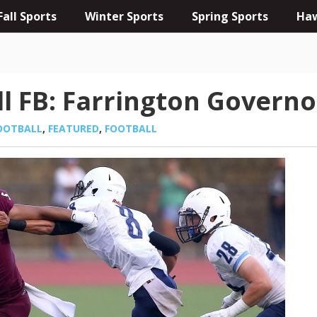
Fall Sports
Winter Sports
Spring Sports
Haw
ll FB: Farrington Governo
OOTBALL
,
FEATURED
,
FOOTBALL