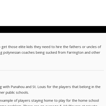
 get those elite kids they need to hire the fathers or uncles of
ing polynesian coaches being sucked from Farrington and other
g with Punahou and St. Louis for the players that belong in the
ther public schools.
xample of players staying home to play for the home school