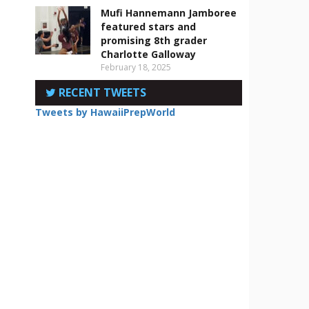
Mufi Hannemann Jamboree
featured stars and
promising 8th grader
Charlotte Galloway
February 18, 2025
RECENT TWEETS
Tweets by HawaiiPrepWorld