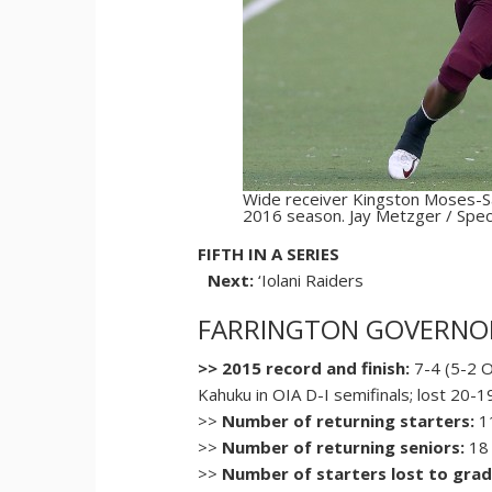
Wide receiver Kingston Moses-Sa
2016 season. Jay Metzger / Speci
FIFTH IN A SERIES
Next:
‘Iolani Raiders
FARRINGTON GOVERNO
>> 2015 record and finish:
7-4 (5-2 O
Kahuku in OIA D-I semifinals; lost 20-
>>
Number of returning starters:
11
>>
Number of returning seniors:
18
>>
Number of starters lost to grad