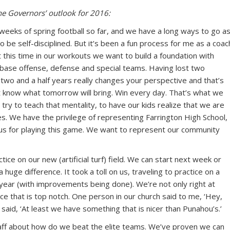
e Governors’ outlook for 2016:
e weeks of spring football so far, and we have a long ways to go a
o be self-disciplined. But it’s been a fun process for me as a coac
At this time in our workouts we want to build a foundation with
ur base offense, defense and special teams. Having lost two
t two and a half years really changes your perspective and that’s
 know what tomorrow will bring. Win every day. That’s what we
ry to teach that mentality, to have our kids realize that we are
s. We have the privilege of representing Farrington High School,
to us for playing this game. We want to represent our community
ice on our new (artificial turf) field. We can start next week or
 huge difference. It took a toll on us, traveling to practice on a
 year (with improvements being done). We’re not only right at
ace that is top notch. One person in our church said to me, ‘Hey,
 I said, ‘At least we have something that is nicer than Punahou’s.’
aff about how do we beat the elite teams. We’ve proven we can