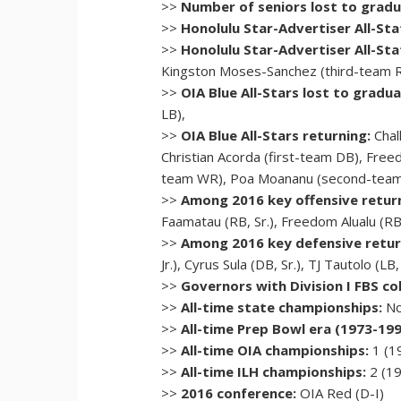
>>
Number of seniors lost to gradu
>>
Honolulu Star-Advertiser All-Sta
>>
Honolulu Star-Advertiser All-Sta
Kingston Moses-Sanchez (third-team 
>>
OIA Blue All-Stars lost to gradua
LB),
>>
OIA Blue All-Stars returning:
Chal
Christian Acorda (first-team DB), Fr
team WR), Poa Moananu (second-team
>>
Among 2016 key offensive retur
Faamatau (RB, Sr.), Freedom Alualu (RB
>>
Among 2016 key defensive retur
Jr.), Cyrus Sula (DB, Sr.), TJ Tautolo (LB, 
>>
Governors with Division I FBS col
>>
All-time state championships:
No
>>
All-time Prep Bowl era (1973-19
>>
All-time OIA championships:
1 (1
>>
All-time ILH championships:
2 (19
>>
2016 conference:
OIA Red (D-I)