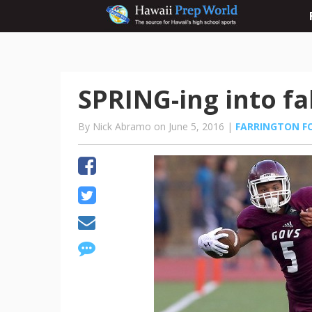
SPRING-ing into fa
By Nick Abramo on June 5, 2016 |
FARRINGTON F