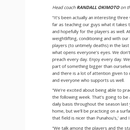
Head coach
RANDALL OKIMOTO
on th
“It’s been actually an interesting thre
far as teaching our guys what it takes t
and hopefully for the players as well. 
weightlifting, conditioning and with o
players (to untimely deaths) in the las
what opens everyone’s eyes. We don’t
preach every day. Enjoy every day. We t
part of something bigger than ourselve
and there is a lot of attention given 
and everyone who supports us well.
“We’re excited about being able to pract
the following week. That’s going to be a
daily basis throughout the season last
home, but we’ll be practicing on a surf
that field is nicer than Punahou’s,’ and
“We talk among the players and the st