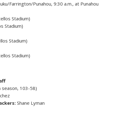
ku/Farrington/Punahou, 9:30 a.m., at Punahou
ellos Stadium)
os Stadium)
llos Stadium)
cellos Stadium)
aff
h season, 103-58)
nchez
ackers:
Shane Lyman