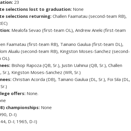
ation:
23
te selections lost to graduation:
None
te selections returning:
Challen Faamatau (second-team RB),
REC)
tion:
Mealofa Sevao (first-team OL), Andrew Aneki (first-team
len Faamatau (first-team RB), Tainano Gaulua (first-team DL),
eedom Alualu (second-team RB), Kingston Moses-Sanchez (second-
 OL).
nees:
Bishop Rapoza (QB, Sr.), Justin Uahinui (QB, Sr.), Challen
, Sr.), Kingston Moses-Sanchez (WR, Sr.)
nees:
Christian Acorda (DB), Tainano Gaulua (DL, Sr.), Foi Sila (DL,
Sr.)
lege offers:
None.
ne
98) championships:
None
990, D-I)
44, D-I; 1965, D-I)