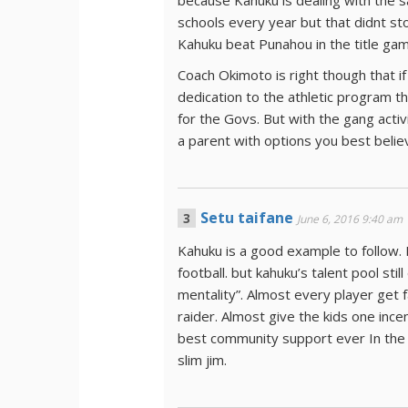
because Kahuku is dealing with the 
schools every year but that didnt sto
Kahuku beat Punahou in the title gam
Coach Okimoto is right though that if
dedication to the athletic program t
for the Govs. But with the gang activ
a parent with options you best belie
Setu taifane
June 6, 2016 9:40 am
Kahuku is a good example to follow. 
football. but kahuku’s talent pool sti
mentality”. Almost every player get 
raider. Almost give the kids one ince
best community support ever In the hi
slim jim.