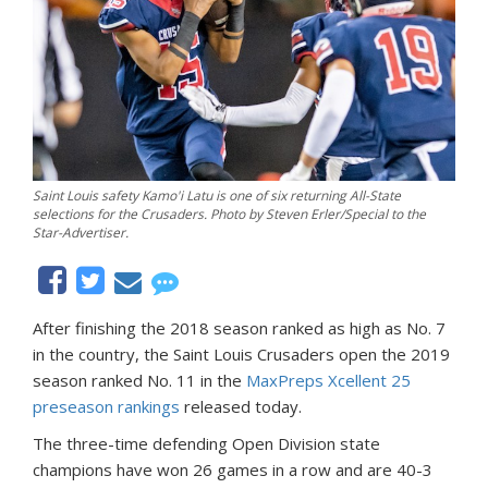
Saint Louis safety Kamo'i Latu is one of six returning All-State
selections for the Crusaders. Photo by Steven Erler/Special to the
Star-Advertiser.
After finishing the 2018 season ranked as high as No. 7
in the country, the Saint Louis Crusaders open the 2019
season ranked No. 11 in the
MaxPreps Xcellent 25
preseason rankings
released today.
The three-time defending Open Division state
champions have won 26 games in a row and are 40-3