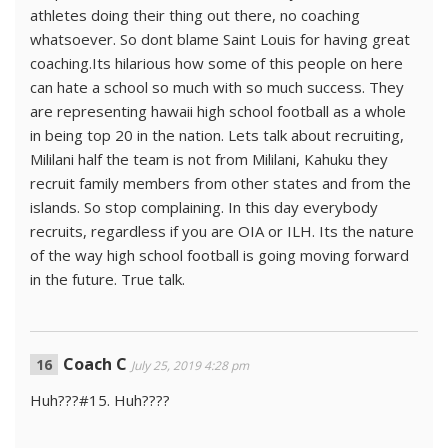
athletes doing their thing out there, no coaching
whatsoever. So dont blame Saint Louis for having great
coaching.Its hilarious how some of this people on here
can hate a school so much with so much success. They
are representing hawaii high school football as a whole
in being top 20 in the nation. Lets talk about recruiting,
Mililani half the team is not from Mililani, Kahuku they
recruit family members from other states and from the
islands. So stop complaining. In this day everybody
recruits, regardless if you are OIA or ILH. Its the nature
of the way high school football is going moving forward
in the future. True talk.
Coach C
July 25, 2019 4:28 pm
Huh???#15. Huh????