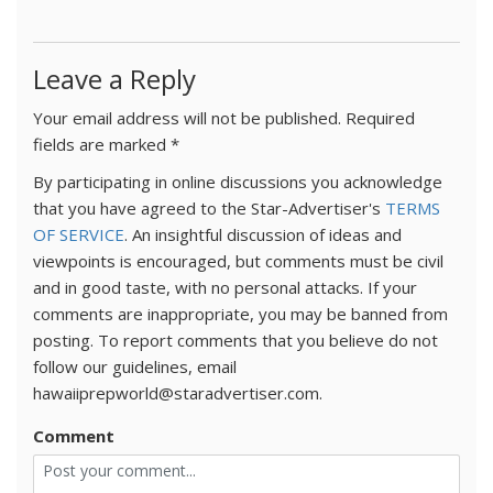
Leave a Reply
Your email address will not be published.
Required
fields are marked
*
By participating in online discussions you acknowledge
that you have agreed to the Star-Advertiser's
TERMS
OF SERVICE
. An insightful discussion of ideas and
viewpoints is encouraged, but comments must be civil
and in good taste, with no personal attacks. If your
comments are inappropriate, you may be banned from
posting. To report comments that you believe do not
follow our guidelines, email
hawaiiprepworld@staradvertiser.com.
Comment