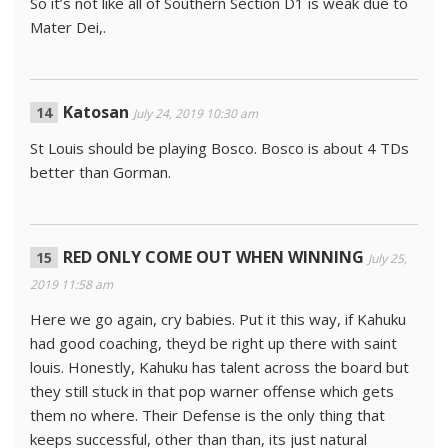
So it’s not like all of Southern Section D1 is weak due to
Mater Dei,.
Katosan
July 24, 2019 10:30 am
St Louis should be playing Bosco. Bosco is about 4 TDs
better than Gorman.
RED ONLY COME OUT WHEN WINNING
July 25,
2019 11:58 am
Here we go again, cry babies. Put it this way, if Kahuku
had good coaching, theyd be right up there with saint
louis. Honestly, Kahuku has talent across the board but
they still stuck in that pop warner offense which gets
them no where. Their Defense is the only thing that
keeps successful, other than than, its just natural