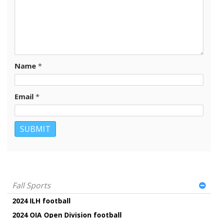
Name
*
Email
*
Fall Sports
2024 ILH football
2024 OIA Open Division football