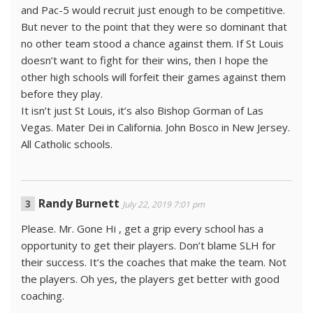
and Pac-5 would recruit just enough to be competitive.
But never to the point that they were so dominant that
no other team stood a chance against them. If St Louis
doesn’t want to fight for their wins, then I hope the
other high schools will forfeit their games against them
before they play.
It isn’t just St Louis, it’s also Bishop Gorman of Las
Vegas. Mater Dei in California. John Bosco in New Jersey.
All Catholic schools.
Randy Burnett
July 22, 2019 7:01 pm
Please. Mr. Gone Hi , get a grip every school has a
opportunity to get their players. Don’t blame SLH for
their success. It’s the coaches that make the team. Not
the players. Oh yes, the players get better with good
coaching.