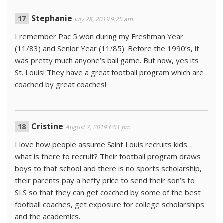
Stephanie
July 28, 2019 9:25 am
I remember Pac 5 won during my Freshman Year
(11/83) and Senior Year (11/85). Before the 1990’s, it
was pretty much anyone’s ball game. But now, yes its
St. Louis! They have a great football program which are
coached by great coaches!
Cristine
August 7, 2019 6:51 pm
I love how people assume Saint Louis recruits kids…
what is there to recruit? Their football program draws
boys to that school and there is no sports scholarship,
their parents pay a hefty price to send their son’s to
SLS so that they can get coached by some of the best
football coaches, get exposure for college scholarships
and the academics.