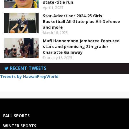
state-title run
April 1, 2025
Star-Advertiser 2024-25 Girls
Basketball All-State plus All-Defense
and more
March 16, 2025
Mufi Hannemann Jamboree featured
stars and promising 8th grader
Charlotte Galloway
February 18, 2025
RECENT TWEETS
Tweets by HawaiiPrepWorld
FALL SPORTS
WINTER SPORTS