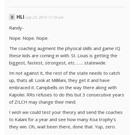
HLI
July 23, 2019 11:10 am
Randy-
Nope. Nope. Nope.
The coaching augment the physical skills and game IQ
these kids are coming in with. St. Louis is getting the
biggest, fastest, strongest, etc…….. statewide.
Im not against it, the rest of the state needs to catch
up, thats all. Look at Millilani, they get it and have
embraced it. Campbells on the way there along with
Kapolei. RRs refuses to do this but 3 consecutive years
of ZILCH may change their mind.
I wish we could test your theory and send the coaches
to Kalani for a year and see how many Koa trophy’s
they win. Oh, wait been there, done that. Yup, zero.