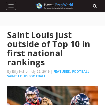
Toggle navigation
Saint Louis just
outside of Top 10 in
first national
rankings
By Billy Hull on July 22, 2019 |
FEATURED
,
FOOTBALL
,
SAINT LOUIS FOOTBALL