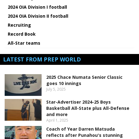
2024 OIA Division I football
2024 OIA Division II football
Recruiting
Record Book
All-Star teams
LATEST FROM PREP WORLD
2025 Chace Numata Senior Classic
goes 10 innings
July 5, 2025
Star-Advertiser 2024-25 Boys
Basketball All-State plus All-Defense
and more
April 1, 2025
Coach of Year Darren Matsuda
reflects after Punahou's stunning