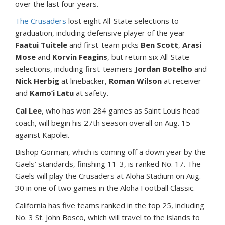
over the last four years.
The Crusaders
lost eight All-State selections to
graduation, including defensive player of the year
Faatui Tuitele
and first-team picks
Ben Scott
,
Arasi
Mose
and
Korvin Feagins
, but return six All-State
selections, including first-teamers
Jordan Botelho
and
Nick Herbig
at linebacker,
Roman Wilson
at receiver
and
Kamo’i Latu
at safety.
Cal Lee
, who has won 284 games as Saint Louis head
coach, will begin his 27th season overall on Aug. 15
against Kapolei.
Bishop Gorman, which is coming off a down year by the
Gaels’ standards, finishing 11-3, is ranked No. 17. The
Gaels will play the Crusaders at Aloha Stadium on Aug.
30 in one of two games in the Aloha Football Classic.
California has five teams ranked in the top 25, including
No. 3 St. John Bosco, which will travel to the islands to