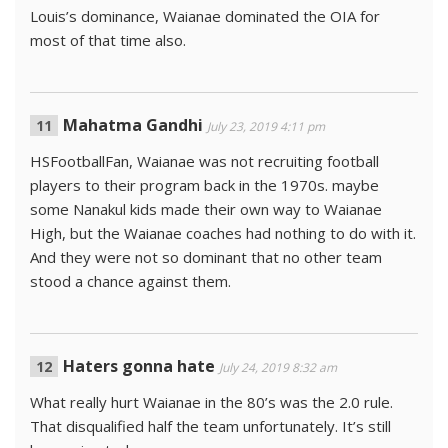
Louis’s dominance, Waianae dominated the OIA for
most of that time also.
Mahatma Gandhi
July 23, 2019 4:11 pm
HSFootballFan, Waianae was not recruiting football
players to their program back in the 1970s. maybe
some Nanakul kids made their own way to Waianae
High, but the Waianae coaches had nothing to do with it.
And they were not so dominant that no other team
stood a chance against them.
Haters gonna hate
July 24, 2019 8:32 am
What really hurt Waianae in the 80’s was the 2.0 rule.
That disqualified half the team unfortunately. It’s still