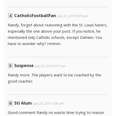
CatholicFootballFan
July 22, 2019 9:29 pm
Randy, forget about reasoning with the St. Louis haters,
especially the one above your post. If you notice, he
mentioned only Catholic schools, except Damien. You
have to wonder why? Hmmm.
Suspense
July 23, 2019 6:57 am
Randy more. The players want to be coached by the
good coaches
Stl Alum
July 23, 2019 7:06 am
Good comment Randy no waste time trying to reason