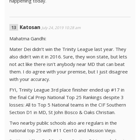
happening today.
Katosan
July 24, 2019 10:28 am
Mahatma Gandhi:
Mater Dei didn’t win the Trinity League last year. They
also didn’t win it in 2016. Sure, they won state, but lets
not act like there isn’t anybody near MD that can beat
them. I do agree with your premise, but I just disagree
with your accuracy.
FYI, Trinity League 3rd place finisher ended up #17 in
the final Cal Prep National Top 25 Rankings despite 3
losses: All to Top 5 National teams in the CIF Southern
Section D1 in MD, St John Bosco & Oaks Christian.
Two nearby public schools also are regulars in the
national top 25 with #11 Cen10 and Mission Viejo.