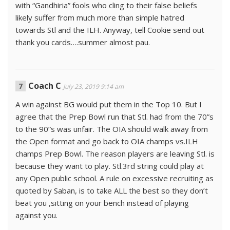
with “Gandhiria” fools who cling to their false beliefs
likely suffer from much more than simple hatred
towards Stl and the ILH. Anyway, tell Cookie send out
thank you cards….summer almost pau.
Coach C
July 23, 2019 9:14 am
A win against BG would put them in the Top 10. But I
agree that the Prep Bowl run that Stl. had from the 70”s
to the 90”s was unfair. The OIA should walk away from
the Open format and go back to OIA champs vs.ILH
champs Prep Bowl. The reason players are leaving Stl. is
because they want to play. Stl.3rd string could play at
any Open public school. A rule on excessive recruiting as
quoted by Saban, is to take ALL the best so they don’t
beat you ,sitting on your bench instead of playing
against you.