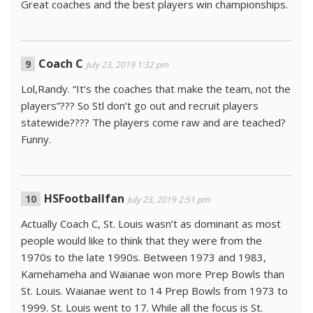
Great coaches and the best players win championships.
Coach C
July 23, 2019 1:32 pm
Lol,Randy. “It’s the coaches that make the team, not the
players”??? So Stl don’t go out and recruit players
statewide???? The players come raw and are teached?
Funny.
HSFootballfan
July 23, 2019 2:51 pm
Actually Coach C, St. Louis wasn’t as dominant as most
people would like to think that they were from the
1970s to the late 1990s. Between 1973 and 1983,
Kamehameha and Waianae won more Prep Bowls than
St. Louis. Waianae went to 14 Prep Bowls from 1973 to
1999. St. Louis went to 17. While all the focus is St.