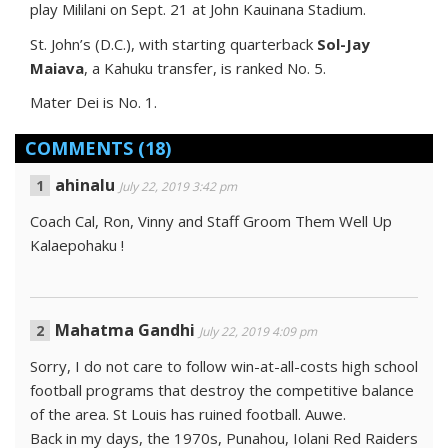
play Mililani on Sept. 21 at John Kauinana Stadium.
St. John’s (D.C.), with starting quarterback
Sol-Jay
Maiava
, a Kahuku transfer, is ranked No. 5.
Mater Dei is No. 1.
COMMENTS
(18)
ahinalu
July 22, 2019 3:42 pm
Coach Cal, Ron, Vinny and Staff Groom Them Well Up
Kalaepohaku !
Mahatma Gandhi
July 22, 2019 4:09 pm
Sorry, I do not care to follow win-at-all-costs high school
football programs that destroy the competitive balance
of the area. St Louis has ruined football. Auwe.
Back in my days, the 1970s, Punahou, Iolani Red Raiders