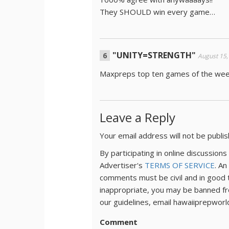
They SHOULD win every game…
"UNITY=STRENGTH"
August 15,
Maxpreps top ten games of the we
Leave a Reply
Your email address will not be publi
By participating in online discussio
Advertiser's
TERMS OF SERVICE
. An
comments must be civil and in good 
inappropriate, you may be banned fr
our guidelines, email hawaiiprepwor
Comment