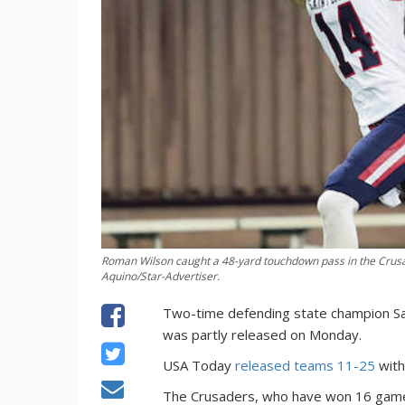
Roman Wilson caught a 48-yard touchdown pass in the Crus
Aquino/Star-Advertiser.
Two-time defending state champion Sain
was partly released on Monday.
USA Today
released teams 11-25
with
The Crusaders, who have won 16 games