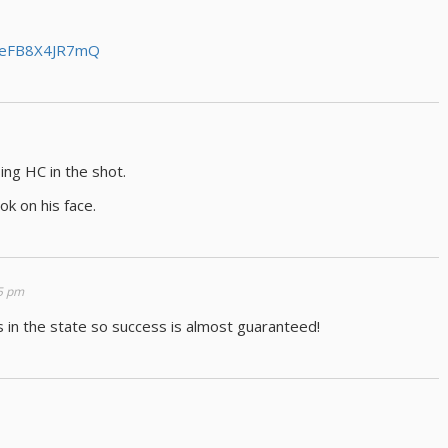
v=eFB8X4JR7mQ
ng HC in the shot.
ook on his face.
55 pm
s in the state so success is almost guaranteed!