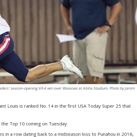
aders' season-opening 69-6 win over Waianae at Aloha Stadium. Photo by Jamm
t Louis is ranked No. 14 in the first USA Today Super 25 that
 the Top 10 coming on Tuesday.
 in a row dating back to a midseason loss to Punahou in 2016,