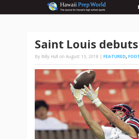
Saint Louis debuts
By Billy Hull on August 13, 2018 |
FEATURED
,
FOO