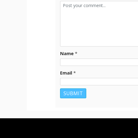
Name
*
Email
*