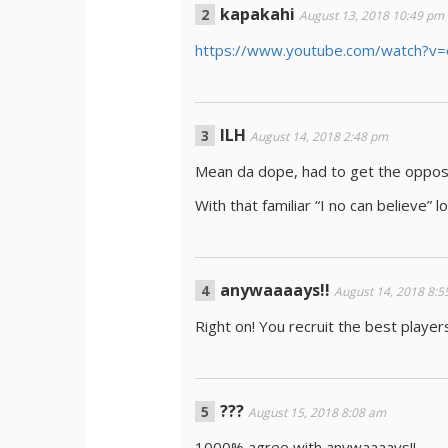
kapakahi
August 13, 2018 10:49 pm
https://www.youtube.com/watch?
ILH
August 14, 2018 2:48 pm
Mean da dope, had to get the opposi
With that familiar “I no can believe” l
anywaaaays!!
August 14, 2018 8:
Right on! You recruit the best player
???
August 15, 2018 8:08 am
1000% agree with anywaaaays!!