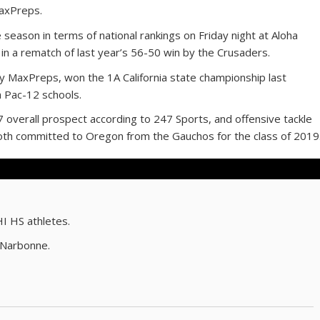
MaxPreps.
e season in terms of national rankings on Friday night at Aloha
 in a rematch of last year’s 56-50 win by the Crusaders.
 MaxPreps, won the 1A California state championship last
h Pac-12 schools.
37 overall prospect according to 247 Sports, and offensive tackle
both committed to Oregon from the Gauchos for the class of 2019
HI HS athletes.
 Narbonne.