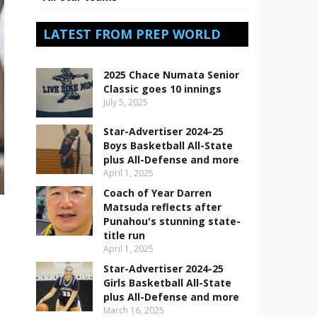
LATEST FROM PREP WORLD
2025 Chace Numata Senior
Classic goes 10 innings
July 5, 2025
Star-Advertiser 2024-25
Boys Basketball All-State
plus All-Defense and more
April 1, 2025
Coach of Year Darren
Matsuda reflects after
Punahou's stunning state-
title run
April 1, 2025
Star-Advertiser 2024-25
Girls Basketball All-State
plus All-Defense and more
March 16, 2025