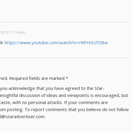
 2018 11:14 pm
ek:
https://www.youtube.com/watch?v=rNPHi3zFD8w
shed.
Required fields are marked
*
ns you acknowledge that you have agreed to the Star-
 insightful discussion of ideas and viewpoints is encouraged, but
taste, with no personal attacks. If your comments are
om posting. To report comments that you believe do not follow
ld@staradvertiser.com.