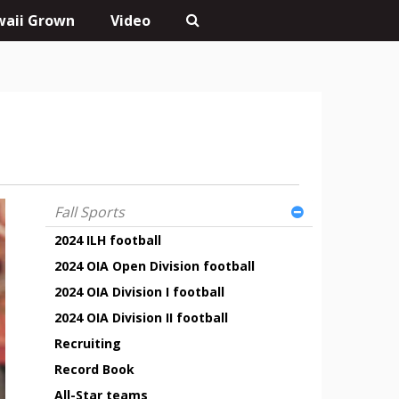
aii Grown
Video
Fall Sports
2024 ILH football
2024 OIA Open Division football
2024 OIA Division I football
2024 OIA Division II football
Recruiting
Record Book
All-Star teams