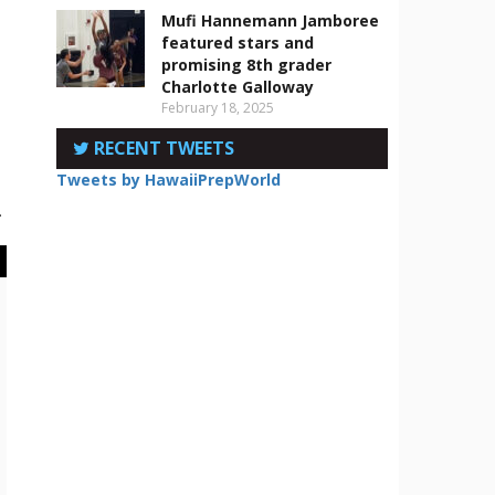
Mufi Hannemann Jamboree
featured stars and
promising 8th grader
Charlotte Galloway
February 18, 2025
RECENT TWEETS
Tweets by HawaiiPrepWorld
.