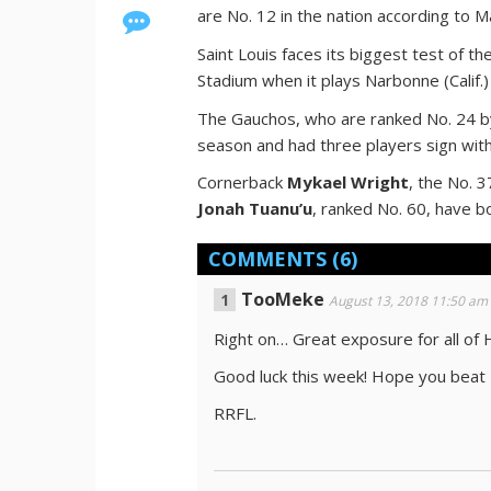
are No. 12 in the nation according to 
Saint Louis faces its biggest test of th
Stadium when it plays Narbonne (Calif.)
The Gauchos, who are ranked No. 24 by
season and had three players sign wit
Cornerback
Mykael Wright
, the No. 
Jonah Tuanu’u
, ranked No. 60, have 
COMMENTS
(6)
TooMeke
August 13, 2018 11:50 am
Right on… Great exposure for all of 
Good luck this week! Hope you beat
RRFL.