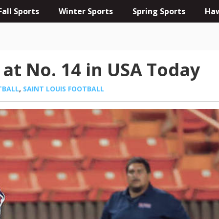
Fall Sports
Winter Sports
Spring Sports
Haw
 at No. 14 in USA Today
TBALL
,
SAINT LOUIS FOOTBALL