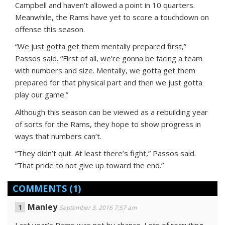
Campbell and haven’t allowed a point in 10 quarters.
Meanwhile, the Rams have yet to score a touchdown on
offense this season.
“We just gotta get them mentally prepared first,”
Passos said. “First of all, we’re gonna be facing a team
with numbers and size. Mentally, we gotta get them
prepared for that physical part and then we just gotta
play our game.”
Although this season can be viewed as a rebuilding year
of sorts for the Rams, they hope to show progress in
ways that numbers can’t.
“They didn’t quit. At least there’s fight,” Passos said.
“That pride to not give up toward the end.”
COMMENTS
(1)
Manley
September 3, 2016 7:57 am