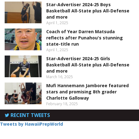
Star-Advertiser 2024-25 Boys
Basketball All-State plus All-Defense
and more
April 1, 2025
Coach of Year Darren Matsuda
reflects after Punahou's stunning
state-title run
April 1, 2025
Star-Advertiser 2024-25 Girls
Basketball All-State plus All-Defense
and more
March 16, 2025
Mufi Hannemann Jamboree featured
stars and promising 8th grader
Charlotte Galloway
February 18, 2025
RECENT TWEETS
Tweets by HawaiiPrepWorld