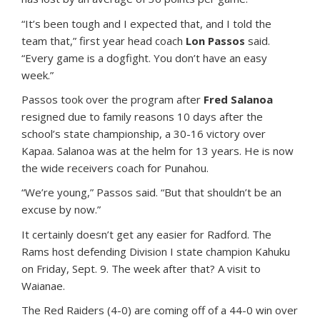
“It’s been tough and I expected that, and I told the
team that,” first year head coach
Lon Passos
said.
“Every game is a dogfight. You don’t have an easy
week.”
Passos took over the program after
Fred Salanoa
resigned due to family reasons 10 days after the
school’s state championship, a 30-16 victory over
Kapaa. Salanoa was at the helm for 13 years. He is now
the wide receivers coach for Punahou.
“We’re young,” Passos said. “But that shouldn’t be an
excuse by now.”
It certainly doesn’t get any easier for Radford. The
Rams host defending Division I state champion Kahuku
on Friday, Sept. 9. The week after that? A visit to
Waianae.
The Red Raiders (4-0) are coming off of a 44-0 win over