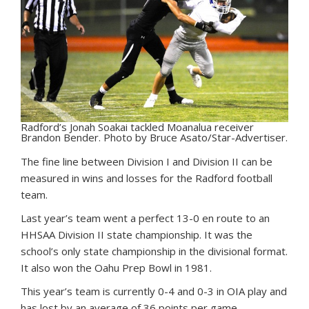
Radford’s Jonah Soakai tackled Moanalua receiver
Brandon Bender. Photo by Bruce Asato/Star-Advertiser.
T
he fine line between Division I and Division II can be
measured in wins and losses for the Radford football
team.
Last year’s team went a perfect 13-0 en route to an
HHSAA Division II state championship. It was the
school’s only state championship in the divisional format.
It also won the Oahu Prep Bowl in 1981.
This year’s team is currently 0-4 and 0-3 in OIA play and
has lost by an average of 36 points per game.