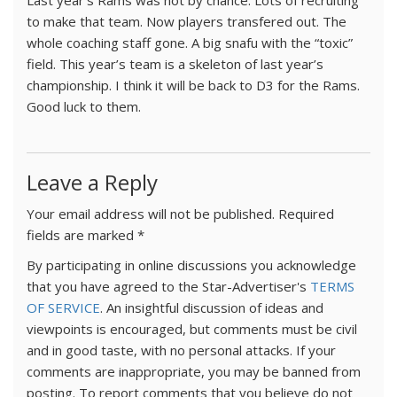
Last year’s Rams was not by chance. Lots of recruiting
to make that team. Now players transfered out. The
whole coaching staff gone. A big snafu with the “toxic”
field. This year’s team is a skeleton of last year’s
championship. I think it will be back to D3 for the Rams.
Good luck to them.
Leave a Reply
Your email address will not be published.
Required
fields are marked
*
By participating in online discussions you acknowledge
that you have agreed to the Star-Advertiser's
TERMS
OF SERVICE
. An insightful discussion of ideas and
viewpoints is encouraged, but comments must be civil
and in good taste, with no personal attacks. If your
comments are inappropriate, you may be banned from
posting. To report comments that you believe do not