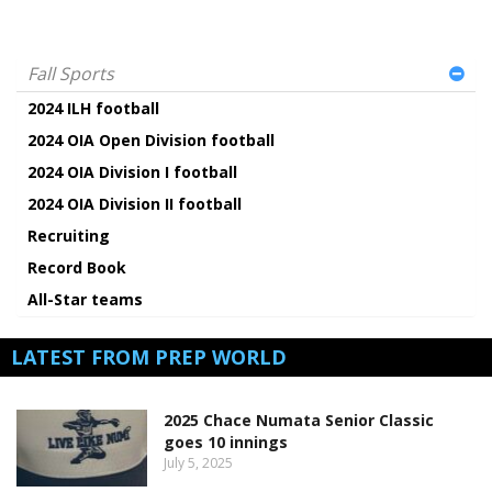
Fall Sports
2024 ILH football
2024 OIA Open Division football
2024 OIA Division I football
2024 OIA Division II football
Recruiting
Record Book
All-Star teams
LATEST FROM PREP WORLD
2025 Chace Numata Senior Classic
goes 10 innings
July 5, 2025