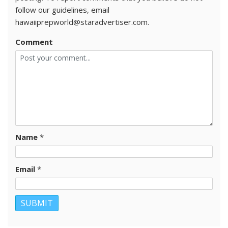
follow our guidelines, email
hawaiiprepworld@staradvertiser.com.
Comment
Name
*
Email
*