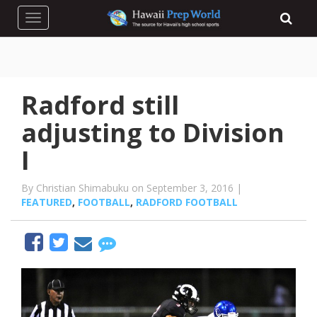
Toggle navigation
Radford still
adjusting to Division
I
By Christian Shimabuku on September 3, 2016 |
FEATURED
,
FOOTBALL
,
RADFORD FOOTBALL