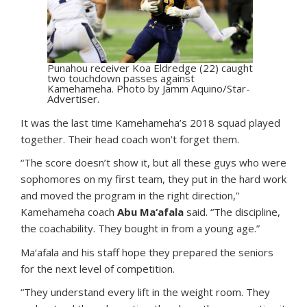
Punahou receiver Koa Eldredge (22) caught
two touchdown passes against
Kamehameha. Photo by Jamm Aquino/Star-
Advertiser.
It was the last time Kamehameha’s 2018 squad played
together. Their head coach won’t forget them.
“The score doesn’t show it, but all these guys who were
sophomores on my first team, they put in the hard work
and moved the program in the right direction,”
Kamehameha coach
Abu Ma‘afala
said. “The discipline,
the coachability. They bought in from a young age.”
Ma‘afala and his staff hope they prepared the seniors
for the next level of competition.
“They understand every lift in the weight room. They