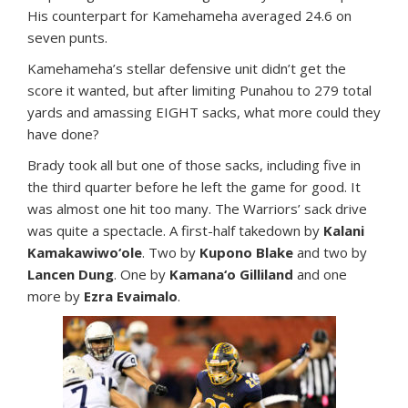
His counterpart for Kamehameha averaged 24.6 on
seven punts.
Kamehameha’s stellar defensive unit didn’t get the
score it wanted, but after limiting Punahou to 279 total
yards and amassing EIGHT sacks, what more could they
have done?
Brady took all but one of those sacks, including five in
the third quarter before he left the game for good. It
was almost one hit too many. The Warriors’ sack drive
was quite a spectacle. A first-half takedown by
Kalani
Kamakawiwo‘ole
. Two by
Kupono Blake
and two by
Lancen Dung
. One by
Kamana‘o Gilliland
and one
more by
Ezra Evaimalo
.