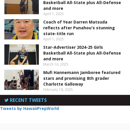
Basketball All-State plus All-Defense
and more
April 1, 2025
Coach of Year Darren Matsuda
reflects after Punahou's stunning
state-title run
April 1, 2025
Star-Advertiser 2024-25 Girls
Basketball All-State plus All-Defense
and more
March 16, 2025
Mufi Hannemann Jamboree featured
stars and promising 8th grader
Charlotte Galloway
February 18, 2025
RECENT TWEETS
Tweets by HawaiiPrepWorld