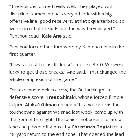
“The kids performed really well. They played with
discipline. Kamehameha’s very athletic with a big
offensive line, good receivers, athletic quarterback, so
we’re proud of the kids and the way they played,”
Punahou coach
Kale Ane
said.
Punahou forced four turnovers by Kamehameha in the
first quarter.
“It was a test for us. It doesn’t feel like 35-0. We were
lucky to get those breaks,” Ane said. “That changed the
whole complexion of the game.”
For a second week in a row, the Buffanblu got a
defensive score.
Trent Shiraki
, whose forced fumble
helped
Alaka‘i Gilman
on one of his two returns for
touchdowns against Waianae last week, came up with
the gem of the night. The senior linebacker slid into a
lane and picked off a pass by
Christmas Togiai
for a
48-yard return to the end zone. That opened the lead