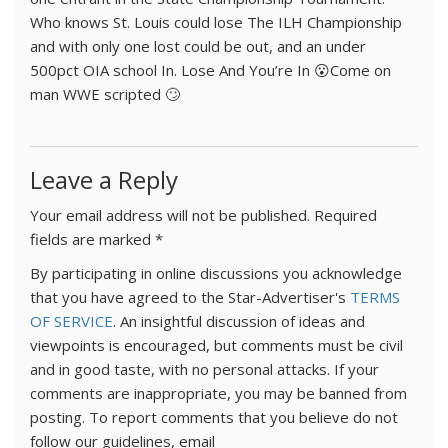
Who knows St. Louis could lose The ILH Championship
and with only one lost could be out, and an under
500pct OIA school In. Lose And You’re In 😮Come on
man WWE scripted 🙄
Leave a Reply
Your email address will not be published.
Required
fields are marked
*
By participating in online discussions you acknowledge
that you have agreed to the Star-Advertiser's
TERMS
OF SERVICE
. An insightful discussion of ideas and
viewpoints is encouraged, but comments must be civil
and in good taste, with no personal attacks. If your
comments are inappropriate, you may be banned from
posting. To report comments that you believe do not
follow our guidelines, email