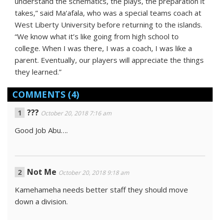
understand the schematics, the plays, the preparation it
takes,” said Ma‘afala, who was a special teams coach at
West Liberty University before returning to the islands.
“We know what it’s like going from high school to
college. When I was there, I was a coach, I was like a
parent. Eventually, our players will appreciate the things
they learned.”
COMMENTS
(4)
???
October 20, 2018 7:16 am
Good Job Abu….
Not Me
October 20, 2018 9:18 am
Kamehameha needs better staff they should move
down a division.