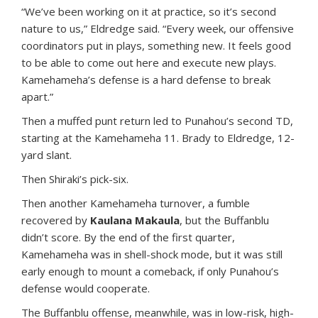
“We’ve been working on it at practice, so it’s second
nature to us,” Eldredge said. “Every week, our offensive
coordinators put in plays, something new. It feels good
to be able to come out here and execute new plays.
Kamehameha’s defense is a hard defense to break
apart.”
Then a muffed punt return led to Punahou’s second TD,
starting at the Kamehameha 11. Brady to Eldredge, 12-
yard slant.
Then Shiraki’s pick-six.
Then another Kamehameha turnover, a fumble
recovered by
Kaulana Makaula
, but the Buffanblu
didn’t score. By the end of the first quarter,
Kamehameha was in shell-shock mode, but it was still
early enough to mount a comeback, if only Punahou’s
defense would cooperate.
The Buffanblu offense, meanwhile, was in low-risk, high-