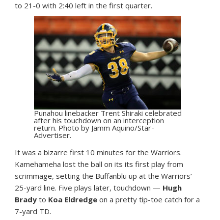
to 21-0 with 2:40 left in the first quarter.
Punahou linebacker Trent Shiraki celebrated
after his touchdown on an interception
return. Photo by Jamm Aquino/Star-
Advertiser.
It was a bizarre first 10 minutes for the Warriors.
Kamehameha lost the ball on its its first play from
scrimmage, setting the Buffanblu up at the Warriors’
25-yard line. Five plays later, touchdown —
Hugh
Brady
to
Koa Eldredge
on a pretty tip-toe catch for a
7-yard TD.