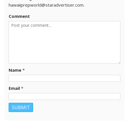
hawaiiprepworld@staradvertiser.com.
Comment
Name
*
Email
*