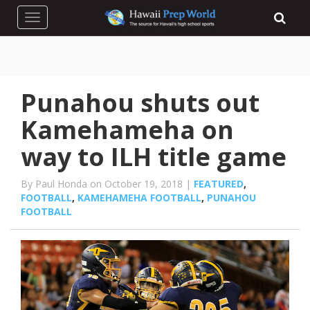
Toggle navigation
Punahou shuts out
Kamehameha on
way to ILH title game
By Paul Honda on October 19, 2018 |
FEATURED
,
FOOTBALL
,
KAMEHAMEHA FOOTBALL
,
PUNAHOU
FOOTBALL