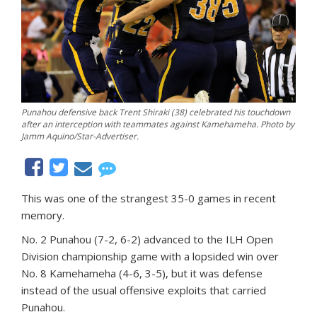
Punahou defensive back Trent Shiraki (38) celebrated his touchdown
after an interception with teammates against Kamehameha. Photo by
Jamm Aquino/Star-Advertiser.
This was one of the strangest 35-0 games in recent
memory.
No. 2 Punahou (7-2, 6-2) advanced to the ILH Open
Division championship game with a lopsided win over
No. 8 Kamehameha (4-6, 3-5), but it was defense
instead of the usual offensive exploits that carried
Punahou.