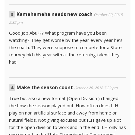
Kamehameha needs new coach
October 20, 2018
2:32 pm
Good Job Abu??? What program have you been
watching? They get worse by the year every year he’s
the coach. They were suppose to compete for a State
tourney bid this year with all the returning talent they
had.
Make the season count
October 20, 2018 7:29 pm
True but also a new format (Open Division ) changed
the how the season played out. How often does ILH
play on non artificial surface and away from home or
nutural fields. Not giving excuses but ILH gave up alot
for the open division to work and in the end ILH only has
one entrant in the State Championship Tournament.