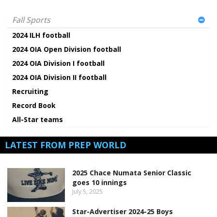
Fall Sports
2024 ILH football
2024 OIA Open Division football
2024 OIA Division I football
2024 OIA Division II football
Recruiting
Record Book
All-Star teams
LATEST FROM PREP WORLD
2025 Chace Numata Senior Classic
goes 10 innings
July 5, 2025
Star-Advertiser 2024-25 Boys