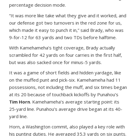
percentage decision mode.
“It was more like take what they give and it worked, and
our defense got two turnovers in the red zone for us,
which made it easy to punch it in,” said Brady, who was
9-for-12 for 63 yards and two TDs before halftime.
With Kamehameha’s tight coverage, Brady actually
scrambled for 42 yards on four carries in the first half,
but was also sacked once for minus-5 yards.
It was a game of short fields and hidden yardage, like
on the muffed punt and pick-six. Kamehameha had 11
possessions, not including the muff, and six times began
at its 20 because of touchback kickoffs by Punahou’s
Tim Horn
. Kamehameha’s average starting point: its
25-yard line. Punahou’s average drive began at its 40-
yard line.
Horn, a Washington commit, also played a key role with
his punting duties. He averaged 35.3 yards on six punts.