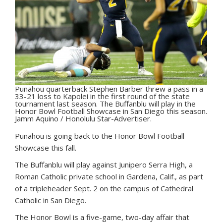
Punahou quarterback Stephen Barber threw a pass in a
33-21 loss to Kapolei in the first round of the state
tournament last season. The Buffanblu will play in the
Honor Bowl Football Showcase in San Diego this season.
Jamm Aquino / Honolulu Star-Advertiser.
P
unahou is going back to the Honor Bowl Football
Showcase this fall.
The Buffanblu will play against Junipero Serra High, a
Roman Catholic private school in Gardena, Calif., as part
of a tripleheader Sept. 2 on the campus of Cathedral
Catholic in San Diego.
The Honor Bowl is a five-game, two-day affair that