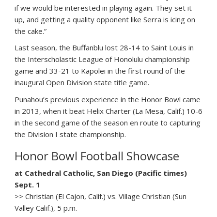
if we would be interested in playing again. They set it
up, and getting a quality opponent like Serra is icing on
the cake.”
Last season, the Buffanblu lost 28-14 to Saint Louis in
the Interscholastic League of Honolulu championship
game and 33-21 to Kapolei in the first round of the
inaugural Open Division state title game.
Punahou’s previous experience in the Honor Bowl came
in 2013, when it beat Helix Charter (La Mesa, Calif.) 10-6
in the second game of the season en route to capturing
the Division I state championship.
Honor Bowl Football Showcase
at Cathedral Catholic, San Diego (Pacific times)
Sept. 1
>> Christian (El Cajon, Calif.) vs. Village Christian (Sun
Valley Calif.), 5 p.m.