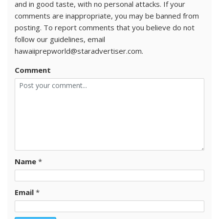
and in good taste, with no personal attacks. If your
comments are inappropriate, you may be banned from
posting. To report comments that you believe do not
follow our guidelines, email
hawaiiprepworld@staradvertiser.com.
Comment
Name
*
Email
*