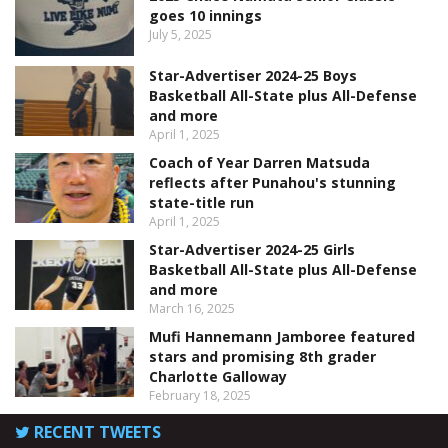
goes 10 innings
July 5, 2025
Star-Advertiser 2024-25 Boys
Basketball All-State plus All-Defense
and more
April 1, 2025
Coach of Year Darren Matsuda
reflects after Punahou's stunning
state-title run
April 1, 2025
Star-Advertiser 2024-25 Girls
Basketball All-State plus All-Defense
and more
March 16, 2025
Mufi Hannemann Jamboree featured
stars and promising 8th grader
Charlotte Galloway
February 18, 2025
RECENT TWEETS