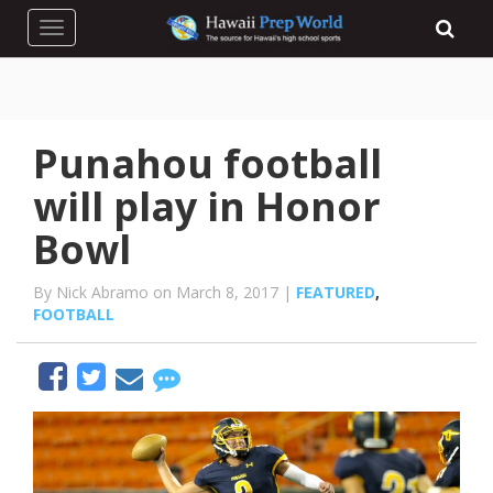
Toggle navigation
Punahou football
will play in Honor
Bowl
By Nick Abramo on March 8, 2017 |
FEATURED
,
FOOTBALL