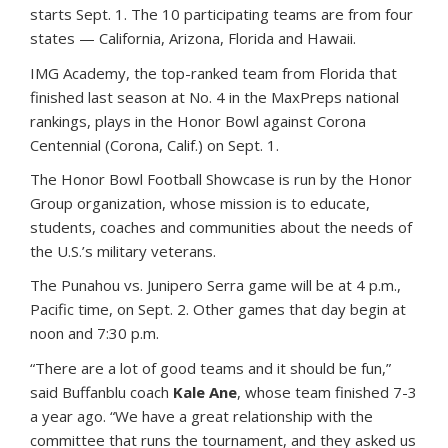
starts Sept. 1. The 10 participating teams are from four
states — California, Arizona, Florida and Hawaii.
IMG Academy, the top-ranked team from Florida that
finished last season at No. 4 in the MaxPreps national
rankings, plays in the Honor Bowl against Corona
Centennial (Corona, Calif.) on Sept. 1.
The Honor Bowl Football Showcase is run by the Honor
Group organization, whose mission is to educate,
students, coaches and communities about the needs of
the U.S.’s military veterans.
The Punahou vs. Junipero Serra game will be at 4 p.m.,
Pacific time, on Sept. 2. Other games that day begin at
noon and 7:30 p.m.
“There are a lot of good teams and it should be fun,”
said Buffanblu coach
Kale Ane
, whose team finished 7-3
a year ago. “We have a great relationship with the
committee that runs the tournament, and they asked us