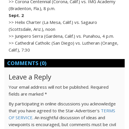
>> Corona Centennial (Corona, Calif.) vs. IMG Academy
(Bradenton, Fla.), 8 p.m.
Sept. 2
>> Helix Charter (La Mesa, Calif.) vs. Sagauro
(Scottsdale, Ariz.), noon
>> Junipero Serra (Gardena, Calif.) vs. Punahou, 4 p.m.
>> Cathedral Catholic (San Diego) vs. Lutheran (Orange,
Calif.), 7:30
COMMENTS
(0)
Leave a Reply
Your email address will not be published.
Required
fields are marked
*
By participating in online discussions you acknowledge
that you have agreed to the Star-Advertiser's
TERMS
OF SERVICE
. An insightful discussion of ideas and
viewpoints is encouraged, but comments must be civil