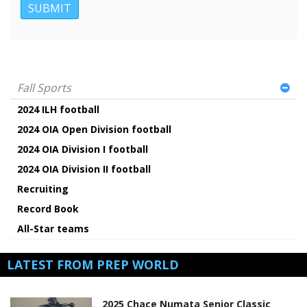
Fall Sports
2024 ILH football
2024 OIA Open Division football
2024 OIA Division I football
2024 OIA Division II football
Recruiting
Record Book
All-Star teams
LATEST FROM PREP WORLD
2025 Chace Numata Senior Classic