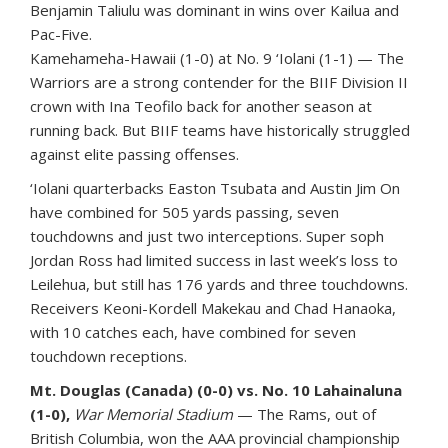
Benjamin Taliulu was dominant in wins over Kailua and
Pac-Five.
Kamehameha-Hawaii (1-0) at No. 9 ‘Iolani (1-1) — The
Warriors are a strong contender for the BIIF Division II
crown with Ina Teofilo back for another season at
running back. But BIIF teams have historically struggled
against elite passing offenses.
‘Iolani quarterbacks Easton Tsubata and Austin Jim On
have combined for 505 yards passing, seven
touchdowns and just two interceptions. Super soph
Jordan Ross had limited success in last week’s loss to
Leilehua, but still has 176 yards and three touchdowns.
Receivers Keoni-Kordell Makekau and Chad Hanaoka,
with 10 catches each, have combined for seven
touchdown receptions.
Mt. Douglas (Canada) (0-0) vs. No. 10 Lahainaluna
(1-0),
War Memorial Stadium
— The Rams, out of
British Columbia, won the AAA provincial championship