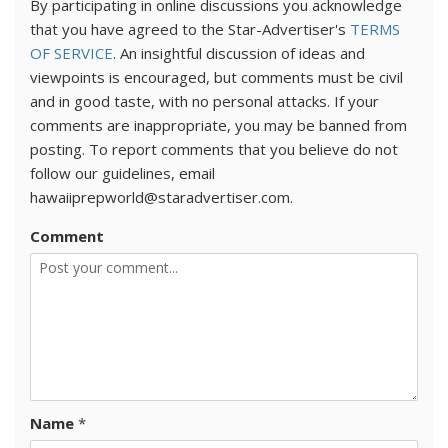
By participating in online discussions you acknowledge
that you have agreed to the Star-Advertiser's
TERMS
OF SERVICE
. An insightful discussion of ideas and
viewpoints is encouraged, but comments must be civil
and in good taste, with no personal attacks. If your
comments are inappropriate, you may be banned from
posting. To report comments that you believe do not
follow our guidelines, email
hawaiiprepworld@staradvertiser.com.
Comment
Name
*