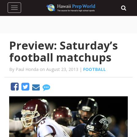
Toggle navigation
Preview: Saturday’s
football matchups
By Paul Honda on August 23, 2013 |
FOOTBALL