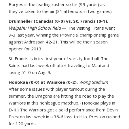
Borges is the leading rusher so far (99 yards) as
they’ve taken to the air (31 attempts in two games).
Drumheller (Canada) (0-0) vs. St. Francis (0-1),
Waipahu High School field
— The visiting Titans went
9-3 last year, winning the Provincial championship game
against Ardrossan 42-21. This will be their season
opener for 2013.
St. Francis is in its first year of varsity football. The
Saints had last week off after traveling to Maui and
losing 51-0 on Aug. 9.
Honokaa (0-0) at Waiakea (0-2),
Wong Stadium
—
After some issues with player turnout during the
summer, the Dragons are hitting the road to play the
Warriors in this nonleague matchup. (Honokaa plays in
D-II.) The Warriors got a solid performance from Devin
Preston last week in a 36-6 loss to Hilo. Preston rushed
for 120 yards.