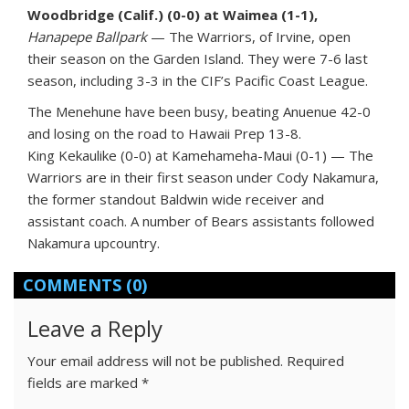
Woodbridge (Calif.) (0-0) at Waimea (1-1),
Hanapepe Ballpark
— The Warriors, of Irvine, open
their season on the Garden Island. They were 7-6 last
season, including 3-3 in the CIF’s Pacific Coast League.
The Menehune have been busy, beating Anuenue 42-0
and losing on the road to Hawaii Prep 13-8.
King Kekaulike (0-0) at Kamehameha-Maui (0-1) — The
Warriors are in their first season under Cody Nakamura,
the former standout Baldwin wide receiver and
assistant coach. A number of Bears assistants followed
Nakamura upcountry.
COMMENTS
(0)
Leave a Reply
Your email address will not be published.
Required
fields are marked
*