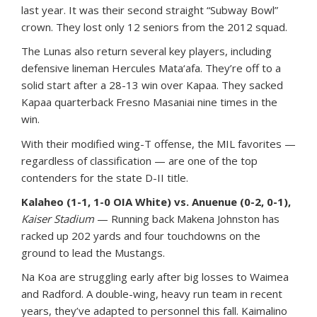
last year. It was their second straight “Subway Bowl”
crown. They lost only 12 seniors from the 2012 squad.
The Lunas also return several key players, including
defensive lineman Hercules Mata‘afa. They’re off to a
solid start after a 28-13 win over Kapaa. They sacked
Kapaa quarterback Fresno Masaniai nine times in the
win.
With their modified wing-T offense, the MIL favorites —
regardless of classification — are one of the top
contenders for the state D-II title.
Kalaheo (1-1, 1-0 OIA White) vs. Anuenue (0-2, 0-1),
Kaiser Stadium
— Running back Makena Johnston has
racked up 202 yards and four touchdowns on the
ground to lead the Mustangs.
Na Koa are struggling early after big losses to Waimea
and Radford. A double-wing, heavy run team in recent
years, they’ve adapted to personnel this fall. Kaimalino