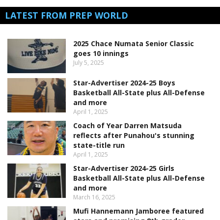
LATEST FROM PREP WORLD
2025 Chace Numata Senior Classic
goes 10 innings
July 5, 2025
Star-Advertiser 2024-25 Boys
Basketball All-State plus All-Defense
and more
April 1, 2025
Coach of Year Darren Matsuda
reflects after Punahou's stunning
state-title run
April 1, 2025
Star-Advertiser 2024-25 Girls
Basketball All-State plus All-Defense
and more
March 16, 2025
Mufi Hannemann Jamboree featured