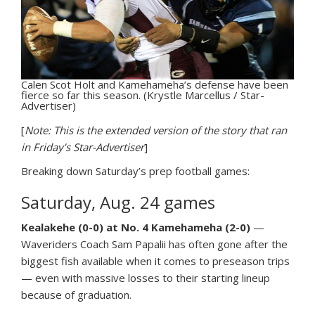
Calen Scot Holt and Kamehameha’s defense have been
fierce so far this season. (Krystle Marcellus / Star-
Advertiser)
[
Note: This is the extended version of the story that ran
in Friday’s Star-Advertiser
]
Breaking down Saturday’s prep football games:
Saturday, Aug. 24 games
Kealakehe (0-0) at No. 4 Kamehameha (2-0)
—
Waveriders Coach Sam Papalii has often gone after the
biggest fish available when it comes to preseason trips
— even with massive losses to their starting lineup
because of graduation.