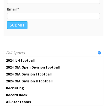
Email
*
Fall Sports
2024 ILH football
2024 OIA Open Division football
2024 OIA Division I football
2024 OIA Division II football
Recruiting
Record Book
All-Star teams