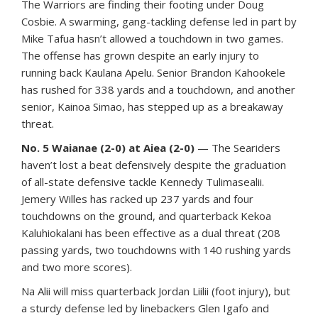
The Warriors are finding their footing under Doug
Cosbie. A swarming, gang-tackling defense led in part by
Mike Tafua hasn’t allowed a touchdown in two games.
The offense has grown despite an early injury to
running back Kaulana Apelu. Senior Brandon Kahookele
has rushed for 338 yards and a touchdown, and another
senior, Kainoa Simao, has stepped up as a breakaway
threat.
No. 5 Waianae (2-0) at Aiea (2-0)
— The Seariders
haven’t lost a beat defensively despite the graduation
of all-state defensive tackle Kennedy Tulimasealii.
Jemery Willes has racked up 237 yards and four
touchdowns on the ground, and quarterback Kekoa
Kaluhiokalani has been effective as a dual threat (208
passing yards, two touchdowns with 140 rushing yards
and two more scores).
Na Alii will miss quarterback Jordan Liilii (foot injury), but
a sturdy defense led by linebackers Glen Igafo and