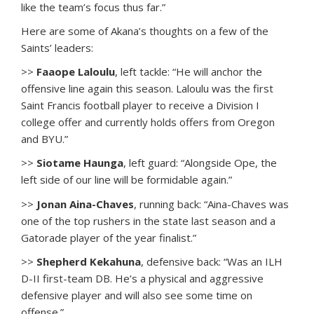
like the team’s focus thus far.”
Here are some of Akana’s thoughts on a few of the
Saints’ leaders:
>>
Faaope Laloulu
, left tackle: “He will anchor the
offensive line again this season. Laloulu was the first
Saint Francis football player to receive a Division I
college offer and currently holds offers from Oregon
and BYU.”
>>
Siotame Haunga
, left guard: “Alongside Ope, the
left side of our line will be formidable again.”
>>
Jonan Aina-Chaves
, running back: “Aina-Chaves was
one of the top rushers in the state last season and a
Gatorade player of the year finalist.”
>>
Shepherd Kekahuna
, defensive back: “Was an ILH
D-II first-team DB. He’s a physical and aggressive
defensive player and will also see some time on
offense.”