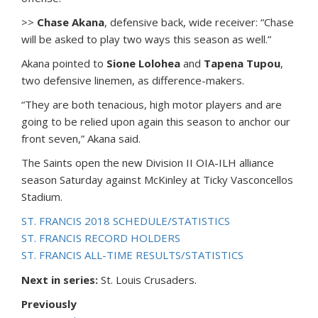
>>
Chase Akana
, defensive back, wide receiver: “Chase
will be asked to play two ways this season as well.”
Akana pointed to
Sione Lolohea
and
Tapena Tupou
,
two defensive linemen, as difference-makers.
“They are both tenacious, high motor players and are
going to be relied upon again this season to anchor our
front seven,” Akana said.
The Saints open the new Division II OIA-ILH alliance
season Saturday against McKinley at Ticky Vasconcellos
Stadium.
ST. FRANCIS 2018 SCHEDULE/STATISTICS
ST. FRANCIS RECORD HOLDERS
ST. FRANCIS ALL-TIME RESULTS/STATISTICS
Next in series:
St. Louis Crusaders.
Previously