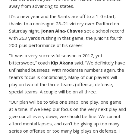
away from advancing to states.
It’s a new year and the Saints are off to a 1-0 start,
thanks to a nonleague 28-21 victory over Radford on
Saturday night.
Jonan Aina-Chaves
set a school record
with 263 yards rushing in that game, the junior’s fourth
200-plus performance of his career.
“It was a very successful season in 2017, yet
bittersweet,” coach
Kip Akana
said. “We definitely have
unfinished business. With moderate numbers again, the
team’s focus is conditioning. Many of our players will
play on two of the three teams (offense, defense,
special teams. A couple will be on all three.
“Our plan will be to take one snap, one play, one game
at a time. If we keep our focus on the very next play and
give our all every down, we should be fine. We cannot
afford mental lapses, and can’t be giving up too many
series on offense or too many big plays on defense. I