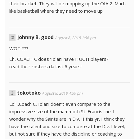
their bracket. They will be mopping up the OIA 2. Much
like basketball where they need to move up.
johnny B. good
August 8, 2018 1:56 pm
WOT ???
Eh, COACH C does ‘Iolani have HUGH players?
read their rosters da last 6 years!
tokotoko
August 8, 2018 4:59 pm
Lol…Coach C, Iolani doen’t even compare to the
impressive size of the mammoth St. Francis line. I
wonder why the Saints are in Div. II this yr. I think they
have the talent and size to compete at the Div. I level,
but not sure if they have the discipline or coaching to