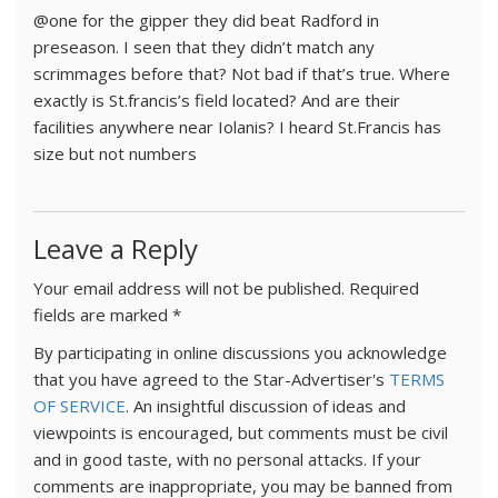
@one for the gipper they did beat Radford in
preseason. I seen that they didn’t match any
scrimmages before that? Not bad if that’s true. Where
exactly is St.francis’s field located? And are their
facilities anywhere near Iolanis? I heard St.Francis has
size but not numbers
Leave a Reply
Your email address will not be published.
Required
fields are marked
*
By participating in online discussions you acknowledge
that you have agreed to the Star-Advertiser's
TERMS
OF SERVICE
. An insightful discussion of ideas and
viewpoints is encouraged, but comments must be civil
and in good taste, with no personal attacks. If your
comments are inappropriate, you may be banned from