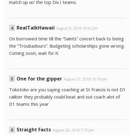
match up w/ the top Div.I teams.
RealTalkHawaii
August 9, 2018 10:42 pm
On borrowed time till the “Saints” concert back to being
the “Troubadours”. Budgeting scholarships gone wrong.
Coming soon, wait for it.
One for the gipper
August 27, 2018 10:18 pm
Tokotoko are you saying coaching at St Francis is not D1
caliber they probably could beat and out coach alot of
D1 teams this year
Straight Facts
August 28, 2018 7:15 pm