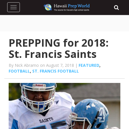
Toggle navigation
PREPPING for 2018:
St. Francis Saints
By Nick Abramo on August 7, 2018 |
FEATURED
,
FOOTBALL
,
ST. FRANCIS FOOTBALL