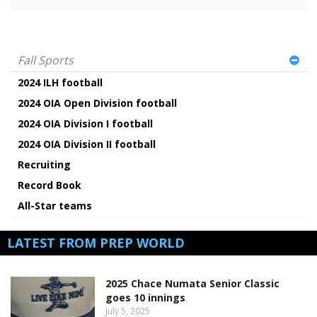
Fall Sports
2024 ILH football
2024 OIA Open Division football
2024 OIA Division I football
2024 OIA Division II football
Recruiting
Record Book
All-Star teams
LATEST FROM PREP WORLD
2025 Chace Numata Senior Classic
goes 10 innings
July 5, 2025