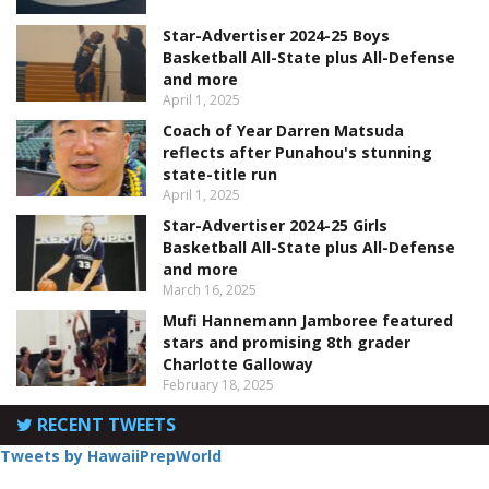
Star-Advertiser 2024-25 Boys
Basketball All-State plus All-Defense
and more
April 1, 2025
Coach of Year Darren Matsuda
reflects after Punahou's stunning
state-title run
April 1, 2025
Star-Advertiser 2024-25 Girls
Basketball All-State plus All-Defense
and more
March 16, 2025
Mufi Hannemann Jamboree featured
stars and promising 8th grader
Charlotte Galloway
February 18, 2025
RECENT TWEETS
Tweets by HawaiiPrepWorld