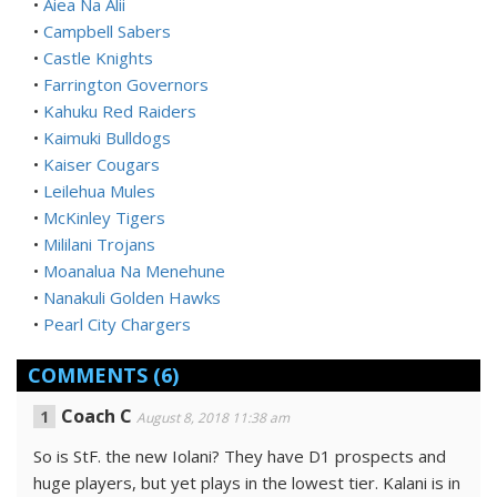
•
Aiea Na Alii
•
Campbell Sabers
•
Castle Knights
•
Farrington Governors
•
Kahuku Red Raiders
•
Kaimuki Bulldogs
•
Kaiser Cougars
•
Leilehua Mules
•
McKinley Tigers
•
Mililani Trojans
•
Moanalua Na Menehune
•
Nanakuli Golden Hawks
•
Pearl City Chargers
COMMENTS
(6)
Coach C
August 8, 2018 11:38 am
So is StF. the new Iolani? They have D1 prospects and
huge players, but yet plays in the lowest tier. Kalani is in