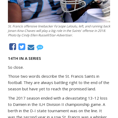
St. Francis offensive linebacker Fa'aope Laloulu, left, and running back
Jonan Aina-Chaves will play a big role in the Saints' offense in 2018.
Photo by Cindy Ellen Russell/Star-Advertiser.
14TH IN A SERIES
So close.
Those two words describe the St. Francis Saints in
football. They are always battling right to the end of the
season but have yet to reach the promised land.
The 2017 season ended with a devastating 13-12 loss
to Damien in the ILH Division II championship game. A
berth in the D-I state tournament was on the line. It
was the second year in a row St. Francis was a whisker