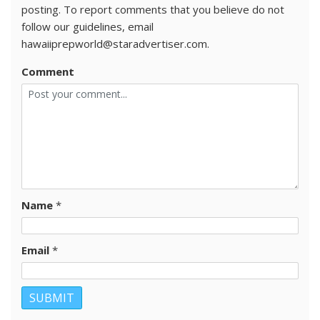
posting. To report comments that you believe do not
follow our guidelines, email
hawaiiprepworld@staradvertiser.com.
Comment
Name
*
Email
*