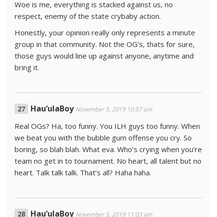
Woe is me, everything is stacked against us, no
respect, enemy of the state crybaby action.
Honestly, your opinion really only represents a minute
group in that community. Not the OG’s, thats for sure,
those guys would line up against anyone, anytime and
bring it.
Hau’ulaBoy
November 5, 2019 10:57 am
Real OGs? Ha, too funny. You ILH guys too funny. When
we beat you with the bubble gum offense you cry. So
boring, so blah blah. What eva. Who’s crying when you’re
team no get in to tournament. No heart, all talent but no
heart. Talk talk talk. That’s all? Haha haha.
Hau’ulaBoy
November 5, 2019 11:03 am