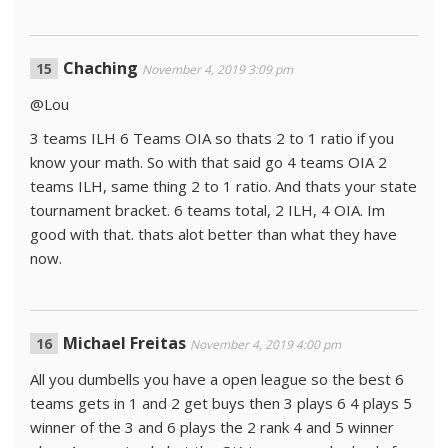
Chaching
November 4, 2019 3:09 pm
@Lou
3 teams ILH 6 Teams OIA so thats 2 to 1 ratio if you
know your math. So with that said go 4 teams OIA 2
teams ILH, same thing 2 to 1 ratio. And thats your state
tournament bracket. 6 teams total, 2 ILH, 4 OIA. Im
good with that. thats alot better than what they have
now.
Michael Freitas
November 4, 2019 4:00 pm
All you dumbells you have a open league so the best 6
teams gets in 1 and 2 get buys then 3 plays 6 4 plays 5
winner of the 3 and 6 plays the 2 rank 4 and 5 winner