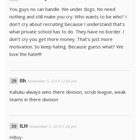
You guys no can handle. We under dogs. No need
nothing and still make you cry. Who wants to be who? I
don’t cry about recruiting because I understand that’s
what private school has to do. They have no border. I
don’t cry you get more money. That’s just more
motivation. So keep hating. Because guess what? We
love the hate!!!!
Ilh
November 5, 2019 12:00 pm
Kahuku always wins there division, scrub league, weak
teams in there division
ILH
November 5, 2019 1:26 pm
HBoy-