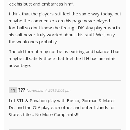
kick his butt and embarrass him”.
I think that the players still feel the same way today, but
maybe the commenters on this page never played
football so dont know the feeling. IDK. Any player worth
his salt never truly worried about this stuff. Well, only
the weak ones probably.
The old format may not be as exciting and balanced but
maybe itll satisfy those that feel the ILH has an unfair
advantage.
???
November 4, 2019 2:06 pm
Let STL & Punahou play with Bosco, Gorman & Mater
Dei and the OIA play each other and outer Islands for
States title… No More Complaints!!!!