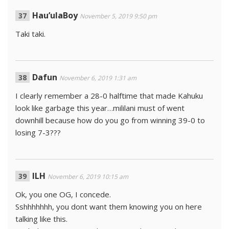
Hau’ulaBoy
November 5, 2019 9:50 pm
Taki taki.
Dafun
November 6, 2019 1:31 am
I clearly remember a 28-0 halftime that made Kahuku
look like garbage this year…mililani must of went
downhill because how do you go from winning 39-0 to
losing 7-3???
ILH
November 6, 2019 10:15 am
Ok, you one OG, I concede.
Sshhhhhhh, you dont want them knowing you on here
talking like this.