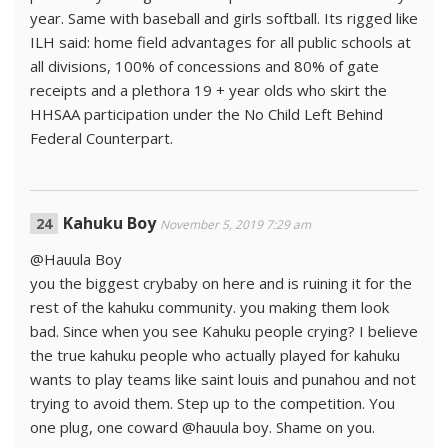
year. Same with baseball and girls softball. Its rigged like
ILH said: home field advantages for all public schools at
all divisions, 100% of concessions and 80% of gate
receipts and a plethora 19 + year olds who skirt the
HHSAA participation under the No Child Left Behind
Federal Counterpart.
Kahuku Boy
November 5, 2019 7:29 am
@Hauula Boy
you the biggest crybaby on here and is ruining it for the
rest of the kahuku community. you making them look
bad. Since when you see Kahuku people crying? I believe
the true kahuku people who actually played for kahuku
wants to play teams like saint louis and punahou and not
trying to avoid them. Step up to the competition. You
one plug, one coward @hauula boy. Shame on you.