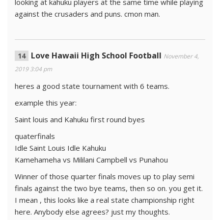
looking at kahuku players at the same time while playing
against the crusaders and puns. cmon man.
Love Hawaii High School Football
November 4,
2019 3:04 pm
heres a good state tournament with 6 teams.
example this year:
Saint louis and Kahuku first round byes
quaterfinals
Idle Saint Louis Idle Kahuku
Kamehameha vs Mililani Campbell vs Punahou
Winner of those quarter finals moves up to play semi
finals against the two bye teams, then so on. you get it.
I mean , this looks like a real state championship right
here. Anybody else agrees? just my thoughts.