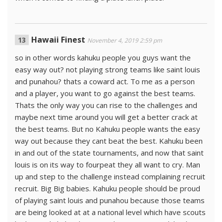
Hawaii Finest
November 4, 2019 2:59 pm
so in other words kahuku people you guys want the
easy way out? not playing strong teams like saint louis
and punahou? thats a coward act. To me as a person
and a player, you want to go against the best teams.
Thats the only way you can rise to the challenges and
maybe next time around you will get a better crack at
the best teams. But no Kahuku people wants the easy
way out because they cant beat the best. Kahuku been
in and out of the state tournaments, and now that saint
louis is on its way to fourpeat they all want to cry. Man
up and step to the challenge instead complaining recruit
recruit. Big Big babies. Kahuku people should be proud
of playing saint louis and punahou because those teams
are being looked at at a national level which have scouts