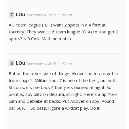
LOu
November 4, 2019 11:36 am
A 3 team league (ILH) want 2 spots in a 4 format
tourney. They want a 6 team league (OIA) to also get 2
spots? NO CAN. Math no match.
LOu
November 4, 2019 11:47 am
But on the other side of things, Alcover needs to get in
from snap 1. Mililani front 7 is one of the best, but with
St.Louis, it’s the back 4 that gets burned all night. So
point is, spy blitz on delaura, all night. Here’s a tip York.
Sam and Deblake at backs. Put Alcover on spy. Pound
ball 50%…..50 pass. Figure a wildcat play. Do it.