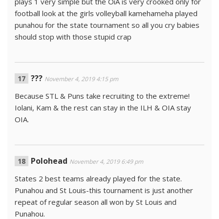
plays 1 very simple but the OiA is very crooked only for
football look at the girls volleyball kamehameha played
punahou for the state tournament so all you cry babies
should stop with those stupid crap
???
November 4, 2019 4:15 pm
Because STL & Puns take recruiting to the extreme!
Iolani, Kam & the rest can stay in the ILH & OIA stay
OIA.
Polohead
November 4, 2019 6:49 pm
States 2 best teams already played for the state.
Punahou and St Louis-this tournament is just another
repeat of regular season all won by St Louis and
Punahou.