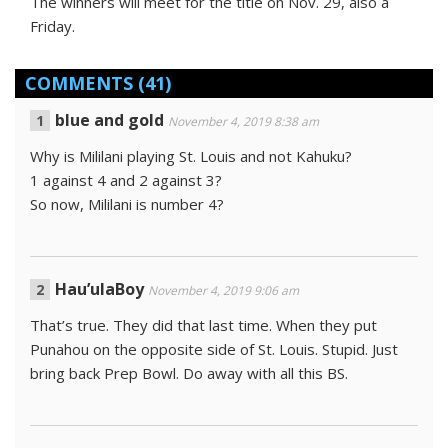
The winners will meet for the title on Nov. 29, also a
Friday.
COMMENTS
(41)
blue and gold
November 4, 2019 8:38 am
Why is Mililani playing St. Louis and not Kahuku?
1 against 4 and 2 against 3?
So now, Mililani is number 4?
Hau’ulaBoy
November 4, 2019 9:06 am
That’s true. They did that last time. When they put
Punahou on the opposite side of St. Louis. Stupid. Just
bring back Prep Bowl. Do away with all this BS.