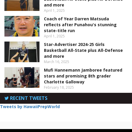
and more
April 1, 2025
Coach of Year Darren Matsuda
reflects after Punahou's stunning
state-title run
April 1, 2025
Star-Advertiser 2024-25 Girls
Basketball All-State plus All-Defense
and more
March 16, 2025
Mufi Hannemann Jamboree featured
stars and promising 8th grader
Charlotte Galloway
February 18, 2025
RECENT TWEETS
Tweets by HawaiiPrepWorld