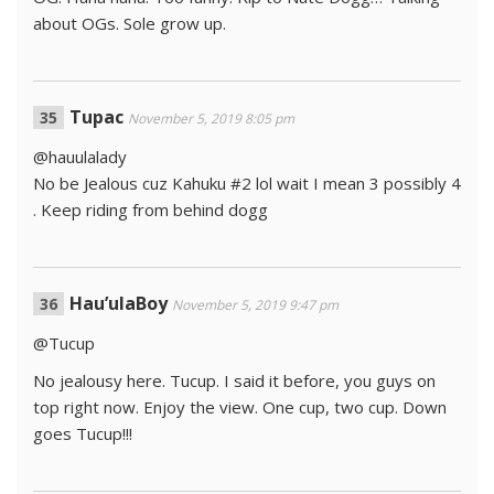
about OGs. Sole grow up.
Tupac
November 5, 2019 8:05 pm
@hauulalady
No be Jealous cuz Kahuku #2 lol wait I mean 3 possibly 4
. Keep riding from behind dogg
Hau’ulaBoy
November 5, 2019 9:47 pm
@Tucup
No jealousy here. Tucup. I said it before, you guys on
top right now. Enjoy the view. One cup, two cup. Down
goes Tucup!!!