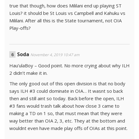
true that though, how does Mililani end up playing ST
Louis? it should be St Louis vs Campbell and Kahuku vs
Mililani. After all this is the State tournament, not OIA
Play-offs?
Soda
November 4, 2019 10:47 am
Hau’ulaBoy – Good point. No more crying about why ILH
2 didn’t make it in.
The only good out of this open division is that no body
says ILH #3 could dominate in OIA… It wasnt so back
then and still aint so today. Back before the open, ILH
#3 fans would trash talk about how close 3 came to
making a TD on 1 so, that must mean that they were
way better than OIA 2, 3, etc. They at the bottom and
wouldnt even have made play offs of OIAs at this point.