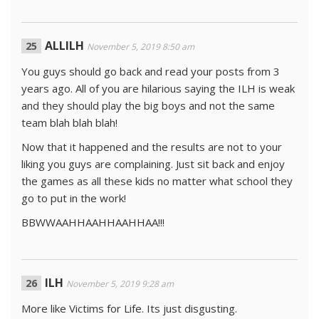
ALLILH
November 5, 2019 8:50 am
You guys should go back and read your posts from 3
years ago. All of you are hilarious saying the ILH is weak
and they should play the big boys and not the same
team blah blah blah!
Now that it happened and the results are not to your
liking you guys are complaining. Just sit back and enjoy
the games as all these kids no matter what school they
go to put in the work!
BBWWAAHHAAHHAAHHAA!!!
ILH
November 5, 2019 9:28 am
More like Victims for Life. Its just disgusting.