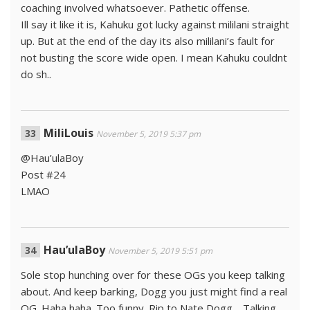
coaching involved whatsoever. Pathetic offense.
Ill say it like it is, Kahuku got lucky against mililani straight
up. But at the end of the day its also mililani’s fault for
not busting the score wide open. I mean Kahuku couldnt
do sh..
MiliLouis
November 5, 2019 5:37 pm
@Hau’ulaBoy
Post #24
LMAO
Hau’ulaBoy
November 5, 2019 5:51 pm
Sole stop hunching over for these OGs you keep talking
about. And keep barking, Dogg you just might find a real
OG. Haha haha. Too funny. Rip to Nate Dogg… Talking