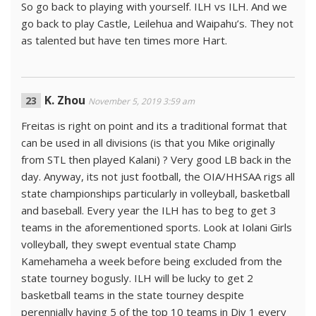
So go back to playing with yourself. ILH vs ILH. And we
go back to play Castle, Leilehua and Waipahu’s. They not
as talented but have ten times more Hart.
K. Zhou
November 5, 2019 3:59 am
Freitas is right on point and its a traditional format that
can be used in all divisions (is that you Mike originally
from STL then played Kalani) ? Very good LB back in the
day. Anyway, its not just football, the OIA/HHSAA rigs all
state championships particularly in volleyball, basketball
and baseball. Every year the ILH has to beg to get 3
teams in the aforementioned sports. Look at Iolani Girls
volleyball, they swept eventual state Champ
Kamehameha a week before being excluded from the
state tourney bogusly. ILH will be lucky to get 2
basketball teams in the state tourney despite
perennially having 5 of the top 10 teams in Div 1 every