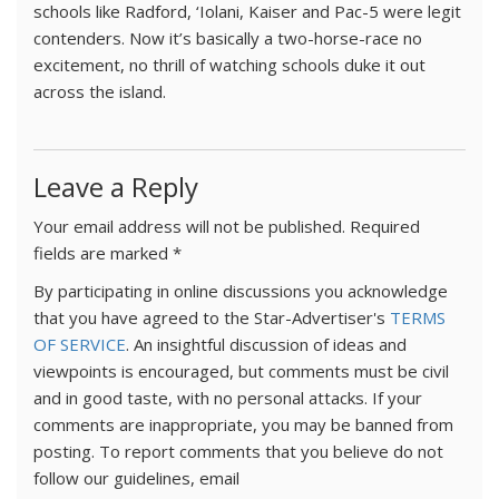
schools like Radford, ‘Iolani, Kaiser and Pac-5 were legit
contenders. Now it’s basically a two-horse-race no
excitement, no thrill of watching schools duke it out
across the island.
Leave a Reply
Your email address will not be published.
Required
fields are marked
*
By participating in online discussions you acknowledge
that you have agreed to the Star-Advertiser's
TERMS
OF SERVICE
. An insightful discussion of ideas and
viewpoints is encouraged, but comments must be civil
and in good taste, with no personal attacks. If your
comments are inappropriate, you may be banned from
posting. To report comments that you believe do not
follow our guidelines, email