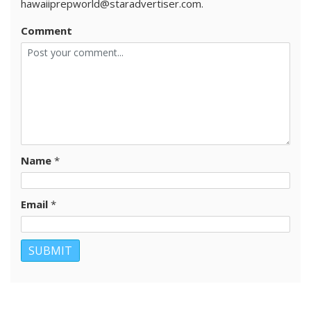
hawaiiprepworld@staradvertiser.com.
Comment
Name
*
Email
*