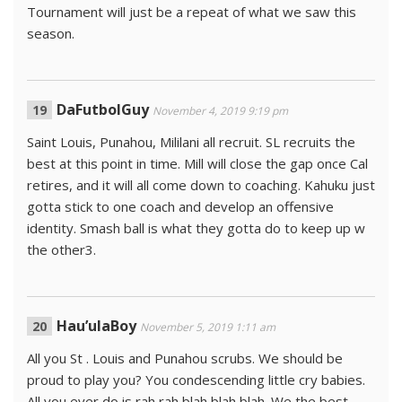
Tournament will just be a repeat of what we saw this
season.
DaFutbolGuy
November 4, 2019 9:19 pm
Saint Louis, Punahou, Mililani all recruit. SL recruits the
best at this point in time. Mill will close the gap once Cal
retires, and it will all come down to coaching. Kahuku just
gotta stick to one coach and develop an offensive
identity. Smash ball is what they gotta do to keep up w
the other3.
Hau’ulaBoy
November 5, 2019 1:11 am
All you St . Louis and Punahou scrubs. We should be
proud to play you? You condescending little cry babies.
All you ever do is rah rah blah blah blah. We the best.