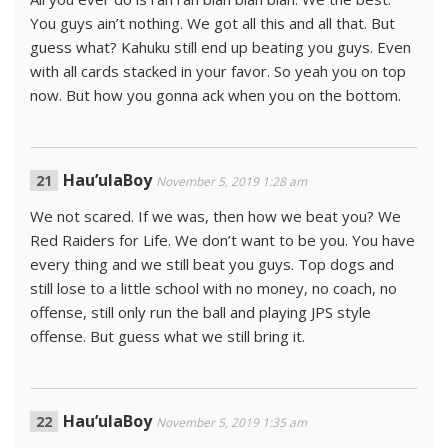
You guys ain’t nothing. We got all this and all that. But
guess what? Kahuku still end up beating you guys. Even
with all cards stacked in your favor. So yeah you on top
now. But how you gonna ack when you on the bottom.
Hau’ulaBoy
November 5, 2019 1:28 am
We not scared. If we was, then how we beat you? We
Red Raiders for Life. We don’t want to be you. You have
every thing and we still beat you guys. Top dogs and
still lose to a little school with no money, no coach, no
offense, still only run the ball and playing JPS style
offense. But guess what we still bring it.
Hau’ulaBoy
November 5, 2019 1:35 am