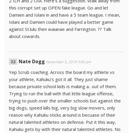
2 ILH and 2 OIA. Here’s a suggestion. Walk away from
this corrupt set up OPEN fake league. Go and let
Damien and Iolani in and have a 5 team league. I mean,
Iolani and Damien could have played a better game
against St.lulu then waianae and Farrington. ?? Talk
about cowards.
Nate Dogg
November 5, 2019 3:06 pm
Yep Scrub coaching. Across the board my athlete vs
your athlete, Kahuku’s got it all. They just shame
because private school kids is making a.. out of them.
Trying to run the ball with that little league offense,
trying to push over the smaller schools but against the
big dogs, speed kills big, very big slow movers, only
reason why Kahuku sticks around is becuase of their
natural talented athletes on defense. Put it this way,
Kahuku gets by with their natural talented athletes. No