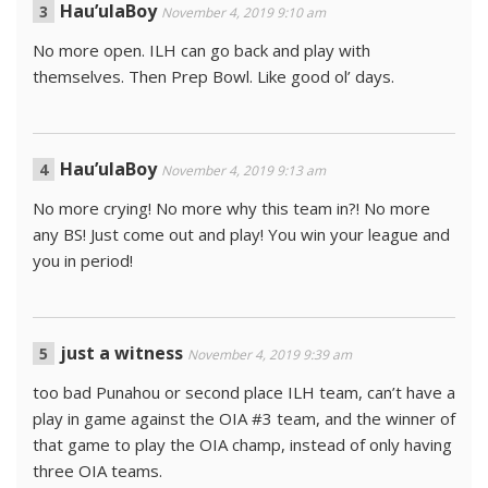
Hau’ulaBoy
November 4, 2019 9:10 am
No more open. ILH can go back and play with
themselves. Then Prep Bowl. Like good ol’ days.
Hau’ulaBoy
November 4, 2019 9:13 am
No more crying! No more why this team in?! No more
any BS! Just come out and play! You win your league and
you in period!
just a witness
November 4, 2019 9:39 am
too bad Punahou or second place ILH team, can’t have a
play in game against the OIA #3 team, and the winner of
that game to play the OIA champ, instead of only having
three OIA teams.