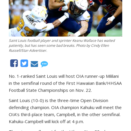
Saint Louis football player and sprinter Keanu Wallace has waited
patiently, but has seen some bad breaks. Photo by Cindy Ellen
Russell/Star-Advertiser.
No. 1-ranked Saint Louis will host OIA runner-up Mililani
in the semifinal round of the First Hawaiian Bank/HHSAA
Football State Championships on Nov. 22.
Saint Louis (10-0) is the three-time Open Division
defending champion. OIA champion Kahuku will meet the
OIA’s third-place team, Campbell, in the other semifinal.
Kahuku-Campbell will kick off at 4 p.m.