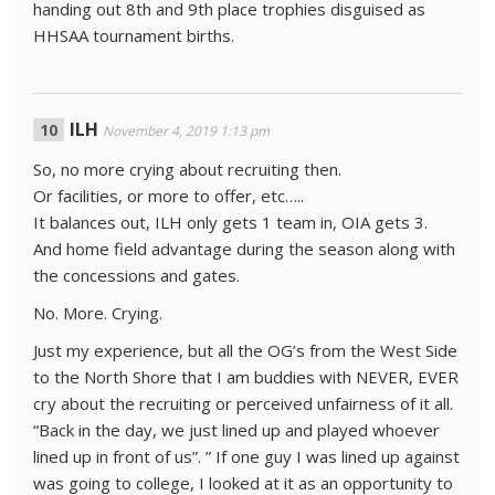
handing out 8th and 9th place trophies disguised as
HHSAA tournament births.
ILH
November 4, 2019 1:13 pm
So, no more crying about recruiting then.
Or facilities, or more to offer, etc…..
It balances out, ILH only gets 1 team in, OIA gets 3.
And home field advantage during the season along with
the concessions and gates.
No. More. Crying.
Just my experience, but all the OG’s from the West Side
to the North Shore that I am buddies with NEVER, EVER
cry about the recruiting or perceived unfairness of it all.
“Back in the day, we just lined up and played whoever
lined up in front of us”. ” If one guy I was lined up against
was going to college, I looked at it as an opportunity to