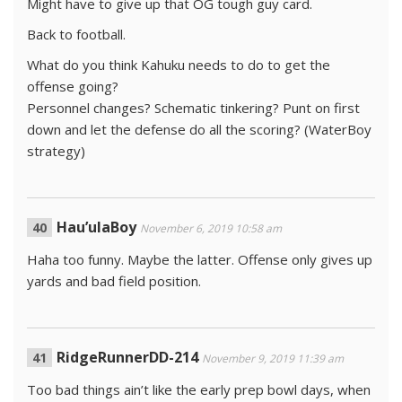
Might have to give up that OG tough guy card.
Back to football.
What do you think Kahuku needs to do to get the
offense going?
Personnel changes? Schematic tinkering? Punt on first
down and let the defense do all the scoring? (WaterBoy
strategy)
Hau’ulaBoy
November 6, 2019 10:58 am
Haha too funny. Maybe the latter. Offense only gives up
yards and bad field position.
RidgeRunnerDD-214
November 9, 2019 11:39 am
Too bad things ain’t like the early prep bowl days, when