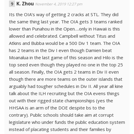
K. Zhou
November 4, 2019 12:27 pm
Its the OIA’s way of getting 2 cracks at STL. They did
the same thing last year. The OIA gets 3 teams ranked
lower than Punahou in the Open….only in Hawaii is this
allowed and celebrated. Campbell without Titus and
Atkins and Bubba would be a 500 Div 1 team. The OIA
has 2 teams in the Div I even though Damien beat
Moanalua in the last game of this season and Hilo is the
top seed even though they played no one in the top 25
all season. Finally, the OIA gets 2 teams in Div II even
though there are more teams on the outer islands that
arguably had tougher schedules in Div II. All year all kine
talk about the ILH recruiting but the OIA evens things
out with their rigged state championships (yes the
HHSAA is an arm of the DOE despite bs to the
contrary). Public schools should take aim at corrupt
legislature who under funds the public education system
instead of placating students and their families by