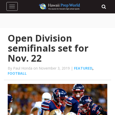
Toggle navigation
Open Division
semifinals set for
Nov. 22
By Paul Honda on November 3, 2019 |
FEATURED
,
FOOTBALL