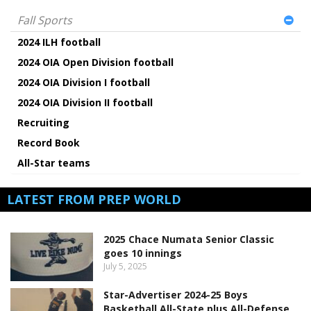
Fall Sports
2024 ILH football
2024 OIA Open Division football
2024 OIA Division I football
2024 OIA Division II football
Recruiting
Record Book
All-Star teams
LATEST FROM PREP WORLD
2025 Chace Numata Senior Classic
goes 10 innings
July 5, 2025
Star-Advertiser 2024-25 Boys
Basketball All-State plus All-Defense