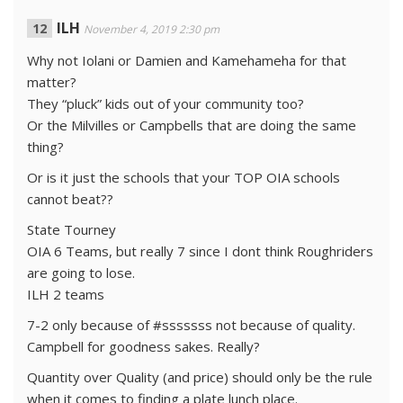
ILH
November 4, 2019 2:30 pm
Why not Iolani or Damien and Kamehameha for that
matter?
They “pluck” kids out of your community too?
Or the Milvilles or Campbells that are doing the same
thing?
Or is it just the schools that your TOP OIA schools
cannot beat??
State Tourney
OIA 6 Teams, but really 7 since I dont think Roughriders
are going to lose.
ILH 2 teams
7-2 only because of #sssssss not because of quality.
Campbell for goodness sakes. Really?
Quantity over Quality (and price) should only be the rule
when it comes to finding a plate lunch place.