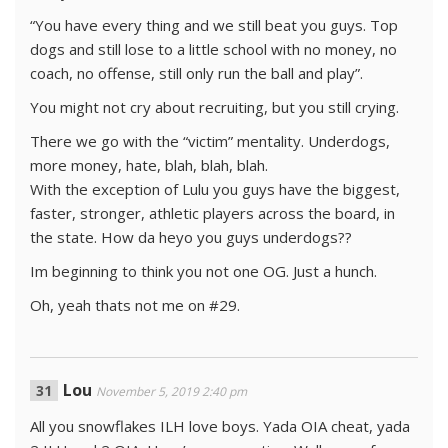
“You have every thing and we still beat you guys. Top
dogs and still lose to a little school with no money, no
coach, no offense, still only run the ball and play”.
You might not cry about recruiting, but you still crying.
There we go with the “victim” mentality. Underdogs,
more money, hate, blah, blah, blah.
With the exception of Lulu you guys have the biggest,
faster, stronger, athletic players across the board, in
the state. How da heyo you guys underdogs??
Im beginning to think you not one OG. Just a hunch.
Oh, yeah thats not me on #29.
Lou
November 5, 2019 2:40 pm
All you snowflakes ILH love boys. Yada OIA cheat, yada