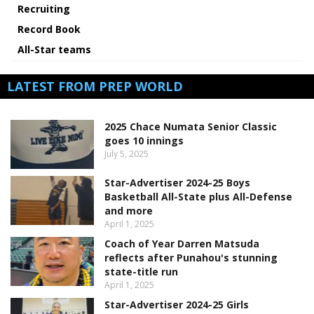
Recruiting
Record Book
All-Star teams
LATEST FROM PREP WORLD
2025 Chace Numata Senior Classic
goes 10 innings
July 5, 2025
Star-Advertiser 2024-25 Boys
Basketball All-State plus All-Defense
and more
April 1, 2025
Coach of Year Darren Matsuda
reflects after Punahou's stunning
state-title run
April 1, 2025
Star-Advertiser 2024-25 Girls