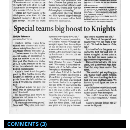
COMMENTS
(3)