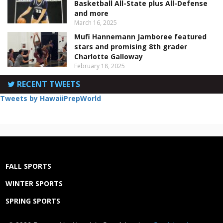
Basketball All-State plus All-Defense
and more
March 16, 2025
Mufi Hannemann Jamboree featured
stars and promising 8th grader
Charlotte Galloway
February 18, 2025
RECENT TWEETS
Tweets by HawaiiPrepWorld
FALL SPORTS
WINTER SPORTS
SPRING SPORTS