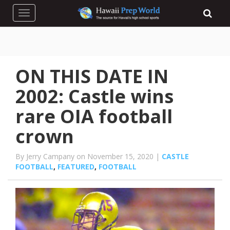
Toggle navigation
ON THIS DATE IN
2002: Castle wins
rare OIA football
crown
By Jerry Campany on November 15, 2020 |
CASTLE
FOOTBALL
,
FEATURED
,
FOOTBALL