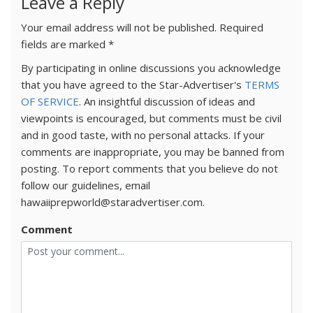
Leave a Reply
Your email address will not be published.
Required
fields are marked
*
By participating in online discussions you acknowledge
that you have agreed to the Star-Advertiser's
TERMS
OF SERVICE
. An insightful discussion of ideas and
viewpoints is encouraged, but comments must be civil
and in good taste, with no personal attacks. If your
comments are inappropriate, you may be banned from
posting. To report comments that you believe do not
follow our guidelines, email
hawaiiprepworld@staradvertiser.com.
Comment