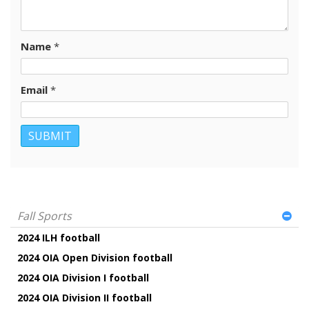
Name
*
Email
*
Fall Sports
2024 ILH football
2024 OIA Open Division football
2024 OIA Division I football
2024 OIA Division II football