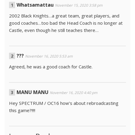
Whatsamattau
November 15, 2020 3:58 pm
2002 Black Knights…a great team, great players, and
good coaches…too bad the Head Coach is no longer at
Castle, even though he still teaches there…
???
November 16, 2020 5:53 am
Agreed, he was a good coach for Castle.
MANU MANU
November 16, 2020 4:40 pm
Hey SPECTRUM / OC16 how’s about rebroadcasting
this game?!!!!