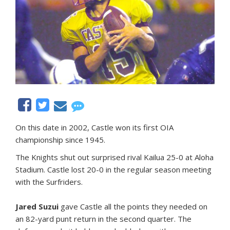
On this date in 2002, Castle won its first OIA
championship since 1945.
The Knights shut out surprised rival Kailua 25-0 at Aloha
Stadium. Castle lost 20-0 in the regular season meeting
with the Surfriders.
Jared Suzui
gave Castle all the points they needed on
an 82-yard punt return in the second quarter. The