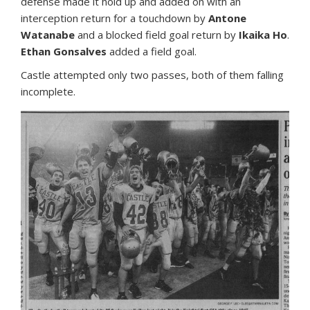
defense made it hold up and added on with an
interception return for a touchdown by
Antone
Watanabe
and a blocked field goal return by
Ikaika Ho
.
Ethan Gonsalves
added a field goal.
Castle attempted only two passes, both of them falling
incomplete.