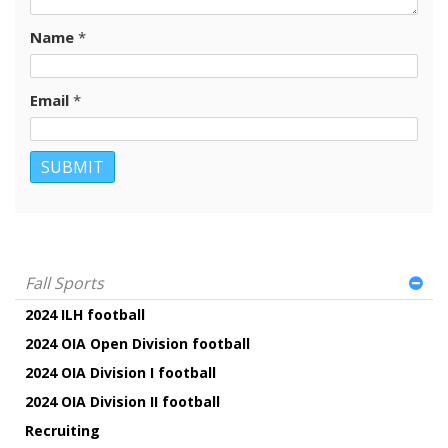
Name
*
Email
*
Fall Sports
2024 ILH football
2024 OIA Open Division football
2024 OIA Division I football
2024 OIA Division II football
Recruiting