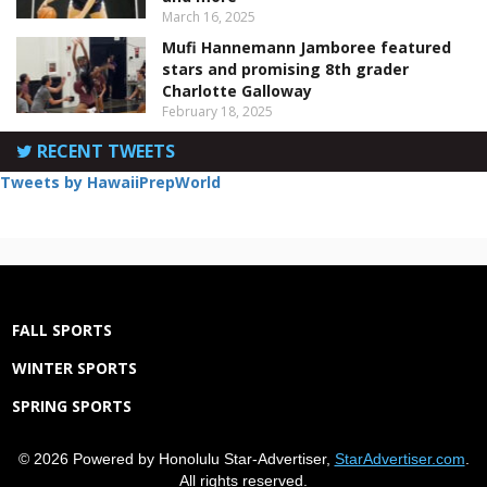
March 16, 2025
Mufi Hannemann Jamboree featured
stars and promising 8th grader
Charlotte Galloway
February 18, 2025
RECENT TWEETS
Tweets by HawaiiPrepWorld
FALL SPORTS
WINTER SPORTS
SPRING SPORTS
© 2026 Powered by Honolulu Star-Advertiser,
StarAdvertiser.com
.
All rights reserved.