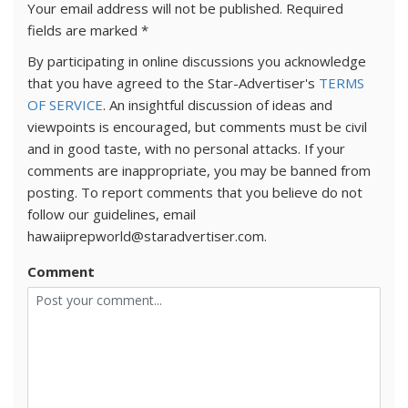
Your email address will not be published.
Required
fields are marked
*
By participating in online discussions you acknowledge
that you have agreed to the Star-Advertiser's
TERMS
OF SERVICE
. An insightful discussion of ideas and
viewpoints is encouraged, but comments must be civil
and in good taste, with no personal attacks. If your
comments are inappropriate, you may be banned from
posting. To report comments that you believe do not
follow our guidelines, email
hawaiiprepworld@staradvertiser.com.
Comment