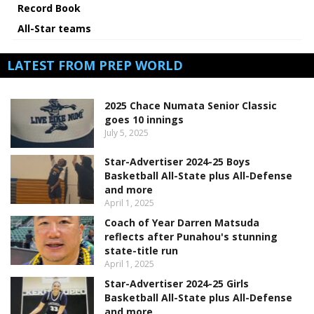
Record Book
All-Star teams
LATEST FROM PREP WORLD
2025 Chace Numata Senior Classic
goes 10 innings
July 5, 2025
Star-Advertiser 2024-25 Boys
Basketball All-State plus All-Defense
and more
April 1, 2025
Coach of Year Darren Matsuda
reflects after Punahou's stunning
state-title run
April 1, 2025
Star-Advertiser 2024-25 Girls
Basketball All-State plus All-Defense
and more