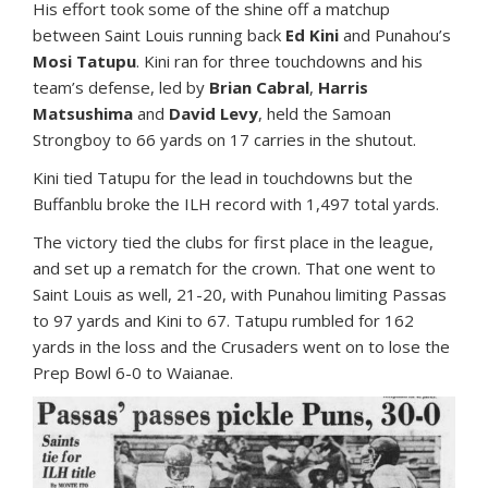
His effort took some of the shine off a matchup
between Saint Louis running back
Ed Kini
and Punahou’s
Mosi Tatupu
. Kini ran for three touchdowns and his
team’s defense, led by
Brian Cabral
,
Harris
Matsushima
and
David Levy
, held the Samoan
Strongboy to 66 yards on 17 carries in the shutout.
Kini tied Tatupu for the lead in touchdowns but the
Buffanblu broke the ILH record with 1,497 total yards.
The victory tied the clubs for first place in the league,
and set up a rematch for the crown. That one went to
Saint Louis as well, 21-20, with Punahou limiting Passas
to 97 yards and Kini to 67. Tatupu rumbled for 162
yards in the loss and the Crusaders went on to lose the
Prep Bowl 6-0 to Waianae.