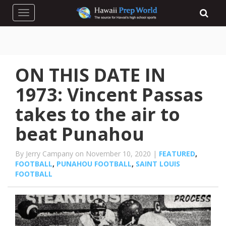
Toggle navigation
ON THIS DATE IN
1973: Vincent Passas
takes to the air to
beat Punahou
By Jerry Campany on November 10, 2020 |
FEATURED
,
FOOTBALL
,
PUNAHOU FOOTBALL
,
SAINT LOUIS
FOOTBALL