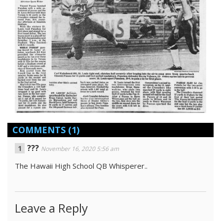
COMMENTS
(1)
???
November 16, 2020 5:56 am
The Hawaii High School QB Whisperer..
Leave a Reply