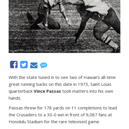
With the state tuned in to see two of Hawaii’s all-time
great running backs on this date in 1973, Saint Louis
quarterback
Vince Passas
took matters into his own
hands.
Passas threw for 178 yards on 11 completions to lead
the Crusaders to a 30-0 win in front of 9,087 fans at
Honolulu Stadium for the rare televised game.