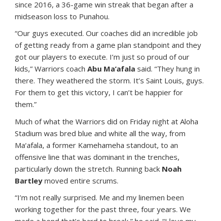
since 2016, a 36-game win streak that began after a
midseason loss to Punahou.
“Our guys executed. Our coaches did an incredible job
of getting ready from a game plan standpoint and they
got our players to execute. I’m just so proud of our
kids,” Warriors coach
Abu Ma‘afala
said. “They hung in
there. They weathered the storm. It’s Saint Louis, guys.
For them to get this victory, I can’t be happier for
them.”
Much of what the Warriors did on Friday night at Aloha
Stadium was bred blue and white all the way, from
Ma‘afala, a former Kamehameha standout, to an
offensive line that was dominant in the trenches,
particularly down the stretch. Running back
Noah
Bartley
moved entire scrums.
“I’m not really surprised. Me and my linemen been
working together for the past three, four years. We