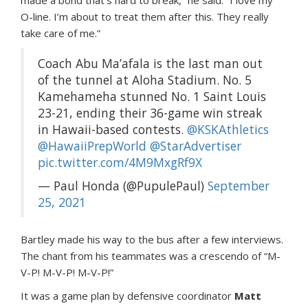
made a bond that’s hard to break,” he said. “I love my
O-line. I’m about to treat them after this. They really
take care of me.”
Coach Abu Ma’afala is the last man out
of the tunnel at Aloha Stadium. No. 5
Kamehameha stunned No. 1 Saint Louis
23-21, ending their 36-game win streak
in Hawaii-based contests.
@KSKAthletics
@HawaiiPrepWorld
@StarAdvertiser
pic.twitter.com/4M9MxgRf9X
— Paul Honda (@PupulePaul)
September
25, 2021
Bartley made his way to the bus after a few interviews.
The chant from his teammates was a crescendo of “M-
V-P! M-V-P! M-V-P!”
It was a game plan by defensive coordinator
Matt