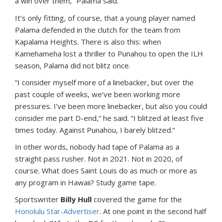
a win over them,” Palama said.
It’s only fitting, of course, that a young player named
Palama defended in the clutch for the team from
Kapalama Heights. There is also this: when
Kamehameha lost a thriller to Punahou to open the ILH
season, Palama did not blitz once.
“I consider myself more of a linebacker, but over the
past couple of weeks, we’ve been working more
pressures. I’ve been more linebacker, but also you could
consider me part D-end,” he said. “I blitzed at least five
times today. Against Punahou, I barely blitzed.”
In other words, nobody had tape of Palama as a
straight pass rusher. Not in 2021. Not in 2020, of
course. What does Saint Louis do as much or more as
any program in Hawaii? Study game tape.
Sportswriter
Billy Hull
covered the game for the
Honolulu Star-Advertiser
. At one point in the second half