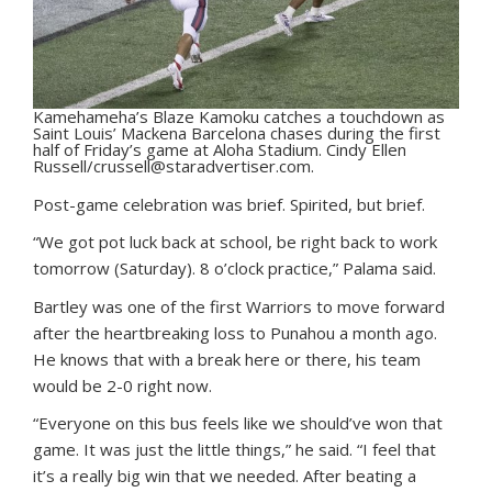
Kamehameha’s Blaze Kamoku catches a touchdown as
Saint Louis’ Mackena Barcelona chases during the first
half of Friday’s game at Aloha Stadium. Cindy Ellen
Russell/crussell@staradvertiser.com.
Post-game celebration was brief. Spirited, but brief.
“We got pot luck back at school, be right back to work
tomorrow (Saturday). 8 o’clock practice,” Palama said.
Bartley was one of the first Warriors to move forward
after the heartbreaking loss to Punahou a month ago.
He knows that with a break here or there, his team
would be 2-0 right now.
“Everyone on this bus feels like we should’ve won that
game. It was just the little things,” he said. “I feel that
it’s a really big win that we needed. After beating a