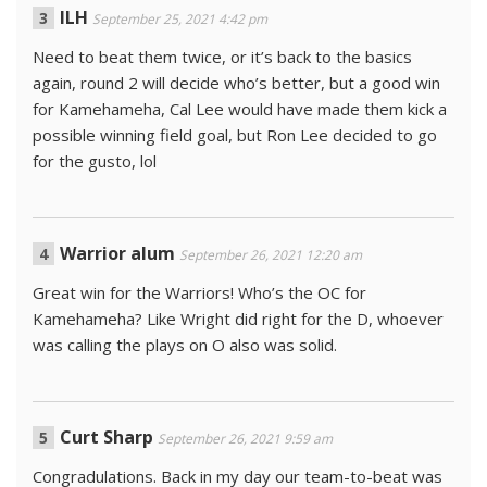
ILH
September 25, 2021 4:42 pm
Need to beat them twice, or it’s back to the basics
again, round 2 will decide who’s better, but a good win
for Kamehameha, Cal Lee would have made them kick a
possible winning field goal, but Ron Lee decided to go
for the gusto, lol
Warrior alum
September 26, 2021 12:20 am
Great win for the Warriors! Who’s the OC for
Kamehameha? Like Wright did right for the D, whoever
was calling the plays on O also was solid.
Curt Sharp
September 26, 2021 9:59 am
Congradulations. Back in my day our team-to-beat was