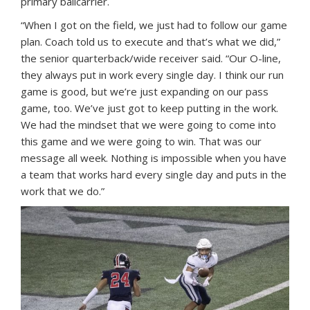
primary ballcarrier.
“When I got on the field, we just had to follow our game
plan. Coach told us to execute and that’s what we did,”
the senior quarterback/wide receiver said. “Our O-line,
they always put in work every single day. I think our run
game is good, but we’re just expanding on our pass
game, too. We’ve just got to keep putting in the work.
We had the mindset that we were going to come into
this game and we were going to win. That was our
message all week. Nothing is impossible when you have
a team that works hard every single day and puts in the
work that we do.”