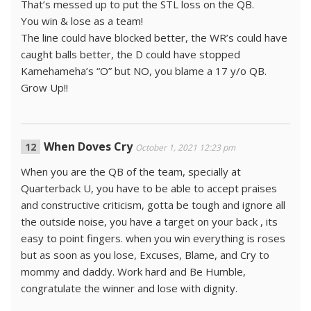
That’s messed up to put the STL loss on the QB.
You win & lose as a team!
The line could have blocked better, the WR’s could have
caught balls better, the D could have stopped
Kamehameha’s “O” but NO, you blame a 17 y/o QB.
Grow Up!!
When Doves Cry
October 1, 2021 12:23 pm
When you are the QB of the team, specially at
Quarterback U, you have to be able to accept praises
and constructive criticism, gotta be tough and ignore all
the outside noise, you have a target on your back , its
easy to point fingers. when you win everything is roses
but as soon as you lose, Excuses, Blame, and Cry to
mommy and daddy. Work hard and Be Humble,
congratulate the winner and lose with dignity.