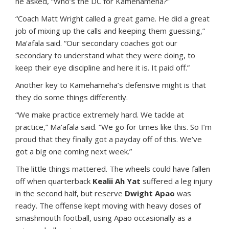
he asked, “Who’s the DC for Kamehameha?”
“Coach Matt Wright called a great game. He did a great
job of mixing up the calls and keeping them guessing,”
Ma‘afala said. “Our secondary coaches got our
secondary to understand what they were doing, to
keep their eye discipline and here it is. It paid off.”
Another key to Kamehameha’s defensive might is that
they do some things differently.
“We make practice extremely hard. We tackle at
practice,” Ma‘afala said. “We go for times like this. So I’m
proud that they finally got a payday off of this. We’ve
got a big one coming next week.”
The little things mattered. The wheels could have fallen
off when quarterback
Kealii Ah Yat
suffered a leg injury
in the second half, but reserve
Dwight Apao
was
ready. The offense kept moving with heavy doses of
smashmouth football, using Apao occasionally as a