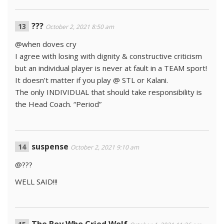
???
October 2, 2021 8:50 am
@when doves cry
I agree with losing with dignity & constructive criticism
but an individual player is never at fault in a TEAM sport!
It doesn’t matter if you play @ STL or Kalani.
The only INDIVIDUAL that should take responsibility is
the Head Coach. “Period”
suspense
October 2, 2021 9:10 am
@???
WELL SAID!!!