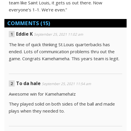
team like Saint Louis, it gets us out there. Now
everyone’s 1-1. We’re even.”
COMMENTS
(15)
Eddie K
September 25, 2021 11:02 am
The line of quick thinking St.Louis quarterbacks has
ended. Lots of communication problems thru out the
game. Congrats Kamehameha. This years team is legit.
To da hale
September 25, 2021 11:54 am
Awesome win for Kamehameha!z
They played solid on both sides of the ball and made
plays when they needed to.