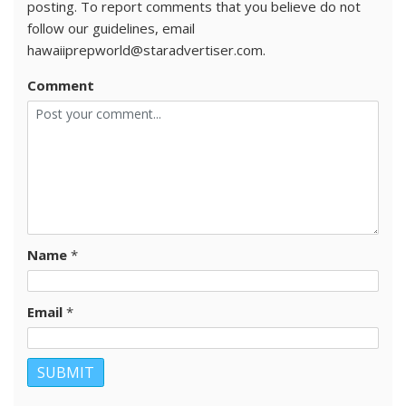
posting. To report comments that you believe do not
follow our guidelines, email
hawaiiprepworld@staradvertiser.com.
Comment
Name
*
Email
*