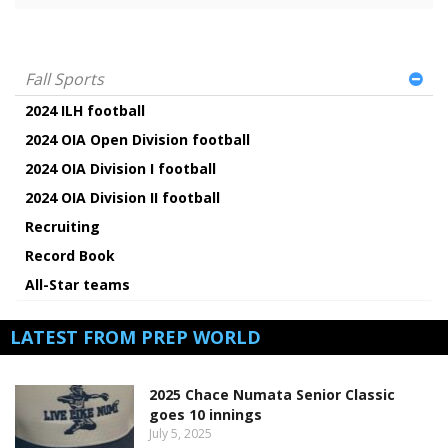
Fall Sports
2024 ILH football
2024 OIA Open Division football
2024 OIA Division I football
2024 OIA Division II football
Recruiting
Record Book
All-Star teams
LATEST FROM PREP WORLD
2025 Chace Numata Senior Classic
goes 10 innings
July 5, 2025