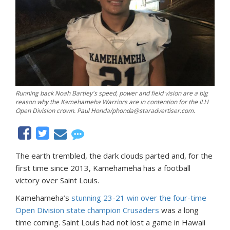
Running back Noah Bartley's speed, power and field vision are a big
reason why the Kamehameha Warriors are in contention for the ILH
Open Division crown. Paul Honda/phonda@staradvertiser.com.
The earth trembled, the dark clouds parted and, for the
first time since 2013, Kamehameha has a football
victory over Saint Louis.
Kamehameha’s
stunning 23-21 win over the four-time
Open Division state champion Crusaders
was a long
time coming. Saint Louis had not lost a game in Hawaii