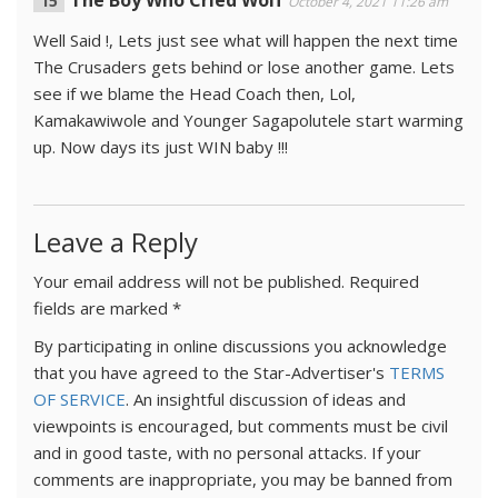
The Boy Who Cried Wolf
October 4, 2021 11:26 am
Well Said !, Lets just see what will happen the next time
The Crusaders gets behind or lose another game. Lets
see if we blame the Head Coach then, Lol,
Kamakawiwole and Younger Sagapolutele start warming
up. Now days its just WIN baby !!!
Leave a Reply
Your email address will not be published.
Required
fields are marked
*
By participating in online discussions you acknowledge
that you have agreed to the Star-Advertiser's
TERMS
OF SERVICE
. An insightful discussion of ideas and
viewpoints is encouraged, but comments must be civil
and in good taste, with no personal attacks. If your
comments are inappropriate, you may be banned from