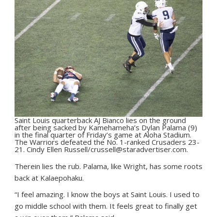
Saint Louis quarterback AJ Bianco lies on the ground
after being sacked by Kamehameha’s Dylan Palama (9)
in the final quarter of Friday’s game at Aloha Stadium.
The Warriors defeated the No. 1-ranked Crusaders 23-
21. Cindy Ellen Russell/crussell@staradvertiser.com.
Therein lies the rub. Palama, like Wright, has some roots
back at Kalaepohaku.
“I feel amazing. I know the boys at Saint Louis. I used to
go middle school with them. It feels great to finally get