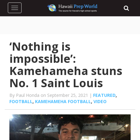
Toggle navigation
‘Nothing is
impossible’:
Kamehameha stuns
No. 1 Saint Louis
By Paul Honda on September 25, 2021 |
FEATURED
,
FOOTBALL
,
KAMEHAMEHA FOOTBALL
,
VIDEO