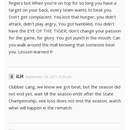
fingers but When you’re on top for so long you have a
target on your back, every team wants to beat you.
Don’t get complacent. You lost that hunger, you didn’t
attack, didn’t play angry, You got humbled, You didn’t
have the EYE OF THE TIGER, don’t change your passion
for the game, for glory. You got punch in the mouth. Can
you walk around the mall knowing that someone beat
you. Lesson learned !!!
iLH
September 29, 2021 5:35 pm
Clubber Lang, we know we got beat, but the season did
not end yet, wait till the season ends after the State
Championship, one loss does not end the season, watch
what will happen in the rematch.