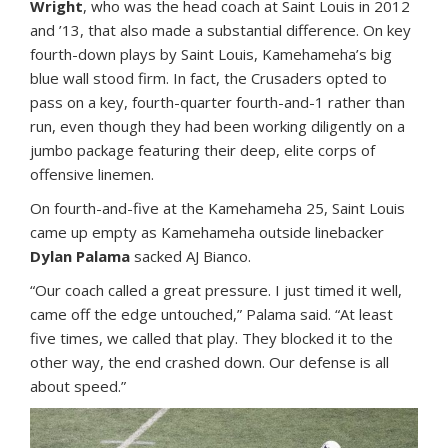
Wright
, who was the head coach at Saint Louis in 2012
and ’13, that also made a substantial difference. On key
fourth-down plays by Saint Louis, Kamehameha’s big
blue wall stood firm. In fact, the Crusaders opted to
pass on a key, fourth-quarter fourth-and-1 rather than
run, even though they had been working diligently on a
jumbo package featuring their deep, elite corps of
offensive linemen.
On fourth-and-five at the Kamehameha 25, Saint Louis
came up empty as Kamehameha outside linebacker
Dylan Palama
sacked AJ Bianco.
“Our coach called a great pressure. I just timed it well,
came off the edge untouched,” Palama said. “At least
five times, we called that play. They blocked it to the
other way, the end crashed down. Our defense is all
about speed.”