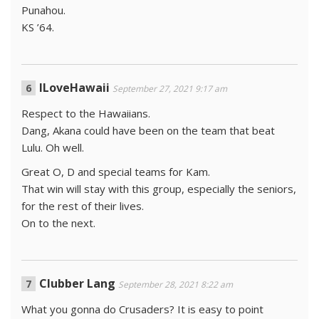
Punahou.
KS ’64.
ILoveHawaii
September 27, 2021 9:17 am
Respect to the Hawaiians.
Dang, Akana could have been on the team that beat
Lulu. Oh well.
Great O, D and special teams for Kam.
That win will stay with this group, especially the seniors,
for the rest of their lives.
On to the next.
Clubber Lang
September 28, 2021 8:22 am
What you gonna do Crusaders? It is easy to point