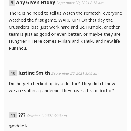
Any Given Friday
September 30, 2021 8:16 am
There is no need to tell us watch the rematch, everyone
watched the first game, WAKE UP ! On that day the
Crusaders lost, Just work hard and Be Humble, another
team is just as good or even better, or maybe they are
Hungrier !!! Here comes Mililani and Kahuku and new life
Punahou.
Justine Smith
September 30, 2021 9:08 am
Did he get checked up by a doctor? They didn’t know
we are still in a pandemic. They have a team doctor?
???
October 1, 2021 6:20 am
@eddie k