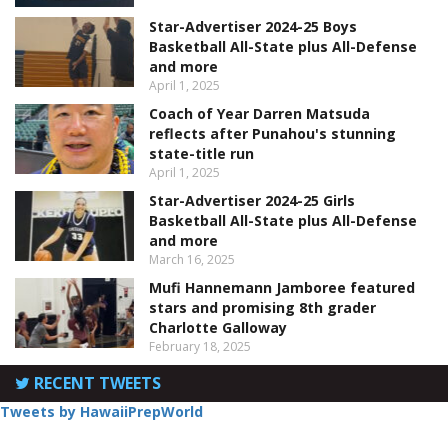
Star-Advertiser 2024-25 Boys
Basketball All-State plus All-Defense
and more
April 1, 2025
Coach of Year Darren Matsuda
reflects after Punahou's stunning
state-title run
April 1, 2025
Star-Advertiser 2024-25 Girls
Basketball All-State plus All-Defense
and more
March 16, 2025
Mufi Hannemann Jamboree featured
stars and promising 8th grader
Charlotte Galloway
February 18, 2025
RECENT TWEETS
Tweets by HawaiiPrepWorld