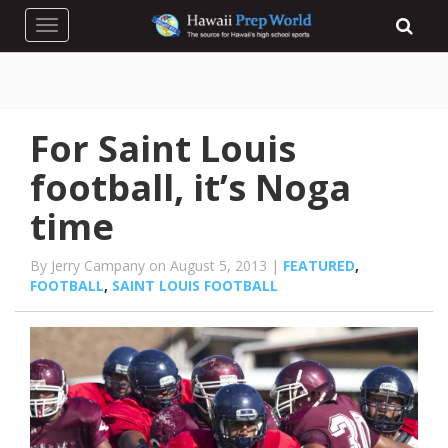
Toggle navigation
For Saint Louis
football, it’s Noga
time
By Jerry Campany on August 5, 2013 |
FEATURED
,
FOOTBALL
,
SAINT LOUIS FOOTBALL