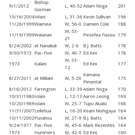
Bishop
9/1/2012
L, 40-52
Adam Noga
201
Gorman
10/16/2004
Iolani
L, 31-36
Kevin Sullivan
196
11/26/1999
Waimea
W, 56-0
Damien Cole
188
W, 53-
11/19/1999
Waianae
Pesefea Fiaseu
179
21
8/24/2002
at Nanakuli
W, 2-6
B.J. Batts
178
9/30/1973
Pac-Five
W, 46-7
Ed Kini
178
W, 33-
1973
Kalani
Ed Kini
177
12
Kamana
8/27/2011
at Mililani
W, 5-20
175
Pimental
8/16/2012
Farrington
L, 33-39
Adam Noga
170
10/31/1980
Iolani
L, 12-13
Aaron Leong
169
10/20/1989
Iolani
W, 25-7
Tupu Alualu
168
11/31/2007
Leilehua
L, 16-20
Keani Nishigaya
164
10/11/2002
Punahou
W, 27-9
B.J. Batts
164
9/24/1977
Pac-Five
W, 45-6
Mark Rezentes
164
1973
Hummers
W, 42-0
Ed Kini
160