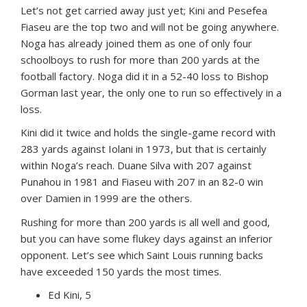
Let’s not get carried away just yet; Kini and Pesefea
Fiaseu are the top two and will not be going anywhere.
Noga has already joined them as one of only four
schoolboys to rush for more than 200 yards at the
football factory. Noga did it in a 52-40 loss to Bishop
Gorman last year, the only one to run so effectively in a
loss.
Kini did it twice and holds the single-game record with
283 yards against Iolani in 1973, but that is certainly
within Noga’s reach. Duane Silva with 207 against
Punahou in 1981 and Fiaseu with 207 in an 82-0 win
over Damien in 1999 are the others.
Rushing for more than 200 yards is all well and good,
but you can have some flukey days against an inferior
opponent. Let’s see which Saint Louis running backs
have exceeded 150 yards the most times.
Ed Kini, 5