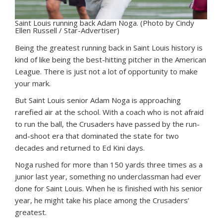
Saint Louis running back Adam Noga. (Photo by Cindy
Ellen Russell / Star-Advertiser)
Being the greatest running back in Saint Louis history is
kind of like being the best-hitting pitcher in the American
League. There is just not a lot of opportunity to make
your mark.
But Saint Louis senior Adam Noga is approaching
rarefied air at the school. With a coach who is not afraid
to run the ball, the Crusaders have passed by the run-
and-shoot era that dominated the state for two
decades and returned to Ed Kini days.
Noga rushed for more than 150 yards three times as a
junior last year, something no underclassman had ever
done for Saint Louis. When he is finished with his senior
year, he might take his place among the Crusaders’
greatest.