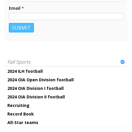
Email
*
Fall Sports
2024 ILH football
2024 OIA Open Division football
2024 OIA Division I football
2024 OIA Division II football
Recruiting
Record Book
All-Star teams