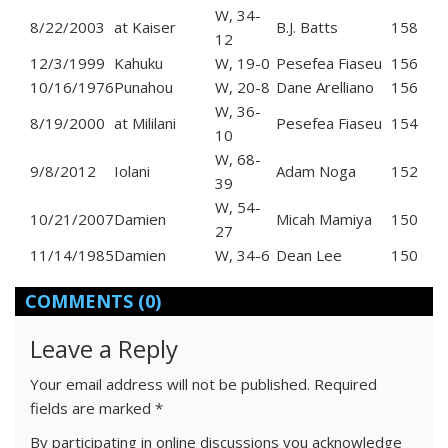
W, 34-
8/22/2003
at Kaiser
B.J. Batts
158
12
12/3/1999
Kahuku
W, 19-0
Pesefea Fiaseu
156
10/16/1976
Punahou
W, 20-8
Dane Arelliano
156
W, 36-
8/19/2000
at Mililani
Pesefea Fiaseu
154
10
W, 68-
9/8/2012
Iolani
Adam Noga
152
39
W, 54-
10/21/2007
Damien
Micah Mamiya
150
27
11/14/1985
Damien
W, 34-6
Dean Lee
150
COMMENTS
(0)
Leave a Reply
Your email address will not be published.
Required
fields are marked
*
By participating in online discussions you acknowledge