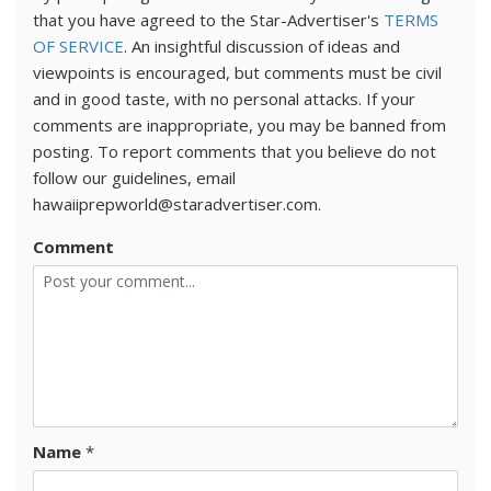
that you have agreed to the Star-Advertiser's
TERMS
OF SERVICE
. An insightful discussion of ideas and
viewpoints is encouraged, but comments must be civil
and in good taste, with no personal attacks. If your
comments are inappropriate, you may be banned from
posting. To report comments that you believe do not
follow our guidelines, email
hawaiiprepworld@staradvertiser.com.
Comment
Name
*