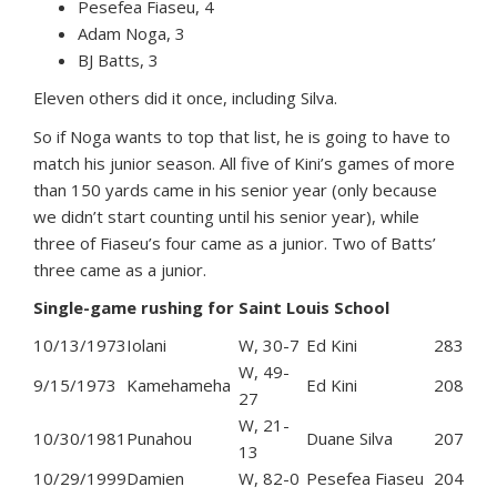
Pesefea Fiaseu, 4
Adam Noga, 3
BJ Batts, 3
Eleven others did it once, including Silva.
So if Noga wants to top that list, he is going to have to
match his junior season. All five of Kini’s games of more
than 150 yards came in his senior year (only because
we didn’t start counting until his senior year), while
three of Fiaseu’s four came as a junior. Two of Batts’
three came as a junior.
Single-game rushing for Saint Louis School
10/13/1973
Iolani
W, 30-7
Ed Kini
283
W, 49-
9/15/1973
Kamehameha
Ed Kini
208
27
W, 21-
10/30/1981
Punahou
Duane Silva
207
13
10/29/1999
Damien
W, 82-0
Pesefea Fiaseu
204