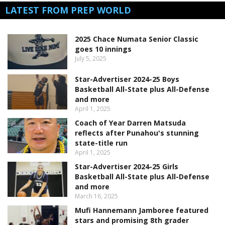
LATEST FROM PREP WORLD
2025 Chace Numata Senior Classic
goes 10 innings
July 5, 2025
Star-Advertiser 2024-25 Boys
Basketball All-State plus All-Defense
and more
April 1, 2025
Coach of Year Darren Matsuda
reflects after Punahou's stunning
state-title run
April 1, 2025
Star-Advertiser 2024-25 Girls
Basketball All-State plus All-Defense
and more
March 16, 2025
Mufi Hannemann Jamboree featured
stars and promising 8th grader