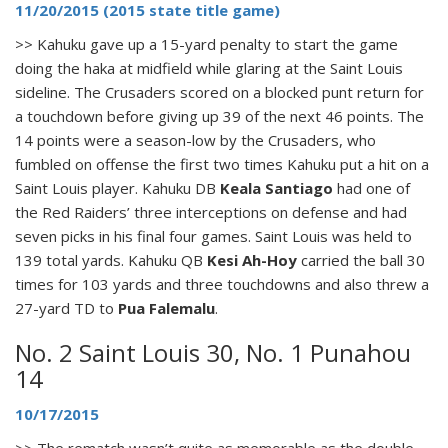
11/20/2015 (2015 state title game)
>> Kahuku gave up a 15-yard penalty to start the game
doing the haka at midfield while glaring at the Saint Louis
sideline. The Crusaders scored on a blocked punt return for
a touchdown before giving up 39 of the next 46 points. The
14 points were a season-low by the Crusaders, who
fumbled on offense the first two times Kahuku put a hit on a
Saint Louis player. Kahuku DB
Keala Santiago
had one of
the Red Raiders’ three interceptions on defense and had
seven picks in his final four games. Saint Louis was held to
139 total yards. Kahuku QB
Kesi Ah-Hoy
carried the ball 30
times for 103 yards and three touchdowns and also threw a
27-yard TD to
Pua Falemalu
.
No. 2 Saint Louis 30, No. 1 Punahou
14
10/17/2015
>> The rematch wasn’t quite as memorable as the double-