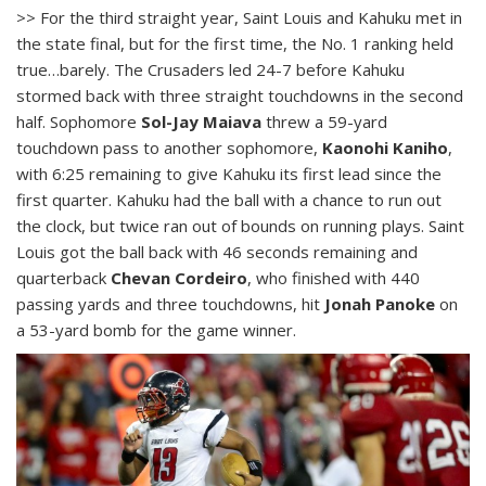
>> For the third straight year, Saint Louis and Kahuku met in
the state final, but for the first time, the No. 1 ranking held
true…barely. The Crusaders led 24-7 before Kahuku
stormed back with three straight touchdowns in the second
half. Sophomore
Sol-Jay Maiava
threw a 59-yard
touchdown pass to another sophomore,
Kaonohi Kaniho
,
with 6:25 remaining to give Kahuku its first lead since the
first quarter. Kahuku had the ball with a chance to run out
the clock, but twice ran out of bounds on running plays. Saint
Louis got the ball back with 46 seconds remaining and
quarterback
Chevan Cordeiro
, who finished with 440
passing yards and three touchdowns, hit
Jonah Panoke
on
a 53-yard bomb for the game winner.