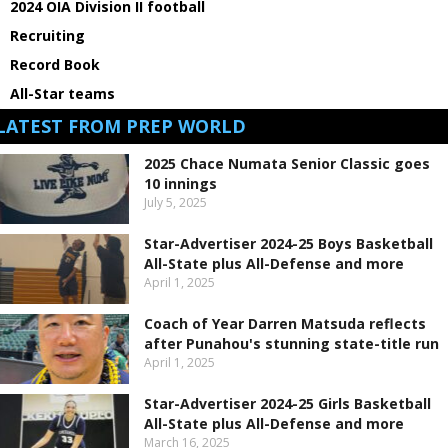
2024 OIA Division II football
Recruiting
Record Book
All-Star teams
LATEST FROM PREP WORLD
2025 Chace Numata Senior Classic goes
10 innings
July 5, 2025
Star-Advertiser 2024-25 Boys Basketball
All-State plus All-Defense and more
April 1, 2025
Coach of Year Darren Matsuda reflects
after Punahou's stunning state-title run
April 1, 2025
Star-Advertiser 2024-25 Girls Basketball
All-State plus All-Defense and more
March 16, 2025