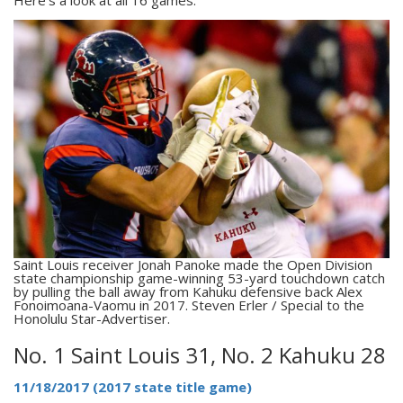
Saint Louis receiver Jonah Panoke made the Open Division
state championship game-winning 53-yard touchdown catch
by pulling the ball away from Kahuku defensive back Alex
Fonoimoana-Vaomu in 2017. Steven Erler / Special to the
Honolulu Star-Advertiser.
No. 1 Saint Louis 31, No. 2 Kahuku 28
11/18/2017 (2017 state title game)