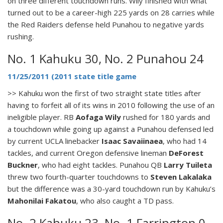
on three different touchdown runs. Wily finished with what
turned out to be a career-high 225 yards on 28 carries while
the Red Raiders defense held Punahou to negative yards
rushing.
No. 1 Kahuku 30, No. 2 Punahou 24
11/25/2011 (2011 state title game
>> Kahuku won the first of two straight state titles after
having to forfeit all of its wins in 2010 following the use of an
ineligible player. RB
Aofaga Wily
rushed for 180 yards and
a touchdown while going up against a Punahou defensed led
by current UCLA linebacker
Isaac Savaiinaea
, who had 14
tackles, and current Oregon defensive lineman
DeForest
Buckner
, who had eight tackles. Punahou QB
Larry Tuileta
threw two fourth-quarter touchdowns to
Steven Lakalaka
but the difference was a 30-yard touchdown run by Kahuku’s
Mahonilai Fakatou
, who also caught a TD pass.
No. 2 Kahuku 23, No. 1 Farrington 0