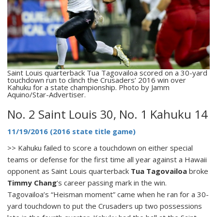
Saint Louis quarterback Tua Tagovailoa scored on a 30-yard
touchdown run to clinch the Crusaders’ 2016 win over
Kahuku for a state championship. Photo by Jamm
Aquino/Star-Advertiser.
No. 2 Saint Louis 30, No. 1 Kahuku 14
11/19/2016 (2016 state title game)
>> Kahuku failed to score a touchdown on either special
teams or defense for the first time all year against a Hawaii
opponent as Saint Louis quarterback
Tua Tagovailoa
broke
Timmy Chang
‘s career passing mark in the win.
Tagovailoa’s “Heisman moment” came when he ran for a 30-
yard touchdown to put the Crusaders up two possessions