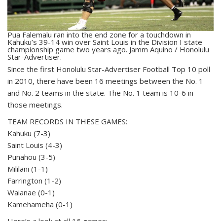
Pua Falemalu ran into the end zone for a touchdown in
Kahuku’s 39-14 win over Saint Louis in the Division I state
championship game two years ago. Jamm Aquino / Honolulu
Star-Advertiser.
S
ince the first Honolulu Star-Advertiser Football Top 10 poll
in 2010, there have been 16 meetings between the No. 1
and No. 2 teams in the state. The No. 1 team is 10-6 in
those meetings.
TEAM RECORDS IN THESE GAMES:
Kahuku (7-3)
Saint Louis (4-3)
Punahou (3-5)
Mililani (1-1)
Farrington (1-2)
Waianae (0-1)
Kamehameha (0-1)
Here’s a look at all 16 games: