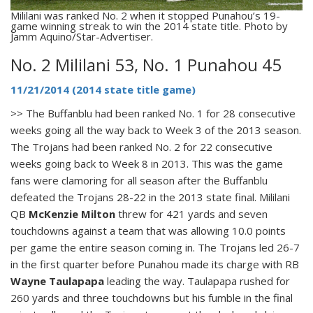
Mililani was ranked No. 2 when it stopped Punahou’s 19-
game winning streak to win the 2014 state title. Photo by
Jamm Aquino/Star-Advertiser.
No. 2 Mililani 53, No. 1 Punahou 45
11/21/2014 (2014 state title game)
>> The Buffanblu had been ranked No. 1 for 28 consecutive
weeks going all the way back to Week 3 of the 2013 season.
The Trojans had been ranked No. 2 for 22 consecutive
weeks going back to Week 8 in 2013. This was the game
fans were clamoring for all season after the Buffanblu
defeated the Trojans 28-22 in the 2013 state final. Mililani
QB
McKenzie Milton
threw for 421 yards and seven
touchdowns against a team that was allowing 10.0 points
per game the entire season coming in. The Trojans led 26-7
in the first quarter before Punahou made its charge with RB
Wayne Taulapapa
leading the way. Taulapapa rushed for
260 yards and three touchdowns but his fumble in the final