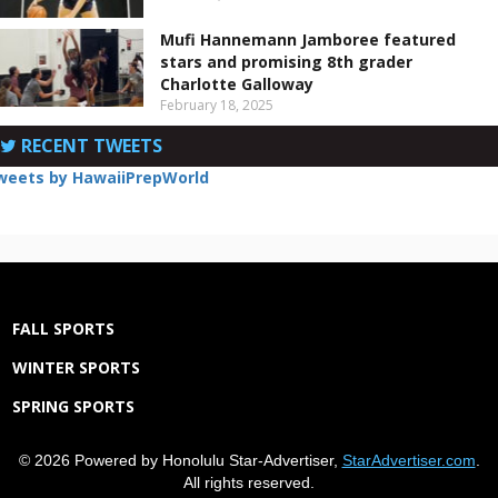
Mufi Hannemann Jamboree featured
stars and promising 8th grader
Charlotte Galloway
February 18, 2025
RECENT TWEETS
weets by HawaiiPrepWorld
FALL SPORTS
WINTER SPORTS
SPRING SPORTS
© 2026 Powered by Honolulu Star-Advertiser,
StarAdvertiser.com
.
All rights reserved.