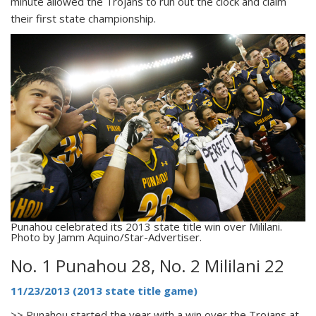
minute allowed the Trojans to run out the clock and claim
their first state championship.
Punahou celebrated its 2013 state title win over Mililani.
Photo by Jamm Aquino/Star-Advertiser.
No. 1 Punahou 28, No. 2 Mililani 22
11/23/2013 (2013 state title game)
>> Punahou started the year with a win over the Trojans at