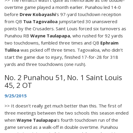
overtime game played a month earlier. Punahou led 14-0
before
Drew Kobayashi
‘s 97-yard touchdown reception
from QB
Tua Tagovailoa
jumpstarted 30 unanswered
points by the Crusaders. Saint Louis forced six turnovers as
Punahou RB
Wayne Taulapapa
, who rushed for 92 yards
two touchdowns, fumbled three times and QB
Ephraim
Tuliloa
was picked off three times. Tagovailoa, who didn’t
start the game due to injury, finished 17-for-28 for 318
yards and three touchdowns (one rush).
No. 2 Punahou 51, No. 1 Saint Louis
45, 2 OT
9/25/2015
>> It doesn’t really get much better than this. The first of
three meetings between the two schools this season ended
when
Wayne Taulapapa
‘s fourth touchdown run of the
game served as a walk-off in double overtime. Punahou