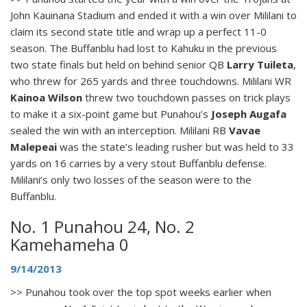
John Kauinana Stadium and ended it with a win over Mililani to
claim its second state title and wrap up a perfect 11-0
season. The Buffanblu had lost to Kahuku in the previous
two state finals but held on behind senior QB
Larry Tuileta
,
who threw for 265 yards and three touchdowns. Mililani WR
Kainoa Wilson
threw two touchdown passes on trick plays
to make it a six-point game but Punahou’s
Joseph Augafa
sealed the win with an interception. Mililani RB
Vavae
Malepeai
was the state’s leading rusher but was held to 33
yards on 16 carries by a very stout Buffanblu defense.
Mililani’s only two losses of the season were to the
Buffanblu.
No. 1 Punahou 24, No. 2
Kamehameha 0
9/14/2013
>> Punahou took over the top spot weeks earlier when