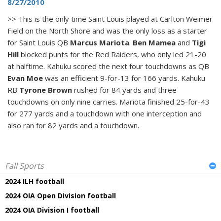
8/27/2010
>> This is the only time Saint Louis played at Carlton Weimer
Field on the North Shore and was the only loss as a starter
for Saint Louis QB
Marcus Mariota
.
Ben Mamea
and
Tigi
Hill
blocked punts for the Red Raiders, who only led 21-20
at halftime. Kahuku scored the next four touchdowns as QB
Evan Moe
was an efficient 9-for-13 for 166 yards. Kahuku
RB
Tyrone Brown
rushed for 84 yards and three
touchdowns on only nine carries. Mariota finished 25-for-43
for 277 yards and a touchdown with one interception and
also ran for 82 yards and a touchdown.
Fall Sports
2024 ILH football
2024 OIA Open Division football
2024 OIA Division I football