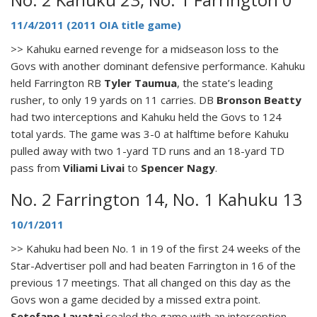
11/4/2011 (2011 OIA title game)
>> Kahuku earned revenge for a midseason loss to the
Govs with another dominant defensive performance. Kahuku
held Farrington RB
Tyler Taumua
, the state’s leading
rusher, to only 19 yards on 11 carries. DB
Bronson Beatty
had two interceptions and Kahuku held the Govs to 124
total yards. The game was 3-0 at halftime before Kahuku
pulled away with two 1-yard TD runs and an 18-yard TD
pass from
Viliami Livai
to
Spencer Nagy
.
No. 2 Farrington 14, No. 1 Kahuku 13
10/1/2011
>> Kahuku had been No. 1 in 19 of the first 24 weeks of the
Star-Advertiser poll and had beaten Farrington in 16 of the
previous 17 meetings. That all changed on this day as the
Govs won a game decided by a missed extra point.
Setefano Lavatai
sealed the game with an interception