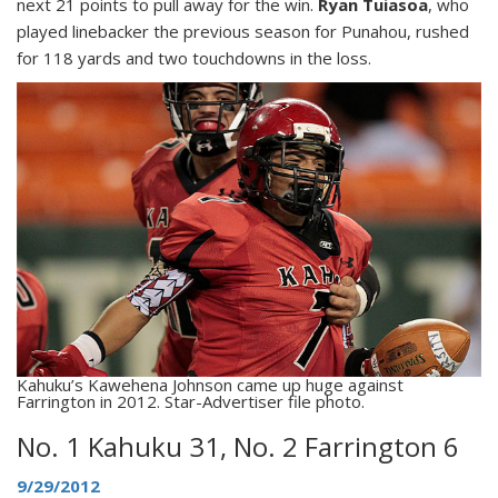
next 21 points to pull away for the win.
Ryan Tuiasoa
, who
played linebacker the previous season for Punahou, rushed
for 118 yards and two touchdowns in the loss.
Kahuku’s Kawehena Johnson came up huge against
Farrington in 2012. Star-Advertiser file photo.
No. 1 Kahuku 31, No. 2 Farrington 6
9/29/2012