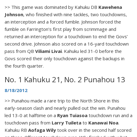
>> This game was dominated by Kahuku DB
Kawehena
Johnson
, who finished with nine tackles, two touchdowns,
an interception and a forced fumble. Johnson forced the
fumble on Farrington’s first play from scrimmage and
returned an interception for a touchdown to end the Govs’
second drive. Johnson also scored on a 16-yard touchdown
pass from QB
Viliami Livai
. Kahuku led 31-0 before the
Govs scored their only touchdown against the backups in
the fourth quarter.
No. 1 Kahuku 21, No. 2 Punahou 13
8/18/2012
>> Punahou made a rare trip to the North Shore in this
early-season clash and nearly pulled out the win. Punahou
led 13-0 at halftime on a
Ryan Tuiasoa
touchdown run and a
touchdown pass from
Larry Tuileta
to
Kanawai Noa
.
Kahuku RB
Aofaga Wily
took over in the second half scored