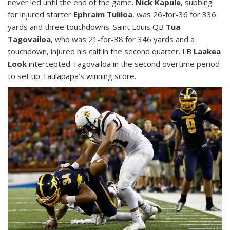
never led until the end of the game.
Nick Kapule
, subbing
for injured starter
Ephraim Tuliloa
, was 26-for-36 for 336
yards and three touchdowns. Saint Louis QB
Tua
Tagovailoa
, who was 21-for-38 for 346 yards and a
touchdown, injured his calf in the second quarter. LB
Laakea
Look
intercepted Tagovailoa in the second overtime period
to set up Taulapapa’s winning score.