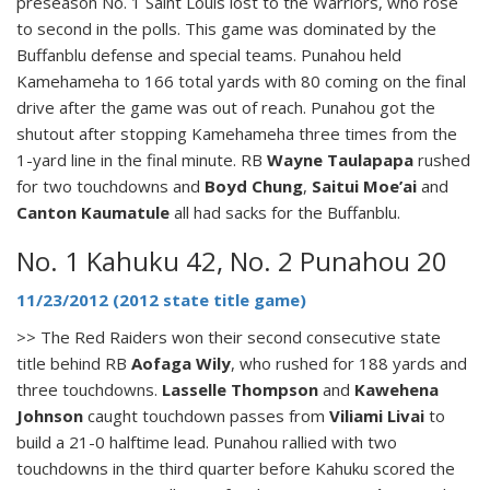
preseason No. 1 Saint Louis lost to the Warriors, who rose
to second in the polls. This game was dominated by the
Buffanblu defense and special teams. Punahou held
Kamehameha to 166 total yards with 80 coming on the final
drive after the game was out of reach. Punahou got the
shutout after stopping Kamehameha three times from the
1-yard line in the final minute. RB
Wayne Taulapapa
rushed
for two touchdowns and
Boyd Chung
,
Saitui Moe’ai
and
Canton Kaumatule
all had sacks for the Buffanblu.
No. 1 Kahuku 42, No. 2 Punahou 20
11/23/2012 (2012 state title game)
>> The Red Raiders won their second consecutive state
title behind RB
Aofaga Wily
, who rushed for 188 yards and
three touchdowns.
Lasselle Thompson
and
Kawehena
Johnson
caught touchdown passes from
Viliami Livai
to
build a 21-0 halftime lead. Punahou rallied with two
touchdowns in the third quarter before Kahuku scored the