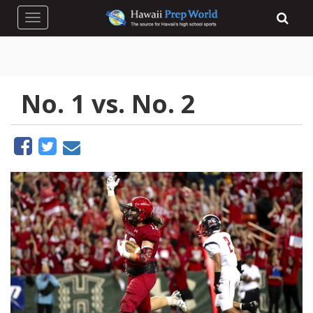
Toggle navigation
No. 1 vs. No. 2