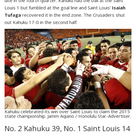
late in the fourth quarter. Kahuku had the ball at the Saint
Louis 1 but fumbled at the goal line and Saint Louis’
Isaiah
Tufaga
recovered it in the end zone. The Crusaders shut
out Kahuku 17-0 in the second half.
Kahuku celebrated its win over Saint Louis to claim the 2015
state championship. Jamm Aquino / Honolulu Star-Advertiser.
No. 2 Kahuku 39, No. 1 Saint Louis 14