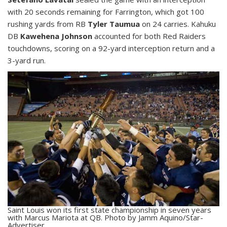
with 20 seconds remaining for Farrington, which got 100
rushing yards from RB
Tyler Taumua
on 24 carries. Kahuku
DB
Kawehena Johnson
accounted for both Red Raiders
touchdowns, scoring on a 92-yard interception return and a
3-yard run.
Saint Louis won its first state championship in seven years
with Marcus Mariota at QB. Photo by Jamm Aquino/Star-
Advertiser.