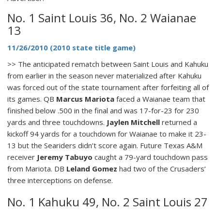
No. 1 Saint Louis 36, No. 2 Waianae
13
11/26/2010 (2010 state title game)
>> The anticipated rematch between Saint Louis and Kahuku
from earlier in the season never materialized after Kahuku
was forced out of the state tournament after forfeiting all of
its games. QB
Marcus Mariota
faced a Waianae team that
finished below .500 in the final and was 17-for-23 for 230
yards and three touchdowns.
Jaylen Mitchell
returned a
kickoff 94 yards for a touchdown for Waianae to make it 23-
13 but the Seariders didn’t score again. Future Texas A&M
receiver
Jeremy Tabuyo
caught a 79-yard touchdown pass
from Mariota. DB
Leland Gomez
had two of the Crusaders’
three interceptions on defense.
No. 1 Kahuku 49, No. 2 Saint Louis 27