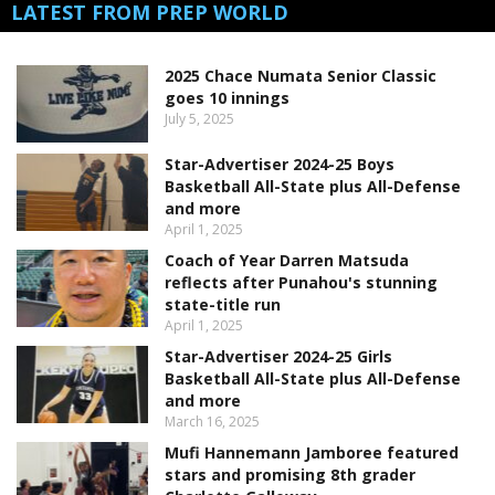
LATEST FROM PREP WORLD
2025 Chace Numata Senior Classic
goes 10 innings
July 5, 2025
Star-Advertiser 2024-25 Boys
Basketball All-State plus All-Defense
and more
April 1, 2025
Coach of Year Darren Matsuda
reflects after Punahou's stunning
state-title run
April 1, 2025
Star-Advertiser 2024-25 Girls
Basketball All-State plus All-Defense
and more
March 16, 2025
Mufi Hannemann Jamboree featured
stars and promising 8th grader