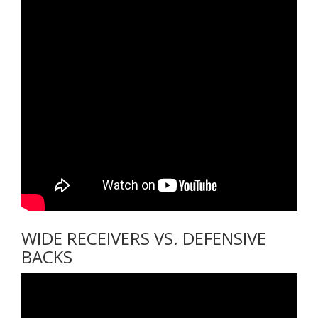
WIDE RECEIVERS VS. DEFENSIVE
BACKS