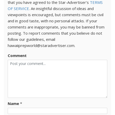
that you have agreed to the Star-Advertiser's
TERMS
OF SERVICE
. An insightful discussion of ideas and
viewpoints is encouraged, but comments must be civil
and in good taste, with no personal attacks. If your
comments are inappropriate, you may be banned from
posting. To report comments that you believe do not
follow our guidelines, email
hawaiiprepworld@staradvertiser.com.
Comment
Name
*