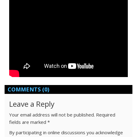
COMMENTS
(0)
Leave a Reply
Your email address will not be published.
Required
fields are marked
*
By participating in online discussions you acknowledge