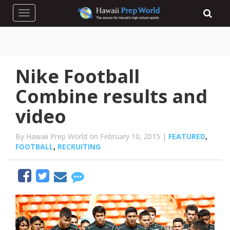
Toggle navigation
Nike Football
Combine results and
video
By Hawaii Prep World on February 10, 2015 |
FEATURED
,
FOOTBALL
,
RECRUITING