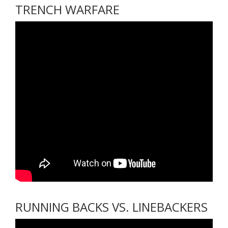
TRENCH WARFARE
RUNNING BACKS VS. LINEBACKERS