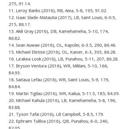
275, 91.14.
11. Leroy Banks (2016), RB, Aiea, 5-8, 195, 91.02.
12. Isaac Slade-Matautia (2017), LB, Saint Louis, 6-0.5,
215, 88.17.
13. Akili Gray (2016), DB, Kamehameha, 5-10, 174,
86.82.
14. Sean Auwae (2016), OL, Kapolei, 6-3.5, 290, 86.46.
15. Michael Eletise (2016), OL, Kaiser, 6-3, 303, 86.28.
16. La’akea Look (2016), LB, Punahou, 5-11, 207, 86.28.
17. Bryson Ventura (2016), WR, Mililani, 5-10, 166,
84.93.
18. Saitaua Lefau (2016), WR, Saint Louis, 5-9, 179,
84.84.
19. Martin Tigilau (2016), WR, Kailua, 5-11.5, 185, 84.39.
20. Michael Kahula (2016), LB, Kamehameha, 5-8, 196,
83.88.
21. Tyson Tafai (2016), LB Campbell, 5-8.5, 179.
22. Ephraim Tuliloa (2016), QB, Punahou, 6-0, 240,
82.05