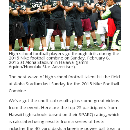
High school football players go through drills during the
2015 Nike football combine on Sunday, February 8,
2015 at Aloha Stadium in Halawa. (Jamm
Aquino/Honolulu Star-Advertiser).
T
he nest wave of high school football talent hit the field
at Aloha Stadium last Sunday for the 2015 Nike Football
Combine.
We’ve got the unofficial results plus some great videos
from the event. Here are the top 25 participants from
Hawaii high schools based on their SPARQ rating, which
is calculated using results from a series of tests
including the 40-yard dash, a kneeling power ball toss, a