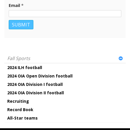
Email
*
Fall Sports
2024 ILH football
2024 OIA Open Division football
2024 OIA Division I football
2024 OIA Division II football
Recruiting
Record Book
All-Star teams