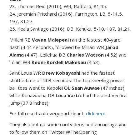
23. Thomas Reid (2016), WR, Radford, 81.45.
24. Jeremiah Pritchard (2016), Farrington, LB, 5-11.5,
197, 81.27.
25. Keala Santiago (2016), DB, Kahuku, 5-10, 187, 81.21.
Mililani RB
Vavae Malepeai
ran the fastest 40-yard
dash (4.44 seconds), followed by Mililani WR
Jarod
Alama
(4.47), Leilehua DB
Charles Watson
(4.52) and
‘Iolani WR
Keoni-Kordell Makekau
(4.53).
Saint Louis WR
Drew Kobayashi
had the fastest
shuttle time of 4.03 seconds. The top kneeling power
ball toss went to Kapolei OL
Sean Auwae
(47 inches)
while Konawaena DB
Luca Vartic
had the best vertical
jump (37.8 inches).
For full results of every participant,
click here
.
They also put up some cool videos and encourage you
to follow them on Twitter @TheOpening