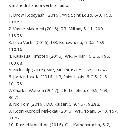
shuttle drill and a vertical jump.
1. Drew Kobayashi (2016), WR, Saint Louis, 6-3, 190,
116.52
2. Vavae Malepeai (2016), RB, Mililani, 5-11, 200,
113.73.
3. Luca Vartic (2016), DB, Konawaena, 6-0.5, 189,
110.16.
4. Kalakaua Timoteo (2016), WR, Mililani, 6-2.5, 195,
103.68.
5. Nick Culp (2016), WR, Mililani, 6-1.5, 186, 102.42.
6. Jordan Iosefa (2016), LB, Saint Louis, 6-2.5, 216,
101.73.
7. Charles Watson (2017), DB, Leilehua, 6-0.5, 163,
96.72.
8. Nic Tom (2016), DB, Kaiser, 5-9. 167, 92.82.
9. Keoni-Kordell Makekau (2016), WR, ‘Iolani, 5-10, 157,
91.62.
10. Russel Montibon (2016), OL, Kamehameha, 6-2,