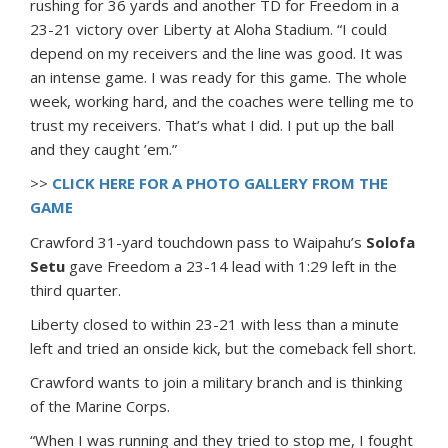
rushing for 36 yards and another TD for Freedom in a
23-21 victory over Liberty at Aloha Stadium. “I could
depend on my receivers and the line was good. It was
an intense game. I was ready for this game. The whole
week, working hard, and the coaches were telling me to
trust my receivers. That’s what I did. I put up the ball
and they caught ’em.”
>>
CLICK HERE FOR A PHOTO GALLERY FROM THE
GAME
Crawford 31-yard touchdown pass to Waipahu’s
Solofa
Setu
gave Freedom a 23-14 lead with 1:29 left in the
third quarter.
Liberty closed to within 23-21 with less than a minute
left and tried an onside kick, but the comeback fell short.
Crawford wants to join a military branch and is thinking
of the Marine Corps.
“When I was running and they tried to stop me, I fought