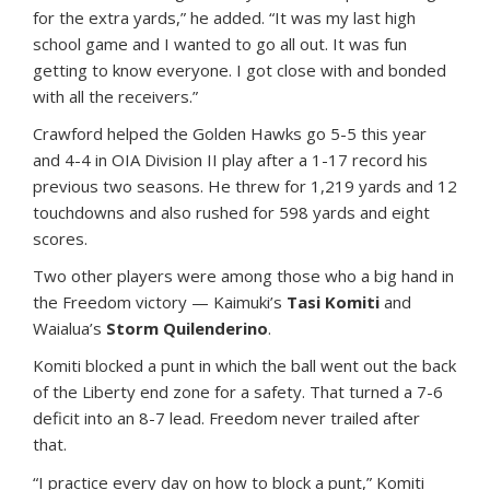
for the extra yards,” he added. “It was my last high
school game and I wanted to go all out. It was fun
getting to know everyone. I got close with and bonded
with all the receivers.”
Crawford helped the Golden Hawks go 5-5 this year
and 4-4 in OIA Division II play after a 1-17 record his
previous two seasons. He threw for 1,219 yards and 12
touchdowns and also rushed for 598 yards and eight
scores.
Two other players were among those who a big hand in
the Freedom victory — Kaimuki’s
Tasi Komiti
and
Waialua’s
Storm Quilenderino
.
Komiti blocked a punt in which the ball went out the back
of the Liberty end zone for a safety. That turned a 7-6
deficit into an 8-7 lead. Freedom never trailed after
that.
“I practice every day on how to block a punt,” Komiti