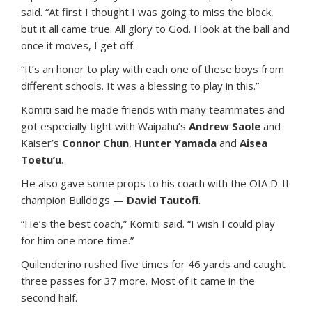
said. “At first I thought I was going to miss the block,
but it all came true. All glory to God. I look at the ball and
once it moves, I get off.
“It’s an honor to play with each one of these boys from
different schools. It was a blessing to play in this.”
Komiti said he made friends with many teammates and
got especially tight with Waipahu’s
Andrew Saole
and
Kaiser’s
Connor Chun
,
Hunter Yamada
and
Aisea
Toetu’u
.
He also gave some props to his coach with the OIA D-II
champion Bulldogs —
David Tautofi
.
“He’s the best coach,” Komiti said. “I wish I could play
for him one more time.”
Quilenderino rushed five times for 46 yards and caught
three passes for 37 more. Most of it came in the
second half.