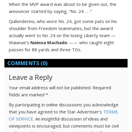
When the MVP award was about to be given out, the
announcer started by saying, “No. 24 … .”
Quilenderino, who wore No. 24, got some pats on his
shoulder from Freedom teammates, but the award
actually went to No. 24 on the losing Liberty team —
Waianae’s
Nainoa Machado
—— who caught eight
passes for 88 yards and three TDs.
COMMENTS
(0)
Leave a Reply
Your email address will not be published.
Required
fields are marked
*
By participating in online discussions you acknowledge
that you have agreed to the Star-Advertiser's
TERMS
OF SERVICE
. An insightful discussion of ideas and
viewpoints is encouraged, but comments must be civil