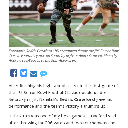
Freedom’s Sedric Crawford (40) scrambled during the JPS Senior Bowl
Classic Veterans game on Saturday night at Aloha Stadium. Photo by
Andrew Lee/Special to the Star-Advertiser.
After finishing his high school career in the first game of
the JPS Senior Bowl Football Classic doubleheader
Saturday night, Nanakuli’s
Sedric Crawford
gave his
performance and the team’s victory a thumb’s up.
“I think this was one of my best games,” Crawford said
after throwing for 206 yards and two touchdowns and