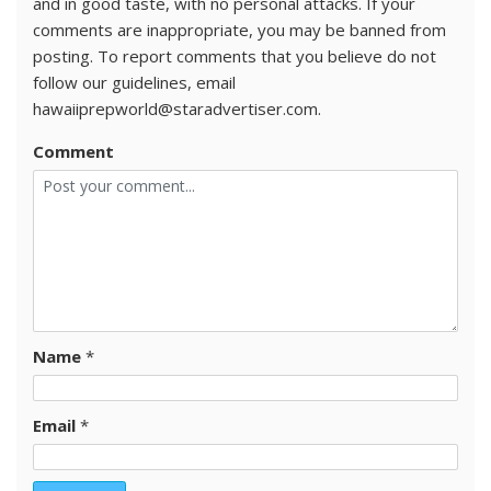
and in good taste, with no personal attacks. If your
comments are inappropriate, you may be banned from
posting. To report comments that you believe do not
follow our guidelines, email
hawaiiprepworld@staradvertiser.com.
Comment
Name
*
Email
*