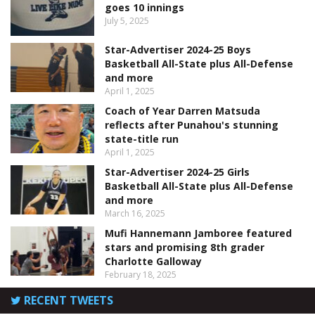
goes 10 innings
July 5, 2025
Star-Advertiser 2024-25 Boys
Basketball All-State plus All-Defense
and more
April 1, 2025
Coach of Year Darren Matsuda
reflects after Punahou's stunning
state-title run
April 1, 2025
Star-Advertiser 2024-25 Girls
Basketball All-State plus All-Defense
and more
March 16, 2025
Mufi Hannemann Jamboree featured
stars and promising 8th grader
Charlotte Galloway
February 18, 2025
RECENT TWEETS