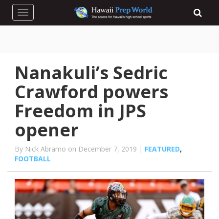
Toggle navigation
Nanakuli’s Sedric
Crawford powers
Freedom in JPS
opener
By Nick Abramo on December 7, 2019 |
FEATURED
,
FOOTBALL