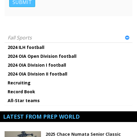
Fall Sports
2024 ILH football
2024 OIA Open Division football
2024 OIA Division I football
2024 OIA Division II football
Recruiting
Record Book
All-Star teams
LATEST FROM PREP WORLD
2025 Chace Numata Senior Classic