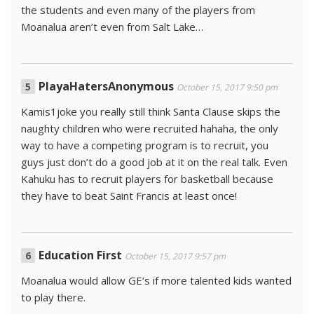
the students and even many of the players from
Moanalua aren’t even from Salt Lake…
PlayaHatersAnonymous
October 15, 2017 9:50 pm
Kamis1joke you really still think Santa Clause skips the
naughty children who were recruited hahaha, the only
way to have a competing program is to recruit, you
guys just don’t do a good job at it on the real talk. Even
Kahuku has to recruit players for basketball because
they have to beat Saint Francis at least once!
Education First
October 15, 2017 9:57 pm
Moanalua would allow GE’s if more talented kids wanted
to play there.