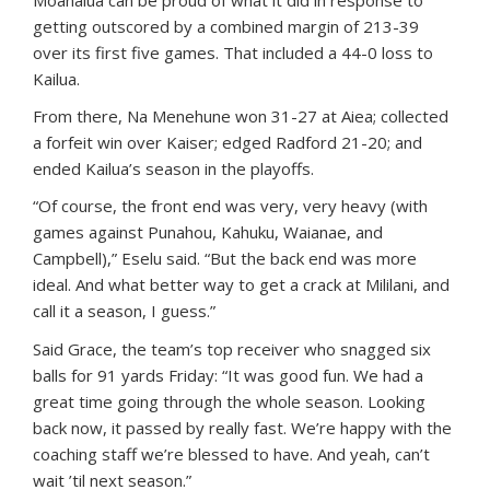
Moanalua can be proud of what it did in response to
getting outscored by a combined margin of 213-39
over its first five games. That included a 44-0 loss to
Kailua.
From there, Na Menehune won 31-27 at Aiea; collected
a forfeit win over Kaiser; edged Radford 21-20; and
ended Kailua’s season in the playoffs.
“Of course, the front end was very, very heavy (with
games against Punahou, Kahuku, Waianae, and
Campbell),” Eselu said. “But the back end was more
ideal. And what better way to get a crack at Mililani, and
call it a season, I guess.”
Said Grace, the team’s top receiver who snagged six
balls for 91 yards Friday: “It was good fun. We had a
great time going through the whole season. Looking
back now, it passed by really fast. We’re happy with the
coaching staff we’re blessed to have. And yeah, can’t
wait ’til next season.”