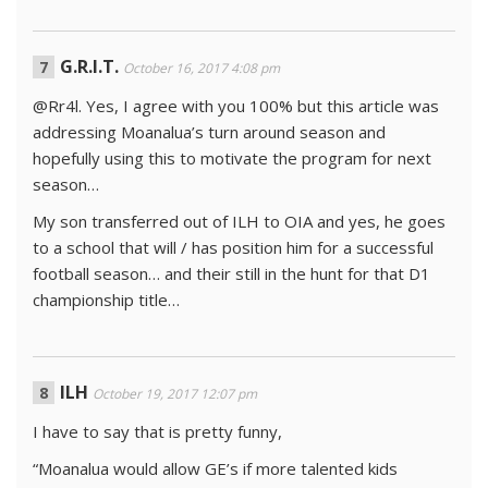
G.R.I.T.
October 16, 2017 4:08 pm
@Rr4l. Yes, I agree with you 100% but this article was
addressing Moanalua’s turn around season and
hopefully using this to motivate the program for next
season…
My son transferred out of ILH to OIA and yes, he goes
to a school that will / has position him for a successful
football season… and their still in the hunt for that D1
championship title…
ILH
October 19, 2017 12:07 pm
I have to say that is pretty funny,
“Moanalua would allow GE’s if more talented kids