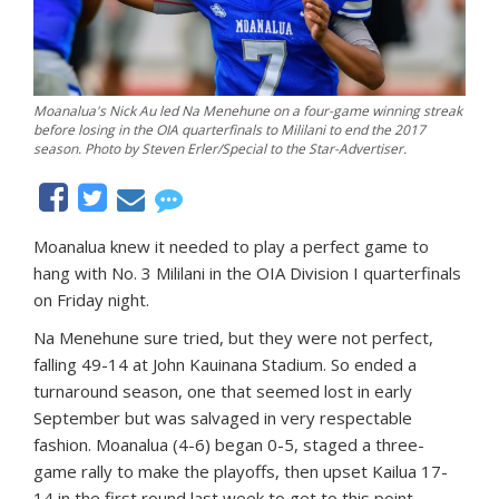
Moanalua's Nick Au led Na Menehune on a four-game winning streak
before losing in the OIA quarterfinals to Mililani to end the 2017
season. Photo by Steven Erler/Special to the Star-Advertiser.
Moanalua knew it needed to play a perfect game to
hang with No. 3 Mililani in the OIA Division I quarterfinals
on Friday night.
Na Menehune sure tried, but they were not perfect,
falling 49-14 at John Kauinana Stadium. So ended a
turnaround season, one that seemed lost in early
September but was salvaged in very respectable
fashion. Moanalua (4-6) began 0-5, staged a three-
game rally to make the playoffs, then upset Kailua 17-
14 in the first round last week to get to this point.