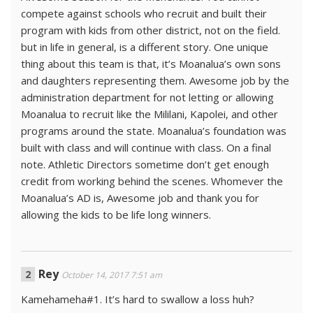
compete against schools who recruit and built their
program with kids from other district, not on the field.
but in life in general, is a different story. One unique
thing about this team is that, it’s Moanalua’s own sons
and daughters representing them. Awesome job by the
administration department for not letting or allowing
Moanalua to recruit like the Mililani, Kapolei, and other
programs around the state. Moanalua’s foundation was
built with class and will continue with class. On a final
note. Athletic Directors sometime don’t get enough
credit from working behind the scenes. Whomever the
Moanalua’s AD is, Awesome job and thank you for
allowing the kids to be life long winners.
Rey
October 14, 2017 7:51 am
Kamehameha#1. It’s hard to swallow a loss huh?