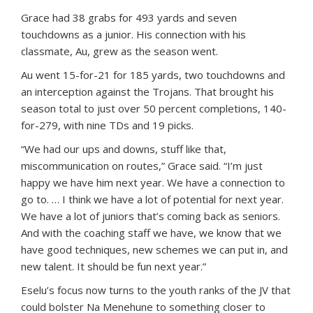
Grace had 38 grabs for 493 yards and seven
touchdowns as a junior. His connection with his
classmate, Au, grew as the season went.
Au went 15-for-21 for 185 yards, two touchdowns and
an interception against the Trojans. That brought his
season total to just over 50 percent completions, 140-
for-279, with nine TDs and 19 picks.
“We had our ups and downs, stuff like that,
miscommunication on routes,” Grace said. “I’m just
happy we have him next year. We have a connection to
go to. … I think we have a lot of potential for next year.
We have a lot of juniors that’s coming back as seniors.
And with the coaching staff we have, we know that we
have good techniques, new schemes we can put in, and
new talent. It should be fun next year.”
Eselu’s focus now turns to the youth ranks of the JV that
could bolster Na Menehune to something closer to