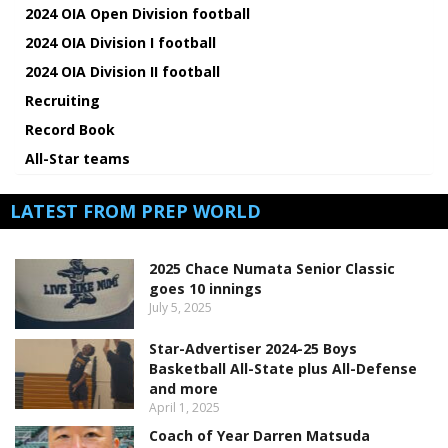
2024 OIA Open Division football
2024 OIA Division I football
2024 OIA Division II football
Recruiting
Record Book
All-Star teams
LATEST FROM PREP WORLD
2025 Chace Numata Senior Classic
goes 10 innings
July 5, 2025
Star-Advertiser 2024-25 Boys
Basketball All-State plus All-Defense
and more
April 1, 2025
Coach of Year Darren Matsuda