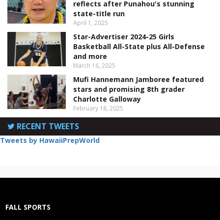
reflects after Punahou's stunning
state-title run
April 1, 2025
Star-Advertiser 2024-25 Girls
Basketball All-State plus All-Defense
and more
March 16, 2025
Mufi Hannemann Jamboree featured
stars and promising 8th grader
Charlotte Galloway
February 18, 2025
RECENT TWEETS
Tweets by HawaiiPrepWorld
FALL SPORTS