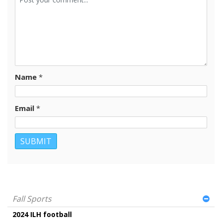
Name
*
Email
*
Fall Sports
2024 ILH football