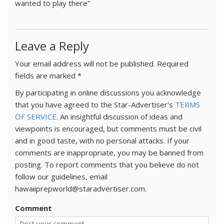
wanted to play there”
Leave a Reply
Your email address will not be published.
Required
fields are marked
*
By participating in online discussions you acknowledge
that you have agreed to the Star-Advertiser's
TERMS
OF SERVICE
. An insightful discussion of ideas and
viewpoints is encouraged, but comments must be civil
and in good taste, with no personal attacks. If your
comments are inappropriate, you may be banned from
posting. To report comments that you believe do not
follow our guidelines, email
hawaiiprepworld@staradvertiser.com.
Comment