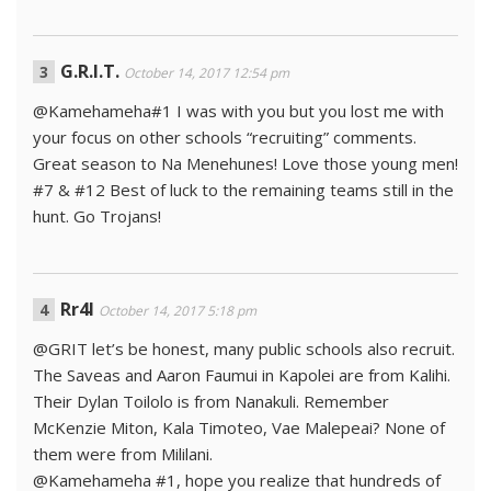
G.R.I.T.
October 14, 2017 12:54 pm
@Kamehameha#1 I was with you but you lost me with
your focus on other schools “recruiting” comments.
Great season to Na Menehunes! Love those young men!
#7 & #12 Best of luck to the remaining teams still in the
hunt. Go Trojans!
Rr4l
October 14, 2017 5:18 pm
@GRIT let’s be honest, many public schools also recruit.
The Saveas and Aaron Faumui in Kapolei are from Kalihi.
Their Dylan Toilolo is from Nanakuli. Remember
McKenzie Miton, Kala Timoteo, Vae Malepeai? None of
them were from Mililani.
@Kamehameha #1, hope you realize that hundreds of