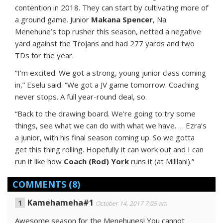
contention in 2018. They can start by cultivating more of
a ground game. Junior
Makana Spencer
, Na
Menehune’s top rusher this season, netted a negative
yard against the Trojans and had 277 yards and two
TDs for the year.
“I’m excited. We got a strong, young junior class coming
in,” Eselu said. “We got a JV game tomorrow. Coaching
never stops. A full year-round deal, so.
“Back to the drawing board. We’re going to try some
things, see what we can do with what we have. … Ezra’s
a junior, with his final season coming up. So we gotta
get this thing rolling. Hopefully it can work out and I can
run it like how
Coach (Rod) York
runs it (at Mililani).”
COMMENTS
(8)
Kamehameha#1
October 14, 2017 7:05 am
Awesome season for the Menehunes! You cannot