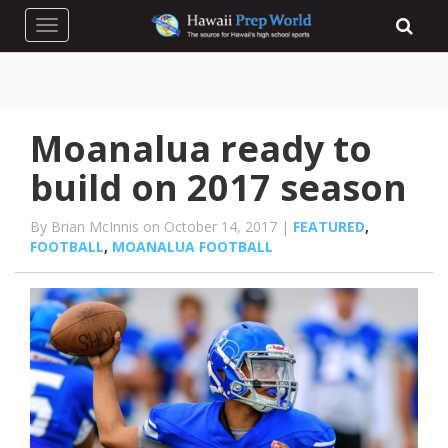
Toggle navigation
Moanalua ready to
build on 2017 season
By Brian McInnis on October 14, 2017 |
FEATURED
,
FOOTBALL
,
MOANALUA FOOTBALL