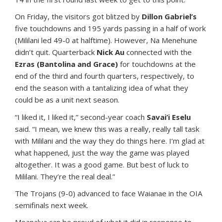
On Friday, the visitors got blitzed by
Dillon Gabriel’s
five touchdowns and 195 yards passing in a half of work
(Mililani led 49-0 at halftime). However, Na Menehune
didn’t quit. Quarterback
Nick Au
connected with the
Ezras (Bantolina and Grace)
for touchdowns at the
end of the third and fourth quarters, respectively, to
end the season with a tantalizing idea of what they
could be as a unit next season.
“I liked it, I liked it,” second-year coach
Savai’i Eselu
said. “I mean, we knew this was a really, really tall task
with Mililani and the way they do things here. I’m glad at
what happened, just the way the game was played
altogether. It was a good game. But best of luck to
Mililani. They’re the real deal.”
The Trojans (9-0) advanced to face Waianae in the OIA
semifinals next week.