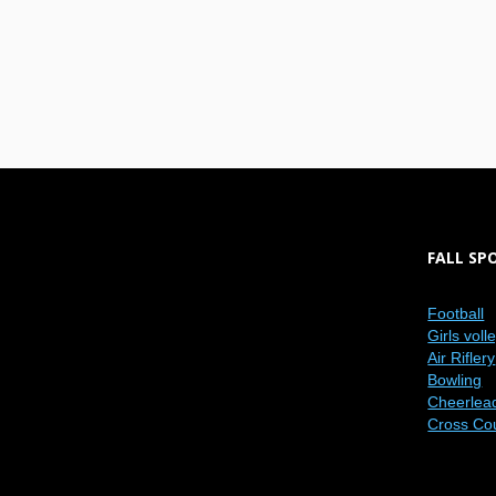
FALL SP
Football
Girls voll
Air Riflery
Bowling
Cheerlea
Cross Co