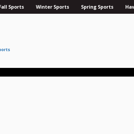
Fall Sports
Winter Sports
Spring Sports
Haw
ports