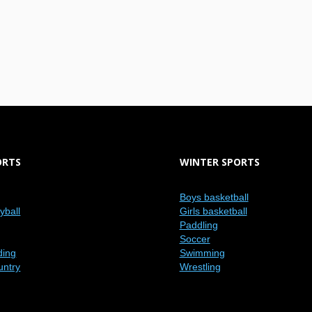
ORTS
WINTER SPORTS
Boys basketball
eyball
Girls basketball
Paddling
Soccer
ding
Swimming
untry
Wrestling