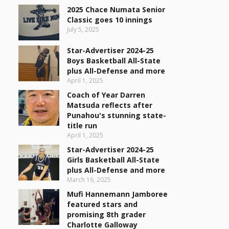
2025 Chace Numata Senior
Classic goes 10 innings
July 5, 2025
Star-Advertiser 2024-25
Boys Basketball All-State
plus All-Defense and more
April 1, 2025
Coach of Year Darren
Matsuda reflects after
Punahou's stunning state-
title run
April 1, 2025
Star-Advertiser 2024-25
Girls Basketball All-State
plus All-Defense and more
March 16, 2025
Mufi Hannemann Jamboree
featured stars and
promising 8th grader
Charlotte Galloway