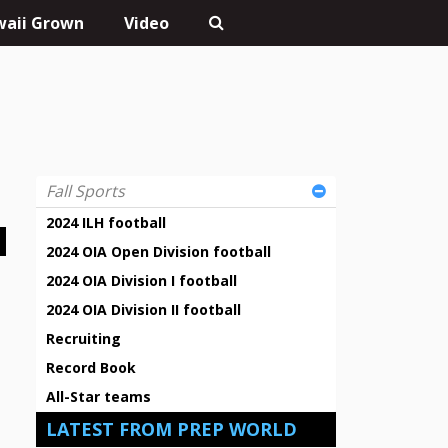
aii Grown
Video
Fall Sports
2024 ILH football
2024 OIA Open Division football
2024 OIA Division I football
2024 OIA Division II football
Recruiting
Record Book
All-Star teams
LATEST FROM PREP WORLD