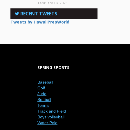
February 18, 2025
RECENT TWEETS
Tweets by HawaiiPrepWorld
SPRING SPORTS
Baseball
Golf
Judo
Softball
Tennis
Track and Field
Boys volleyball
Water Polo