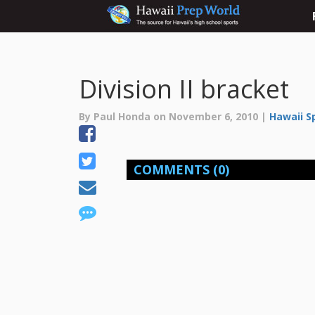
Division II bracket
By Paul Honda on November 6, 2010 |
Hawaii S
COMMENTS
(0)