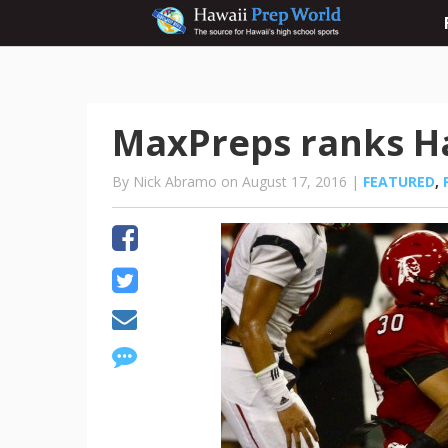
MaxPreps ranks Ha
By Nick Abramo on August 17, 2016 |
FEATURED
,