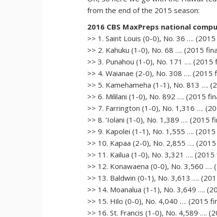
from the end of the 2015 season:
2016 CBS MaxPreps national comput
>> 1. Saint Louis (0-0), No. 36 …. (2015 
>> 2. Kahuku (1-0), No. 68 …. (2015 fina
>> 3. Punahou (1-0), No. 171 …. (2015 fi
>> 4. Waianae (2-0), No. 308 …. (2015 fi
>> 5. Kamehameha (1-1), No. 813 …. (20
>> 6. Mililani (1-0), No. 892 …. (2015 fin
>> 7. Farrington (1-0), No. 1,316 …. (20
>> 8. ‘Iolani (1-0), No. 1,389 …. (2015 f
>> 9. Kapolei (1-1), No. 1,555 …. (2015 
>> 10. Kapaa (2-0), No. 2,855 …. (2015 
>> 11. Kailua (1-0), No. 3,321 …. (2015 f
>> 12. Konawaena (0-0), No. 3,560 …. (2
>> 13. Baldwin (0-1), No. 3,613 …. (2015
>> 14. Moanalua (1-1), No. 3,649 …. (20
>> 15. Hilo (0-0), No. 4,040 …. (2015 fi
>> 16. St. Francis (1-0), No. 4,589 …. (2