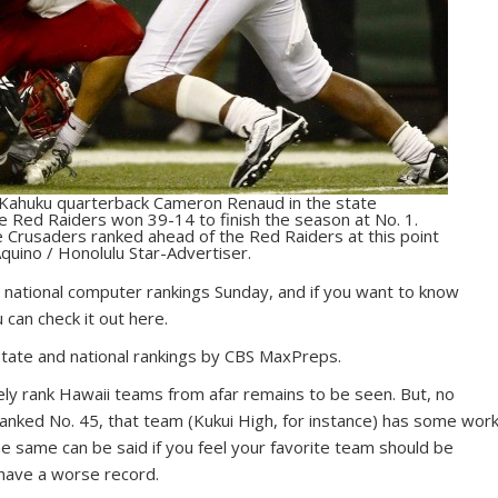
ed Kahuku quarterback Cameron Renaud in the state
e Red Raiders won 39-14 to finish the season at No. 1.
Crusaders ranked ahead of the Red Raiders at this point
quino / Honolulu Star-Advertiser.
 national computer rankings Sunday, and if you want to know
can check it out here.
state and national rankings by CBS MaxPreps.
ely rank Hawaii teams from afar remains to be seen. But, no
ranked No. 45, that team (Kukui High, for instance) has some wor
e same can be said if you feel your favorite team should be
 have a worse record.