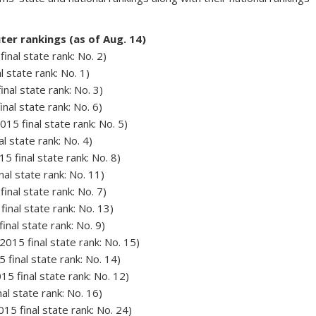
er rankings (as of Aug. 14)
final state rank: No. 2)
l state rank: No. 1)
nal state rank: No. 3)
nal state rank: No. 6)
15 final state rank: No. 5)
al state rank: No. 4)
15 final state rank: No. 8)
inal state rank: No. 11)
final state rank: No. 7)
final state rank: No. 13)
inal state rank: No. 9)
015 final state rank: No. 15)
 final state rank: No. 14)
15 final state rank: No. 12)
nal state rank: No. 16)
015 final state rank: No. 24)