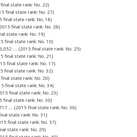
final state rank: No. 22)
5 final state rank: No. 27)
 final state rank: No. 18)
2015 final state rank: No. 28)
nal state rank: No. 19)
5 final state rank: No. 10)
052 …. (2015 final state rank: No. 25)
5 final state rank: No. 21)
15 final state rank: No. 17)
 final state rank: No. 32)
final state rank: No. 20)
5 final state rank: No. 34)
015 final state rank: No. 23)
 final state rank: No. 30)
7 …. (2015 final state rank: No. 36)
inal state rank: No. 31)
015 final state rank: No. 37)
nal state rank: No. 29)
015 final state rank: No. 40)