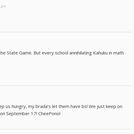
2 am
the State Game. But every school annihilating Kahuku in math
p us hungry, my brada’s let them have bs! We just keep on
ld on September 17! CheePono!