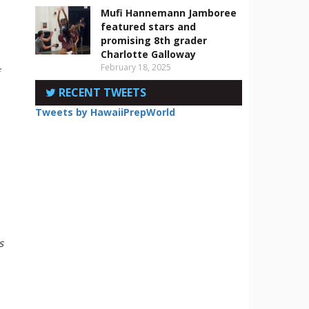
Mufi Hannemann Jamboree
featured stars and
promising 8th grader
Charlotte Galloway
February 18, 2025
RECENT TWEETS
Tweets by HawaiiPrepWorld
s