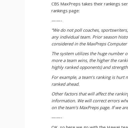
CBS MaxPreps takes their rankings serio
rankings page:
——-
“We do not poll coaches, sportswriters
any individual team. Prior season his
considered in the MaxPreps Computer 
The system utilizes the huge number of
more a team wins, the higher the ranki
highly ranked opponents) and strength
For example, a team’s ranking is hurt 
ranked ahead.
Other factors that will affect the ran
information. We will correct errors when
on the team’s MaxPreps page. If we are
——-
OK, so here we go with the Hawaii team