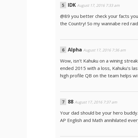
IDK
August 17, 2016 7:33 am
@89 you better check your facts you
the Country! So my wannabe red raid
Alpha
August 17, 2016 7:36 am
Wow, isn’t Kahuku on a wining strea
ended 2015 with a loss, Kahuku’s las
high profile QB on the team helps w
88
August 17, 2016 7:37 am
Your dad should be your hero buddy
AP English and Math annihilated ever