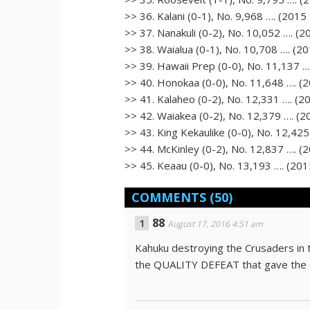
>> 36. Kalani (0-1), No. 9,968 …. (2015 
>> 37. Nanakuli (0-2), No. 10,052 …. (20
>> 38. Waialua (0-1), No. 10,708 …. (201
>> 39. Hawaii Prep (0-0), No. 11,137 ….
>> 40. Honokaa (0-0), No. 11,648 …. (20
>> 41. Kalaheo (0-2), No. 12,331 …. (20
>> 42. Waiakea (0-2), No. 12,379 …. (20
>> 43. King Kekaulike (0-0), No. 12,425 
>> 44. McKinley (0-2), No. 12,837 …. (2
>> 45. Keaau (0-0), No. 13,193 …. (2015
COMMENTS
(50)
88
August 17, 2016 4:51 am
Kahuku destroying the Crusaders in th
the QUALITY DEFEAT that gave the 