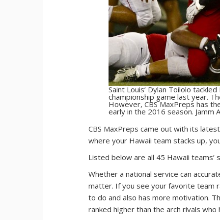
Saint Louis’ Dylan Toilolo tackl
championship game last year. Th
However, CBS MaxPreps has the 
early in the 2016 season. Jamm A
C
BS MaxPreps came out with its latest
where your Hawaii team stacks up, you 
Listed below are all 45 Hawaii teams’ 
Whether a national service can accurat
matter. If you see your favorite team 
to do and also has more motivation. Th
ranked higher than the arch rivals who