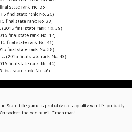
final state rank: No. 35)
15 final state rank: No. 26)
5 final state rank: No. 33)
 (2015 final state rank: No. 39)
15 final state rank: No. 42)
15 final state rank: No. 41)
15 final state rank: No. 38)
…. (2015 final state rank: No. 43)
015 final state rank: No. 44)
 final state rank: No. 46)
e State title game is probably not a quality win. It’s probably
Crusaders the nod at #1. C’mon man!