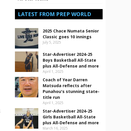
LATEST FROM PREP WORLD
2025 Chace Numata Senior
Classic goes 10 innings
July 5, 2025
Star-Advertiser 2024-25
Boys Basketball All-State
plus All-Defense and more
April 1, 2025
Coach of Year Darren
Matsuda reflects after
Punahou's stunning state-
title run
April 1, 2025
k
Star-Advertiser 2024-25
Girls Basketball All-State
plus All-Defense and more
March 16, 2025