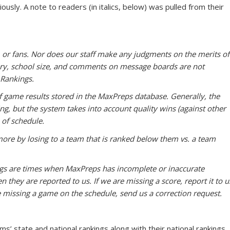
usly. A note to readers (in italics, below) was pulled from their
, or fans. Nor does our staff make any judgments on the merits of
tory, school size, and comments on message boards are not
Rankings.
 game results stored in the MaxPreps database. Generally, the
ng, but the system takes into account quality wins (against other
 of schedule.
more by losing to a team that is ranked below them vs. a team
kings are times when MaxPreps has incomplete or inaccurate
 they are reported to us. If we are missing a score, report it to u
 missing a game on the schedule, send us a correction request.
s’ state and national rankings along with their national rankings