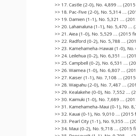
>> 17. Castle (2-0), No. 4,899 …. (2015 
>> 18. Pac-Five (2-0), No. 5,314 …. (201
>> 19. Damien (1-1), No. 5,321 …. (2015
>> 20. Lahainaluna (1-1), No. 5,470 …. (
>> 21. Aiea (1-0), No. 5,529 …. (2015 fi
>> 22. Radford (0-2), No. 5,788 …. (201
>> 23. Kamehameha-Hawaii (1-0), No. 6,
>> 24. Leilehua (0-2), No. 6,351 …. (201
>> 25. Campbell (0-2), No. 6,531 …. (20
>> 26. Waimea (1-0), No. 6,807 …. (2015
>> 27. Kaiser (1-1), No. 7,108 …. (2015 
>> 28. Waipahu (2-0), No. 7,487 …. (201
>> 29. Kealakehe (0-0), No. 7,552 …. (2
>> 30. Kaimuki (1-0), No. 7,689 …. (2015
>> 31. Kamehameha-Maui (0-1), No. 8,71
>> 32. Kauai (0-1), No. 9,010 …. (2015 f
>> 33. Pearl City (1-1), No. 9,355 …. (2
>> 34. Maui (0-2), No. 9,718 …. (2015 fi
>> 35. Roosevelt (1-1), No. 9,795 …. (2