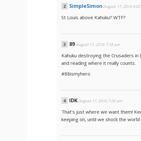
SimpleSimon
August 17, 2016 6:0
St Louis above Kahuku? WTF?
89
August 17, 2016 7:18 am
Kahuku destroying the Crusaders in 
and reading where it really counts.
#88ismyhero
IDK
August 17, 2016 7:26 am
That’s just where we want them! Kee
keeping on, until we shock the wor