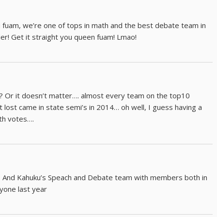
 fuam, we’re one of tops in math and the best debate team in
er! Get it straight you queen fuam! Lmao!
k? Or it doesn’t matter…. almost every team on the top10
t lost came in state semi’s in 2014… oh well, I guess having a
ith votes….
. And Kahuku’s Speach and Debate team with members both in
yone last year