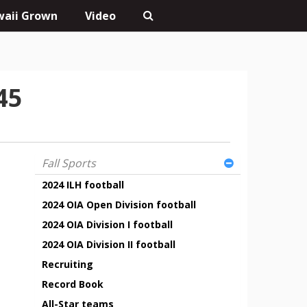
aii Grown
Video
45
Fall Sports
2024 ILH football
2024 OIA Open Division football
2024 OIA Division I football
2024 OIA Division II football
Recruiting
Record Book
All-Star teams