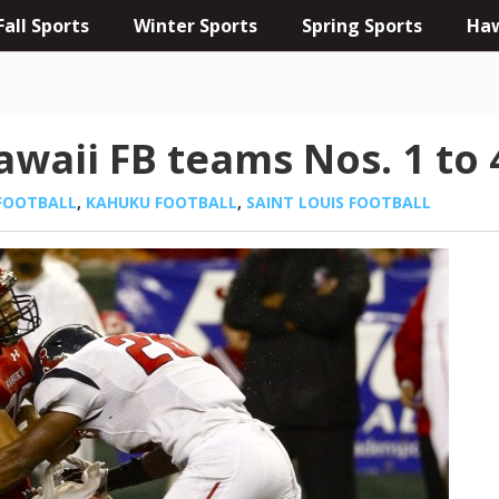
Fall Sports
Winter Sports
Spring Sports
Haw
waii FB teams Nos. 1 to 
FOOTBALL
,
KAHUKU FOOTBALL
,
SAINT LOUIS FOOTBALL