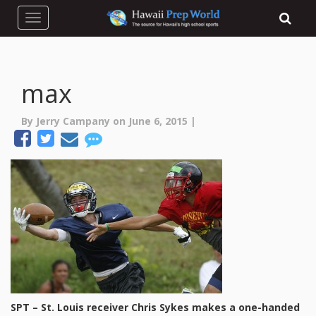
Toggle navigation
max
By Jerry Campany on June 6, 2015 |
SPT – St. Louis receiver Chris Sykes makes a one-handed