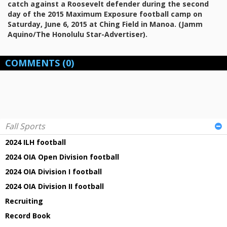
catch against a Roosevelt defender during the second
day of the 2015 Maximum Exposure football camp on
Saturday, June 6, 2015 at Ching Field in Manoa. (Jamm
Aquino/The Honolulu Star-Advertiser).
COMMENTS
(0)
Fall Sports
2024 ILH football
2024 OIA Open Division football
2024 OIA Division I football
2024 OIA Division II football
Recruiting
Record Book