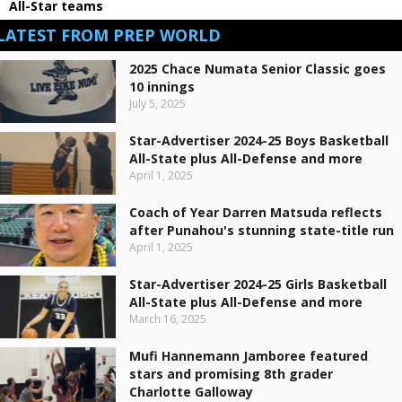
All-Star teams
LATEST FROM PREP WORLD
2025 Chace Numata Senior Classic goes
10 innings
July 5, 2025
Star-Advertiser 2024-25 Boys Basketball
All-State plus All-Defense and more
April 1, 2025
Coach of Year Darren Matsuda reflects
after Punahou's stunning state-title run
April 1, 2025
Star-Advertiser 2024-25 Girls Basketball
All-State plus All-Defense and more
March 16, 2025
Mufi Hannemann Jamboree featured
stars and promising 8th grader
Charlotte Galloway