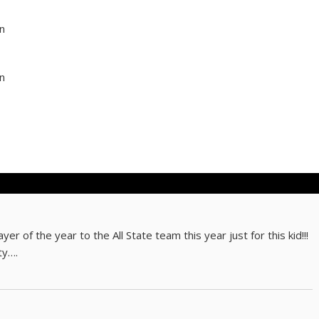
rn
rn
r of the year to the All State team this year just for this kid!!!
ty….