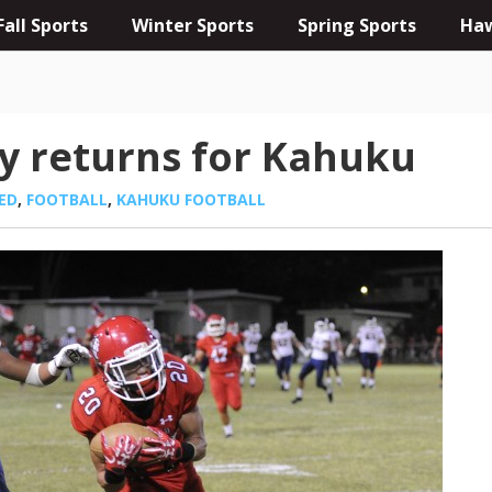
Fall Sports
Winter Sports
Spring Sports
Haw
y returns for Kahuku
ED
,
FOOTBALL
,
KAHUKU FOOTBALL