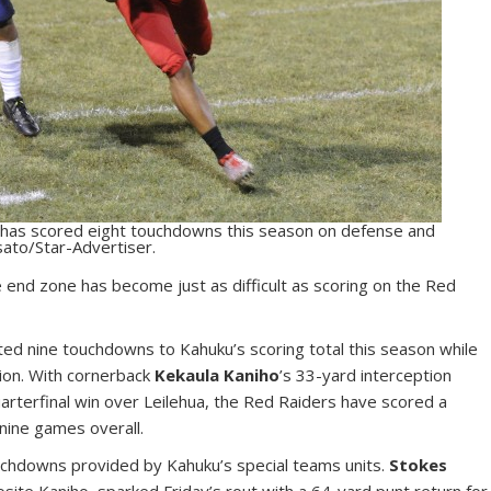
o has scored eight touchdowns this season on defense and
sato/Star-Advertiser.
 end zone has become just as difficult as scoring on the Red
ed nine touchdowns to Kahuku’s scoring total this season while
tion. With cornerback
Kekaula Kaniho
’s 33-yard interception
quarterfinal win over Leilehua, the Red Raiders have scored a
nine games overall.
uchdowns provided by Kahuku’s special teams units.
Stokes