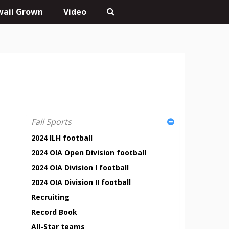
aii Grown
Video
Fall Sports
2024 ILH football
2024 OIA Open Division football
2024 OIA Division I football
2024 OIA Division II football
Recruiting
Record Book
All-Star teams