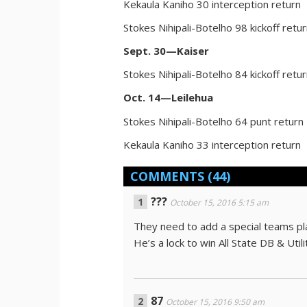
Kekaula Kaniho 30 interception return
Stokes Nihipali-Botelho 98 kickoff retu
Sept. 30—Kaiser
Stokes Nihipali-Botelho 84 kickoff retu
Oct. 14—Leilehua
Stokes Nihipali-Botelho 64 punt return
Kekaula Kaniho 33 interception return
COMMENTS
(44)
???
October 15, 2016 5:15 am
They need to add a special teams playe
He’s a lock to win All State DB & Utili
87
October 15, 2016 9:50 am