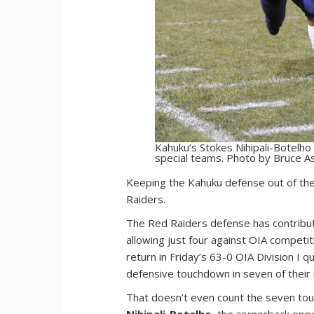
Kahuku’s Stokes Nihipali-Botelh
special teams. Photo by Bruce A
K
eeping the Kahuku defense out of the
Raiders.
The Red Raiders defense has contribut
allowing just four against OIA competi
return in Friday’s 63-0 OIA Division I 
defensive touchdown in seven of their 
That doesn’t even count the seven to