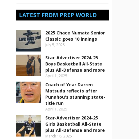
LATEST FROM PREP WORLD
2025 Chace Numata Senior
Classic goes 10 innings
July 5, 2025
Star-Advertiser 2024-25
Boys Basketball All-State
plus All-Defense and more
April 1, 2025
Coach of Year Darren
Matsuda reflects after
Punahou's stunning state-
title run
April 1, 2025
Star-Advertiser 2024-25
Girls Basketball All-State
plus All-Defense and more
March 16, 2025