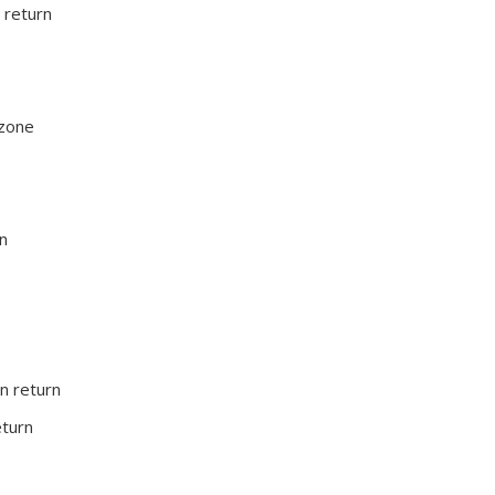
 return
 zone
rn
on return
eturn