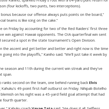
site Kaniho, sparked Friday’s rout with a 64-yard punt return for
on (four kickoffs, two punts, two interceptions).
a bonus because our offense always puts points on the board,”
ial teams is like icing on the cake.”
dle on Friday by accounting for two of the Red Raiders’ first three
ve win against Hawaii opponents. The OIA quarterfinal win sent
d secured a spot in the state tournament’s Open Division.
on the ascent and get better and better and right now is the time
going into the playoffs,” Kaniho said. “We’ll just take it week by
 the season and 11th during the current win streak and they’ve
t span.
ho ranks second on the team, one behind running back
Elvis
 Kahuku’s 49-point first-half outburst on Friday. Nihipali-Botelho
 blemish on his night was a 45-yard field goal attempt that had
e fourth quarter.
ayer,” Kahuku coach
Vavae Tata
said. “He does it all. Selfless