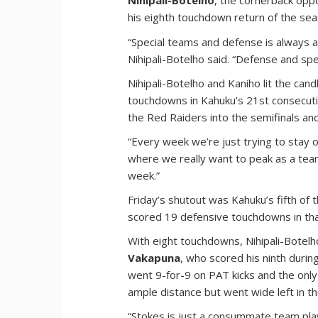
Nihipali-Botelho
, the cornerback oppo
his eighth touchdown return of the seas
“Special teams and defense is always 
Nihipali-Botelho said. “Defense and spec
Nihipali-Botelho and Kaniho lit the can
touchdowns in Kahuku’s 21st consecuti
the Red Raiders into the semifinals an
“Every week we’re just trying to stay 
where we really want to peak as a team 
week.”
Friday’s shutout was Kahuku’s fifth of
scored 19 defensive touchdowns in tha
With eight touchdowns, Nihipali-Botel
Vakapuna
, who scored his ninth during
went 9-for-9 on PAT kicks and the only
ample distance but went wide left in th
“Stokes is just a consummate team pl