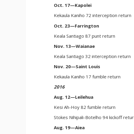
Oct. 17—Kapolei
Kekaula Kaniho 72 interception return
Oct. 23—Farrington
Keala Santiago 87 punt return
Nov. 13—Waianae
Keala Santiago 32 interception return
Nov. 20—Saint Louis
Kekaula Kaniho 17 fumble return
2016
Aug. 12—Leilehua
Kesi Ah-Hoy 82 fumble return
Stokes Nihipali-Botelho 94 kickoff retu
Aug. 19—Aiea