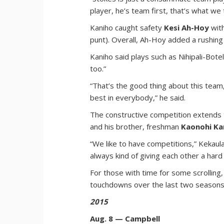
player, he’s team first, that’s what we 
Kaniho caught safety
Kesi Ah-Hoy
with
punt). Overall, Ah-Hoy added a rushing 
Kaniho said plays such as Nihipali-Bot
too.”
“That’s the good thing about this team,
best in everybody,” he said.
The constructive competition extends t
and his brother, freshman
Kaonohi Ka
“We like to have competitions,” Kekaula
always kind of giving each other a hard 
For those with time for some scrolling
touchdowns over the last two seasons
2015
Aug. 8 — Campbell