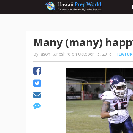
Many (many) happ
By Jason Kaneshiro on October 15, 2016 |
FEATUR