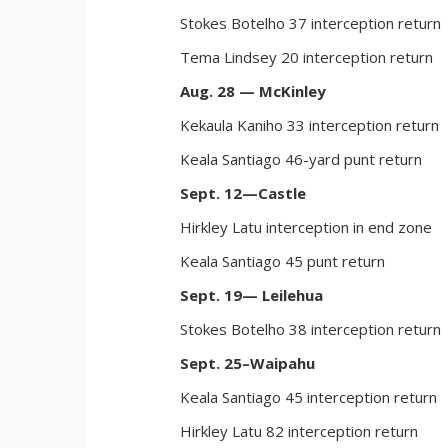
Stokes Botelho 37 interception return
Tema Lindsey 20 interception return
Aug. 28 — McKinley
Kekaula Kaniho 33 interception return
Keala Santiago 46-yard punt return
Sept. 12—Castle
Hirkley Latu interception in end zone
Keala Santiago 45 punt return
Sept. 19— Leilehua
Stokes Botelho 38 interception return
Sept. 25–Waipahu
Keala Santiago 45 interception return
Hirkley Latu 82 interception return