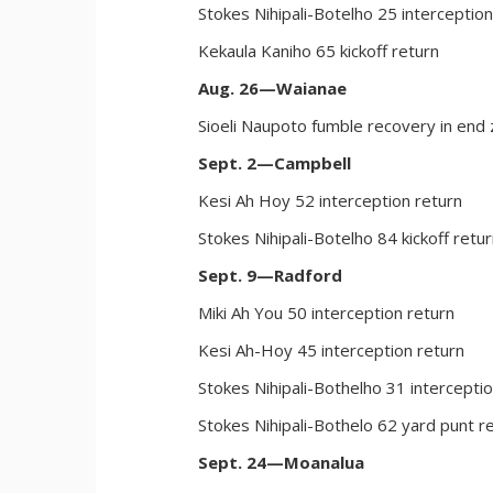
Stokes Nihipali-Botelho 25 interception
Kekaula Kaniho 65 kickoff return
Aug. 26—Waianae
Sioeli Naupoto fumble recovery in end
Sept. 2—Campbell
Kesi Ah Hoy 52 interception return
Stokes Nihipali-Botelho 84 kickoff retu
Sept. 9—Radford
Miki Ah You 50 interception return
Kesi Ah-Hoy 45 interception return
Stokes Nihipali-Bothelho 31 intercepti
Stokes Nihipali-Bothelo 62 yard punt r
Sept. 24—Moanalua