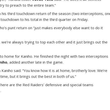
try to preach to the entire team.”
 his third touchdown return of the season (two interceptions, on
touchdown to his total in the third quarter on Friday.
elho’s punt return on “just makes everybody else want to do it
 we’re always trying to top each other and it just brings out the
o home for Kaniho. He finished the night with two interceptions
niho
, added another late in the game.
 Kaniho said. “You know how it is at home, brotherly love. We’re
time, but it brings out the best in both of us.”
, here are the Red Raiders’ defensive and special teams
.