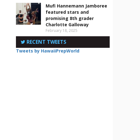
Mufi Hannemann Jamboree
featured stars and
promising 8th grader
Charlotte Galloway
February 18, 2025
RECENT TWEETS
Tweets by HawaiiPrepWorld