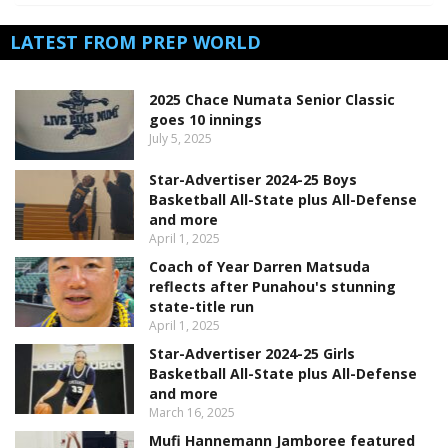
LATEST FROM PREP WORLD
2025 Chace Numata Senior Classic
goes 10 innings
July 5, 2025
Star-Advertiser 2024-25 Boys
Basketball All-State plus All-Defense
and more
April 1, 2025
Coach of Year Darren Matsuda
reflects after Punahou's stunning
state-title run
April 1, 2025
Star-Advertiser 2024-25 Girls
Basketball All-State plus All-Defense
and more
March 16, 2025
Mufi Hannemann Jamboree featured