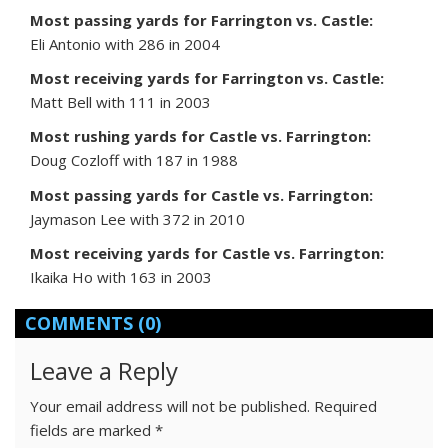
Most passing yards for Farrington vs. Castle:
Eli Antonio with 286 in 2004
Most receiving yards for Farrington vs. Castle:
Matt Bell with 111 in 2003
Most rushing yards for Castle vs. Farrington:
Doug Cozloff with 187 in 1988
Most passing yards for Castle vs. Farrington:
Jaymason Lee with 372 in 2010
Most receiving yards for Castle vs. Farrington:
Ikaika Ho with 163 in 2003
COMMENTS
(0)
Leave a Reply
Your email address will not be published.
Required
fields are marked
*