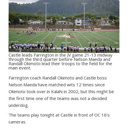
Castle leads Farrington in the JV game 21-13 midway
through the third quarter before Nelson Maeda and
Randall Okimoto lead their troops to the field for the
main event.
F
arrington coach Randall Okimoto and Castle boss
Nelson Maeda have matched wits 12 times since
Okimoto took over in Kalahi in 2002, but this might be
the first time one of the teams was not a decided
underdog.
The teams play tonight at Castle in front of OC 16’s
cameras.