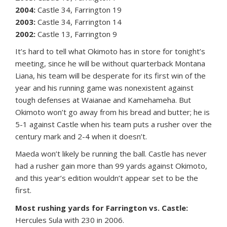
2004:
Castle 34, Farrington 19
2003:
Castle 34, Farrington 14
2002:
Castle 13, Farrington 9
It’s hard to tell what Okimoto has in store for tonight’s
meeting, since he will be without quarterback Montana
Liana, his team will be desperate for its first win of the
year and his running game was nonexistent against
tough defenses at Waianae and Kamehameha. But
Okimoto won’t go away from his bread and butter; he is
5-1 against Castle when his team puts a rusher over the
century mark and 2-4 when it doesn’t.
Maeda won’t likely be running the ball. Castle has never
had a rusher gain more than 99 yards against Okimoto,
and this year’s edition wouldn’t appear set to be the
first.
Most rushing yards for Farrington vs. Castle:
Hercules Sula with 230 in 2006.