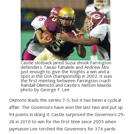
Castle slotback Jared Suzui shook Farrington
defenders Taeao Fahalele and Andrew Moi
just enough to give the Knights a win and a
spot in the OIA championship in 2002. It was
the first meeting between Farrington coach
Randall Okimoto and Castle’s Nelson Maeda.
photo by George F. Lee
Okimoto leads the series 7-5, but it has been a cyclical
affair. The Governors have won the last two and put up
94 points in doing it. Castle surprised the Governors 29-
28 in 2010 to win for the first time since 2005 when
Jaymason Lee torched the Governors for 374 yards