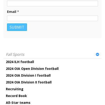
Email
*
Fall Sports
2024 ILH football
2024 OIA Open Division football
2024 OIA Division I football
2024 OIA Division II football
Recruiting
Record Book
All-Star teams