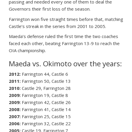
passing and needed every one of them to deal the
Governors their first loss of the season.
Farrington won five straight times before that, matching
Castle’s streak in the series from 2001 to 2005.
Maeda’s defense ruled the first time the two coaches
faced each other, beating Farrington 13-9 to reach the
OIA championship.
Maeda vs. Okimoto over the years:
2012:
Farrington 44, Castle 6
2011:
Farrington 50, Castle 13
2010:
Castle 29, Farrington 28
2009:
Farrington 19, Castle 8
2009:
Farrington 42, Castle 26
2008:
Farrington 41, Castle 14
2007:
Farrington 25, Castle 15
2006:
Farrington 32, Castle 22
2005:
Castle 19, Farrington 7