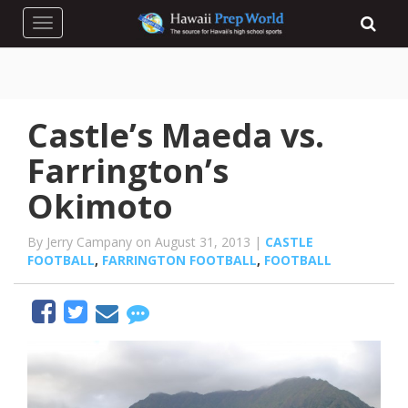
Toggle navigation
Castle’s Maeda vs.
Farrington’s
Okimoto
By Jerry Campany on August 31, 2013 |
CASTLE
FOOTBALL
,
FARRINGTON FOOTBALL
,
FOOTBALL