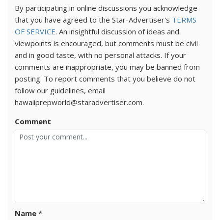
By participating in online discussions you acknowledge
that you have agreed to the Star-Advertiser's
TERMS
OF SERVICE
. An insightful discussion of ideas and
viewpoints is encouraged, but comments must be civil
and in good taste, with no personal attacks. If your
comments are inappropriate, you may be banned from
posting. To report comments that you believe do not
follow our guidelines, email
hawaiiprepworld@staradvertiser.com.
Comment
Name
*