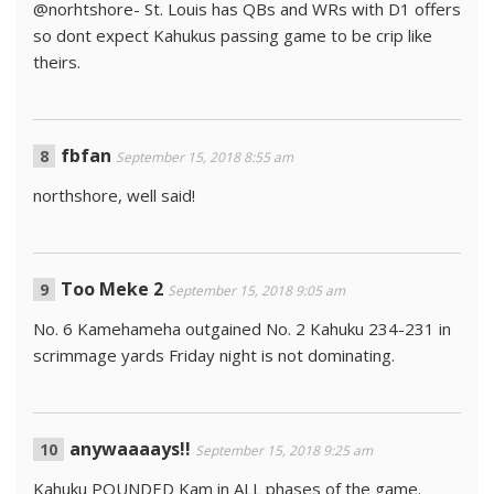
@norhtshore- St. Louis has QBs and WRs with D1 offers
so dont expect Kahukus passing game to be crip like
theirs.
fbfan
September 15, 2018 8:55 am
northshore, well said!
Too Meke 2
September 15, 2018 9:05 am
No. 6 Kamehameha outgained No. 2 Kahuku 234-231 in
scrimmage yards Friday night is not dominating.
anywaaaays!!
September 15, 2018 9:25 am
Kahuku POUNDED Kam in ALL phases of the game.