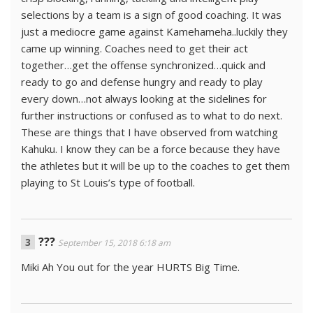
selections by a team is a sign of good coaching. It was
just a mediocre game against Kamehameha..luckily they
came up winning. Coaches need to get their act
together…get the offense synchronized…quick and
ready to go and defense hungry and ready to play
every down…not always looking at the sidelines for
further instructions or confused as to what to do next.
These are things that I have observed from watching
Kahuku. I know they can be a force because they have
the athletes but it will be up to the coaches to get them
playing to St Louis’s type of football.
???
September 15, 2018 6:18 am
Miki Ah You out for the year HURTS Big Time.