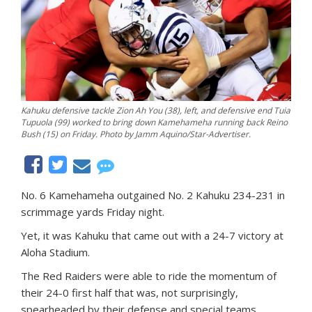
Kahuku defensive tackle Zion Ah You (38), left, and defensive end Tuia
Tupuola (99) worked to bring down Kamehameha running back Reino
Bush (15) on Friday. Photo by Jamm Aquino/Star-Advertiser.
No. 6 Kamehameha outgained No. 2 Kahuku 234-231 in
scrimmage yards Friday night.
Yet, it was Kahuku that came out with a 24-7 victory at
Aloha Stadium.
The Red Raiders were able to ride the momentum of
their 24-0 first half that was, not surprisingly,
spearheaded by their defense and special teams.