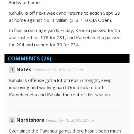
Friday at home.
Kahuku is off next week and returns to action Sept. 29
at home against No. 4 Mililani (3-2, 1-0 OIA Open).
In final scrimmage yards Friday, Kahuku passed for 55
and rushed for 176 for 231, and Kamehameha passed
for 204 and rushed for 30 for 234.
COMMENTS
(26)
Notes
September 15, 2018 12:25 am
Kahuku’s offense got a lot of reps in tonight, keep
improving and working hard. Good luck to both
Kamehameha and Kahuku the rest of this season.
Norhtshore
September 15, 2018 5:32 am
Ever since the Punahou game, there hasn’t been much