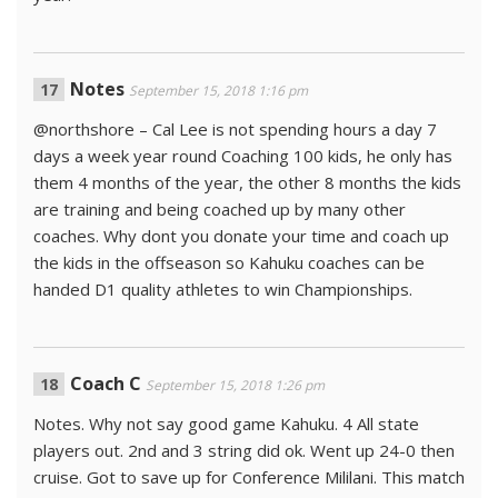
Notes
September 15, 2018 1:16 pm
@northshore – Cal Lee is not spending hours a day 7
days a week year round Coaching 100 kids, he only has
them 4 months of the year, the other 8 months the kids
are training and being coached up by many other
coaches. Why dont you donate your time and coach up
the kids in the offseason so Kahuku coaches can be
handed D1 quality athletes to win Championships.
Coach C
September 15, 2018 1:26 pm
Notes. Why not say good game Kahuku. 4 All state
players out. 2nd and 3 string did ok. Went up 24-0 then
cruise. Got to save up for Conference Mililani. This match