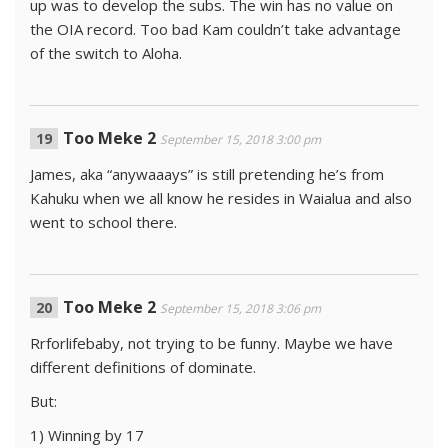
up was to develop the subs. The win has no value on
the OIA record. Too bad Kam couldn’t take advantage
of the switch to Aloha.
Too Meke 2
September 15, 2018 3:00 pm
James, aka “anywaaays” is still pretending he’s from
Kahuku when we all know he resides in Waialua and also
went to school there.
Too Meke 2
September 15, 2018 3:06 pm
Rrforlifebaby, not trying to be funny. Maybe we have
different definitions of dominate.
But:
1) Winning by 17