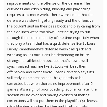
improvements on the offense or the defense. The
quickness and crisp hitting, blocking and play calling
requires a lot more work. There were times that the
defense was slow in getting ready and the offensive
line couldn’t sustain their pass block and play calling from
the side lines were too slow. Can’t be trying to run
through the middle majority of the time especially when
they play a team that has a quick defense like St Louis.
Luckily Kamehameha’s defense wasn’t as quick and
wreaking as St Louis. Can’t be depending on brute
strength or athleticism because that’s how a well
synchronized machine like St Louis will beat them
offensively and defensively. Coach Carvarlho says it’s
still early in the season and things needs to be
corrected but when there’s no improvement after 5
games, it’s a sign of poor coaching. Sooner or later the
season will be over and making excuses of making
corrections will not put them in the playoffs. Quickness,
crisp blocking, running, tackling and intelligent play