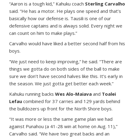
“Aaron is a tough kid,” Kahuku coach
Sterling Carvalho
said. “He has a motor. He plays one speed and that’s
basically how our defense is. Tausili is one of our
defensive captains and is always solid. Every night we
can count on him to make plays.”
Carvalho would have liked a better second half from his
boys.
“We just need to keep improving,” he said. “There are
things we gotta do on both sides of the ball to make
sure we don’t have second halves like this. It’s early in
the season. We just gotta get better each week.”
Kahuku running backs
Wes Alo-Maiava
and
Toalei
Lefau
combined for 37 carries and 129 yards behind
the bulldozers up front for the North Shore boys.
“It was more or less the same game plan we had
against Punahou (a 41-28 win at home on Aug. 11),”
Carvalho said. “We have two great backs and an