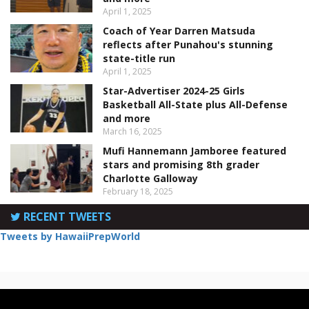
April 1, 2025
Coach of Year Darren Matsuda
reflects after Punahou's stunning
state-title run
April 1, 2025
Star-Advertiser 2024-25 Girls
Basketball All-State plus All-Defense
and more
March 16, 2025
Mufi Hannemann Jamboree featured
stars and promising 8th grader
Charlotte Galloway
February 18, 2025
RECENT TWEETS
Tweets by HawaiiPrepWorld