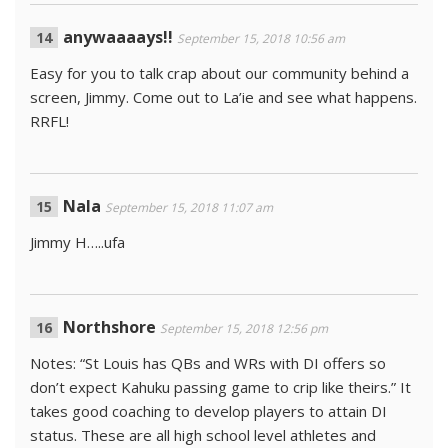
anywaaaays!!
September 15, 2018 10:56 am
Easy for you to talk crap about our community behind a
screen, Jimmy. Come out to La’ie and see what happens.
RRFL!
Nala
September 15, 2018 11:07 am
Jimmy H…..ufa
Northshore
September 15, 2018 12:56 pm
Notes: “St Louis has QBs and WRs with DI offers so
don’t expect Kahuku passing game to crip like theirs.” It
takes good coaching to develop players to attain DI
status. These are all high school level athletes and