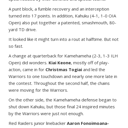
A punt block, a fumble recovery and an interception
turned into 17 points. In addition, Kahuku (4-1, 1-0 OIA
Open) also put together a patented, smashmouth, 80-
yard TD drive.
It looked like it might turn into a rout at halftime. But not
so fast.
A change at quarterback for Kamehameha (2-3, 1-3 ILH
Open) did wonders.
Kiai Keone
, mostly off of play-
action, came in for
Christmas Togiai
and led the
Warriors to one touchdown and nearly one more late in
the contest. Throughout the second half, the chains
were moving for the Warriors.
On the other side, the Kamehameha defense began to
shut down Kahuku, but those final 24 inspired minutes
by the Warriors were just not enough.
Red Raiders junior linebacker
Aaron Fonoimoana-