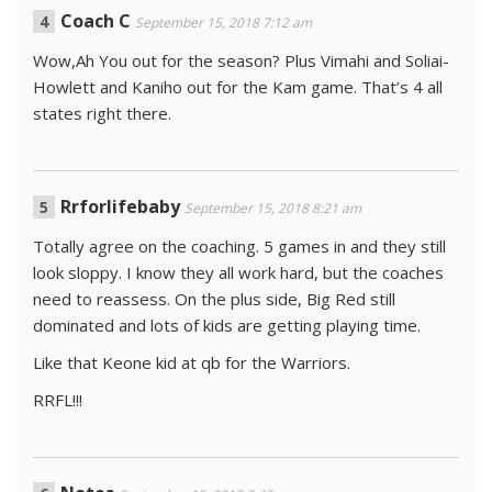
Coach C
September 15, 2018 7:12 am
Wow,Ah You out for the season? Plus Vimahi and Soliai-
Howlett and Kaniho out for the Kam game. That’s 4 all
states right there.
Rrforlifebaby
September 15, 2018 8:21 am
Totally agree on the coaching. 5 games in and they still
look sloppy. I know they all work hard, but the coaches
need to reassess. On the plus side, Big Red still
dominated and lots of kids are getting playing time.
Like that Keone kid at qb for the Warriors.
RRFL!!!