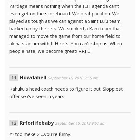
Yardage means nothing when the ILH agenda can’t
even get on the scoreboard. We beat punahou. We
played as tough as we can against a Saint Lulu team
backed up by the refs. We smoked a Kam team that
managed to move the game from our home field to
aloha stadium with ILH refs. You can’t stop us. When
people hate, we become great! RRFL!
Howdahell
September 15, 2018 9:55 am
Kahuku’s head coach needs to figure it out. Sloppiest
offense i’ve seen in years.
Rrforlifebaby
September 15, 2018 9:57 am
@ too meke 2….you’re funny.