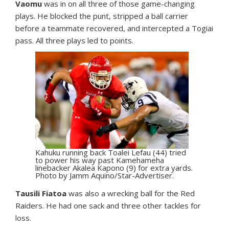
Vaomu
was in on all three of those game-changing
plays. He blocked the punt, stripped a ball carrier
before a teammate recovered, and intercepted a Togiai
pass. All three plays led to points.
Kahuku running back Toalei Lefau (44) tried
to power his way past Kamehameha
linebacker Akalea Kapono (9) for extra yards.
Photo by Jamm Aquino/Star-Advertiser.
Tausili Fiatoa
was also a wrecking ball for the Red
Raiders. He had one sack and three other tackles for
loss.