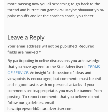
more passing now you all screaming to go back to the
“bread and butter” run game?!?!?! Maybe shuuuuut yo bi-
polar mouffs and let the coaches coach, you cheer.
Leave a Reply
Your email address will not be published.
Required
fields are marked
*
By participating in online discussions you acknowledge
that you have agreed to the Star-Advertiser's
TERMS
OF SERVICE
. An insightful discussion of ideas and
viewpoints is encouraged, but comments must be civil
and in good taste, with no personal attacks. If your
comments are inappropriate, you may be banned from
posting. To report comments that you believe do not
follow our guidelines, email
hawaiiprepworld@staradvertiser.com.