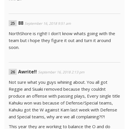
88
September 16, 2018 9:51 am
NorthShore is right! I don’t know whats going with the
team but i hope they figure it out and turn it around
soon.
Awrite!!
September 16, 2018 2:13 pm
Not sure what you guys whining about. You all got
Reggie and Siuaki removed because they couldnt
produce an offense with passing plays, Every single title
Kahuku won was because of Defense/Special teams,
Kahuku got the W against Kam last week with Defense
and Special teams, why are we all complaining?!?!
This year they are working to balance the O and do