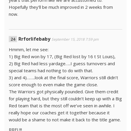
years that perform like we are accustomed to.
Hopefully they’ll be much improved in 2 weeks from
now.
Rrforlifebaby
September 15, 2018 7:59 pm
Hmmm, let me see:
1) Big Red won by 17, (Big Red lost by 16 t St Louis),
2) Big Red had less yardage…..I guess turnovers and
special teams had nothing to do with that.
3) and 4)……..look at the final score, Warriors still didn’t
score enough to even make the game close.
The Warriors got physically pounded. Give them credit
for playing hard, but they still couldn’t keep up with a Big
Red team that is the most off we’ve seen in awhile. I
really hope our coaches get it together because it
would be a shame to not make it back to the title game.
RRFL!!!