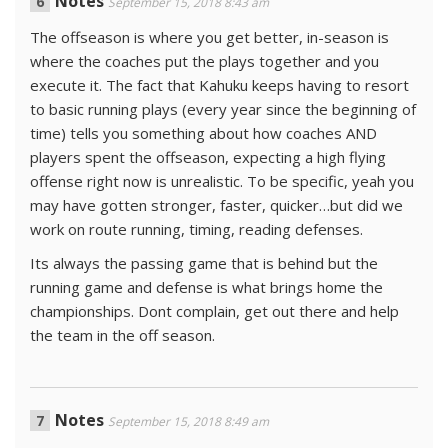
Notes
September 15, 2018 8:43 am
The offseason is where you get better, in-season is
where the coaches put the plays together and you
execute it. The fact that Kahuku keeps having to resort
to basic running plays (every year since the beginning of
time) tells you something about how coaches AND
players spent the offseason, expecting a high flying
offense right now is unrealistic. To be specific, yeah you
may have gotten stronger, faster, quicker…but did we
work on route running, timing, reading defenses.
Its always the passing game that is behind but the
running game and defense is what brings home the
championships. Dont complain, get out there and help
the team in the off season.
Notes
September 15, 2018 8:49 am