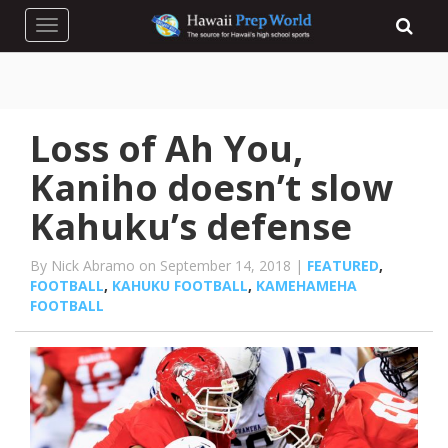
Toggle navigation
Loss of Ah You,
Kaniho doesn’t slow
Kahuku’s defense
By Nick Abramo on September 14, 2018 |
FEATURED
,
FOOTBALL
,
KAHUKU FOOTBALL
,
KAMEHAMEHA
FOOTBALL