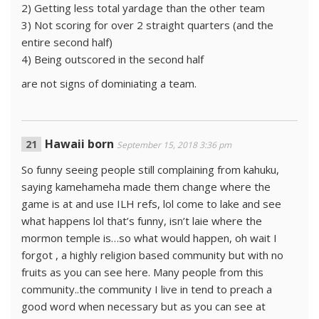
2) Getting less total yardage than the other team
3) Not scoring for over 2 straight quarters (and the
entire second half)
4) Being outscored in the second half
are not signs of dominiating a team.
Hawaii born
September 15, 2018 3:36 pm
So funny seeing people still complaining from kahuku,
saying kamehameha made them change where the
game is at and use ILH refs, lol come to lake and see
what happens lol that’s funny, isn’t laie where the
mormon temple is…so what would happen, oh wait I
forgot , a highly religion based community but with no
fruits as you can see here. Many people from this
community..the community I live in tend to preach a
good word when necessary but as you can see at