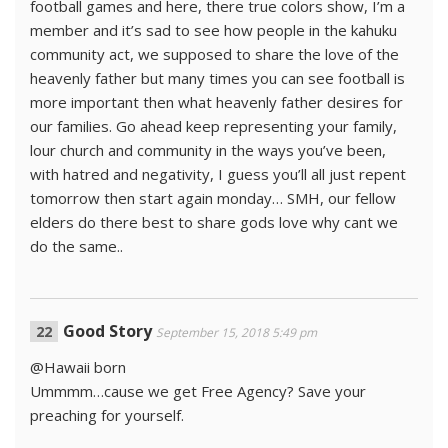
football games and here, there true colors show, I’m a
member and it’s sad to see how people in the kahuku
community act, we supposed to share the love of the
heavenly father but many times you can see football is
more important then what heavenly father desires for
our families. Go ahead keep representing your family,
lour church and community in the ways you’ve been,
with hatred and negativity, I guess you’ll all just repent
tomorrow then start again monday… SMH, our fellow
elders do there best to share gods love why cant we
do the same..
Good Story
September 15, 2018 5:49 pm
@Hawaii born
Ummmm…cause we get Free Agency? Save your
preaching for yourself.