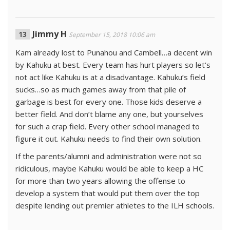
Jimmy H
September 15, 2018 10:06 am
Kam already lost to Punahou and Cambell…a decent win
by Kahuku at best. Every team has hurt players so let’s
not act like Kahuku is at a disadvantage. Kahuku’s field
sucks…so as much games away from that pile of
garbage is best for every one. Those kids deserve a
better field. And don’t blame any one, but yourselves
for such a crap field. Every other school managed to
figure it out. Kahuku needs to find their own solution.
If the parents/alumni and administration were not so
ridiculous, maybe Kahuku would be able to keep a HC
for more than two years allowing the offense to
develop a system that would put them over the top
despite lending out premier athletes to the ILH schools.