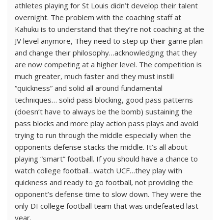
athletes playing for St Louis didn’t develop their talent
overnight. The problem with the coaching staff at
Kahuku is to understand that they’re not coaching at the
JV level anymore, They need to step up their game plan
and change their philosophy…acknowledging that they
are now competing at a higher level. The competition is
much greater, much faster and they must instill
“quickness” and solid all around fundamental
techniques… solid pass blocking, good pass patterns
(doesn’t have to always be the bomb) sustaining the
pass blocks and more play action pass plays and avoid
trying to run through the middle especially when the
opponents defense stacks the middle. It’s all about
playing “smart” football. If you should have a chance to
watch college football…watch UCF…they play with
quickness and ready to go football, not providing the
opponent’s defense time to slow down. They were the
only DI college football team that was undefeated last
year.