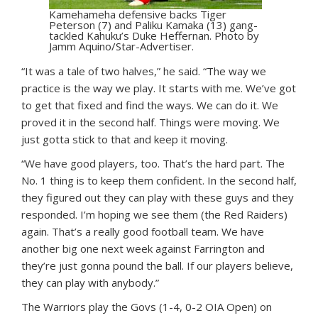
Kamehameha defensive backs Tiger
Peterson (7) and Paliku Kamaka (13) gang-
tackled Kahuku’s Duke Heffernan. Photo by
Jamm Aquino/Star-Advertiser.
“It was a tale of two halves,” he said. “The way we
practice is the way we play. It starts with me. We’ve got
to get that fixed and find the ways. We can do it. We
proved it in the second half. Things were moving. We
just gotta stick to that and keep it moving.
“We have good players, too. That’s the hard part. The
No. 1 thing is to keep them confident. In the second half,
they figured out they can play with these guys and they
responded. I’m hoping we see them (the Red Raiders)
again. That’s a really good football team. We have
another big one next week against Farrington and
they’re just gonna pound the ball. If our players believe,
they can play with anybody.”
The Warriors play the Govs (1-4, 0-2 OIA Open) on