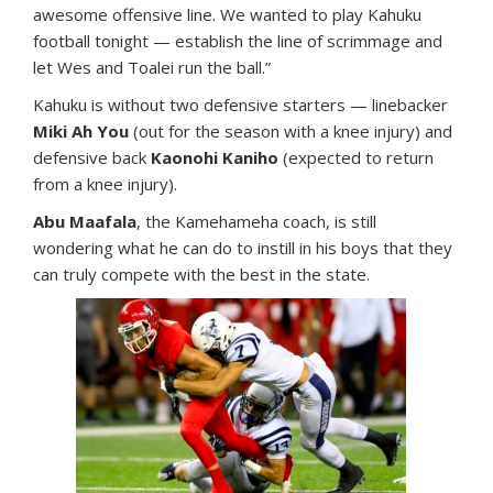
awesome offensive line. We wanted to play Kahuku
football tonight — establish the line of scrimmage and
let Wes and Toalei run the ball.”
Kahuku is without two defensive starters — linebacker
Miki Ah You
(out for the season with a knee injury) and
defensive back
Kaonohi Kaniho
(expected to return
from a knee injury).
Abu Maafala
, the Kamehameha coach, is still
wondering what he can do to instill in his boys that they
can truly compete with the best in the state.