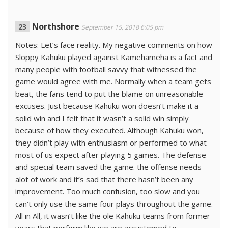
Northshore
September 15, 2018 6:05 pm
Notes: Let’s face reality. My negative comments on how
Sloppy Kahuku played against Kamehameha is a fact and
many people with football savvy that witnessed the
game would agree with me. Normally when a team gets
beat, the fans tend to put the blame on unreasonable
excuses. Just because Kahuku won doesn’t make it a
solid win and I felt that it wasn’t a solid win simply
because of how they executed. Although Kahuku won,
they didn’t play with enthusiasm or performed to what
most of us expect after playing 5 games. The defense
and special team saved the game. the offense needs
alot of work and it’s sad that there hasn’t been any
improvement. Too much confusion, too slow and you
can’t only use the same four plays throughout the game.
All in All, it wasn’t like the ole Kahuku teams from former