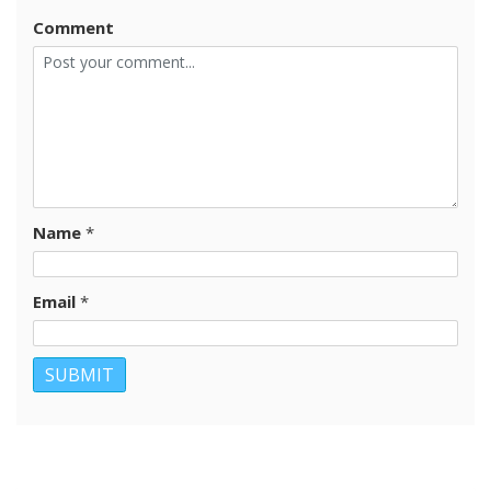
Comment
Name
*
Email
*