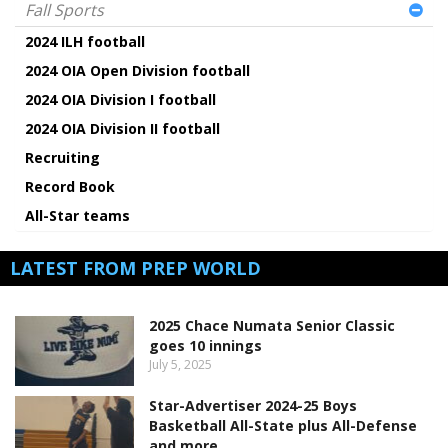
Fall Sports
2024 ILH football
2024 OIA Open Division football
2024 OIA Division I football
2024 OIA Division II football
Recruiting
Record Book
All-Star teams
LATEST FROM PREP WORLD
2025 Chace Numata Senior Classic
goes 10 innings
July 5, 2025
Star-Advertiser 2024-25 Boys
Basketball All-State plus All-Defense
and more