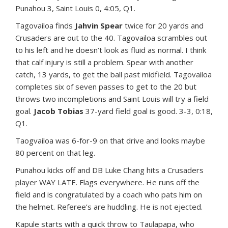
Punahou 3, Saint Louis 0, 4:05, Q1.
Tagovailoa finds
Jahvin Spear
twice for 20 yards and
Crusaders are out to the 40. Tagovailoa scrambles out
to his left and he doesn’t look as fluid as normal. I think
that calf injury is still a problem. Spear with another
catch, 13 yards, to get the ball past midfield. Tagovailoa
completes six of seven passes to get to the 20 but
throws two incompletions and Saint Louis will try a field
goal.
Jacob Tobias
37-yard field goal is good. 3-3, 0:18,
Q1.
Taogvailoa was 6-for-9 on that drive and looks maybe
80 percent on that leg.
Punahou kicks off and DB Luke Chang hits a Crusaders
player WAY LATE. Flags everywhere. He runs off the
field and is congratulated by a coach who pats him on
the helmet. Referee’s are huddling. He is not ejected.
Kapule starts with a quick throw to Taulapapa, who