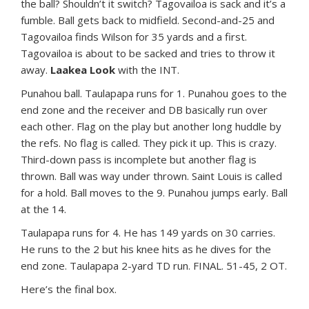
the ball? Shouldn’t it switch? Tagovailoa is sack and it’s a
fumble. Ball gets back to midfield. Second-and-25 and
Tagovailoa finds Wilson for 35 yards and a first.
Tagovailoa is about to be sacked and tries to throw it
away.
Laakea Look
with the INT.
Punahou ball. Taulapapa runs for 1. Punahou goes to the
end zone and the receiver and DB basically run over
each other. Flag on the play but another long huddle by
the refs. No flag is called. They pick it up. This is crazy.
Third-down pass is incomplete but another flag is
thrown. Ball was way under thrown. Saint Louis is called
for a hold. Ball moves to the 9. Punahou jumps early. Ball
at the 14.
Taulapapa runs for 4. He has 149 yards on 30 carries.
He runs to the 2 but his knee hits as he dives for the
end zone. Taulapapa 2-yard TD run. FINAL. 51-45, 2 OT.
Here’s the final box.