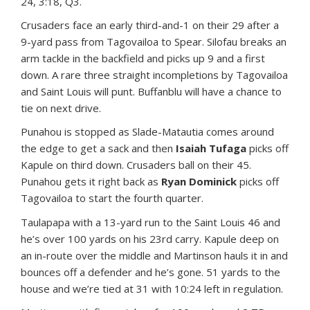
24, 3:18, Q3.
Crusaders face an early third-and-1 on their 29 after a
9-yard pass from Tagovailoa to Spear. Silofau breaks an
arm tackle in the backfield and picks up 9 and a first
down. A rare three straight incompletions by Tagovailoa
and Saint Louis will punt. Buffanblu will have a chance to
tie on next drive.
Punahou is stopped as Slade-Matautia comes around
the edge to get a sack and then
Isaiah Tufaga
picks off
Kapule on third down. Crusaders ball on their 45.
Punahou gets it right back as
Ryan Dominick
picks off
Tagovailoa to start the fourth quarter.
Taulapapa with a 13-yard run to the Saint Louis 46 and
he’s over 100 yards on his 23rd carry. Kapule deep on
an in-route over the middle and Martinson hauls it in and
bounces off a defender and he’s gone. 51 yards to the
house and we’re tied at 31 with 10:24 left in regulation.