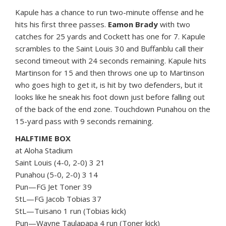
Kapule has a chance to run two-minute offense and he
hits his first three passes.
Eamon Brady
with two
catches for 25 yards and Cockett has one for 7. Kapule
scrambles to the Saint Louis 30 and Buffanblu call their
second timeout with 24 seconds remaining. Kapule hits
Martinson for 15 and then throws one up to Martinson
who goes high to get it, is hit by two defenders, but it
looks like he sneak his foot down just before falling out
of the back of the end zone. Touchdown Punahou on the
15-yard pass with 9 seconds remaining.
HALFTIME BOX
at Aloha Stadium
Saint Louis (4-0, 2-0) 3 21
Punahou (5-0, 2-0) 3 14
Pun—FG Jet Toner 39
StL—FG Jacob Tobias 37
StL—Tuisano 1 run (Tobias kick)
Pun—Wayne Taulapapa 4 run (Toner kick)