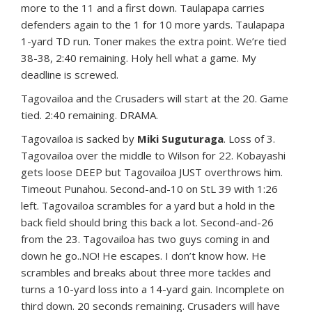
more to the 11 and a first down. Taulapapa carries
defenders again to the 1 for 10 more yards. Taulapapa
1-yard TD run. Toner makes the extra point. We’re tied
38-38, 2:40 remaining. Holy hell what a game. My
deadline is screwed.
Tagovailoa and the Crusaders will start at the 20. Game
tied. 2:40 remaining. DRAMA.
Tagovailoa is sacked by
Miki Suguturaga
. Loss of 3.
Tagovailoa over the middle to Wilson for 22. Kobayashi
gets loose DEEP but Tagovailoa JUST overthrows him.
Timeout Punahou. Second-and-10 on StL 39 with 1:26
left. Tagovailoa scrambles for a yard but a hold in the
back field should bring this back a lot. Second-and-26
from the 23. Tagovailoa has two guys coming in and
down he go..NO! He escapes. I don’t know how. He
scrambles and breaks about three more tackles and
turns a 10-yard loss into a 14-yard gain. Incomplete on
third down. 20 seconds remaining. Crusaders will have