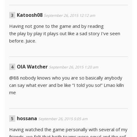
Katoosh08
September 26, 2015 12:12 am
Having not gone to the game and by reading
the play by play it plays out like a sad story I’ve seen
before. Juice.
OIA Watcher
September 26, 2015 1:20 am
@88 nobody knows who you are so basically anybody
can say what ever and be like “I told you so!” Lmao killn
me
hossana
September 26, 2015 5:05 am
Having watched the game personally with several of my
friends, we felt that both teams were equal and the ref