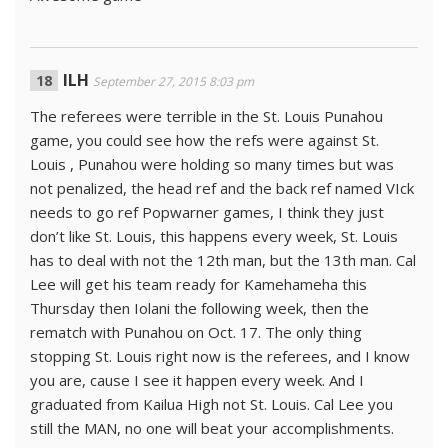
ILH
September 27, 2015 8:03 pm
The referees were terrible in the St. Louis Punahou
game, you could see how the refs were against St.
Louis , Punahou were holding so many times but was
not penalized, the head ref and the back ref named VIck
needs to go ref Popwarner games, I think they just
don’t like St. Louis, this happens every week, St. Louis
has to deal with not the 12th man, but the 13th man. Cal
Lee will get his team ready for Kamehameha this
Thursday then Iolani the following week, then the
rematch with Punahou on Oct. 17. The only thing
stopping St. Louis right now is the referees, and I know
you are, cause I see it happen every week. And I
graduated from Kailua High not St. Louis. Cal Lee you
still the MAN, no one will beat your accomplishments.