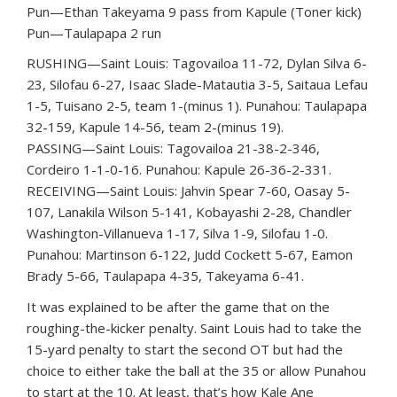
Pun—Ethan Takeyama 9 pass from Kapule (Toner kick)
Pun—Taulapapa 2 run
RUSHING—Saint Louis: Tagovailoa 11-72, Dylan Silva 6-
23, Silofau 6-27, Isaac Slade-Matautia 3-5, Saitaua Lefau
1-5, Tuisano 2-5, team 1-(minus 1). Punahou: Taulapapa
32-159, Kapule 14-56, team 2-(minus 19).
PASSING—Saint Louis: Tagovailoa 21-38-2-346,
Cordeiro 1-1-0-16. Punahou: Kapule 26-36-2-331.
RECEIVING—Saint Louis: Jahvin Spear 7-60, Oasay 5-
107, Lanakila Wilson 5-141, Kobayashi 2-28, Chandler
Washington-Villanueva 1-17, Silva 1-9, Silofau 1-0.
Punahou: Martinson 6-122, Judd Cockett 5-67, Eamon
Brady 5-66, Taulapapa 4-35, Takeyama 6-41.
It was explained to be after the game that on the
roughing-the-kicker penalty. Saint Louis had to take the
15-yard penalty to start the second OT but had the
choice to either take the ball at the 35 or allow Punahou
to start at the 10. At least, that’s how Kale Ane