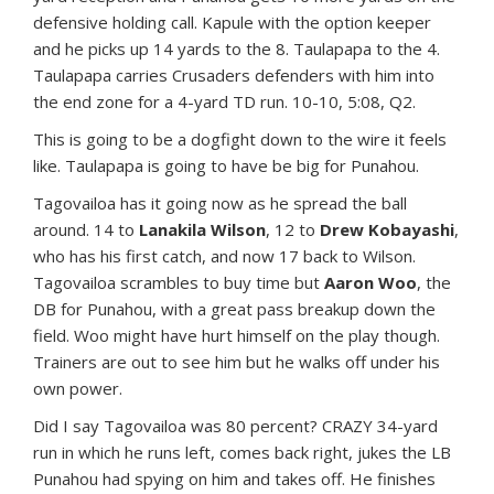
defensive holding call. Kapule with the option keeper
and he picks up 14 yards to the 8. Taulapapa to the 4.
Taulapapa carries Crusaders defenders with him into
the end zone for a 4-yard TD run. 10-10, 5:08, Q2.
This is going to be a dogfight down to the wire it feels
like. Taulapapa is going to have be big for Punahou.
Tagovailoa has it going now as he spread the ball
around. 14 to
Lanakila Wilson
, 12 to
Drew Kobayashi
,
who has his first catch, and now 17 back to Wilson.
Tagovailoa scrambles to buy time but
Aaron Woo
, the
DB for Punahou, with a great pass breakup down the
field. Woo might have hurt himself on the play though.
Trainers are out to see him but he walks off under his
own power.
Did I say Tagovailoa was 80 percent? CRAZY 34-yard
run in which he runs left, comes back right, jukes the LB
Punahou had spying on him and takes off. He finishes