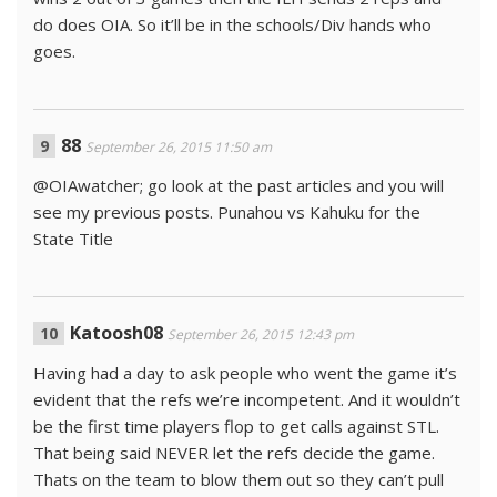
do does OIA. So it’ll be in the schools/Div hands who
goes.
88
September 26, 2015 11:50 am
@OIAwatcher; go look at the past articles and you will
see my previous posts. Punahou vs Kahuku for the
State Title
Katoosh08
September 26, 2015 12:43 pm
Having had a day to ask people who went the game it’s
evident that the refs we’re incompetent. And it wouldn’t
be the first time players flop to get calls against STL.
That being said NEVER let the refs decide the game.
Thats on the team to blow them out so they can’t pull