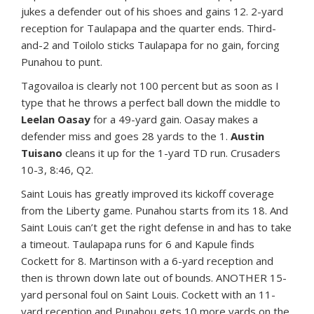
jukes a defender out of his shoes and gains 12. 2-yard
reception for Taulapapa and the quarter ends. Third-
and-2 and Toilolo sticks Taulapapa for no gain, forcing
Punahou to punt.
Tagovailoa is clearly not 100 percent but as soon as I
type that he throws a perfect ball down the middle to
Leelan Oasay
for a 49-yard gain. Oasay makes a
defender miss and goes 28 yards to the 1.
Austin
Tuisano
cleans it up for the 1-yard TD run. Crusaders
10-3, 8:46, Q2.
Saint Louis has greatly improved its kickoff coverage
from the Liberty game. Punahou starts from its 18. And
Saint Louis can’t get the right defense in and has to take
a timeout. Taulapapa runs for 6 and Kapule finds
Cockett for 8. Martinson with a 6-yard reception and
then is thrown down late out of bounds. ANOTHER 15-
yard personal foul on Saint Louis. Cockett with an 11-
yard reception and Punahou gets 10 more yards on the