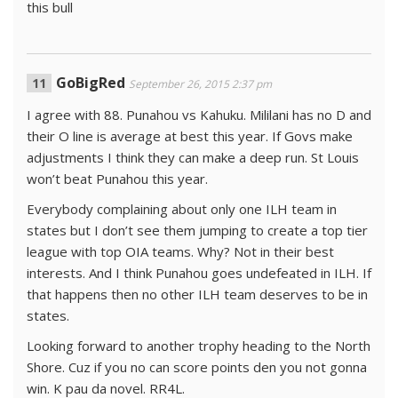
this bull
GoBigRed
September 26, 2015 2:37 pm
I agree with 88. Punahou vs Kahuku. Mililani has no D and
their O line is average at best this year. If Govs make
adjustments I think they can make a deep run. St Louis
won’t beat Punahou this year.
Everybody complaining about only one ILH team in
states but I don’t see them jumping to create a top tier
league with top OIA teams. Why? Not in their best
interests. And I think Punahou goes undefeated in ILH. If
that happens then no other ILH team deserves to be in
states.
Looking forward to another trophy heading to the North
Shore. Cuz if you no can score points den you not gonna
win. K pau da novel. RR4L.