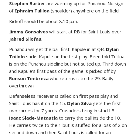
Stephen Barber
are warming up for Punahou. No sign
of
Ephraim Tuliloa
(shoulder) anywhere on the field.
Kickoff should be about 8:10 p.m.
Jimmy Gonsalves
will start at RB for Saint Louis over
Jahred Silofau
.
Punahou will get the ball first. Kapule in at QB.
Dylan
Toilolo
sacks Kapule on the first play. Been told Tuliloa
is on the Punahou sideline but not suited up. Third down
and Kapule’s first pass of the game is picked off by
Ronson Timbreza
who returns it to the 29. Badly
overthrown.
Defenseless receiver is called on first pass play and
Saint Louis has it on the 15.
Dylan Silva
gets the first
two carries for 7 yards. Crusaders bring in stud LB
Isaac Slade-Matautia
to carry the ball inside the 10.
He carries twice to the 1 but is stuffed for a loss of 2 on
second down and then Saint Louis is called for an