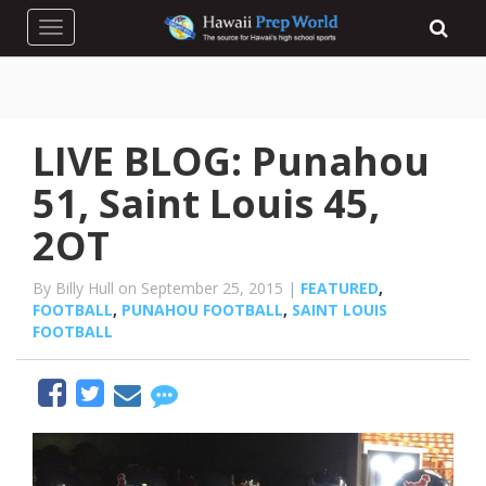
Toggle navigation
LIVE BLOG: Punahou
51, Saint Louis 45,
2OT
By Billy Hull on September 25, 2015 |
FEATURED
,
FOOTBALL
,
PUNAHOU FOOTBALL
,
SAINT LOUIS
FOOTBALL