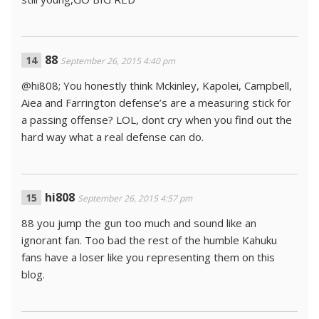
88
September 26, 2015 4:40 pm
@hi808; You honestly think Mckinley, Kapolei, Campbell,
Aiea and Farrington defense’s are a measuring stick for
a passing offense? LOL, dont cry when you find out the
hard way what a real defense can do.
hi808
September 26, 2015 4:57 pm
88 you jump the gun too much and sound like an
ignorant fan. Too bad the rest of the humble Kahuku
fans have a loser like you representing them on this
blog.