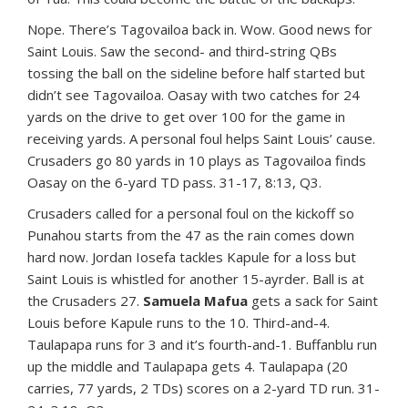
Nope. There’s Tagovailoa back in. Wow. Good news for
Saint Louis. Saw the second- and third-string QBs
tossing the ball on the sideline before half started but
didn’t see Tagovailoa. Oasay with two catches for 24
yards on the drive to get over 100 for the game in
receiving yards. A personal foul helps Saint Louis’ cause.
Crusaders go 80 yards in 10 plays as Tagovailoa finds
Oasay on the 6-yard TD pass. 31-17, 8:13, Q3.
Crusaders called for a personal foul on the kickoff so
Punahou starts from the 47 as the rain comes down
hard now. Jordan Iosefa tackles Kapule for a loss but
Saint Louis is whistled for another 15-ayrder. Ball is at
the Crusaders 27.
Samuela Mafua
gets a sack for Saint
Louis before Kapule runs to the 10. Third-and-4.
Taulapapa runs for 3 and it’s fourth-and-1. Buffanblu run
up the middle and Taulapapa gets 4. Taulapapa (20
carries, 77 yards, 2 TDs) scores on a 2-yard TD run. 31-