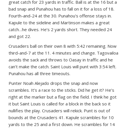
great catch for 23 yards in traffic. Ball is at the 16 but a
bad snap and Punahou has to fall on it for a loss of 18.
Fourth-and-24 at the 30. Punahou’s offense stays in.
Kapule to the sideline and Martinson makes a great
catch…he dives. He’s 2 yards short. They needed 24
and got 22.
Crusaders ball on their own 8 with 5:42 remaining. Now
third-and-7 at the 11. 4 minutes and change. Tagovailoa
avoids the sack and throws to Oasay in traffic and he
can’t make the catch. Saint Louis will punt with 3:54 left.
Punahou has all three timeouts.
Punter Noah Alejado drops the snap and now
scrambles. It’s a race to the sticks. Did he get it? He’s
right at the marker but a flag on the field. I think he got
it but Saint Louis is called for a block in the back so it
nullifies the play. Crusaders will rekick. Punt is out of
bounds at the Crusaders 41. Kapule scrambles for 10
yards to the 25 and a first down. He scrambles for 14