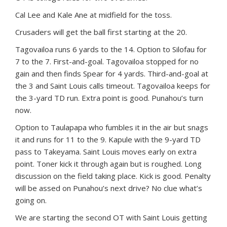
Cal Lee and Kale Ane at midfield for the toss.
Crusaders will get the ball first starting at the 20.
Tagovailoa runs 6 yards to the 14. Option to Silofau for
7 to the 7. First-and-goal. Tagovailoa stopped for no
gain and then finds Spear for 4 yards. Third-and-goal at
the 3 and Saint Louis calls timeout. Tagovailoa keeps for
the 3-yard TD run. Extra point is good. Punahou’s turn
now.
Option to Taulapapa who fumbles it in the air but snags
it and runs for 11 to the 9. Kapule with the 9-yard TD
pass to Takeyama. Saint Louis moves early on extra
point. Toner kick it through again but is roughed. Long
discussion on the field taking place. Kick is good. Penalty
will be assed on Punahou’s next drive? No clue what’s
going on.
We are starting the second OT with Saint Louis getting