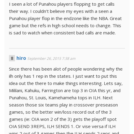
I seen a lot of Punahou players flopping to get calls
their way. I couldn’t believe my eyes with a seen a
Punahou player flop in the endzone like the NBA. Great
game but the refs in high school needs to change. This
is sad to watch when consistent bad calls are made.
hiro
September 26, 2015 7:38 am
Since there has been alot of people wondering why the
ilh only has 1 rep in the states. I just want to put this
idea out the there to make things interesting. Lets say,
Mililani, Kahuku, Farrington are top 3 in OIA this yr, and
Punahou, St. Louis, Kamehameha tops in ILH. Next
season those six teams play in crossover preseason
games, so the better win/loss record out of the 3
games (ie: OIA won 2 of the 3) gets the playoff spot
OIA SEND 3REPS, ILH SENDS 1. Or vise versa if ILH
wins 2 out of 3 games then the ILH sends 2 reps and