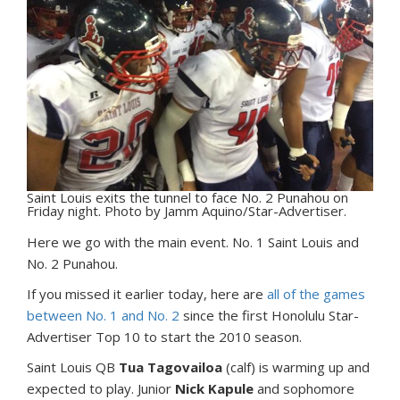
Saint Louis exits the tunnel to face No. 2 Punahou on
Friday night. Photo by Jamm Aquino/Star-Advertiser.
H
ere we go with the main event. No. 1 Saint Louis and
No. 2 Punahou.
If you missed it earlier today, here are
all of the games
between No. 1 and No. 2
since the first Honolulu Star-
Advertiser Top 10 to start the 2010 season.
Saint Louis QB
Tua Tagovailoa
(calf) is warming up and
expected to play. Junior
Nick Kapule
and sophomore