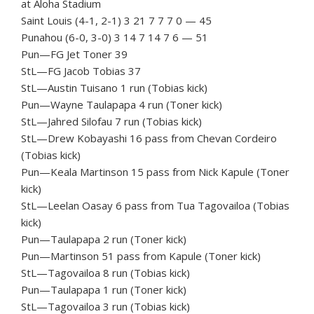
at Aloha Stadium
Saint Louis (4-1, 2-1) 3 21 7 7 7 0 — 45
Punahou (6-0, 3-0) 3 14 7 14 7 6 — 51
Pun—FG Jet Toner 39
StL—FG Jacob Tobias 37
StL—Austin Tuisano 1 run (Tobias kick)
Pun—Wayne Taulapapa 4 run (Toner kick)
StL—Jahred Silofau 7 run (Tobias kick)
StL—Drew Kobayashi 16 pass from Chevan Cordeiro
(Tobias kick)
Pun—Keala Martinson 15 pass from Nick Kapule (Toner
kick)
StL—Leelan Oasay 6 pass from Tua Tagovailoa (Tobias
kick)
Pun—Taulapapa 2 run (Toner kick)
Pun—Martinson 51 pass from Kapule (Toner kick)
StL—Tagovailoa 8 run (Tobias kick)
Pun—Taulapapa 1 run (Toner kick)
StL—Tagovailoa 3 run (Tobias kick)