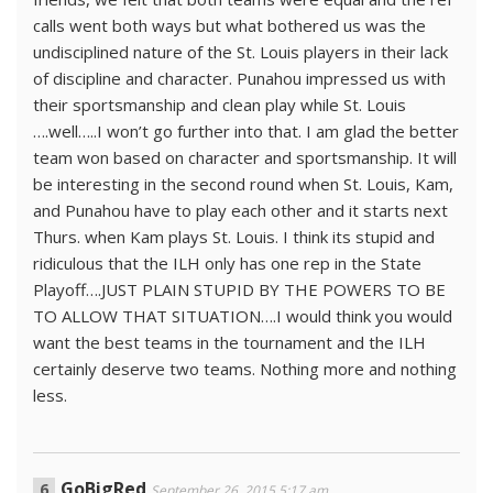
calls went both ways but what bothered us was the
undisciplined nature of the St. Louis players in their lack
of discipline and character. Punahou impressed us with
their sportsmanship and clean play while St. Louis
….well…..I won’t go further into that. I am glad the better
team won based on character and sportsmanship. It will
be interesting in the second round when St. Louis, Kam,
and Punahou have to play each other and it starts next
Thurs. when Kam plays St. Louis. I think its stupid and
ridiculous that the ILH only has one rep in the State
Playoff….JUST PLAIN STUPID BY THE POWERS TO BE
TO ALLOW THAT SITUATION….I would think you would
want the best teams in the tournament and the ILH
certainly deserve two teams. Nothing more and nothing
less.
GoBigRed
September 26, 2015 5:17 am