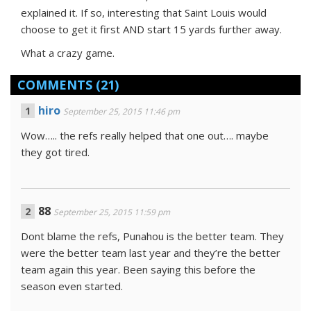
explained it. If so, interesting that Saint Louis would
choose to get it first AND start 15 yards further away.
What a crazy game.
COMMENTS
(21)
hiro
September 25, 2015 11:46 pm
Wow….. the refs really helped that one out…. maybe
they got tired.
88
September 25, 2015 11:59 pm
Dont blame the refs, Punahou is the better team. They
were the better team last year and they’re the better
team again this year. Been saying this before the
season even started.