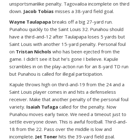
unsportsmanlike penalty. Tagovailoa incomplete on third
down.
Jacob Tobias
misses a 38-yard field goal.
Wayne Taulapapa
breaks off a big 27-yard run.
Punahou quickly to the Saint Louis 32. Punahou should
have a third-and-12 after Taulapapa loses 5 yards but
Saint Louis with another 15-yard penalty. Personal foul
on
Tristan Nichols
who has been ejected from the
game. I didn’t see it but he’s gone I believe. Kapule
scrambles in on the play-action run for an 8-yard TD run
but Punahou is called for illegal participation.
Kapule throws high on third-and-19 from the 24 and a
Saint Louis player comes in and hits a defenseless
receiver. Make that another penalty of the personal foul
variety.
Isaiah Tufaga
called for the penalty. Now
Punahou moves early twice. We need a timeout just to
settle everyone down. This is awful football. Third-and-
18 from the 22. Pass over the middle is low and
incomplete.
Jet Toner
hits the 39-yard field goal.