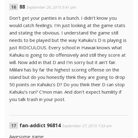
88
September 26, 2015 5:41 pm
Don’t get your panties in a bunch. I didn’t know you
would catch feelings. I’m just looking at the game stats
and stating the obvious. I understand the game still
needs to be played but the way Kahuku’s D is playing is
just RIDICULOUS. Every school in Hawaii knows what
Kahuku is going to do offensively and still they score at
will. Now add in that D and I’m sorry but it ain’t fair.
Mililani has by far the highest scoring offense on the
island but do you honestly think they are going to drop
50 points on Kahuku’s D? Do you think their D can stop
Kahuku’s run? C’mon man. And don’t expect humility if
you talk trash in your post.
fan-addict 96814
September 27, 2015 7:33 am
Awesome game