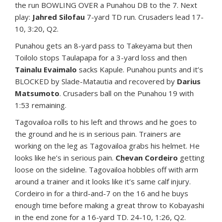
the run BOWLING OVER a Punahou DB to the 7. Next
play:
Jahred Silofau
7-yard TD run. Crusaders lead 17-
10, 3:20, Q2.
Punahou gets an 8-yard pass to Takeyama but then
Toilolo stops Taulapapa for a 3-yard loss and then
Tainalu Evaimalo
sacks Kapule. Punahou punts and it’s
BLOCKED by Slade-Matautia and recovered by
Darius
Matsumoto
. Crusaders ball on the Punahou 19 with
1:53 remaining.
Tagovailoa rolls to his left and throws and he goes to
the ground and he is in serious pain. Trainers are
working on the leg as Tagovailoa grabs his helmet. He
looks like he’s in serious pain.
Chevan Cordeiro
getting
loose on the sideline. Tagovailoa hobbles off with arm
around a trainer and it looks like it’s same calf injury.
Cordeiro in for a third-and-7 on the 16 and he buys
enough time before making a great throw to Kobayashi
in the end zone for a 16-yard TD. 24-10, 1:26, Q2.