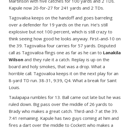
Martinson with five catches for 100 yards and 2 TDs.
Kapule now 20-for-27 for 241 yards and 2 TDs.
Tagovailoa keeps on the handoff and goes barreling
over a defender for 19 yards on the run. He’s still
explosive but not 100 percent, which is still crazy to
think seeing how good he looks anyway. First-and-10 on
the 39. Tagovailoa four carries for 57 yards. Disputed
call as Tagovailoa flings one as far as he can to
Lanakila
Wilson
and they rule it a catch. Replay is up on the
board and holy smokes, that was a drop. What a
horrible call. Tagovailoa keeps it on the next play for an
8-yard TD run. 38-31, 9:39, Q4. What a break for Saint
Louis.
Taulapapa rumbles for 13. Ball came out late but he was
ruled down. Big pass over the middle of 26 yards to
Brady who makes a great catch. Third-and-7 at the 39.
7:41 remaining. Kapule has two guys coming at him and
fires a dart over the middle to Cockett who makes a