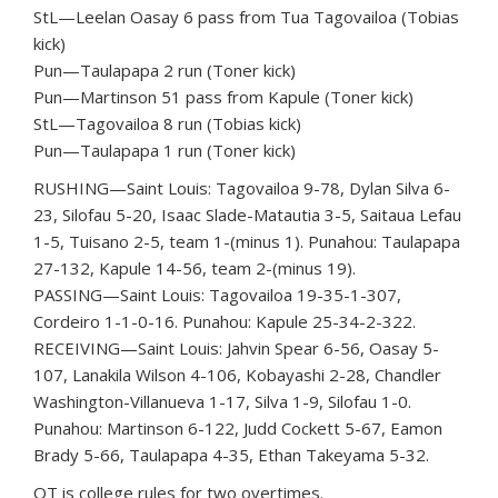
StL—Leelan Oasay 6 pass from Tua Tagovailoa (Tobias
kick)
Pun—Taulapapa 2 run (Toner kick)
Pun—Martinson 51 pass from Kapule (Toner kick)
StL—Tagovailoa 8 run (Tobias kick)
Pun—Taulapapa 1 run (Toner kick)
RUSHING—Saint Louis: Tagovailoa 9-78, Dylan Silva 6-
23, Silofau 5-20, Isaac Slade-Matautia 3-5, Saitaua Lefau
1-5, Tuisano 2-5, team 1-(minus 1). Punahou: Taulapapa
27-132, Kapule 14-56, team 2-(minus 19).
PASSING—Saint Louis: Tagovailoa 19-35-1-307,
Cordeiro 1-1-0-16. Punahou: Kapule 25-34-2-322.
RECEIVING—Saint Louis: Jahvin Spear 6-56, Oasay 5-
107, Lanakila Wilson 4-106, Kobayashi 2-28, Chandler
Washington-Villanueva 1-17, Silva 1-9, Silofau 1-0.
Punahou: Martinson 6-122, Judd Cockett 5-67, Eamon
Brady 5-66, Taulapapa 4-35, Ethan Takeyama 5-32.
OT is college rules for two overtimes.