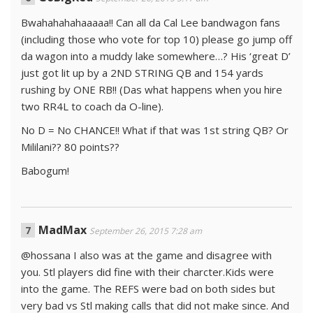
Bwahahahahaaaaa!! Can all da Cal Lee bandwagon fans
(including those who vote for top 10) please go jump off
da wagon into a muddy lake somewhere…? His ‘great D’
just got lit up by a 2ND STRING QB and 154 yards
rushing by ONE RB!! (Das what happens when you hire
two RR4L to coach da O-line).
No D = No CHANCE!! What if that was 1st string QB? Or
Mililani?? 80 points??
Babogum!
MadMax
September 26, 2015 7:28 am
@hossana I also was at the game and disagree with
you. Stl players did fine with their charcter.Kids were
into the game. The REFS were bad on both sides but
very bad vs Stl making calls that did not make since. And