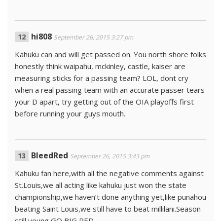
hi808
September 26, 2015 3:27 pm
Kahuku can and will get passed on. You north shore folks
honestly think waipahu, mckinley, castle, kaiser are
measuring sticks for a passing team? LOL, dont cry
when a real passing team with an accurate passer tears
your D apart, try getting out of the OIA playoffs first
before running your guys mouth.
BleedRed
September 26, 2015 3:43 pm
Kahuku fan here,with all the negative comments against
St.Louis,we all acting like kahuku just won the state
championship,we haven’t done anything yet,like punahou
beating Saint Louis,we still have to beat millilani.Season
still young,GO BIG RED