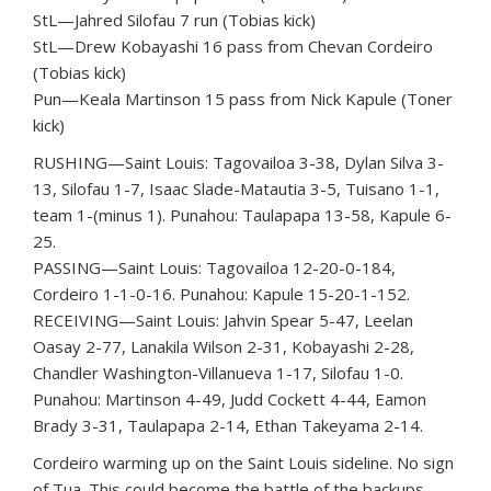
StL—Jahred Silofau 7 run (Tobias kick)
StL—Drew Kobayashi 16 pass from Chevan Cordeiro
(Tobias kick)
Pun—Keala Martinson 15 pass from Nick Kapule (Toner
kick)
RUSHING—Saint Louis: Tagovailoa 3-38, Dylan Silva 3-
13, Silofau 1-7, Isaac Slade-Matautia 3-5, Tuisano 1-1,
team 1-(minus 1). Punahou: Taulapapa 13-58, Kapule 6-
25.
PASSING—Saint Louis: Tagovailoa 12-20-0-184,
Cordeiro 1-1-0-16. Punahou: Kapule 15-20-1-152.
RECEIVING—Saint Louis: Jahvin Spear 5-47, Leelan
Oasay 2-77, Lanakila Wilson 2-31, Kobayashi 2-28,
Chandler Washington-Villanueva 1-17, Silofau 1-0.
Punahou: Martinson 4-49, Judd Cockett 4-44, Eamon
Brady 3-31, Taulapapa 2-14, Ethan Takeyama 2-14.
Cordeiro warming up on the Saint Louis sideline. No sign
of Tua. This could become the battle of the backups.