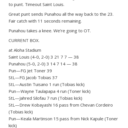
to punt. Timeout Saint Louis.
Great punt sends Punahou all the way back to the 23.
Fair catch with 11 seconds remaining.
Punahou takes a knee. We’re going to OT.
CURRENT BOX.
at Aloha Stadium
Saint Louis (4-0, 2-0) 3 21 7 7 — 38
Punahou (5-0, 2-0) 3 14 7 14 — 38
Pun—FG Jet Toner 39
StL—FG Jacob Tobias 37
StL—Austin Tuisano 1 run (Tobias kick)
Pun—Wayne Taulapapa 4 run (Toner kick)
StL—Jahred Silofau 7 run (Tobias kick)
StL—Drew Kobayashi 16 pass from Chevan Cordeiro
(Tobias kick)
Pun—Keala Martinson 15 pass from Nick Kapule (Toner
kick)