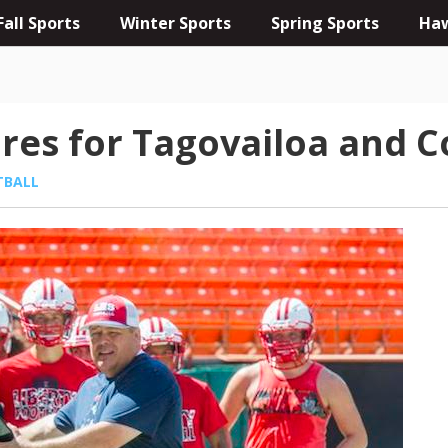
Fall Sports
Winter Sports
Spring Sports
Haw
res for Tagovailoa and C
TBALL