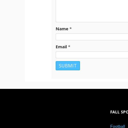
Name
*
Email
*
FALL SP
Football