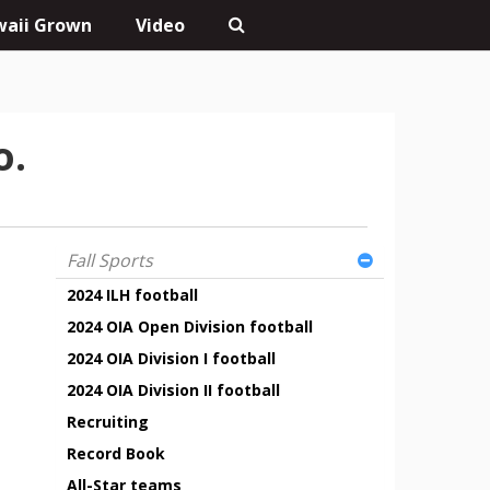
aii Grown
Video
o.
Fall Sports
2024 ILH football
2024 OIA Open Division football
2024 OIA Division I football
2024 OIA Division II football
Recruiting
Record Book
All-Star teams