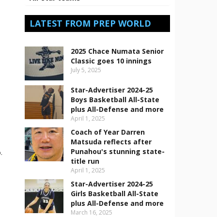
LATEST FROM PREP WORLD
2025 Chace Numata Senior
Classic goes 10 innings
July 5, 2025
Star-Advertiser 2024-25
Boys Basketball All-State
plus All-Defense and more
April 1, 2025
Coach of Year Darren
Matsuda reflects after
Punahou's stunning state-
.
title run
April 1, 2025
Star-Advertiser 2024-25
Girls Basketball All-State
plus All-Defense and more
March 16, 2025