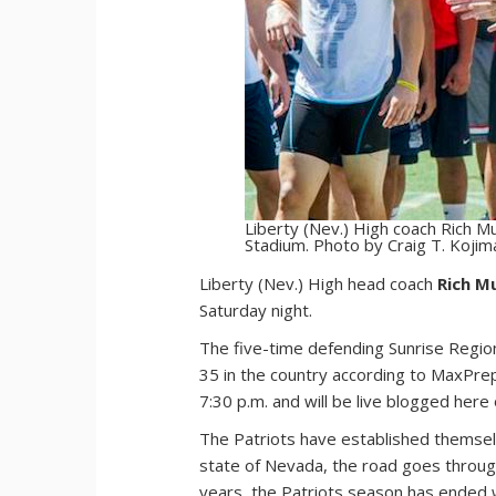
Liberty (Nev.) High coach Rich Mu
Stadium. Photo by Craig T. Kojim
L
iberty (Nev.) High head coach
Rich M
Saturday night.
The five-time defending Sunrise Region
35 in the country according to MaxPreps
7:30 p.m. and will be live blogged her
The Patriots have established themselv
state of Nevada, the road goes throug
years, the Patriots season has ended w