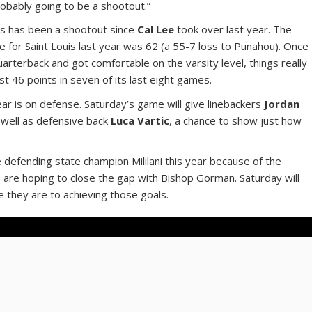
robably going to be a shootout.”
uis has been a shootout since
Cal Lee
took over last year. The
 for Saint Louis last year was 62 (a 55-7 loss to Punahou). Once
arterback and got comfortable on the varsity level, things really
st 46 points in seven of its last eight games.
ar is on defense. Saturday’s game will give linebackers
Jordan
s well as defensive back
Luca Vartic
, a chance to show just how
defending state champion Mililani this year because of the
are hoping to close the gap with Bishop Gorman. Saturday will
 they are to achieving those goals.