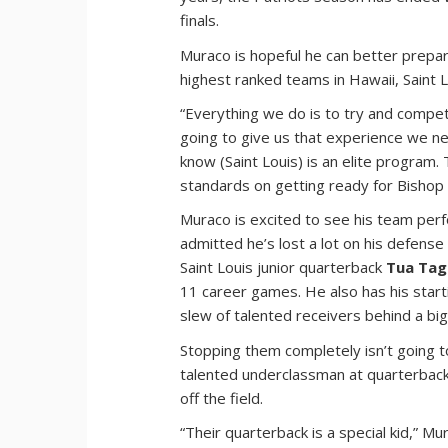
finals.
Muraco is hopeful he can better prepa
highest ranked teams in Hawaii, Saint L
“Everything we do is to try and compet
going to give us that experience we ne
know (Saint Louis) is an elite program
standards on getting ready for Bishop
Muraco is excited to see his team perf
admitted he’s lost a lot on his defense
Saint Louis junior quarterback
Tua Tag
11 career games. He also has his start
slew of talented receivers behind a big 
Stopping them completely isn’t going 
talented underclassman at quarterba
off the field.
“Their quarterback is a special kid,” M