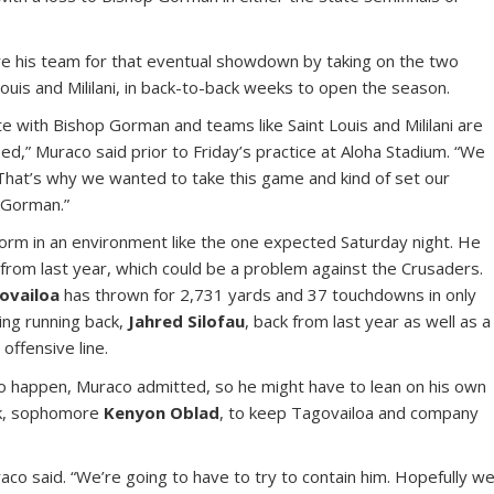
re his team for that eventual showdown by taking on the two
ouis and Mililani, in back-to-back weeks to open the season.
e with Bishop Gorman and teams like Saint Louis and Mililani are
ed,” Muraco said prior to Friday’s practice at Aloha Stadium. “We
. That’s why we wanted to take this game and kind of set our
 Gorman.”
orm in an environment like the one expected Saturday night. He
 from last year, which could be a problem against the Crusaders.
ovailoa
has thrown for 2,731 yards and 37 touchdowns in only
ing running back,
Jahred Silofau
, back from last year as well as a
offensive line.
to happen, Muraco admitted, so he might have to lean on his own
ck, sophomore
Kenyon Oblad
, to keep Tagovailoa and company
uraco said. “We’re going to have to try to contain him. Hopefully w