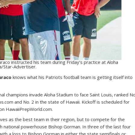
raco instructed his team during Friday’s practice at Aloha
a/Star-Advertiser.
uraco
knows what his Patriots football team is getting itself into
al champions invade Aloha Stadium to face Saint Louis, ranked No
.com and No. 2 in the state of Hawaii. Kickoff is scheduled for
e on HawaiiPrepWorld.com.
es as the best team in their region, but to compete for the
h national powerhouse Bishop Gorman. In three of the last four
ith a loss to Bishop Gorman in either the state semifinals or