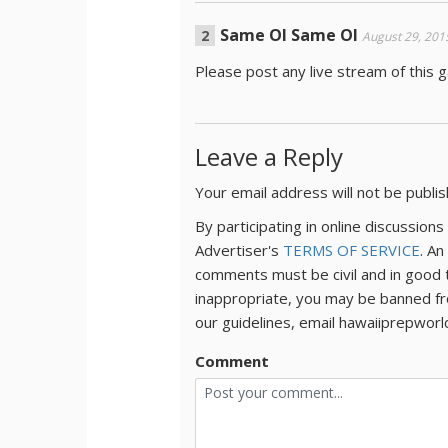
Same Ol Same Ol
August 29, 201
Please post any live stream of this
Leave a Reply
Your email address will not be publi
By participating in online discussio
Advertiser's
TERMS OF SERVICE
. An
comments must be civil and in good 
inappropriate, you may be banned fr
our guidelines, email hawaiiprepwor
Comment