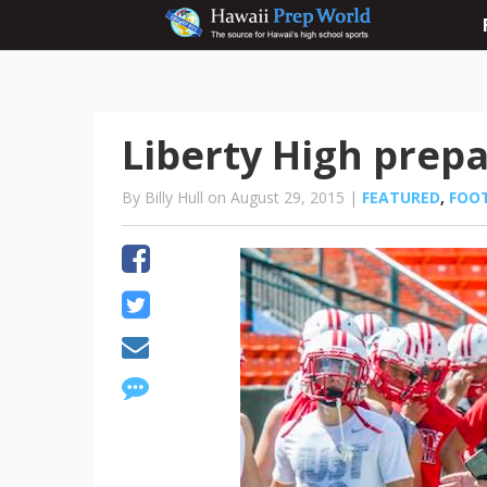
Liberty High prepa
By Billy Hull on August 29, 2015 |
FEATURED
,
FOO