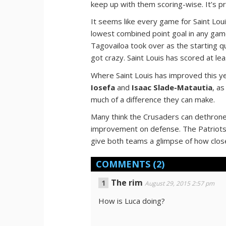
keep up with them scoring-wise. It’s p
It seems like every game for Saint Lo
lowest combined point goal in any game
Tagovailoa took over as the starting qu
got crazy. Saint Louis has scored at lea
Where Saint Louis has improved this ye
Iosefa
and
Isaac Slade-Matautia
, a
much of a difference they can make.
Many think the Crusaders can dethrone 
improvement on defense. The Patriots 
give both teams a glimpse of how close
COMMENTS
(2)
The rim
August 29, 2015 2:57 pm
How is Luca doing?