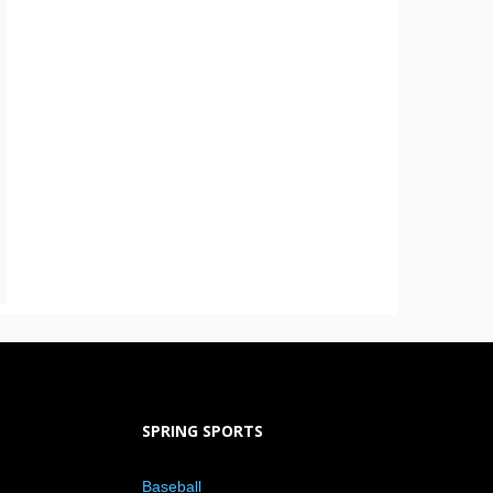
SPRING SPORTS
Baseball