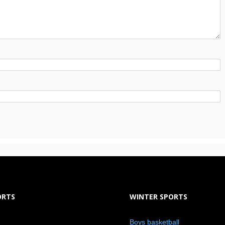
ORTS
WINTER SPORTS
Boys basketball