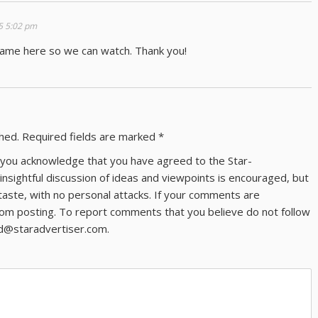
5 5:02 pm
 game here so we can watch. Thank you!
shed.
Required fields are marked
*
ns you acknowledge that you have agreed to the Star-
 insightful discussion of ideas and viewpoints is encouraged, but
taste, with no personal attacks. If your comments are
om posting. To report comments that you believe do not follow
ld@staradvertiser.com.