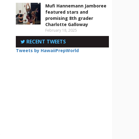
Mufi Hannemann Jamboree
featured stars and
promising 8th grader
Charlotte Galloway
February 18, 2025
RECENT TWEETS
Tweets by HawaiiPrepWorld
e