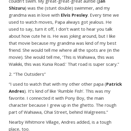
couldn’t swim. My great-great-great auntie (
Jan
Shizuru
) was the (stunt double) swimmer, and my
grandma was in love with
Elvis Presley
. Every time we
used to watch moves, Papa always got jealous. He
used to say, turn it off, I don’t want to hear you talk
about how cute he is. He was joking around, but I like
that movie because my grandma was kind of my best
friend. She would tell me where all the spots are (in the
movie). She would tell me, ‘This is Wahiawa, this was
Waikiki, this was Kunia Road.’ That road is super scary.”
2. “The Outsiders”
“I used to watch that with my other other papa (
Patrick
Andres
). It’s kind of like ‘Rumble Fish’. This was my
favorite. I connected it with Pony Boy, the main
character because I grew up in the ghetto. The rough
part of Wahiawa, Ohai Street, behind Walgreens.”
Nearby Whitmore Village, Andres added, is a tough
place, too.