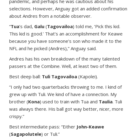
pandemic, and perhaps he was cautious about his
selections. However, Anguay got an added confirmation
about Andres from a notable observer.
“
Tua
’s dad,
Galu
(
Tagovailoa
) told me, ‘Pick this kid.
This kid is good.’ That’s an accomplishment for Keawe
because you have someone’s son who made it to the
NFL and he picked (Andres),” Anguay said.
Andres has his own breakdown of the many talented
passers at the Combine. Well, at least two of them.
Best deep ball:
Tuli Tagovailoa
(Kapolei).
“I only had two quarterbacks throwing to me. I kind of
grew up with Tuli. We kind of have a connection. My
brother (
Kona
) used to train with Tua and
Taulia
. Tuli
was always there. His ball got way better, nicer, more
crispy.”
Best intermediate pass: “Either
John-Keawe
(
Sagapolutele
) or Tuli.”