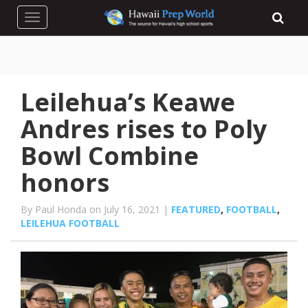
Toggle navigation
Leilehua’s Keawe
Andres rises to Poly
Bowl Combine
honors
By Paul Honda on July 16, 2021 |
FEATURED
,
FOOTBALL
,
LEILEHUA FOOTBALL