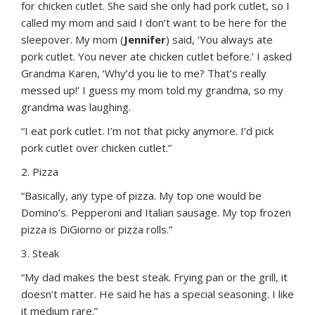
for chicken cutlet. She said she only had pork cutlet, so I
called my mom and said I don’t want to be here for the
sleepover. My mom (
Jennifer
) said, ‘You always ate
pork cutlet. You never ate chicken cutlet before.’ I asked
Grandma Karen, ‘Why’d you lie to me? That’s really
messed up!’ I guess my mom told my grandma, so my
grandma was laughing.
“I eat pork cutlet. I’m not that picky anymore. I’d pick
pork cutlet over chicken cutlet.”
2. Pizza
“Basically, any type of pizza. My top one would be
Domino’s. Pepperoni and Italian sausage. My top frozen
pizza is DiGiorno or pizza rolls.”
3. Steak
“My dad makes the best steak. Frying pan or the grill, it
doesn’t matter. He said he has a special seasoning. I like
it medium rare.”