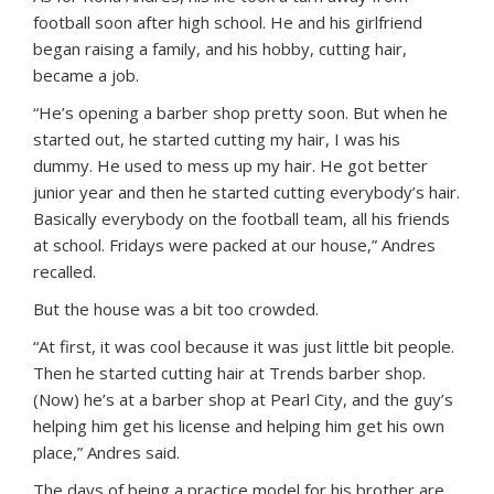
football soon after high school. He and his girlfriend
began raising a family, and his hobby, cutting hair,
became a job.
“He’s opening a barber shop pretty soon. But when he
started out, he started cutting my hair, I was his
dummy. He used to mess up my hair. He got better
junior year and then he started cutting everybody’s hair.
Basically everybody on the football team, all his friends
at school. Fridays were packed at our house,” Andres
recalled.
But the house was a bit too crowded.
“At first, it was cool because it was just little bit people.
Then he started cutting hair at Trends barber shop.
(Now) he’s at a barber shop at Pearl City, and the guy’s
helping him get his license and helping him get his own
place,” Andres said.
The days of being a practice model for his brother are