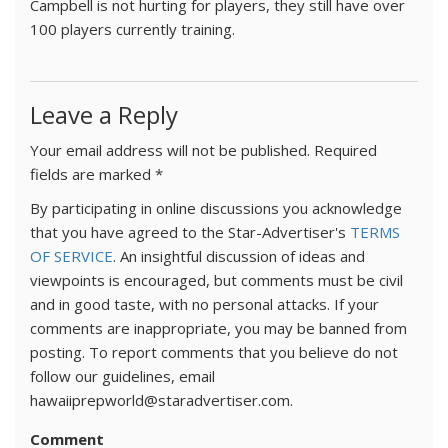
Campbell is not hurting for players, they still have over
100 players currently training.
Leave a Reply
Your email address will not be published.
Required
fields are marked
*
By participating in online discussions you acknowledge
that you have agreed to the Star-Advertiser's
TERMS
OF SERVICE
. An insightful discussion of ideas and
viewpoints is encouraged, but comments must be civil
and in good taste, with no personal attacks. If your
comments are inappropriate, you may be banned from
posting. To report comments that you believe do not
follow our guidelines, email
hawaiiprepworld@staradvertiser.com.
Comment