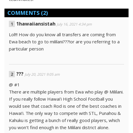
COMMENTS
(2)
1hawaiiansistah
July 16, 2021 4:34 pm
Lol!!! How do you know all transfers are coming from
Ewa beach to go to mililani???!or are you referring to a
particular person
???
July 20, 2021 9:05 am
@ #1
There are multiple players from Ewa who play @ Mililani.
If you really follow Hawai’i High School Football you
would see that coach Rod is one of the best coaches in
Hawai’i. The only way to compete with STL, Punahou &
Kahuku is getting a bunch of really good players, which
you won’t find enough in the Mililani district alone.