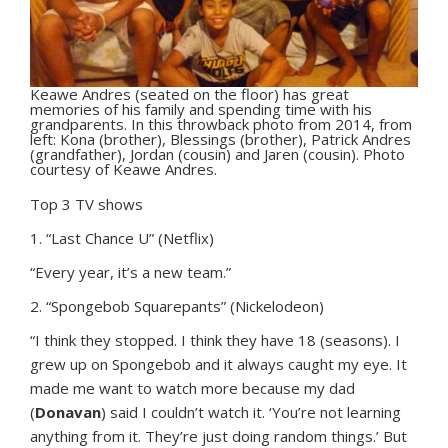
Keawe Andres (seated on the floor) has great
memories of his family and spending time with his
grandparents. In this throwback photo from 2014, from
left: Kona (brother), Blessings (brother), Patrick Andres
(grandfather), Jordan (cousin) and Jaren (cousin). Photo
courtesy of Keawe Andres.
Top 3 TV shows
1. “Last Chance U” (Netflix)
“Every year, it’s a new team.”
2. “Spongebob Squarepants” (Nickelodeon)
“I think they stopped. I think they have 18 (seasons). I
grew up on Spongebob and it always caught my eye. It
made me want to watch more because my dad
(
Donavan
) said I couldn’t watch it. ‘You’re not learning
anything from it. They’re just doing random things.’ But