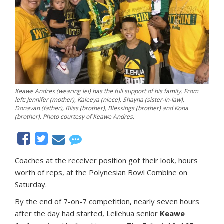
Keawe Andres (wearing lei) has the full support of his family. From
left: Jennifer (mother), Kaleeya (niece), Shayna (sister-in-law),
Donavan (father), Bliss (brother), Blessings (brother) and Kona
(brother). Photo courtesy of Keawe Andres.
Coaches at the receiver position got their look, hours
worth of reps, at the Polynesian Bowl Combine on
Saturday.
By the end of 7-on-7 competition, nearly seven hours
after the day had started, Leilehua senior
Keawe