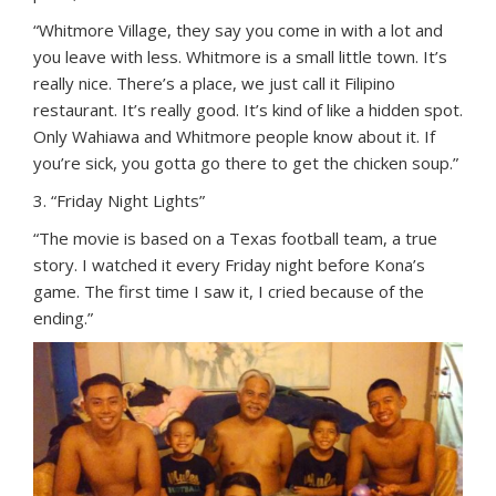
“Whitmore Village, they say you come in with a lot and
you leave with less. Whitmore is a small little town. It’s
really nice. There’s a place, we just call it Filipino
restaurant. It’s really good. It’s kind of like a hidden spot.
Only Wahiawa and Whitmore people know about it. If
you’re sick, you gotta go there to get the chicken soup.”
3. “Friday Night Lights”
“The movie is based on a Texas football team, a true
story. I watched it every Friday night before Kona’s
game. The first time I saw it, I cried because of the
ending.”