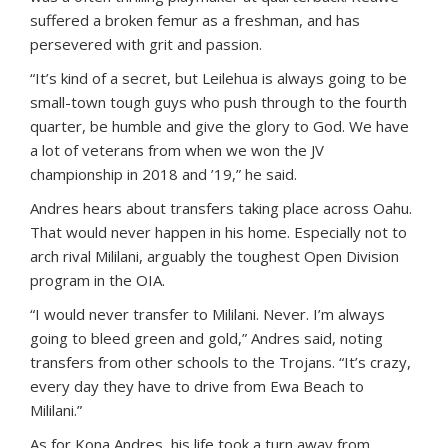
suffered a broken femur as a freshman, and has
persevered with grit and passion.
“It’s kind of a secret, but Leilehua is always going to be
small-town tough guys who push through to the fourth
quarter, be humble and give the glory to God. We have
a lot of veterans from when we won the JV
championship in 2018 and ’19,” he said.
Andres hears about transfers taking place across Oahu.
That would never happen in his home. Especially not to
arch rival Mililani, arguably the toughest Open Division
program in the OIA.
“I would never transfer to Mililani. Never. I’m always
going to bleed green and gold,” Andres said, noting
transfers from other schools to the Trojans. “It’s crazy,
every day they have to drive from Ewa Beach to
Mililani.”
As for Kona Andres, his life took a turn away from