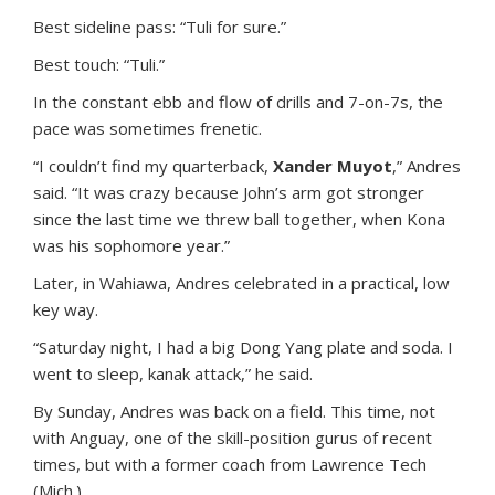
Best sideline pass: “Tuli for sure.”
Best touch: “Tuli.”
In the constant ebb and flow of drills and 7-on-7s, the
pace was sometimes frenetic.
“I couldn’t find my quarterback,
Xander Muyot
,” Andres
said. “It was crazy because John’s arm got stronger
since the last time we threw ball together, when Kona
was his sophomore year.”
Later, in Wahiawa, Andres celebrated in a practical, low
key way.
“Saturday night, I had a big Dong Yang plate and soda. I
went to sleep, kanak attack,” he said.
By Sunday, Andres was back on a field. This time, not
with Anguay, one of the skill-position gurus of recent
times, but with a former coach from Lawrence Tech
(Mich.).