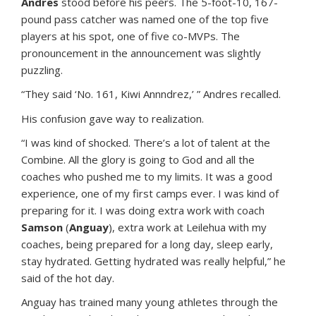
Andres
stood before his peers. The 5-foot-10, 167-
pound pass catcher was named one of the top five
players at his spot, one of five co-MVPs. The
pronouncement in the announcement was slightly
puzzling.
“They said ‘No. 161, Kiwi Annndrez,’ ” Andres recalled.
His confusion gave way to realization.
“I was kind of shocked. There’s a lot of talent at the
Combine. All the glory is going to God and all the
coaches who pushed me to my limits. It was a good
experience, one of my first camps ever. I was kind of
preparing for it. I was doing extra work with coach
Samson
(
Anguay
), extra work at Leilehua with my
coaches, being prepared for a long day, sleep early,
stay hydrated. Getting hydrated was really helpful,” he
said of the hot day.
Anguay has trained many young athletes through the