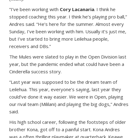
“I’ve been working with
Cory Lacanaria
. I think he
stopped coaching this year. I think he’s playing pro ball,”
Andres said. “He’s here for the summer. Almost every
Sunday, I’ve been working with him. Usually it’s just me,
but I’ve started to bring more Leilehua people,
receivers and DBs.”
The Mules were slated to play in the Open Division last
year, but the pandemic ended what could have been a
Cinderella success story.
“Last year was supposed to be the dream team of
Leilehua. This year, everyone’s saying, last year they
could’ve done it way easier. We were in Open, playing
our rival team (Mililani) and playing the big dogs,” Andres
said.
His high school career, following the footsteps of older
brother Kona, got off to a painful start. Kona Andres
was a often thrilling playmaker at quarterback. Keawe