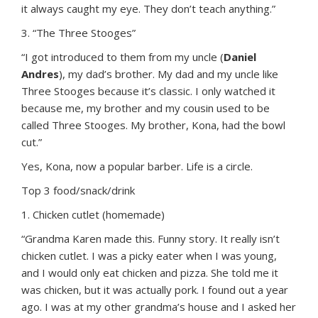
it always caught my eye. They don’t teach anything.”
3. “The Three Stooges”
“I got introduced to them from my uncle (
Daniel
Andres
), my dad’s brother. My dad and my uncle like
Three Stooges because it’s classic. I only watched it
because me, my brother and my cousin used to be
called Three Stooges. My brother, Kona, had the bowl
cut.”
Yes, Kona, now a popular barber. Life is a circle.
Top 3 food/snack/drink
1. Chicken cutlet (homemade)
“Grandma Karen made this. Funny story. It really isn’t
chicken cutlet. I was a picky eater when I was young,
and I would only eat chicken and pizza. She told me it
was chicken, but it was actually pork. I found out a year
ago. I was at my other grandma’s house and I asked her