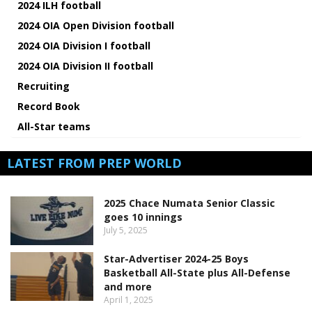
2024 ILH football
2024 OIA Open Division football
2024 OIA Division I football
2024 OIA Division II football
Recruiting
Record Book
All-Star teams
LATEST FROM PREP WORLD
2025 Chace Numata Senior Classic
goes 10 innings
July 5, 2025
Star-Advertiser 2024-25 Boys
Basketball All-State plus All-Defense
and more
April 1, 2025