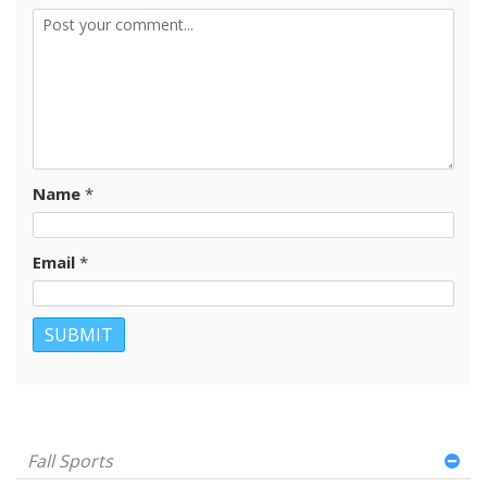
Name
*
Email
*
Fall Sports