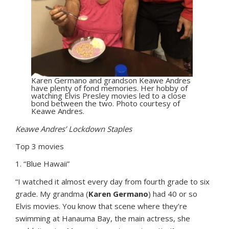
Karen Germano and grandson Keawe Andres
have plenty of fond memories. Her hobby of
watching Elvis Presley movies led to a close
bond between the two. Photo courtesy of
Keawe Andres.
Keawe Andres’ Lockdown Staples
Top 3 movies
1. “Blue Hawaii”
“I watched it almost every day from fourth grade to six
grade. My grandma (
Karen Germano
) had 40 or so
Elvis movies. You know that scene where they’re
swimming at Hanauma Bay, the main actress, she