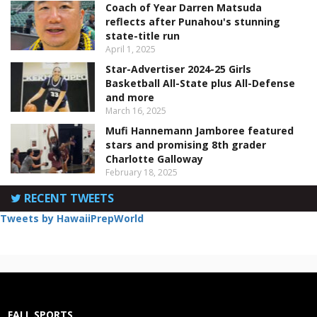
Coach of Year Darren Matsuda
reflects after Punahou's stunning
state-title run
April 1, 2025
Star-Advertiser 2024-25 Girls
Basketball All-State plus All-Defense
and more
March 16, 2025
Mufi Hannemann Jamboree featured
stars and promising 8th grader
Charlotte Galloway
February 18, 2025
RECENT TWEETS
Tweets by HawaiiPrepWorld
FALL SPORTS