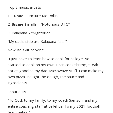
Top 3 music artists
1.
Tupac
– “Picture Me Rollin”
2.
Biggie Smalls
– “Notorious B.I.G”
3. Kalapana – “Nightbird”
“My dad’s side are Kalapana fans.”
New life skill: cooking
“I just have to learn how to cook for college, so I
started to cook on my own. I can cook shrimp, steak,
not as good as my dad. Microwave stuff. I can make my
own pizza. Bought the dough, the sauce and
ingredients.”
Shout outs
“To God, to my family, to my coach Samson, and my
entire coaching staff at Leilehua. To my 2021 football
teammates.”