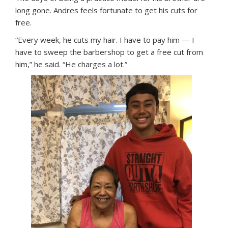
long gone. Andres feels fortunate to get his cuts for
free.
“Every week, he cuts my hair. I have to pay him — I
have to sweep the barbershop to get a free cut from
him,” he said. “He charges a lot.”