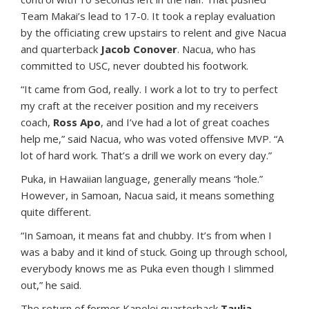
Team Makai’s lead to 17-0. It took a replay evaluation
by the officiating crew upstairs to relent and give Nacua
and quarterback
Jacob Conover
. Nacua, who has
committed to USC, never doubted his footwork.
“It came from God, really. I work a lot to try to perfect
my craft at the receiver position and my receivers
coach,
Ross Apo
, and I’ve had a lot of great coaches
help me,” said Nacua, who was voted offensive MVP. “A
lot of hard work. That’s a drill we work on every day.”
Puka, in Hawaiian language, generally means “hole.”
However, in Samoan, Nacua said, it means something
quite different.
“In Samoan, it means fat and chubby. It’s from when I
was a baby and it kind of stuck. Going up through school,
everybody knows me as Puka even though I slimmed
out,” he said.
The return of former Kapolei quarterback
Taulia