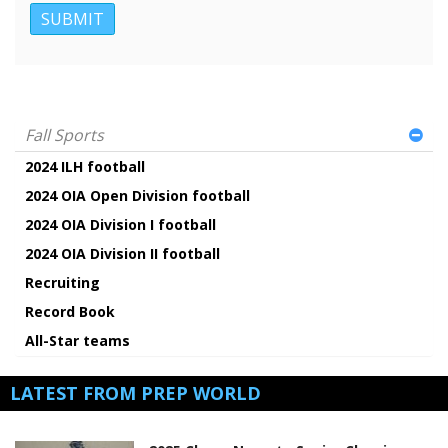
Fall Sports
2024 ILH football
2024 OIA Open Division football
2024 OIA Division I football
2024 OIA Division II football
Recruiting
Record Book
All-Star teams
LATEST FROM PREP WORLD