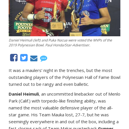
Daniel Heimuli (left) and Puka Nacua were voted the MVPs of the
2019 Polynesian Bowl. Paul Honda/Star-Advertiser.
It was a maulers’ night in the trenches, but the most
outstanding players of the Polynesian Hall of Fame Bowl
turned out to be rangy and even balletic.
Daniel Heimuli
, an uncommitted linebacker out of Menlo
Park (Calif.) with torpedo-like finishing ability, was
named the most valuable defensive player of the all-
star game. His Team Mauka lost, 27-7, but he was
seemingly everywhere in and out of the box, including a
fast-closing sack of Team Makai quarterback
Gunner