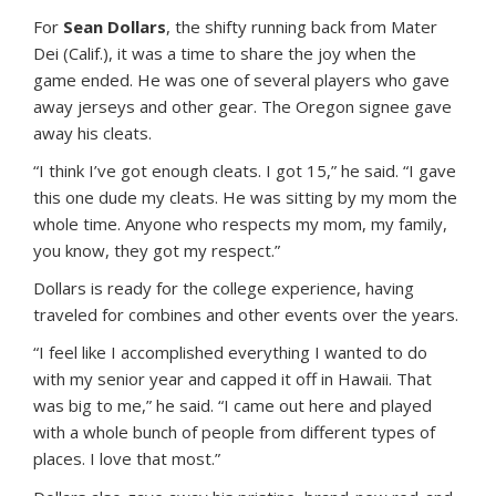
For
Sean Dollars
, the shifty running back from Mater
Dei (Calif.), it was a time to share the joy when the
game ended. He was one of several players who gave
away jerseys and other gear. The Oregon signee gave
away his cleats.
“I think I’ve got enough cleats. I got 15,” he said. “I gave
this one dude my cleats. He was sitting by my mom the
whole time. Anyone who respects my mom, my family,
you know, they got my respect.”
Dollars is ready for the college experience, having
traveled for combines and other events over the years.
“I feel like I accomplished everything I wanted to do
with my senior year and capped it off in Hawaii. That
was big to me,” he said. “I came out here and played
with a whole bunch of people from different types of
places. I love that most.”