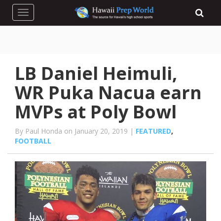
Toggle navigation
LB Daniel Heimuli,
WR Puka Nacua earn
MVPs at Poly Bowl
By Paul Honda on January 20, 2019 |
FEATURED
,
FOOTBALL