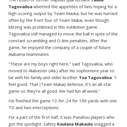
Tagovailoa
whetted the appetites of fans hoping for a
high-scoring output by Team Mauka, but he was hurried
often by the front four of Team Makai, even though
blitzing was prohibited in this exhibition game.
Tagovailoa still managed to move the ball in spite of the
constant scrambling and O-line penalties. After the
game, he enjoyed the company of a couple of future
Alabama teammates.
“These are my boys right here,” said Tagovailoa, who
moved to Alabaster (Ala.) after his sophomore year to
be with his family and older brother
Tua Tagovailoa
. “I
feel good. That (Team Makai) defense, it’s an all-star
game so they’re all good. We had fun all week.”
He finished the game 13-for-24 for 166 yards with one
TD and two interceptions.
For a part of the first half, it was Punahou players who
got the spotlight. Safety
Kaulana Makaula
snagged a