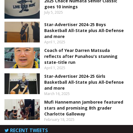
2025 Chace Numata Senior Classic
goes 10 innings
July 5, 2025
Star-Advertiser 2024-25 Boys
Basketball All-State plus All-Defense
and more
April 1, 2025
Coach of Year Darren Matsuda
reflects after Punahou's stunning
state-title run
April 1, 2025
Star-Advertiser 2024-25 Girls
Basketball All-State plus All-Defense
and more
March 16, 2025
Mufi Hannemann Jamboree featured
stars and promising 8th grader
Charlotte Galloway
February 18, 2025
RECENT TWEETS