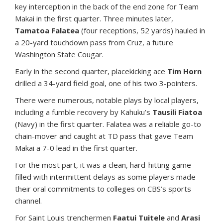
key interception in the back of the end zone for Team
Makai in the first quarter. Three minutes later,
Tamatoa Falatea
(four receptions, 52 yards) hauled in
a 20-yard touchdown pass from Cruz, a future
Washington State Cougar.
Early in the second quarter, placekicking ace
Tim Horn
drilled a 34-yard field goal, one of his two 3-pointers.
There were numerous, notable plays by local players,
including a fumble recovery by Kahuku’s
Tausili Fiatoa
(Navy) in the first quarter. Falatea was a reliable go-to
chain-mover and caught at TD pass that gave Team
Makai a 7-0 lead in the first quarter.
For the most part, it was a clean, hard-hitting game
filled with intermittent delays as some players made
their oral commitments to colleges on CBS’s sports
channel.
For Saint Louis trenchermen
Faatui Tuitele
and
Arasi