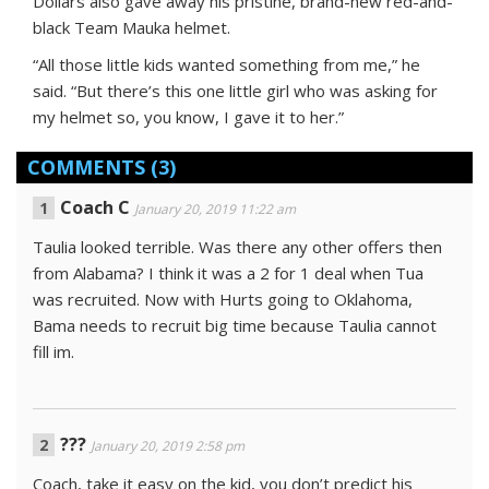
Dollars also gave away his pristine, brand-new red-and-
black Team Mauka helmet.
“All those little kids wanted something from me,” he
said. “But there’s this one little girl who was asking for
my helmet so, you know, I gave it to her.”
COMMENTS
(3)
Coach C
January 20, 2019 11:22 am
Taulia looked terrible. Was there any other offers then
from Alabama? I think it was a 2 for 1 deal when Tua
was recruited. Now with Hurts going to Oklahoma,
Bama needs to recruit big time because Taulia cannot
fill im.
???
January 20, 2019 2:58 pm
Coach, take it easy on the kid, you don’t predict his