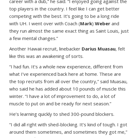
career with a dub,” he said. “I enjoyed going against the
top players in the country. I feel like I can get better
competing with the best. It’s going to be a long ride
with UH. I went over with Coach (
Mark
)
Weber
and
they run almost the same exact thing as Saint Louis, just
a few mental changes.”
Another Hawaii recruit, linebacker
Darius Muasau
, felt
like this was an awakening of sorts.
“I had fun. It’s a whole new experience, different from
what I’ve experienced back here at home. These are
the top recruits from all over the country,” said Muasau,
who said he has added about 10 pounds of muscle this
winter. “I have a lot of improvement to do, a lot of
muscle to put on and be ready for next season.”
He’s learning quickly to shed 300-pound blockers.
“I did all right with shed-blocking. It’s kind of tough. I got
around them sometimes, and sometimes they got me,”