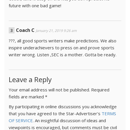
future with one bad game!
Coach C
January 21, 2019 9:26 am
???, all good sports writers make predictions. We also
inspire underachievers to press on and prove sports
writer wrong. Listen ,SEC is a mother. Gotta be ready.
Leave a Reply
Your email address will not be published.
Required
fields are marked
*
By participating in online discussions you acknowledge
that you have agreed to the Star-Advertiser's
TERMS
OF SERVICE
. An insightful discussion of ideas and
viewpoints is encouraged, but comments must be civil