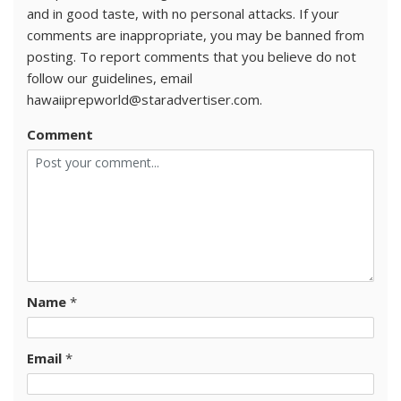
and in good taste, with no personal attacks. If your
comments are inappropriate, you may be banned from
posting. To report comments that you believe do not
follow our guidelines, email
hawaiiprepworld@staradvertiser.com.
Comment
Name
*
Email
*