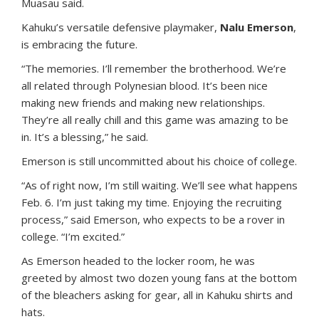
Muasau said.
Kahuku’s versatile defensive playmaker,
Nalu Emerson
,
is embracing the future.
“The memories. I’ll remember the brotherhood. We’re
all related through Polynesian blood. It’s been nice
making new friends and making new relationships.
They’re all really chill and this game was amazing to be
in. It’s a blessing,” he said.
Emerson is still uncommitted about his choice of college.
“As of right now, I’m still waiting. We’ll see what happens
Feb. 6. I’m just taking my time. Enjoying the recruiting
process,” said Emerson, who expects to be a rover in
college. “I’m excited.”
As Emerson headed to the locker room, he was
greeted by almost two dozen young fans at the bottom
of the bleachers asking for gear, all in Kahuku shirts and
hats.