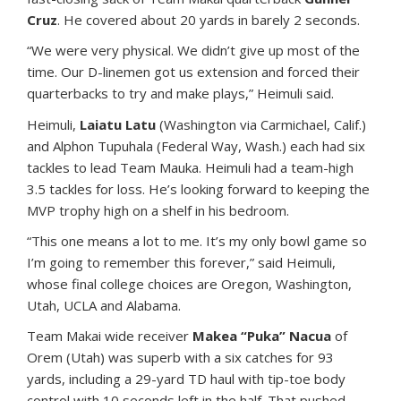
Cruz
. He covered about 20 yards in barely 2 seconds.
“We were very physical. We didn’t give up most of the
time. Our D-linemen got us extension and forced their
quarterbacks to try and make plays,” Heimuli said.
Heimuli,
Laiatu Latu
(Washington via Carmichael, Calif.)
and Alphon Tupuhala (Federal Way, Wash.) each had six
tackles to lead Team Mauka. Heimuli had a team-high
3.5 tackles for loss. He’s looking forward to keeping the
MVP trophy high on a shelf in his bedroom.
“This one means a lot to me. It’s my only bowl game so
I’m going to remember this forever,” said Heimuli,
whose final college choices are Oregon, Washington,
Utah, UCLA and Alabama.
Team Makai wide receiver
Makea “Puka” Nacua
of
Orem (Utah) was superb with a six catches for 93
yards, including a 29-yard TD haul with tip-toe body
control with 10 seconds left in the half. That pushed