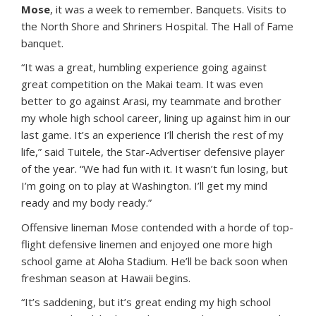
Mose
, it was a week to remember. Banquets. Visits to
the North Shore and Shriners Hospital. The Hall of Fame
banquet.
“It was a great, humbling experience going against
great competition on the Makai team. It was even
better to go against Arasi, my teammate and brother
my whole high school career, lining up against him in our
last game. It’s an experience I’ll cherish the rest of my
life,” said Tuitele, the Star-Advertiser defensive player
of the year. “We had fun with it. It wasn’t fun losing, but
I’m going on to play at Washington. I’ll get my mind
ready and my body ready.”
Offensive lineman Mose contended with a horde of top-
flight defensive linemen and enjoyed one more high
school game at Aloha Stadium. He’ll be back soon when
freshman season at Hawaii begins.
“It’s saddening, but it’s great ending my high school