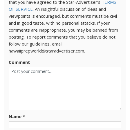
that you have agreed to the Star-Advertiser's
TERMS
OF SERVICE
. An insightful discussion of ideas and
viewpoints is encouraged, but comments must be civil
and in good taste, with no personal attacks. If your
comments are inappropriate, you may be banned from
posting. To report comments that you believe do not
follow our guidelines, email
hawaiiprepworld@staradvertiser.com.
Comment
Name
*