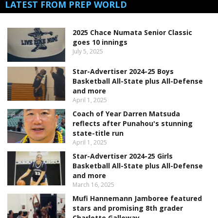
LATEST FROM PREP WORLD
2025 Chace Numata Senior Classic
goes 10 innings
July 5, 2025
Star-Advertiser 2024-25 Boys
Basketball All-State plus All-Defense
and more
April 1, 2025
Coach of Year Darren Matsuda
reflects after Punahou's stunning
state-title run
April 1, 2025
Star-Advertiser 2024-25 Girls
Basketball All-State plus All-Defense
and more
March 16, 2025
Mufi Hannemann Jamboree featured
stars and promising 8th grader
Charlotte Galloway