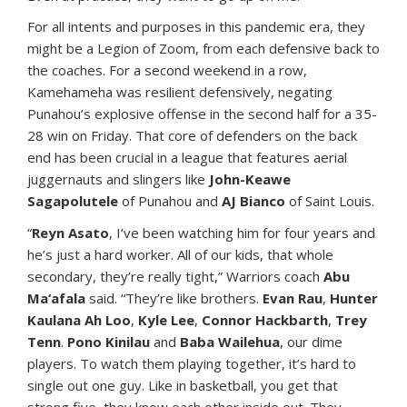
For all intents and purposes in this pandemic era, they
might be a Legion of Zoom, from each defensive back to
the coaches. For a second weekend in a row,
Kamehameha was resilient defensively, negating
Punahou’s explosive offense in the second half for a 35-
28 win on Friday. That core of defenders on the back
end has been crucial in a league that features aerial
juggernauts and slingers like
John-Keawe
Sagapolutele
of Punahou and
AJ Bianco
of Saint Louis.
“
Reyn Asato
, I’ve been watching him for four years and
he’s just a hard worker. All of our kids, that whole
secondary, they’re really tight,” Warriors coach
Abu
Ma‘afala
said. “They’re like brothers.
Evan Rau
,
Hunter
Kaulana Ah Loo
,
Kyle Lee
,
Connor Hackbarth
,
Trey
Tenn
.
Pono Kinilau
and
Baba Wailehua
, our dime
players. To watch them playing together, it’s hard to
single out one guy. Like in basketball, you get that