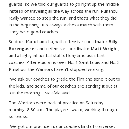
guards, so we told our guards to go right up the middle
instead of traveling all the way across the run. Punahou
really wanted to stop the run, and that’s what they did
in the beginning. It’s always a chess match with them.
They have good coaches.”
So does Kamehameha, with offensive coordinator
Billy
Borengasser
and defensive coordinator
Matt Wright
,
and a highly influential staff of longtime assistant
coaches. After epic wins over No. 1 Saint Louis and No. 3
Punahou, the Warriors haven’t stopped working.
“We ask our coaches to grade the film and send it out to
the kids, and some of our coaches are sending it out at
3 in the morning,” Ma‘afala said.
The Warriors were back at practice on Saturday
morning, 8:30 a.m. The players swam, working through
soreness.
“We got our practice in, our coaches kind of converse,”