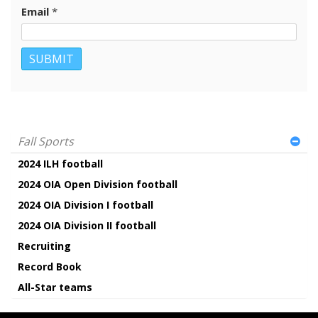
Email
*
Fall Sports
2024 ILH football
2024 OIA Open Division football
2024 OIA Division I football
2024 OIA Division II football
Recruiting
Record Book
All-Star teams