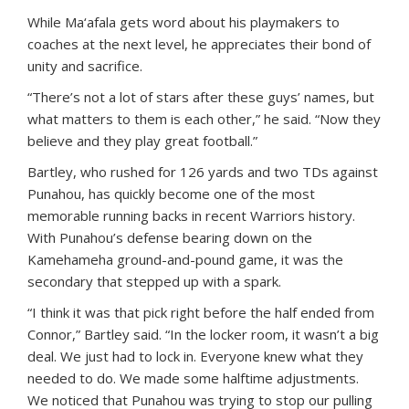
While Ma‘afala gets word about his playmakers to
coaches at the next level, he appreciates their bond of
unity and sacrifice.
“There’s not a lot of stars after these guys’ names, but
what matters to them is each other,” he said. “Now they
believe and they play great football.”
Bartley, who rushed for 126 yards and two TDs against
Punahou, has quickly become one of the most
memorable running backs in recent Warriors history.
With Punahou’s defense bearing down on the
Kamehameha ground-and-pound game, it was the
secondary that stepped up with a spark.
“I think it was that pick right before the half ended from
Connor,” Bartley said. “In the locker room, it wasn’t a big
deal. We just had to lock in. Everyone knew what they
needed to do. We made some halftime adjustments.
We noticed that Punahou was trying to stop our pulling