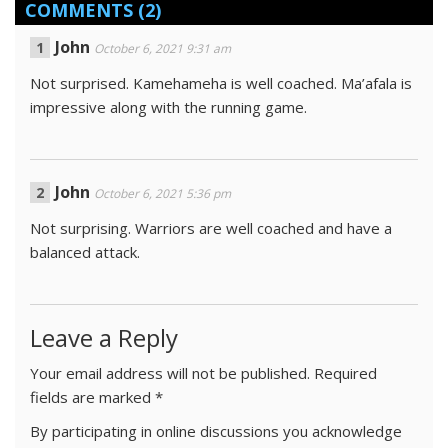
COMMENTS
(2)
John
October 6, 2021 9:31 am
Not surprised. Kamehameha is well coached. Ma’afala is
impressive along with the running game.
John
October 6, 2021 5:36 pm
Not surprising. Warriors are well coached and have a
balanced attack.
Leave a Reply
Your email address will not be published.
Required
fields are marked
*
By participating in online discussions you acknowledge