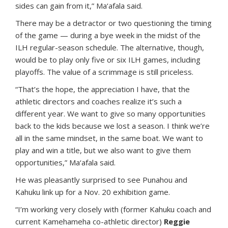
sides can gain from it,” Ma‘afala said.
There may be a detractor or two questioning the timing
of the game — during a bye week in the midst of the
ILH regular-season schedule. The alternative, though,
would be to play only five or six ILH games, including
playoffs. The value of a scrimmage is still priceless.
“That’s the hope, the appreciation I have, that the
athletic directors and coaches realize it’s such a
different year. We want to give so many opportunities
back to the kids because we lost a season. I think we’re
all in the same mindset, in the same boat. We want to
play and win a title, but we also want to give them
opportunities,” Ma‘afala said.
He was pleasantly surprised to see Punahou and
Kahuku link up for a Nov. 20 exhibition game.
“I’m working very closely with (former Kahuku coach and
current Kamehameha co-athletic director)
Reggie