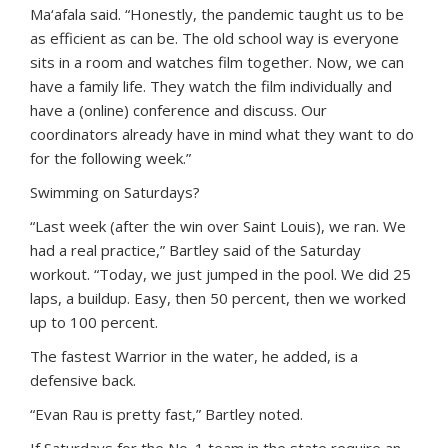
Ma‘afala said. “Honestly, the pandemic taught us to be
as efficient as can be. The old school way is everyone
sits in a room and watches film together. Now, we can
have a family life. They watch the film individually and
have a (online) conference and discuss. Our
coordinators already have in mind what they want to do
for the following week.”
Swimming on Saturdays?
“Last week (after the win over Saint Louis), we ran. We
had a real practice,” Bartley said of the Saturday
workout. “Today, we just jumped in the pool. We did 25
laps, a buildup. Easy, then 50 percent, then we worked
up to 100 percent.
The fastest Warrior in the water, he added, is a
defensive back.
“Evan Rau is pretty fast,” Bartley noted.