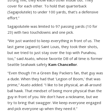
strong five, they know each other inside out. They
cover for each other. To hold that quarterback
(Sagapolutele) to under 100 yards, that’s a defensive
effort.”
Sagapolutele was limited to 97 passing yards (10 for
23) with two touchdowns and one pick.
“We just wanted to keep everything in front of us. The
last game (against) Saint Louis, they took their shots,
but we tried to just stay over the top with Punahou,
too,” said Asato, whose favorite DB of all time is former
Seattle Seahawk safety
Kam Chancellor
.
“Even though I’m a Green Bay Packers fan, that guy was
a dude. When they had that ‘Legion of Boom,’ that was
prime,” Asato added. “I like to be physical, an all-around
ball hawk. That mindset of being more physical than the
guy in front of you. We don’t have a nickname, but we
try to bring that swagger. We keep everyone engaged
and pick everyone up when they need it.”