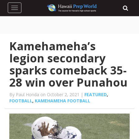
Toggle navigation
Kamehameha’s
legion secondary
sparks comeback 35-
28 win over Punahou
By Paul Honda on October 2, 2021 |
FEATURED
,
FOOTBALL
,
KAMEHAMEHA FOOTBALL