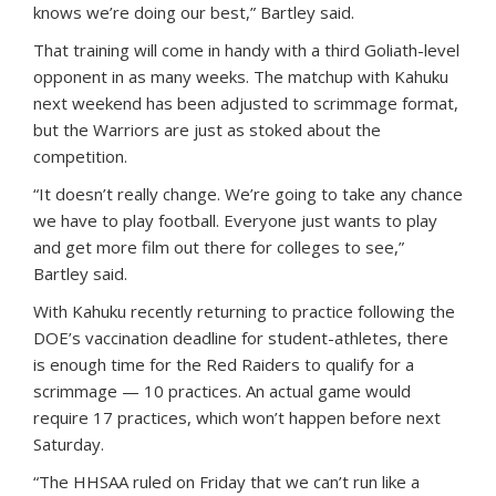
knows we’re doing our best,” Bartley said.
That training will come in handy with a third Goliath-level
opponent in as many weeks. The matchup with Kahuku
next weekend has been adjusted to scrimmage format,
but the Warriors are just as stoked about the
competition.
“It doesn’t really change. We’re going to take any chance
we have to play football. Everyone just wants to play
and get more film out there for colleges to see,”
Bartley said.
With Kahuku recently returning to practice following the
DOE’s vaccination deadline for student-athletes, there
is enough time for the Red Raiders to qualify for a
scrimmage — 10 practices. An actual game would
require 17 practices, which won’t happen before next
Saturday.
“The HHSAA ruled on Friday that we can’t run like a