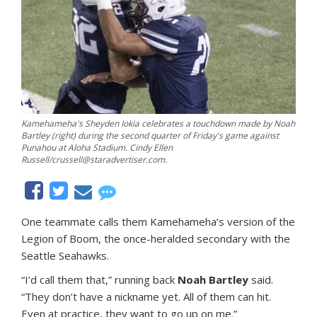
Kamehameha's Sheyden Iokia celebrates a touchdown made by Noah
Bartley (right) during the second quarter of Friday's game against
Punahou at Aloha Stadium. Cindy Ellen
Russell/crussell@staradvertiser.com.
One teammate calls them Kamehameha’s version of the
Legion of Boom, the once-heralded secondary with the
Seattle Seahawks.
“I’d call them that,” running back
Noah Bartley
said.
“They don’t have a nickname yet. All of them can hit.
Even at practice, they want to go up on me.”