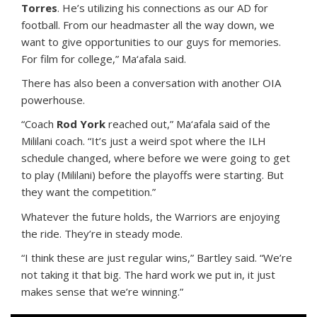
Torres
. He’s utilizing his connections as our AD for
football. From our headmaster all the way down, we
want to give opportunities to our guys for memories.
For film for college,” Ma‘afala said.
There has also been a conversation with another OIA
powerhouse.
“Coach
Rod York
reached out,” Ma‘afala said of the
Mililani coach. “It’s just a weird spot where the ILH
schedule changed, where before we were going to get
to play (Mililani) before the playoffs were starting. But
they want the competition.”
Whatever the future holds, the Warriors are enjoying
the ride. They’re in steady mode.
“I think these are just regular wins,” Bartley said. “We’re
not taking it that big. The hard work we put in, it just
makes sense that we’re winning.”