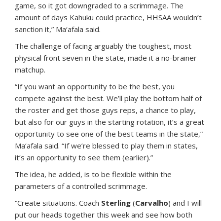
game, so it got downgraded to a scrimmage. The
amount of days Kahuku could practice, HHSAA wouldn’t
sanction it,” Ma‘afala said.
The challenge of facing arguably the toughest, most
physical front seven in the state, made it a no-brainer
matchup.
“If you want an opportunity to be the best, you
compete against the best. We’ll play the bottom half of
the roster and get those guys reps, a chance to play,
but also for our guys in the starting rotation, it’s a great
opportunity to see one of the best teams in the state,”
Ma‘afala said. “If we’re blessed to play them in states,
it’s an opportunity to see them (earlier).”
The idea, he added, is to be flexible within the
parameters of a controlled scrimmage.
“Create situations. Coach
Sterling
(
Carvalho
) and I will
put our heads together this week and see how both