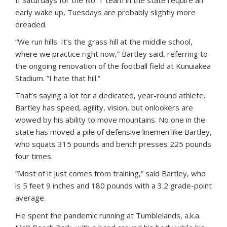
If Saturdays for the No. 1 team in the state require an
early wake up, Tuesdays are probably slightly more
dreaded.
“We run hills. It’s the grass hill at the middle school,
where we practice right now,” Bartley said, referring to
the ongoing renovation of the football field at Kunuiakea
Stadium. “I hate that hill.”
That’s saying a lot for a dedicated, year-round athlete.
Bartley has speed, agility, vision, but onlookers are
wowed by his ability to move mountains. No one in the
state has moved a pile of defensive linemen like Bartley,
who squats 315 pounds and bench presses 225 pounds
four times.
“Most of it just comes from training,” said Bartley, who
is 5 feet 9 inches and 180 pounds with a 3.2 grade-point
average.
He spent the pandemic running at Tumblelands, a.k.a.