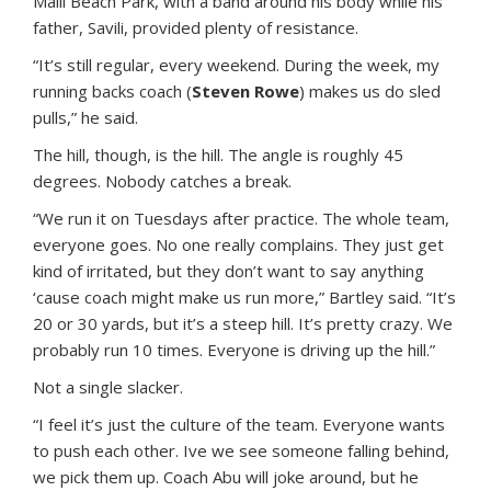
Maili Beach Park, with a band around his body while his
father, Savili, provided plenty of resistance.
“It’s still regular, every weekend. During the week, my
running backs coach (
Steven Rowe
) makes us do sled
pulls,” he said.
The hill, though, is the hill. The angle is roughly 45
degrees. Nobody catches a break.
“We run it on Tuesdays after practice. The whole team,
everyone goes. No one really complains. They just get
kind of irritated, but they don’t want to say anything
‘cause coach might make us run more,” Bartley said. “It’s
20 or 30 yards, but it’s a steep hill. It’s pretty crazy. We
probably run 10 times. Everyone is driving up the hill.”
Not a single slacker.
“I feel it’s just the culture of the team. Everyone wants
to push each other. Ive we see someone falling behind,
we pick them up. Coach Abu will joke around, but he