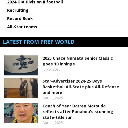
2024 OIA Division II football
Recruiting
Record Book
All-Star teams
LATEST FROM PREP WORLD
2025 Chace Numata Senior Classic
goes 10 innings
July 5, 2025
Star-Advertiser 2024-25 Boys
Basketball All-State plus All-Defense
and more
April 1, 2025
Coach of Year Darren Matsuda
reflects after Punahou's stunning
state-title run
April 1, 2025