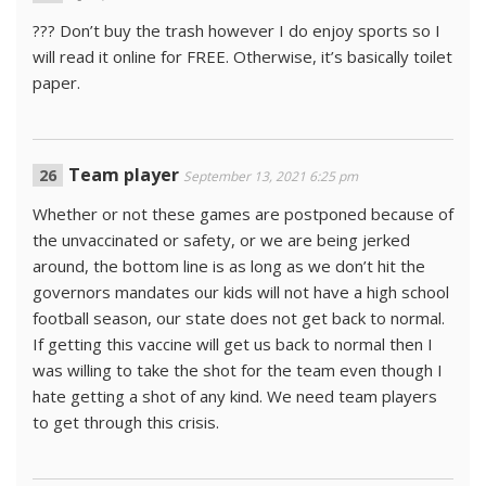
??? Don’t buy the trash however I do enjoy sports so I
will read it online for FREE. Otherwise, it’s basically toilet
paper.
Team player
September 13, 2021 6:25 pm
Whether or not these games are postponed because of
the unvaccinated or safety, or we are being jerked
around, the bottom line is as long as we don’t hit the
governors mandates our kids will not have a high school
football season, our state does not get back to normal.
If getting this vaccine will get us back to normal then I
was willing to take the shot for the team even though I
hate getting a shot of any kind. We need team players
to get through this crisis.