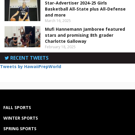
Star-Advertiser 2024-25 Girls
Basketball All-State plus All-Defense
and more
March 16, 2025
Mufi Hannemann Jamboree featured
stars and promising 8th grader
Charlotte Galloway
February 18, 2025
RECENT TWEETS
Tweets by HawaiiPrepWorld
FALL SPORTS
WINTER SPORTS
SPRING SPORTS