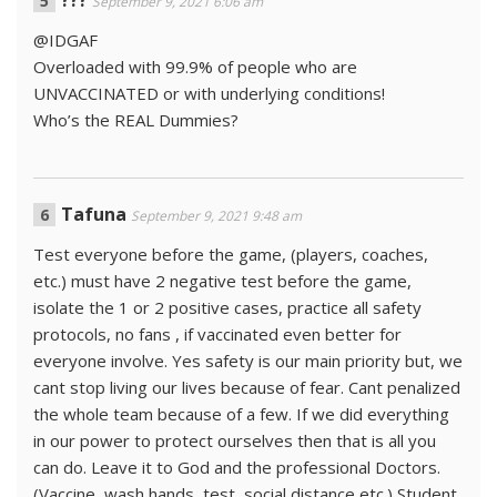
???
September 9, 2021 6:06 am
@IDGAF
Overloaded with 99.9% of people who are
UNVACCINATED or with underlying conditions!
Who’s the REAL Dummies?
Tafuna
September 9, 2021 9:48 am
Test everyone before the game, (players, coaches,
etc.) must have 2 negative test before the game,
isolate the 1 or 2 positive cases, practice all safety
protocols, no fans , if vaccinated even better for
everyone involve. Yes safety is our main priority but, we
cant stop living our lives because of fear. Cant penalized
the whole team because of a few. If we did everything
in our power to protect ourselves then that is all you
can do. Leave it to God and the professional Doctors.
(Vaccine, wash hands, test, social distance etc.) Student