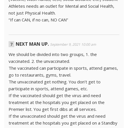
Athletes needs an outlet for Mental and Social Health,
not just Physical Health.
“If can CAN, if no can, NO CAN”
NEXT MAN UP.
September 9, 2021 10:00 am
We should be divided into two groups, 1. the
vaccinated. 2. the unvaccinated.
The vaccinated can participate in sports, attend games,
go to restaurants, gyms, travel.
The unvaccinated get nothing. You don’t get to
participate in sports, attend games, etc.
If the vaccinated should get the virus and need
treatment at the hospitals you get placed on the
Premier list. You get first dibs at all services.
If the unvaccinated should get the virus and need
treatment at the hospitals you get placed on a Standby