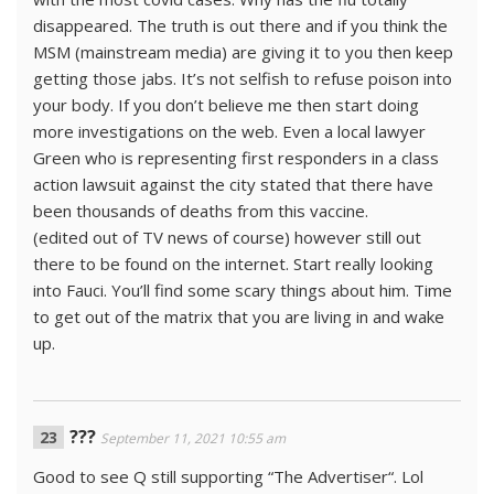
disappeared. The truth is out there and if you think the
MSM (mainstream media) are giving it to you then keep
getting those jabs. It’s not selfish to refuse poison into
your body. If you don’t believe me then start doing
more investigations on the web. Even a local lawyer
Green who is representing first responders in a class
action lawsuit against the city stated that there have
been thousands of deaths from this vaccine.
(edited out of TV news of course) however still out
there to be found on the internet. Start really looking
into Fauci. You’ll find some scary things about him. Time
to get out of the matrix that you are living in and wake
up.
???
September 11, 2021 10:55 am
Good to see Q still supporting “The Advertiser“. Lol