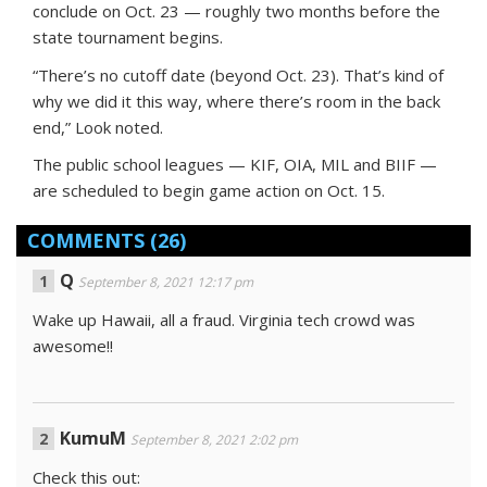
conclude on Oct. 23 — roughly two months before the
state tournament begins.
“There’s no cutoff date (beyond Oct. 23). That’s kind of
why we did it this way, where there’s room in the back
end,” Look noted.
The public school leagues — KIF, OIA, MIL and BIIF —
are scheduled to begin game action on Oct. 15.
COMMENTS
(26)
Q
September 8, 2021 12:17 pm
Wake up Hawaii, all a fraud. Virginia tech crowd was
awesome!!
KumuM
September 8, 2021 2:02 pm
Check this out: