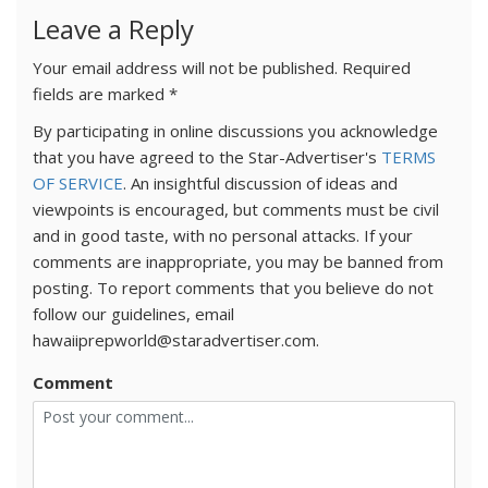
Leave a Reply
Your email address will not be published.
Required
fields are marked
*
By participating in online discussions you acknowledge
that you have agreed to the Star-Advertiser's
TERMS
OF SERVICE
. An insightful discussion of ideas and
viewpoints is encouraged, but comments must be civil
and in good taste, with no personal attacks. If your
comments are inappropriate, you may be banned from
posting. To report comments that you believe do not
follow our guidelines, email
hawaiiprepworld@staradvertiser.com.
Comment