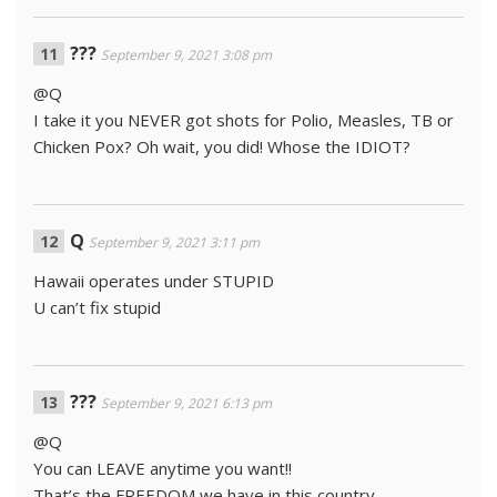
???
September 9, 2021 3:08 pm
@Q
I take it you NEVER got shots for Polio, Measles, TB or
Chicken Pox? Oh wait, you did! Whose the IDIOT?
Q
September 9, 2021 3:11 pm
Hawaii operates under STUPID
U can’t fix stupid
???
September 9, 2021 6:13 pm
@Q
You can LEAVE anytime you want!!
That’s the FREEDOM we have in this country.