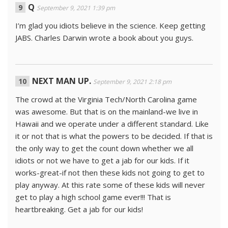
Q
September 9, 2021 1:39 pm
I’m glad you idiots believe in the science. Keep getting
JABS. Charles Darwin wrote a book about you guys.
NEXT MAN UP.
September 9, 2021 2:18 pm
The crowd at the Virginia Tech/North Carolina game
was awesome. But that is on the mainland-we live in
Hawaii and we operate under a different standard. Like
it or not that is what the powers to be decided. If that is
the only way to get the count down whether we all
idiots or not we have to get a jab for our kids. If it
works-great-if not then these kids not going to get to
play anyway. At this rate some of these kids will never
get to play a high school game ever!!! That is
heartbreaking. Get a jab for our kids!