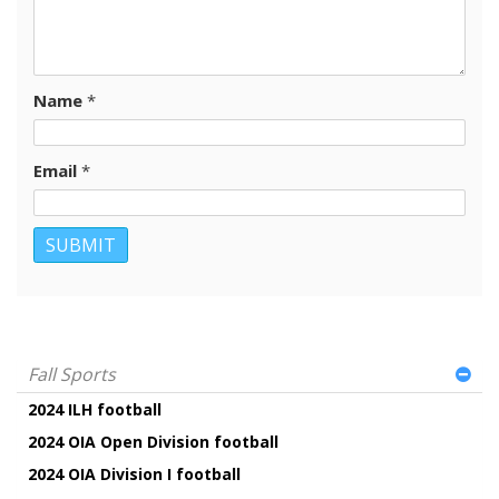
Name
*
Email
*
Fall Sports
2024 ILH football
2024 OIA Open Division football
2024 OIA Division I football