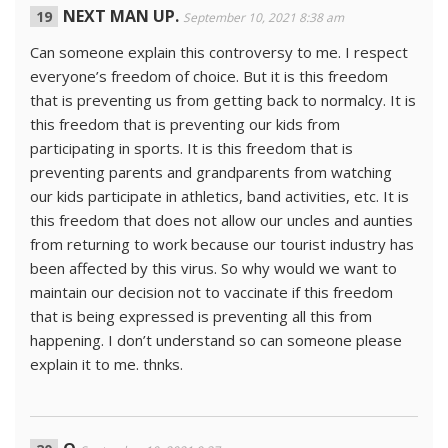
NEXT MAN UP.
September 10, 2021 8:38 am
Can someone explain this controversy to me. I respect
everyone’s freedom of choice. But it is this freedom
that is preventing us from getting back to normalcy. It is
this freedom that is preventing our kids from
participating in sports. It is this freedom that is
preventing parents and grandparents from watching
our kids participate in athletics, band activities, etc. It is
this freedom that does not allow our uncles and aunties
from returning to work because our tourist industry has
been affected by this virus. So why would we want to
maintain our decision not to vaccinate if this freedom
that is being expressed is preventing all this from
happening. I don’t understand so can someone please
explain it to me. thnks.