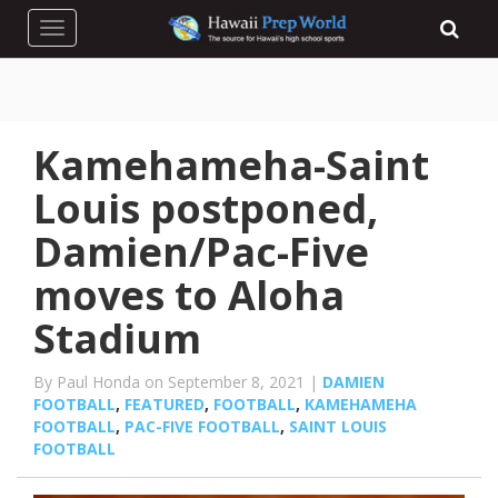
Toggle navigation
Kamehameha-Saint
Louis postponed,
Damien/Pac-Five
moves to Aloha
Stadium
By Paul Honda on September 8, 2021 |
DAMIEN
FOOTBALL
,
FEATURED
,
FOOTBALL
,
KAMEHAMEHA
FOOTBALL
,
PAC-FIVE FOOTBALL
,
SAINT LOUIS
FOOTBALL