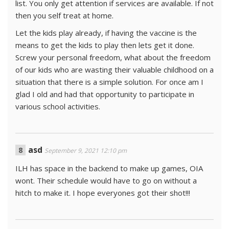
list. You only get attention if services are available. If not
then you self treat at home.
Let the kids play already, if having the vaccine is the
means to get the kids to play then lets get it done.
Screw your personal freedom, what about the freedom
of our kids who are wasting their valuable childhood on a
situation that there is a simple solution. For once am I
glad I old and had that opportunity to participate in
various school activities.
asd
September 9, 2021 12:10 pm
ILH has space in the backend to make up games, OIA
wont. Their schedule would have to go on without a
hitch to make it. I hope everyones got their shot!!!