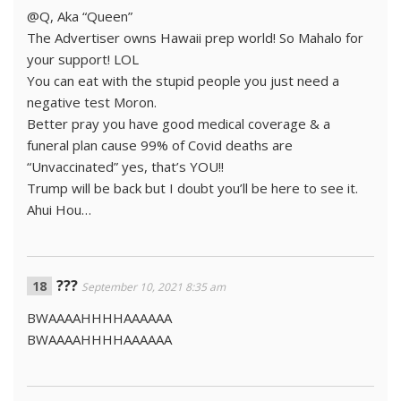
@Q, Aka “Queen”
The Advertiser owns Hawaii prep world! So Mahalo for
your support! LOL
You can eat with the stupid people you just need a
negative test Moron.
Better pray you have good medical coverage & a
funeral plan cause 99% of Covid deaths are
“Unvaccinated” yes, that’s YOU!!
Trump will be back but I doubt you’ll be here to see it.
Ahui Hou…
???
September 10, 2021 8:35 am
BWAAAAHHHHAAAAAA
BWAAAAHHHHAAAAAA