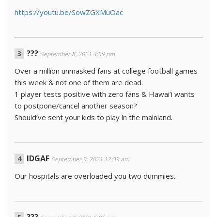
https://youtu.be/SowZGXMuOac
???
September 8, 2021 4:59 pm
Over a million unmasked fans at college football games
this week & not one of them are dead.
1 player tests positive with zero fans & Hawai’i wants
to postpone/cancel another season?
Should’ve sent your kids to play in the mainland.
IDGAF
September 9, 2021 12:39 am
Our hospitals are overloaded you two dummies.