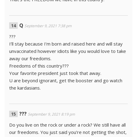
Q
September 9, 2021 7:38 pm
???
I’ll stay because I’m born and raised here and will stay
unvaccinated however idiots like you would love to take
away our freedoms.
Freedoms of this country???
Your favorite president just took that away.
U are beyond ignorant, get the booster and go watch
the kardasians.
???
September 9, 2021 8:19 pm
Do you live on the rock or under a rock? We still have all
our freedoms. You just said you’re not getting the shot,