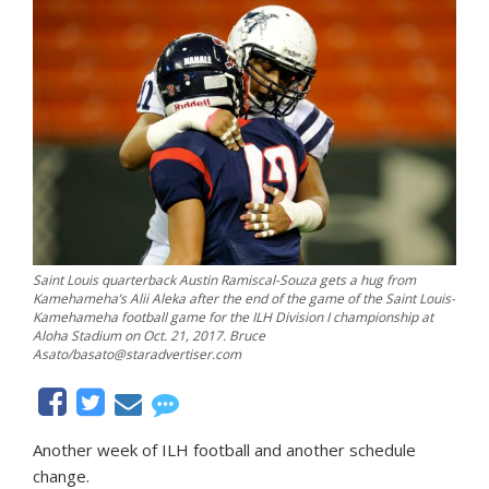
Saint Louis quarterback Austin Ramiscal-Souza gets a hug from
Kamehameha’s Alii Aleka after the end of the game of the Saint Louis-
Kamehameha football game for the ILH Division I championship at
Aloha Stadium on Oct. 21, 2017. Bruce
Asato/basato@staradvertiser.com
Another week of ILH football and another schedule
change.