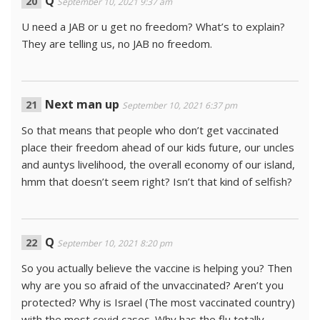
Q
September 10, 2021 9:37 am
U need a JAB or u get no freedom? What’s to explain?
They are telling us, no JAB no freedom.
Next man up
September 10, 2021 6:37 pm
So that means that people who don’t get vaccinated
place their freedom ahead of our kids future, our uncles
and auntys livelihood, the overall economy of our island,
hmm that doesn’t seem right? Isn’t that kind of selfish?
Q
September 10, 2021 8:20 pm
So you actually believe the vaccine is helping you? Then
why are you so afraid of the unvaccinated? Aren’t you
protected? Why is Israel (The most vaccinated country)
with the most covid cases. Why has the flu totally