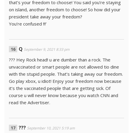
that’s your freedom to choose! You said you’re staying
on island, another freedom to choose! So how did your
president take away your freedom?
You’re confused !!!’
Q
September 9, 2021 8:33 pm
??? Hey Rock head! u are dumber than a rock. The
unvaccinated or smart people are not allowed tio dine
with the stupid people. That’s taking away our freedom.
Go play xbox, u idiot! Enjoy your freedom now because
it’s the vaccinated people that are getting sick. Of
course u will never know because you watch CNN and
read the Advertiser.
???
September 10, 2021 5:19 am