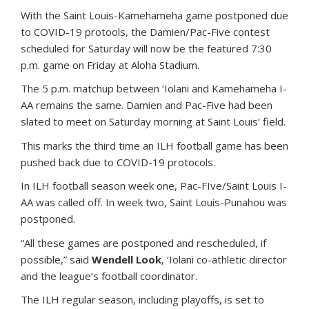
With the Saint Louis-Kamehameha game postponed due
to COVID-19 protools, the Damien/Pac-Five contest
scheduled for Saturday will now be the featured 7:30
p.m. game on Friday at Aloha Stadium.
The 5 p.m. matchup between ‘Iolani and Kamehameha I-
AA remains the same. Damien and Pac-Five had been
slated to meet on Saturday morning at Saint Louis’ field.
This marks the third time an ILH football game has been
pushed back due to COVID-19 protocols.
In ILH football season week one, Pac-FIve/Saint Louis I-
AA was called off. In week two, Saint Louis-Punahou was
postponed.
“All these games are postponed and rescheduled, if
possible,” said
Wendell Look
, ‘Iolani co-athletic director
and the league’s football coordinator.
The ILH regular season, including playoffs, is set to