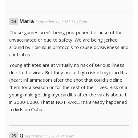
Maria
September 11, 2021 11:17 pm
These games aren’t being postponed because of the
unvaccinated or due to safety. We are being jerked
around by ridiculous protocols to cause divisiveness and
control us.
Young athletes are at virtually no risk of serious illness
due to the virus. But they are at high risk of myocarditis
(heart inflammation) after the shot that could sideline
them for a season or for the rest of their lives. Risk of a
young male getting myocarditis after the vax is about 1
in 3000-6000. That is NOT RARE. It’s already happened
to kids on Oahu.
Q
September 12, 2021 9:10 am