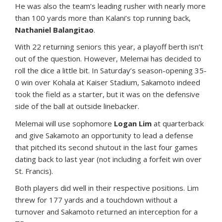
He was also the team’s leading rusher with nearly more
than 100 yards more than Kalani’s top running back,
Nathaniel Balangitao
.
With 22 returning seniors this year, a playoff berth isn’t
out of the question. However, Melemai has decided to
roll the dice a little bit. In Saturday’s season-opening 35-
0 win over Kohala at Kaiser Stadium, Sakamoto indeed
took the field as a starter, but it was on the defensive
side of the ball at outside linebacker.
Melemai will use sophomore
Logan Lim
at quarterback
and give Sakamoto an opportunity to lead a defense
that pitched its second shutout in the last four games
dating back to last year (not including a forfeit win over
St. Francis).
Both players did well in their respective positions. Lim
threw for 177 yards and a touchdown without a
turnover and Sakamoto returned an interception for a