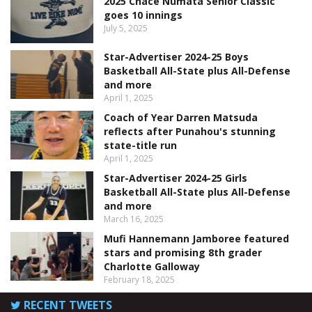
2025 Chace Numata Senior Classic
goes 10 innings
July 5, 2025
Star-Advertiser 2024-25 Boys
Basketball All-State plus All-Defense
and more
April 1, 2025
Coach of Year Darren Matsuda
reflects after Punahou's stunning
state-title run
April 1, 2025
Star-Advertiser 2024-25 Girls
Basketball All-State plus All-Defense
and more
March 16, 2025
Mufi Hannemann Jamboree featured
stars and promising 8th grader
Charlotte Galloway
February 18, 2025
RECENT TWEETS