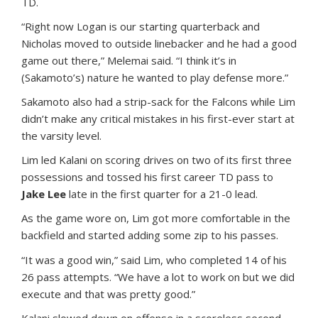
TD.
“Right now Logan is our starting quarterback and
Nicholas moved to outside linebacker and he had a good
game out there,” Melemai said. “I think it’s in
(Sakamoto’s) nature he wanted to play defense more.”
Sakamoto also had a strip-sack for the Falcons while Lim
didn’t make any critical mistakes in his first-ever start at
the varsity level.
Lim led Kalani on scoring drives on two of its first three
possessions and tossed his first career TD pass to
Jake Lee
late in the first quarter for a 21-0 lead.
As the game wore on, Lim got more comfortable in the
backfield and started adding some zip to his passes.
“It was a good win,” said Lim, who completed 14 of his
26 pass attempts. “We have a lot to work on but we did
execute and that was pretty good.”