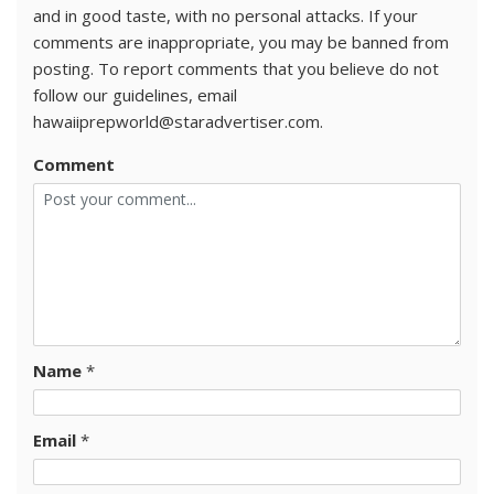
and in good taste, with no personal attacks. If your
comments are inappropriate, you may be banned from
posting. To report comments that you believe do not
follow our guidelines, email
hawaiiprepworld@staradvertiser.com.
Comment
Name
*
Email
*