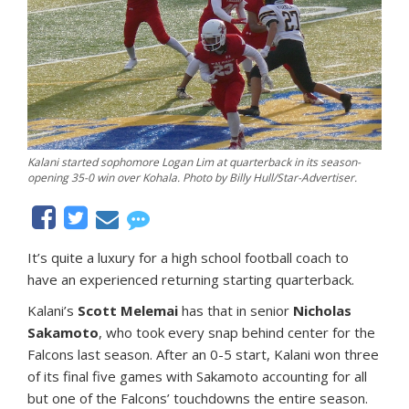
Kalani started sophomore Logan Lim at quarterback in its season-
opening 35-0 win over Kohala. Photo by Billy Hull/Star-Advertiser.
It’s quite a luxury for a high school football coach to
have an experienced returning starting quarterback.
Kalani’s
Scott Melemai
has that in senior
Nicholas
Sakamoto
, who took every snap behind center for the
Falcons last season. After an 0-5 start, Kalani won three
of its final five games with Sakamoto accounting for all
but one of the Falcons’ touchdowns the entire season.