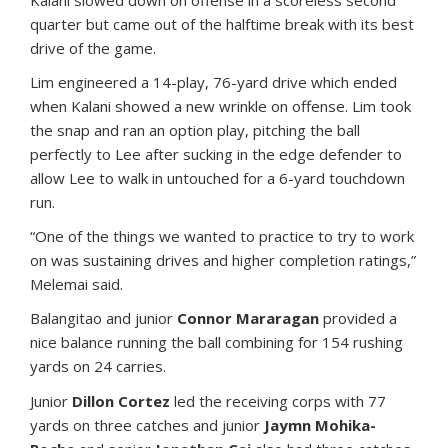
Kalani slowed down on offense in a scoreless second
quarter but came out of the halftime break with its best
drive of the game.
Lim engineered a 14-play, 76-yard drive which ended
when Kalani showed a new wrinkle on offense. Lim took
the snap and ran an option play, pitching the ball
perfectly to Lee after sucking in the edge defender to
allow Lee to walk in untouched for a 6-yard touchdown
run.
“One of the things we wanted to practice to try to work
on was sustaining drives and higher completion ratings,”
Melemai said.
Balangitao and junior
Connor Mararagan
provided a
nice balance running the ball combining for 154 rushing
yards on 24 carries.
Junior
Dillon Cortez
led the receiving corps with 77
yards on three catches and junior
Jaymn Mohika-