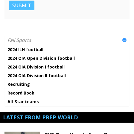
Fall Sports
2024 ILH football
2024 OIA Open Division football
2024 OIA Division I football
2024 OIA Division II football
Recruiting
Record Book
All-Star teams
LATEST FROM PREP WORLD