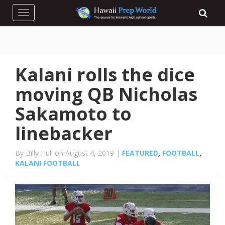
Toggle navigation
Kalani rolls the dice
moving QB Nicholas
Sakamoto to
linebacker
By Billy Hull on August 4, 2019 |
FEATURED
,
FOOTBALL
,
KALANI FOOTBALL