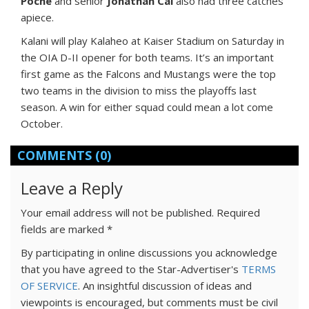
Poche
and senior
Jonathan Cai
also had three catches
apiece.
Kalani will play Kalaheo at Kaiser Stadium on Saturday in
the OIA D-II opener for both teams. It’s an important
first game as the Falcons and Mustangs were the top
two teams in the division to miss the playoffs last
season. A win for either squad could mean a lot come
October.
COMMENTS
(0)
Leave a Reply
Your email address will not be published.
Required
fields are marked
*
By participating in online discussions you acknowledge
that you have agreed to the Star-Advertiser's
TERMS
OF SERVICE
. An insightful discussion of ideas and
viewpoints is encouraged, but comments must be civil