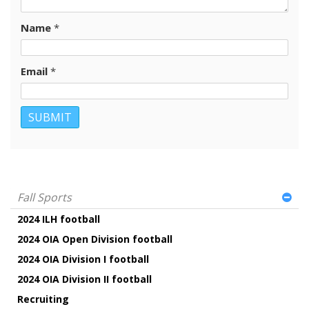
Name
*
Email
*
Fall Sports
2024 ILH football
2024 OIA Open Division football
2024 OIA Division I football
2024 OIA Division II football
Recruiting