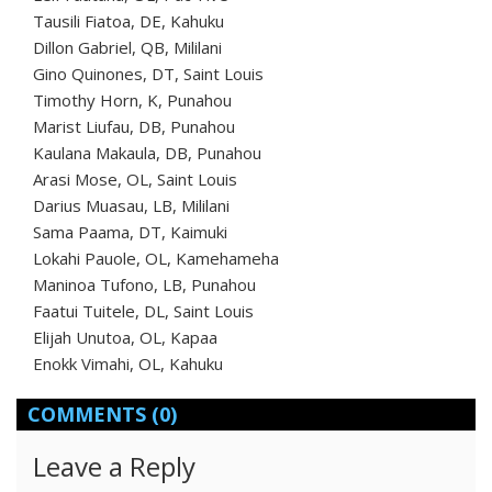
Tausili Fiatoa, DE, Kahuku
Dillon Gabriel, QB, Mililani
Gino Quinones, DT, Saint Louis
Timothy Horn, K, Punahou
Marist Liufau, DB, Punahou
Kaulana Makaula, DB, Punahou
Arasi Mose, OL, Saint Louis
Darius Muasau, LB, Mililani
Sama Paama, DT, Kaimuki
Lokahi Pauole, OL, Kamehameha
Maninoa Tufono, LB, Punahou
Faatui Tuitele, DL, Saint Louis
Elijah Unutoa, OL, Kapaa
Enokk Vimahi, OL, Kahuku
COMMENTS
(0)
Leave a Reply