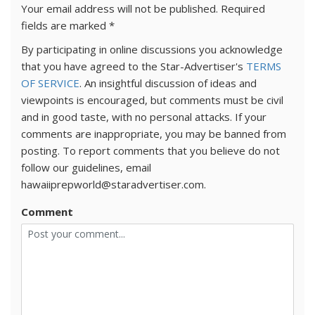
Your email address will not be published.
Required
fields are marked
*
By participating in online discussions you acknowledge
that you have agreed to the Star-Advertiser's
TERMS
OF SERVICE
. An insightful discussion of ideas and
viewpoints is encouraged, but comments must be civil
and in good taste, with no personal attacks. If your
comments are inappropriate, you may be banned from
posting. To report comments that you believe do not
follow our guidelines, email
hawaiiprepworld@staradvertiser.com.
Comment