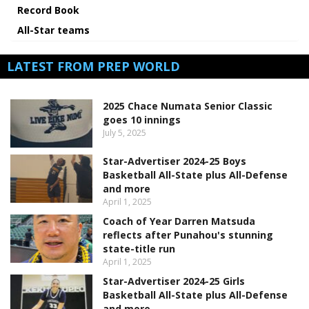
Record Book
All-Star teams
LATEST FROM PREP WORLD
2025 Chace Numata Senior Classic
goes 10 innings
July 5, 2025
Star-Advertiser 2024-25 Boys
Basketball All-State plus All-Defense
and more
April 1, 2025
Coach of Year Darren Matsuda
reflects after Punahou's stunning
state-title run
April 1, 2025
Star-Advertiser 2024-25 Girls
Basketball All-State plus All-Defense
and more