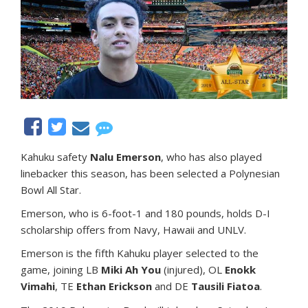
Kahuku safety
Nalu Emerson
, who has also played
linebacker this season, has been selected a Polynesian
Bowl All Star.
Emerson, who is 6-foot-1 and 180 pounds, holds D-I
scholarship offers from Navy, Hawaii and UNLV.
Emerson is the fifth Kahuku player selected to the
game, joining LB
Miki Ah You
(injured), OL
Enokk
Vimahi
, TE
Ethan Erickson
and DE
Tausili Fiatoa
.