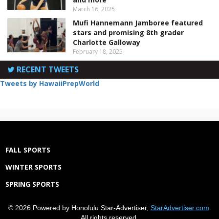
March 16, 2025
Mufi Hannemann Jamboree featured
stars and promising 8th grader
Charlotte Galloway
February 18, 2025
RECENT TWEETS
Tweets by HawaiiPrepWorld
FALL SPORTS
WINTER SPORTS
SPRING SPORTS
© 2026 Powered by Honolulu Star-Advertiser,
StarAdvertiser.com
.
All rights reserved.