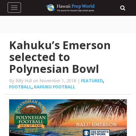
Toggle navigation
Kahuku’s Emerson
selected to
Polynesian Bowl
By Billy Hull on November 1, 2018 |
FEATURED
,
FOOTBALL
,
KAHUKU FOOTBALL