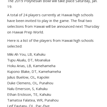
The 2019 Polynesian Bowl will take place Saturday, Jan.
19.
A total of 24 players currently at Hawaii high schools
have been invited to play in the game. The final two
selections from Hawaii will be announced next Thursday
on Hawaii Prep World.
Here is a list of the players from Hawaii high schools
selected:
Miki Ah You, LB, Kahuku
Tupu Alualu, DT, Moanalua
Hoku Arias, LB, Kamehameha
Kupono Blake, DT, Kamehameha
Julius Buelow, OL, Kapolei
Duke Clemens, OL, Punahou
Nalu Emerson, S, Kahuku
Ethan Erickson, TE, Kahuku
Tamatoa Falatea, WR, Punahou
Leif Fautanu, OL, Pac-Five