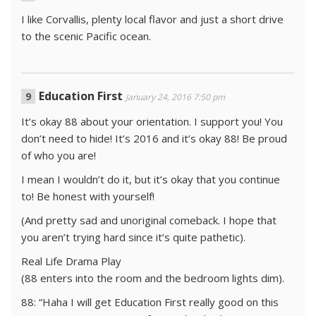
I like Corvallis, plenty local flavor and just a short drive
to the scenic Pacific ocean.
Education First
January 24, 2016 7:50 pm
It’s okay 88 about your orientation. I support you! You
don’t need to hide! It’s 2016 and it’s okay 88! Be proud
of who you are!
I mean I wouldn’t do it, but it’s okay that you continue
to! Be honest with yourself!
(And pretty sad and unoriginal comeback. I hope that
you aren’t trying hard since it’s quite pathetic).
Real Life Drama Play
(88 enters into the room and the bedroom lights dim).
88: “Haha I will get Education First really good on this