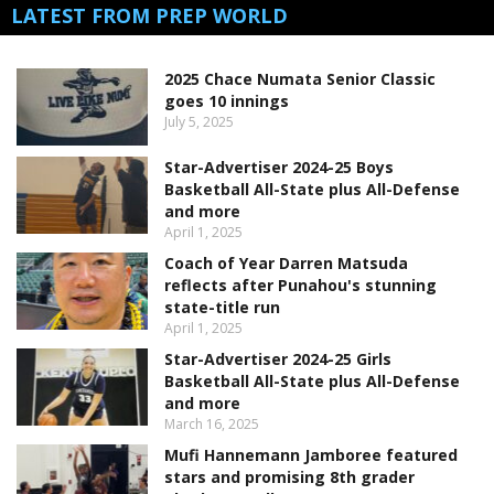
LATEST FROM PREP WORLD
2025 Chace Numata Senior Classic
goes 10 innings
July 5, 2025
Star-Advertiser 2024-25 Boys
Basketball All-State plus All-Defense
and more
April 1, 2025
Coach of Year Darren Matsuda
reflects after Punahou's stunning
state-title run
April 1, 2025
Star-Advertiser 2024-25 Girls
Basketball All-State plus All-Defense
and more
March 16, 2025
Mufi Hannemann Jamboree featured
stars and promising 8th grader