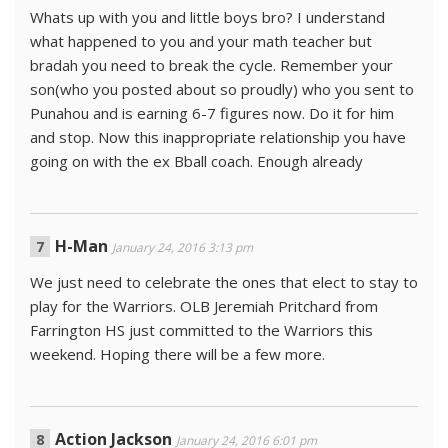
Whats up with you and little boys bro? I understand
what happened to you and your math teacher but
bradah you need to break the cycle. Remember your
son(who you posted about so proudly) who you sent to
Punahou and is earning 6-7 figures now. Do it for him
and stop. Now this inappropriate relationship you have
going on with the ex Bball coach. Enough already
H-Man
January 24, 2016 3:13 pm
We just need to celebrate the ones that elect to stay to
play for the Warriors. OLB Jeremiah Pritchard from
Farrington HS just committed to the Warriors this
weekend. Hoping there will be a few more.
Action Jackson
January 24, 2016 6:01 pm