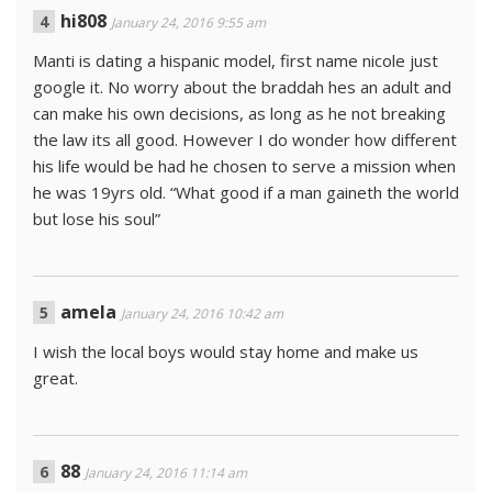
hi808
January 24, 2016 9:55 am
Manti is dating a hispanic model, first name nicole just
google it. No worry about the braddah hes an adult and
can make his own decisions, as long as he not breaking
the law its all good. However I do wonder how different
his life would be had he chosen to serve a mission when
he was 19yrs old. “What good if a man gaineth the world
but lose his soul”
amela
January 24, 2016 10:42 am
I wish the local boys would stay home and make us
great.
88
January 24, 2016 11:14 am