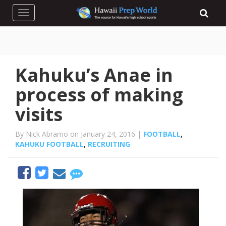
Toggle navigation
Kahuku’s Anae in
process of making
visits
By Nick Abramo on January 24, 2016 |
FOOTBALL
,
KAHUKU FOOTBALL
,
RECRUITING