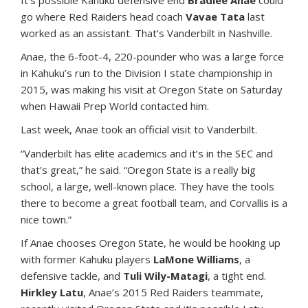
I
t’s possible Kahuku defensive end
Bradlee Anae
could
go where Red Raiders head coach
Vavae Tata
last
worked as an assistant. That’s Vanderbilt in Nashville.
Anae, the 6-foot-4, 220-pounder who was a large force
in Kahuku’s run to the Division I state championship in
2015, was making his visit at Oregon State on Saturday
when Hawaii Prep World contacted him.
Last week, Anae took an official visit to Vanderbilt.
“Vanderbilt has elite academics and it’s in the SEC and
that’s great,” he said. “Oregon State is a really big
school, a large, well-known place. They have the tools
there to become a great football team, and Corvallis is a
nice town.”
If Anae chooses Oregon State, he would be hooking up
with former Kahuku players
LaMone Williams
, a
defensive tackle, and
Tuli Wily-Matagi
, a tight end.
Hirkley Latu
, Anae’s 2015 Red Raiders teammate,