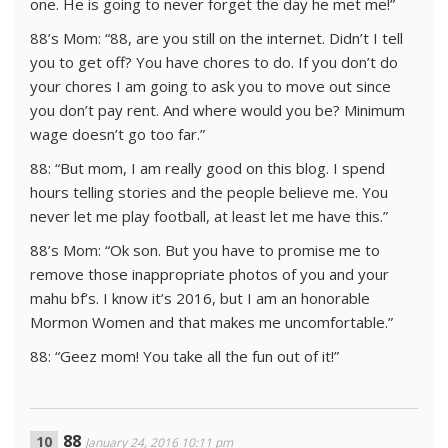
one. He is going to never forget the day he met me!”
88’s Mom: “88, are you still on the internet. Didn’t I tell
you to get off? You have chores to do. If you don’t do
your chores I am going to ask you to move out since
you don’t pay rent. And where would you be? Minimum
wage doesn’t go too far.”
88: “But mom, I am really good on this blog. I spend
hours telling stories and the people believe me. You
never let me play football, at least let me have this.”
88’s Mom: “Ok son. But you have to promise me to
remove those inappropriate photos of you and your
mahu bf’s. I know it’s 2016, but I am an honorable
Mormon Women and that makes me uncomfortable.”
88: “Geez mom! You take all the fun out of it!”
88
January 24, 2016 10:11 pm