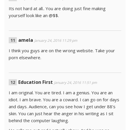
Its not hard at all.. You are doing just fine making
yourself look like an @$$.
amela
January 24, 2016 11:29 pm
I think you guys are on the wrong website. Take your
porn elsewhere.
Education First
January 24, 2016 11:51 pm
I am original. You are tired. I am a genius. You are an
idiot. I am brave. You are a coward. I can go on for days
and days. Audience, can you see how I get under 88’s
skin. You can just hear the anger in his writing as I sit
behind the computer laughing.