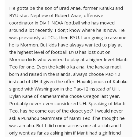
He gotta be the son of Brad Anae, former Kahuku and
BYU star. Nephew of Robert Anae, offensive
coordinator in Div 1 NCAA football who has moved
around a lot recently. I don;t know where he is now. He
was previously at TCU, then BYU. I am going to assume
he is Mormon. But kids have always wanted to play at
the highest level of football. BYU has lost out on
Mormon kids who wanted to play at a higher level. Manti
Teo for one. Even the keiki o ka aina, the kanaka maoli,
born and raised in the islands, always choose Pac-12
instead of UH if given the offer. Hauoli Jamora of Kahuku
signed with Washington in the Pac-12 instead of UH.
Dylan Kane of Kamehameha chose Oregon last year.
Probably never even considered UH. Speaking of Manti
Teo, has he come out of the closet yet? I would never
ask a Punahou teammate of Manti Teo if he thought he
was a mahu. But I did come across one at a club and I
only went as far as asking him if Manti had a girlfriend