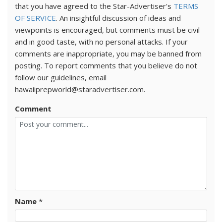
that you have agreed to the Star-Advertiser's
TERMS
OF SERVICE
. An insightful discussion of ideas and
viewpoints is encouraged, but comments must be civil
and in good taste, with no personal attacks. If your
comments are inappropriate, you may be banned from
posting. To report comments that you believe do not
follow our guidelines, email
hawaiiprepworld@staradvertiser.com.
Comment
Name
*