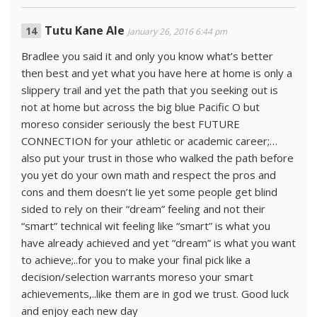
Tutu Kane Ale
January 26, 2016 6:44 pm
Bradlee you said it and only you know what’s better
then best and yet what you have here at home is only a
slippery trail and yet the path that you seeking out is
not at home but across the big blue Pacific O but
moreso consider seriously the best FUTURE
CONNECTION for your athletic or academic career;…
also put your trust in those who walked the path before
you yet do your own math and respect the pros and
cons and them doesn’t lie yet some people get blind
sided to rely on their “dream” feeling and not their
“smart” technical wit feeling like “smart” is what you
have already achieved and yet “dream” is what you want
to achieve;..for you to make your final pick like a
decision/selection warrants moreso your smart
achievements,..like them are in god we trust. Good luck
and enjoy each new day