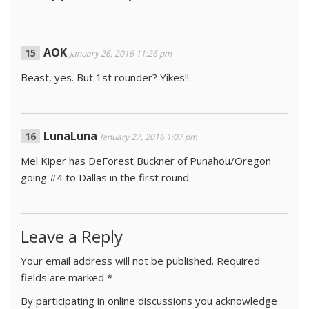
AOK
January 26, 2016 11:26 pm
Beast, yes. But 1st rounder? Yikes!!
LunaLuna
January 27, 2016 1:07 pm
Mel Kiper has DeForest Buckner of Punahou/Oregon
going #4 to Dallas in the first round.
Leave a Reply
Your email address will not be published.
Required
fields are marked
*
By participating in online discussions you acknowledge