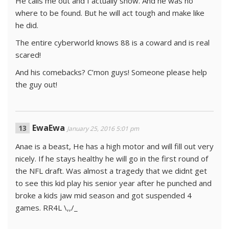
He calls me out and I actually show. And he was no
where to be found. But he will act tough and make like
he did.
The entire cyberworld knows 88 is a coward and is real
scared!
And his comebacks? C’mon guys! Someone please help
the guy out!
EwaEwa
January 25, 2016 5:01 pm
Anae is a beast, He has a high motor and will fill out very
nicely. If he stays healthy he will go in the first round of
the NFL draft. Was almost a tragedy that we didnt get
to see this kid play his senior year after he punched and
broke a kids jaw mid season and got suspended 4
games. RR4L \,,/_