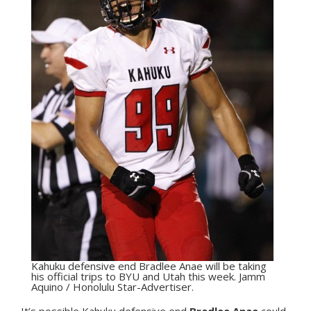
Kahuku defensive end Bradlee Anae will be taking
his official trips to BYU and Utah this week. Jamm
Aquino / Honolulu Star-Advertiser.