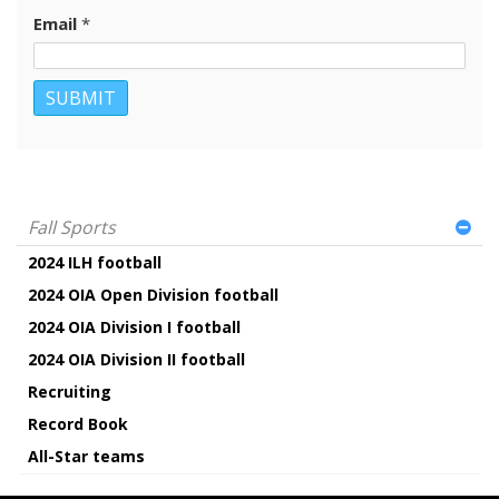
Email
*
Fall Sports
2024 ILH football
2024 OIA Open Division football
2024 OIA Division I football
2024 OIA Division II football
Recruiting
Record Book
All-Star teams