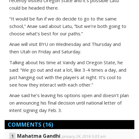
recently visited Oregon State and it’s possible Latu
could be headed there.
“It would be fun if we do decide to go to the same
school,” Anae said about Latu, “but we’re both going to
choose what’s best for our paths.”
Anae will visit BYU on Wednesday and Thursday and
then Utah on Friday and Saturday.
Talking about his time at Vandy and Oregon State, he
said: “We go out and eat a lot, like 3-4 times a day, and
just hanging out with the players at night. It’s cool to
see how they interact with each other.”
Anae said he’s leaving his options open and doesn’t plan
on announcing his final decision until national letter of
intent signing day Feb. 3.
COMMENTS
(16)
Mahatma Gandhi
January 24, 2016 5:03 am