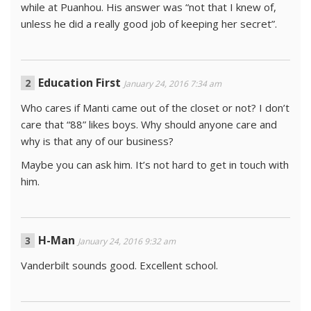
while at Puanhou. His answer was “not that I knew of,
unless he did a really good job of keeping her secret”.
Education First
January 24, 2016 7:34 am
Who cares if Manti came out of the closet or not? I don’t
care that “88” likes boys. Why should anyone care and
why is that any of our business?
Maybe you can ask him. It’s not hard to get in touch with
him.
H-Man
January 24, 2016 9:32 am
Vanderbilt sounds good. Excellent school.