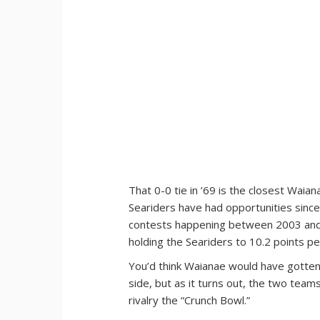
That 0-0 tie in ’69 is the closest Wai
Seariders have had opportunities since.
contests happening between 2003 and 
holding the Seariders to 10.2 points p
You’d think Waianae would have gotten 
side, but as it turns out, the two tea
rivalry the “Crunch Bowl.”