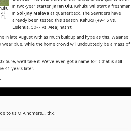
in two-year starter
Jaren Ulu
. Kahuku will start a freshman
ahuku
 at
in
Sol-Jay Maiava
at quarterback. The Seariders have
 FL
already been tested this season. Kahuku (49-15 vs.
Leilehua, 50-7 vs. Aiea) hasn’t.
e in late August with as much buildup and hype as this. Waianae
ip to wear blue, while the home crowd will undoubtedly be a mass of
Sure, we’ll take it. We’ve even got a name for it that is still
me 41 years later.
.
e to us OIA homers…. thx..