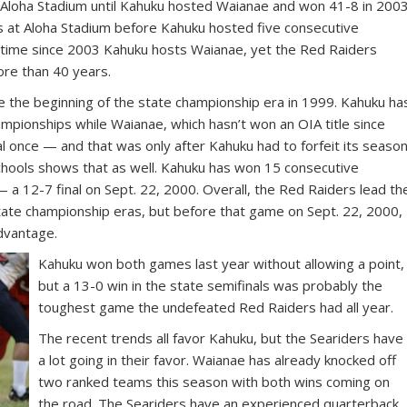
t Aloha Stadium until Kahuku hosted Waianae and won 41-8 in 2003
 at Aloha Stadium before Kahuku hosted five consecutive
h time since 2003 Kahuku hosts Waianae, yet the Red Raiders
ore than 40 years.
e the beginning of the state championship era in 1999. Kahuku ha
ampionships while Waianae, which hasn’t won an OIA title since
l once — and that was only after Kahuku had to forfeit its season
hools shows that as well. Kahuku has won 15 consecutive
 a 12-7 final on Sept. 22, 2000. Overall, the Red Raiders lead th
tate championship eras, but before that game on Sept. 22, 2000,
dvantage.
Kahuku won both games last year without allowing a point,
but a 13-0 win in the state semifinals was probably the
toughest game the undefeated Red Raiders had all year.
The recent trends all favor Kahuku, but the Seariders have
a lot going in their favor. Waianae has already knocked off
two ranked teams this season with both wins coming on
the road. The Seariders have an experienced quarterback