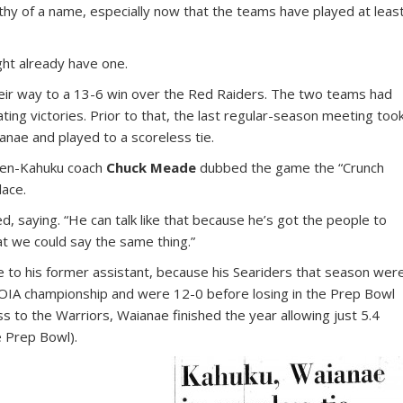
thy of a name, especially now that the teams have played at leas
might already have one.
heir way to a 13-6 win over the Red Raiders. The two teams had
ting victories. Prior to that, the last regular-season meeting too
nae and played to a scoreless tie.
then-Kahuku coach
Chuck Meade
dubbed the game the “Crunch
lace.
, saying. “He can talk like that because he’s got the people to
at we could say the same thing.”
e to his former assistant, because his Seariders that season wer
e OIA championship and were 12-0 before losing in the Prep Bowl
to the Warriors, Waianae finished the year allowing just 5.4
e Prep Bowl).