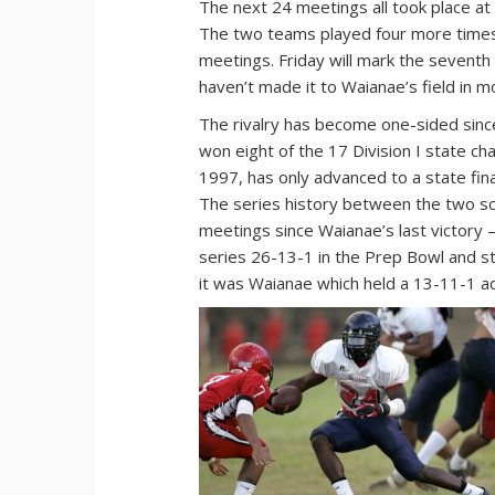
The next 24 meetings all took place a
The two teams played four more times
meetings. Friday will mark the sevent
haven’t made it to Waianae’s field in m
The rivalry has become one-sided sinc
won eight of the 17 Division I state ch
1997, has only advanced to a state fina
The series history between the two sc
meetings since Waianae’s last victory —
series 26-13-1 in the Prep Bowl and s
it was Waianae which held a 13-11-1 a