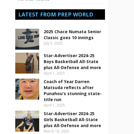
LATEST FROM PREP WORLD
2025 Chace Numata Senior
Classic goes 10 innings
July 5, 2025
Star-Advertiser 2024-25
Boys Basketball All-State
plus All-Defense and more
April 1, 2025
Coach of Year Darren
Matsuda reflects after
Punahou's stunning state-
title run
April 1, 2025
Star-Advertiser 2024-25
Girls Basketball All-State
plus All-Defense and more
March 16, 2025