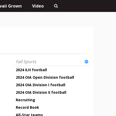
aii Grown
Video
Fall Sports
2024 ILH football
2024 OIA Open Division football
2024 OIA Division I football
2024 OIA Division II football
Recruiting
Record Book
All-Star teams