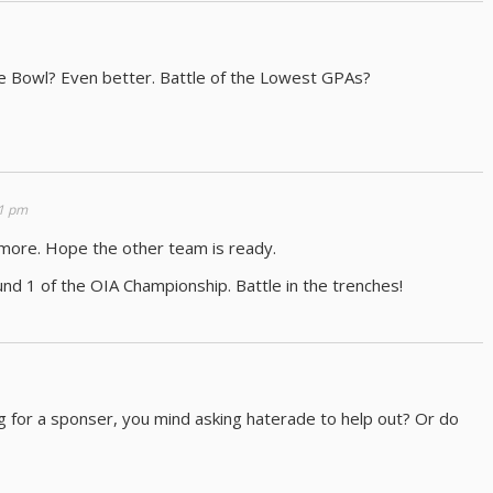
e Bowl? Even better. Battle of the Lowest GPAs?
11 pm
more. Hope the other team is ready.
und 1 of the OIA Championship. Battle in the trenches!
g for a sponser, you mind asking haterade to help out? Or do