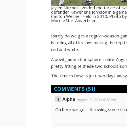
Jaylen Mitchell avoided the tackle of K
defender Kawehena Johnson in a game
Carlton Weimer Field in 2010. Photo by
Morris/Star-Advertiser.
Rarely do we get a regular-season gam
is telling all of its fans making the tr
red and white.
A bowl game atmosphere in late-August? 
pretty fitting of these two schools so
The Crunch Bowl is just two days away
COMMENTS
(51)
Alpha
August 24, 2016 6:22 pm
Oh here we go…. throwing some shad