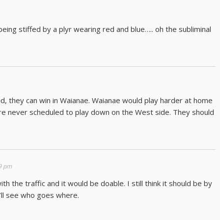
eing stiffed by a plyr wearing red and blue….. oh the subliminal
olid, they can win in Waianae. Waianae would play harder at home
’re never scheduled to play down on the West side. They should
59 pm
 the traffic and it would be doable. I still think it should be by
’ll see who goes where.