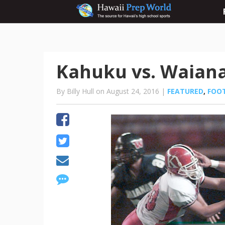
Kahuku vs. Waiana
By Billy Hull on August 24, 2016 |
FEATURED
,
FOO