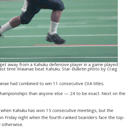
 get away from a Kahuku defensive player in a game played
last time Waianae beat Kahuku. Star-Bulletin photo by Craig
ianae had combined to win 11 consecutive OIA titles.
ampionships than anyone else — 24 to be exact. Next on the
valry when Kahuku has won 15 consecutive meetings, but the
n Friday night when the fourth-ranked Seariders face the top-
w otherwise.