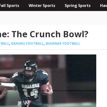
Fall Sports
Winter Sports
Spring Sports
Haw
e: The Crunch Bowl?
TBALL
,
KAHUKU FOOTBALL
,
WAIANAE FOOTBALL