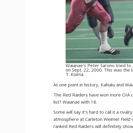
Waianae’s Peter Sarono tried to
on Sept. 22, 2000. This was the 
T. Koima.
A
t one point in history, Kahuku and Wa
The Red Raiders have won more OIA ch
list? Waianae with 18.
Some will say it’s hard to call it a ri
atmosphere at Carleton Weimer Field o
ranked Red Raiders will definitely sho