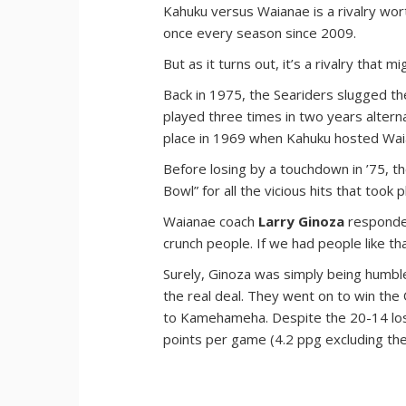
Kahuku versus Waianae is a rivalry wor
once every season since 2009.
But as it turns out, it’s a rivalry that 
Back in 1975, the Seariders slugged t
played three times in two years alterna
place in 1969 when Kahuku hosted Waia
Before losing by a touchdown in ’75, 
Bowl” for all the vicious hits that took p
Waianae coach
Larry Ginoza
responded
crunch people. If we had people like th
Surely, Ginoza was simply being humbl
the real deal. They went on to win th
to Kamehameha. Despite the 20-14 loss 
points per game (4.2 ppg excluding th