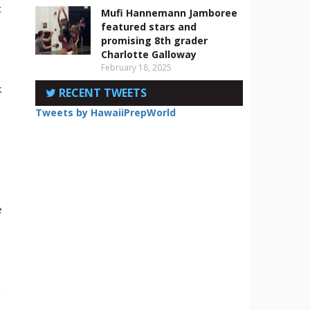
t
Mufi Hannemann Jamboree
featured stars and
promising 8th grader
Charlotte Galloway
February 18, 2025
k
RECENT TWEETS
Tweets by HawaiiPrepWorld
e