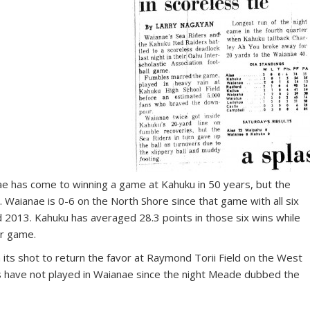
anae has come to winning a game at Kahuku in 50 years, but the
 Waianae is 0-6 on the North Shore since that game with all six
2013. Kahuku has averaged 28.3 points in those six wins while
er game.
its shot to return the favor at Raymond Torii Field on the West
ms have not played in Waianae since the night Meade dubbed the