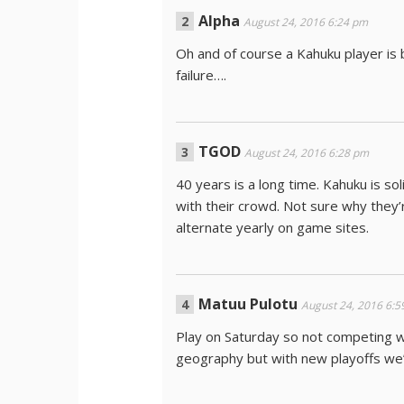
Alpha
August 24, 2016 6:24 pm
Oh and of course a Kahuku player is b
failure….
TGOD
August 24, 2016 6:28 pm
40 years is a long time. Kahuku is s
with their crowd. Not sure why they
alternate yearly on game sites.
Matuu Pulotu
August 24, 2016 6:
Play on Saturday so not competing with
geography but with new playoffs we