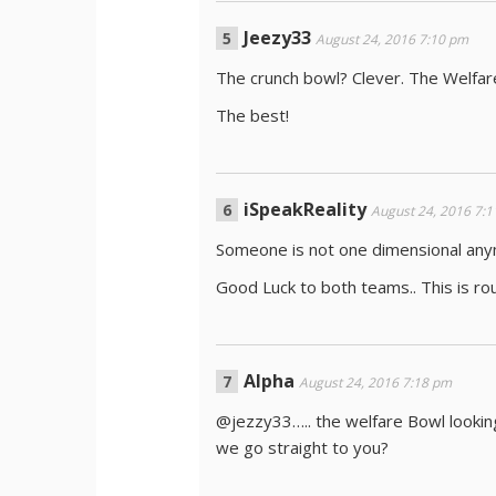
Jeezy33
August 24, 2016 7:10 pm
The crunch bowl? Clever. The Welfar
The best!
iSpeakReality
August 24, 2016 7:
Someone is not one dimensional any
Good Luck to both teams.. This is ro
Alpha
August 24, 2016 7:18 pm
@jezzy33….. the welfare Bowl lookin
we go straight to you?