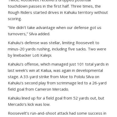
touchdown passes in the first half. Three times, the
Rough Riders started drives in Kahuku territory without
scoring.
“We didn’t take advantage when our defense got us
turnovers,” Silva added.
Kahuku’s defense was stellar, limiting Roosevelt to
minus-20 yards rushing, including five sacks. Two were
by linebacker Loti Kalepi.
Kahuku’s offense, which managed just 101 total yards in
last week’s win at Kailua, was again in developmental
stage. A 33-yard strike from Moe to Pololu Silva on
Kahuku’s second play from scrimmage led to a 26-yard
field goal from Cameron Mercado.
Kahuku lined up for a field goal from 52 yards out, but
Mercado’s kick was low.
Roosevelt’s run-and-shoot attack had some success in