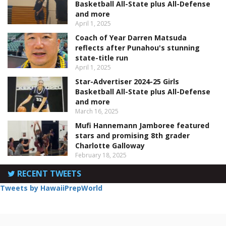
Basketball All-State plus All-Defense
and more
April 1, 2025
Coach of Year Darren Matsuda
reflects after Punahou's stunning
state-title run
April 1, 2025
Star-Advertiser 2024-25 Girls
Basketball All-State plus All-Defense
and more
March 16, 2025
Mufi Hannemann Jamboree featured
stars and promising 8th grader
Charlotte Galloway
February 18, 2025
RECENT TWEETS
Tweets by HawaiiPrepWorld