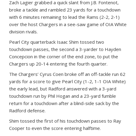
Zach Lagier grabbed a quick slant from J.B. Fontenot,
broke a tackle and rambled 23 yards for a touchdown
with 6 minutes remaining to lead the Rams (2-2, 2-1)
over the host Chargers in a see-saw game of OIA White
division rivals.
Pearl City quarterback Isaac Shim tossed two
touchdown passes, the second a 3-yarder to Hayden
Concepcion in the corner of the end zone, to put the
Chargers up 20-14 entering the fourth quarter.
The Chargers’ Cyrus Coen broke off an off-tackle run 62
yards for a score to give Pearl City (1-2, 1-1 OIA White)
the early lead, but Radford answered with a 3-yard
touchdown run by Phil Hogan and a 23-yard fumble
return for a touchdown after a blind-side sack by the
Radford defense.
Shim tossed the first of his touchdown passes to Ray
Cooper to even the score entering halftime.