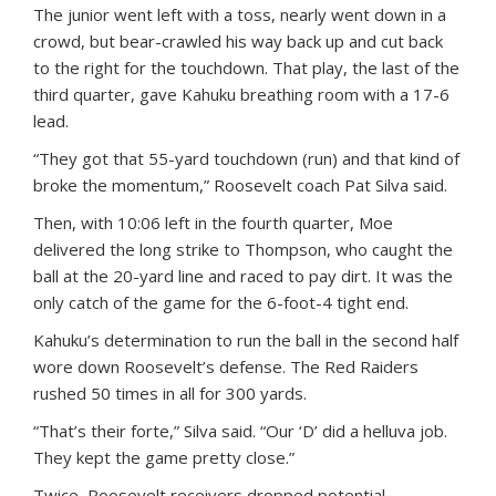
The junior went left with a toss, nearly went down in a
crowd, but bear-crawled his way back up and cut back
to the right for the touchdown. That play, the last of the
third quarter, gave Kahuku breathing room with a 17-6
lead.
“They got that 55-yard touchdown (run) and that kind of
broke the momentum,” Roosevelt coach Pat Silva said.
Then, with 10:06 left in the fourth quarter, Moe
delivered the long strike to Thompson, who caught the
ball at the 20-yard line and raced to pay dirt. It was the
only catch of the game for the 6-foot-4 tight end.
Kahuku’s determination to run the ball in the second half
wore down Roosevelt’s defense. The Red Raiders
rushed 50 times in all for 300 yards.
“That’s their forte,” Silva said. “Our ‘D’ did a helluva job.
They kept the game pretty close.”
Twice, Roosevelt receivers dropped potential