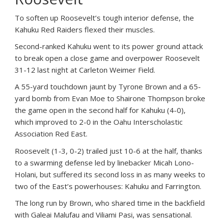
To soften up Roosevelt’s tough interior defense, the
Kahuku Red Raiders flexed their muscles.
Second-ranked Kahuku went to its power ground attack
to break open a close game and overpower Roosevelt
31-12 last night at Carleton Weimer Field.
A 55-yard touchdown jaunt by Tyrone Brown and a 65-
yard bomb from Evan Moe to Shairone Thompson broke
the game open in the second half for Kahuku (4-0),
which improved to 2-0 in the Oahu Interscholastic
Association Red East.
Roosevelt (1-3, 0-2) trailed just 10-6 at the half, thanks
to a swarming defense led by linebacker Micah Lono-
Holani, but suffered its second loss in as many weeks to
two of the East’s powerhouses: Kahuku and Farrington.
The long run by Brown, who shared time in the backfield
with Galeai Malufau and Viliami Pasi, was sensational.