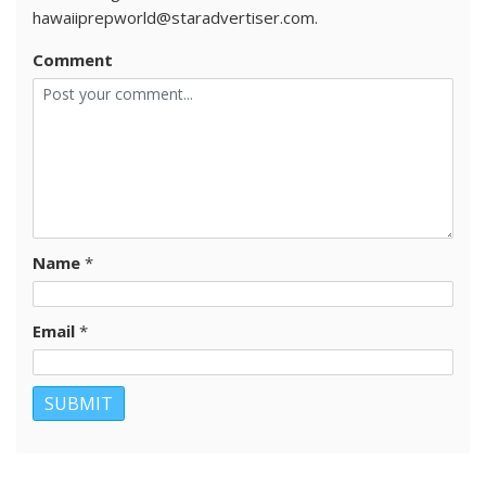
hawaiiprepworld@staradvertiser.com.
Comment
Name
*
Email
*