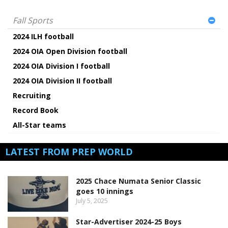
Fall Sports
2024 ILH football
2024 OIA Open Division football
2024 OIA Division I football
2024 OIA Division II football
Recruiting
Record Book
All-Star teams
LATEST FROM PREP WORLD
2025 Chace Numata Senior Classic
goes 10 innings
July 5, 2025
Star-Advertiser 2024-25 Boys