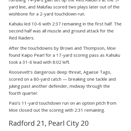
yard line, and Malufau scored two plays later out of the
wishbone for a 2-yard touchdown run.
Kahuku led 10-6 with 2:37 remaining in the first half. The
second half was all muscle and ground attack for the
Red Raiders.
After the touchdowns by Brown and Thompson, Moe
found Kaipo Pearl for a 17-yard scoring pass as Kahuku
took a 31-6 lead with 8:02 left.
Roosevelt’s dangerous deep threat, Agaese Tago,
scored on a 80-yard catch — breaking one tackle and
juking past another defender, midway through the
fourth quarter.
Pasi’s 11-yard touchdown run on an option pitch from
Moe closed out the scoring with 2:31 remaining.
Radford 21, Pearl City 20