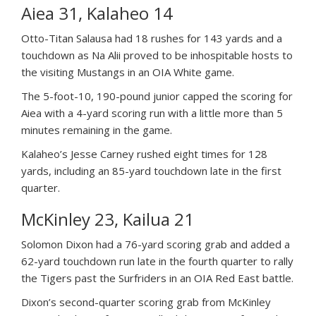
Aiea 31, Kalaheo 14
Otto-Titan Salausa had 18 rushes for 143 yards and a
touchdown as Na Alii proved to be inhospitable hosts to
the visiting Mustangs in an OIA White game.
The 5-foot-10, 190-pound junior capped the scoring for
Aiea with a 4-yard scoring run with a little more than 5
minutes remaining in the game.
Kalaheo’s Jesse Carney rushed eight times for 128
yards, including an 85-yard touchdown late in the first
quarter.
McKinley 23, Kailua 21
Solomon Dixon had a 76-yard scoring grab and added a
62-yard touchdown run late in the fourth quarter to rally
the Tigers past the Surfriders in an OIA Red East battle.
Dixon’s second-quarter scoring grab from McKinley