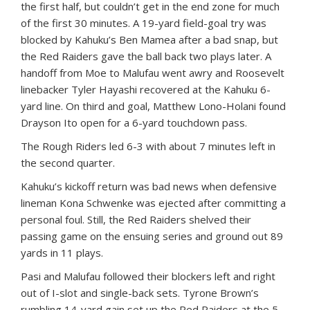
the first half, but couldn’t get in the end zone for much
of the first 30 minutes. A 19-yard field-goal try was
blocked by Kahuku’s Ben Mamea after a bad snap, but
the Red Raiders gave the ball back two plays later. A
handoff from Moe to Malufau went awry and Roosevelt
linebacker Tyler Hayashi recovered at the Kahuku 6-
yard line. On third and goal, Matthew Lono-Holani found
Drayson Ito open for a 6-yard touchdown pass.
The Rough Riders led 6-3 with about 7 minutes left in
the second quarter.
Kahuku’s kickoff return was bad news when defensive
lineman Kona Schwenke was ejected after committing a
personal foul. Still, the Red Raiders shelved their
passing game on the ensuing series and ground out 89
yards in 11 plays.
Pasi and Malufau followed their blockers left and right
out of I-slot and single-back sets. Tyrone Brown’s
rumbling 14-yard gain set up the Red Raiders at the 5-