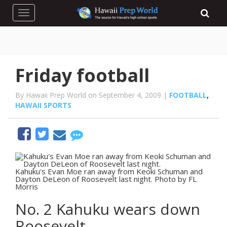
Toggle navigation
Friday football
By Hawaii Prep World on September 4, 2009 |
FOOTBALL
,
HAWAII SPORTS
Kahuku's Evan Moe ran away from Keoki Schuman and
Dayton DeLeon of Roosevelt last night. Photo by FL
Morris
No. 2 Kahuku wears down
Roosevelt