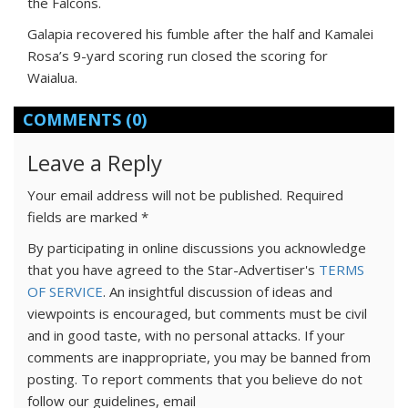
the Falcons.
Galapia recovered his fumble after the half and Kamalei
Rosa’s 9-yard scoring run closed the scoring for
Waialua.
COMMENTS
(0)
Leave a Reply
Your email address will not be published.
Required
fields are marked
*
By participating in online discussions you acknowledge
that you have agreed to the Star-Advertiser's
TERMS
OF SERVICE
. An insightful discussion of ideas and
viewpoints is encouraged, but comments must be civil
and in good taste, with no personal attacks. If your
comments are inappropriate, you may be banned from
posting. To report comments that you believe do not
follow our guidelines, email