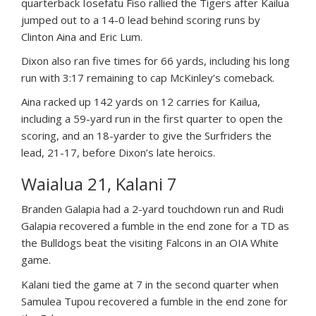
quarterback Iosefatu Fiso rallied the Tigers after Kailua
jumped out to a 14-0 lead behind scoring runs by
Clinton Aina and Eric Lum.
Dixon also ran five times for 66 yards, including his long
run with 3:17 remaining to cap McKinley’s comeback.
Aina racked up 142 yards on 12 carries for Kailua,
including a 59-yard run in the first quarter to open the
scoring, and an 18-yarder to give the Surfriders the
lead, 21-17, before Dixon’s late heroics.
Waialua 21, Kalani 7
Branden Galapia had a 2-yard touchdown run and Rudi
Galapia recovered a fumble in the end zone for a TD as
the Bulldogs beat the visiting Falcons in an OIA White
game.
Kalani tied the game at 7 in the second quarter when
Samulea Tupou recovered a fumble in the end zone for