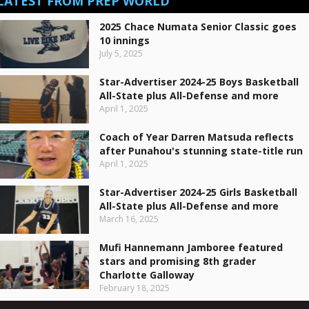
LATEST FROM PREP WORLD
2025 Chace Numata Senior Classic goes
10 innings
July 5, 2025
Star-Advertiser 2024-25 Boys Basketball
All-State plus All-Defense and more
April 1, 2025
Coach of Year Darren Matsuda reflects
after Punahou's stunning state-title run
April 1, 2025
Star-Advertiser 2024-25 Girls Basketball
All-State plus All-Defense and more
March 16, 2025
Mufi Hannemann Jamboree featured
stars and promising 8th grader
Charlotte Galloway
February 18, 2025