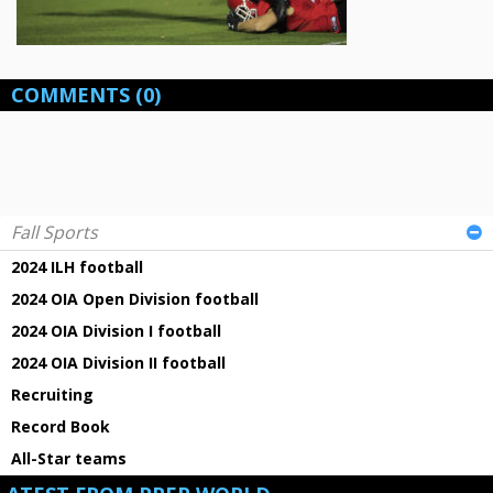
COMMENTS
(0)
Fall Sports
2024 ILH football
2024 OIA Open Division football
2024 OIA Division I football
2024 OIA Division II football
Recruiting
Record Book
All-Star teams