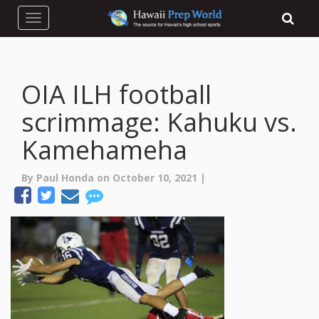
Toggle navigation
OIA ILH football
scrimmage: Kahuku vs.
Kamehameha
By Paul Honda on October 10, 2021 |