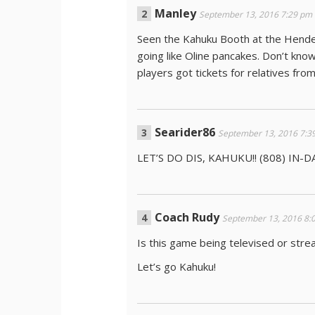
Manley
September 13, 2016 7:29 pm
Seen the Kahuku Booth at the Hende
going like Oline pancakes. Don’t know
players got tickets for relatives fr
Searider86
September 13, 2016 7:3
LET’S DO DIS, KAHUKU!! (808) IN-D
Coach Rudy
September 13, 2016 8:
Is this game being televised or str
Let’s go Kahuku!