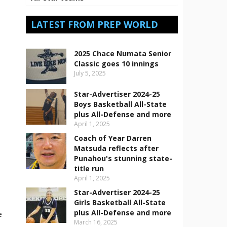
LATEST FROM PREP WORLD
2025 Chace Numata Senior
Classic goes 10 innings
July 5, 2025
Star-Advertiser 2024-25
Boys Basketball All-State
plus All-Defense and more
April 1, 2025
Coach of Year Darren
Matsuda reflects after
Punahou's stunning state-
s
title run
April 1, 2025
Star-Advertiser 2024-25
Girls Basketball All-State
plus All-Defense and more
e
March 16, 2025