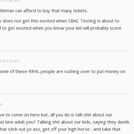
016 7:56 am
leman can afford to buy that many tickets.
y does not get this excited when SBAC Testing is about to
ard to get excited when you know your kid will probably score
016 8:12 am
 none of these RR4L people are rushing over to put money on
am
ve to come on here but, all you do is talk shit about our
t kine adult you? Talking shit about our kids, saying they dumb.
at stick out yo ass, get off your high horse , and take that