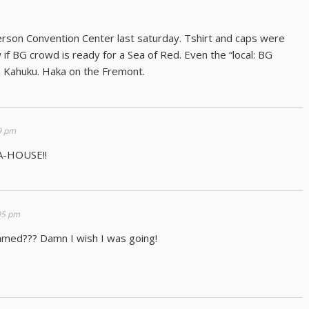
rson Convention Center last saturday. Tshirt and caps were
 if BG crowd is ready for a Sea of Red. Even the “local: BG
om Kahuku. Haka on the Fremont.
9 pm
A-HOUSE!!
05 pm
eamed??? Damn I wish I was going!