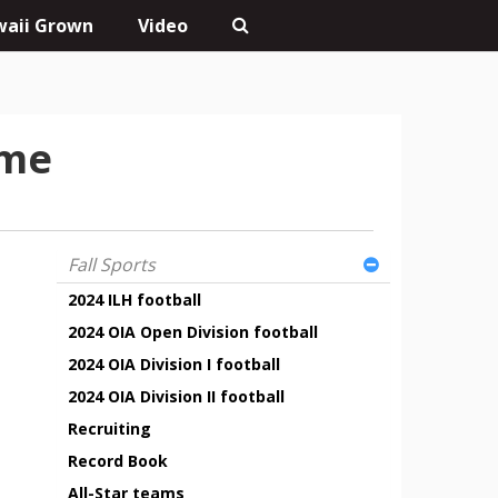
aii Grown
Video
ame
Fall Sports
2024 ILH football
2024 OIA Open Division football
2024 OIA Division I football
2024 OIA Division II football
Recruiting
Record Book
All-Star teams