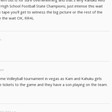
 them out is for sure overwhelming and that’s why Kahuku Red
 High School Football State Champions; just intense this wait
 tape you’ll get to witness the big picture or the rest of the
oy the wait OK, RR4L
m
 am
me Volleyball tournament in vegas as Kam and Kahuku girls
e tickets to the game and they have a son playing on the team.