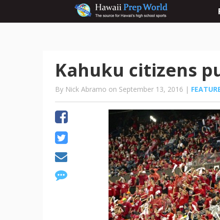
Kahuku citizens 
By Nick Abramo on September 13, 2016 |
FEATUR