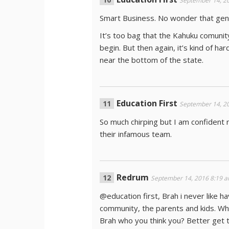
September 14, 2
Smart Business. No wonder that gent
It’s too bag that the Kahuku comunit
begin. But then again, it’s kind of h
near the bottom of the state.
Education First
September 14, 2
So much chirping but I am confident
their infamous team.
Redrum
September 14, 2016 8:19 
@education first, Brah i never like ha
community, the parents and kids. Wha
Brah who you think you? Better get th