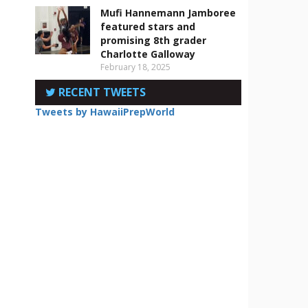
Mufi Hannemann Jamboree
featured stars and
promising 8th grader
Charlotte Galloway
February 18, 2025
RECENT TWEETS
Tweets by HawaiiPrepWorld
s