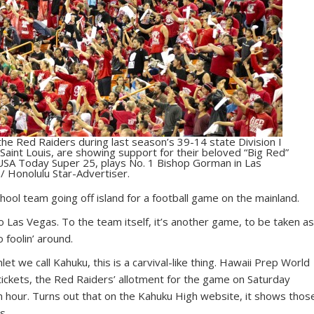
he Red Raiders during last season’s 39-14 state Division I
aint Louis, are showing support for their beloved “Big Red”
 USA Today Super 25, plays No. 1 Bishop Gorman in Las
/ Honolulu Star-Advertiser.
chool team going off island for a football game on the mainland.
o Las Vegas. To the team itself, it’s another game, to be taken a
 foolin’ around.
et we call Kahuku, this is a carvival-like thing. Hawaii Prep World
ickets, the Red Raiders’ allotment for the game on Saturday
n hour. Turns out that on the Kahuku High website, it shows thos
s.