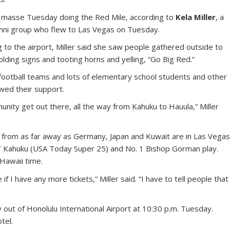
 masse Tuesday doing the Red Mile, according to
Kela Miller
, a
umni group who flew to Las Vegas on Tuesday.
to the airport, Miller said she saw people gathered outside to
ing signs and tooting horns and yelling, “Go Big Red.”
ootball teams and lots of elementary school students and other
ed their support.
unity get out there, all the way from Kahuku to Hauula,” Miller
i from as far away as Germany, Japan and Kuwait are in Las Vega
7 Kahuku (USA Today Super 25) and No. 1 Bishop Gorman play.
 Hawaii time.
if I have any more tickets,” Miller said. “I have to tell people that
 out of Honolulu International Airport at 10:30 p.m. Tuesday.
tel.