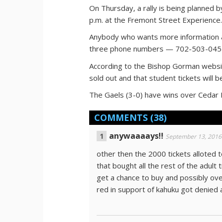
On Thursday, a rally is being planned
p.m. at the Fremont Street Experience
Anybody who wants more information ab
three phone numbers — 702-503-045
According to the Bishop Gorman website
sold out and that student tickets will be
The Gaels (3-0) have wins over Cedar Hil
COMMENTS
(38)
anywaaaays!!
September 13, 2016
other then the 2000 tickets alloted
that bought all the rest of the adult
get a chance to buy and possibly o
red in support of kahuku got denied a