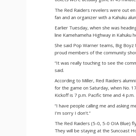
The Red Raiders revelers were out en
fan and an organizer with a Kahuku al
Earlier Tuesday, when she was heading 
line Kamehameha Highway in Kahuku hold
She said Pop Warner teams, Big Boyz f
proud members of the community show
“It was really touching to see the comm
said.
According to Miller, Red Raiders alumn
for the game on Saturday, when No. 1
Kickoff is 7 p.m. Pacific time and 4 p.m.
“I have people calling me and asking me 
I’m sorry I don’t.”
The Red Raiders (5-0, 5-0 OIA Blue) fly
They will be staying at the Suncoast Ho