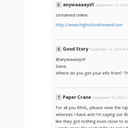
anywaaaays!!
September 13, 2016
streamed online
http://www.highschoolrewind.com
Good Story
September 13, 2016 9:
@anywaaaays!!
Siana,
Where do you get your info from? T
Paper Crane
September 14, 2016 1
For all you RR4L, please view the t
whereas I have and I’m saying our Bi
like they got nothing even close to