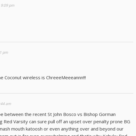
 9:09 pm
41 pm
he Coconut wireless is ChreeeMeeeannn!!!
:44 am
ape between the recent St John Bosco vs Bishop Gorman
g Red Varsity can sure pull off an upset over penalty prone BG
 smash mouth katoosh or even anything over and beyond our