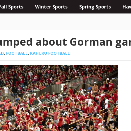
Fall Sports
Winter Sports
Spring Sports
Haw
pumped about Gorman g
ED
,
FOOTBALL
,
KAHUKU FOOTBALL