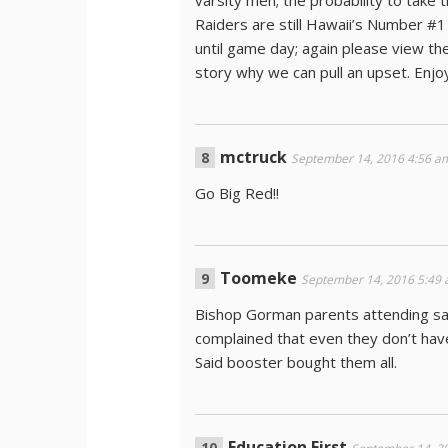
varsity men; the probability to take
Raiders are still Hawaii’s Number #1
until game day; again please view the
story why we can pull an upset. Enj
mctruck
September 14, 2016 4:56 a
Go Big Red!!
Toomeke
September 14, 2016 5:49
Bishop Gorman parents attending sa
complained that even they don’t hav
Said booster bought them all.
Education First