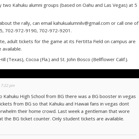
 by two Kahuku alumni groups (based on Oahu and Las Vegas) at 5
.
out the rally, can email kahukualumnilv@gmail.com or call one of
5, 702-972-9190, 702-972-9201.
, adult tickets for the game at its Fertitta Field on campus are
 available.
l (Texas), Cocoa (Fla.) and St. John Bosco (Bellflower Calif.).
 7:22 pm
 to Kahuku High School from BG there was a BG booster in vegas
 tickets from BG so that Kahuku and Hawaii fans in vegas dont
verwhelm their home crowd. Last week a gentleman that wore
t the BG ticket counter. Only student tickets are available.