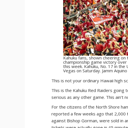
Kahuku fans, shown cheering on t
championship game victory over S
this week. Kahuku, No. 17 in the
Vegas on Saturday. Jamm Aquino 
T
his is not your ordinary Hawaii high s
This is the Kahuku Red Raiders going t
serious as any other game. This ain’t no
For the citizens of the North Shore haml
reported a few weeks ago that 2,000 t
against Bishop Gorman, were sold in a
tickets were actually gone in 45 minute