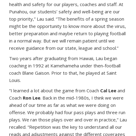
health and safety for our players, coaches and staff. At
Punahou, our students’ safety and well-being are our
top priority,” Lau said. “The benefits of a spring season
might be the opportunity to know more about the virus,
better preparation and maybe return to playing football
in a normal way. But we will remain patient until we
receive guidance from our state, league and school.”
Two years after graduating from Hawaii, Lau began
coaching in 1992 at Kamehameha under then-football
coach Blane Gaison. Prior to that, he played at Saint
Louis.
“I learned a lot about the game from Coach
Cal Lee
and
Coach
Ron Lee
. Back in the mid-1980s, I think we were
ahead of our time as far as what we were doing on
offense. We probably had four pass plays and three run
plays. We ran those plays over and over in practice,” Lau
recalled. “Repetition was the key to understand all our
reads and adjustments against the different coverages