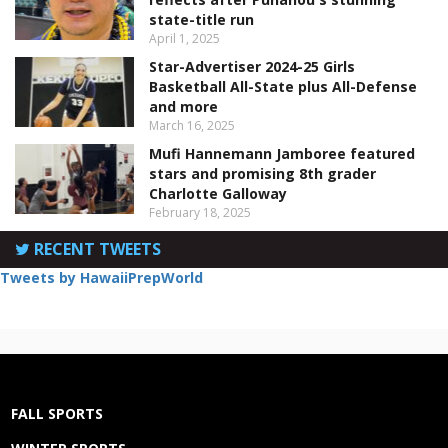
state-title run
April 1, 2025
Star-Advertiser 2024-25 Girls
Basketball All-State plus All-Defense
and more
March 16, 2025
Mufi Hannemann Jamboree featured
stars and promising 8th grader
Charlotte Galloway
February 18, 2025
RECENT TWEETS
Tweets by HawaiiPrepWorld
FALL SPORTS