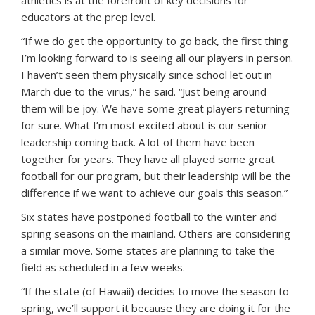
educators at the prep level.
“If we do get the opportunity to go back, the first thing
I’m looking forward to is seeing all our players in person.
I haven’t seen them physically since school let out in
March due to the virus,” he said. “Just being around
them will be joy. We have some great players returning
for sure. What I’m most excited about is our senior
leadership coming back. A lot of them have been
together for years. They have all played some great
football for our program, but their leadership will be the
difference if we want to achieve our goals this season.”
Six states have postponed football to the winter and
spring seasons on the mainland. Others are considering
a similar move. Some states are planning to take the
field as scheduled in a few weeks.
“If the state (of Hawaii) decides to move the season to
spring, we’ll support it because they are doing it for the