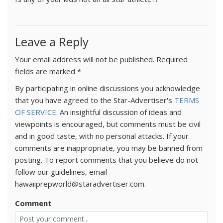
Leave a Reply
Your email address will not be published.
Required
fields are marked
*
By participating in online discussions you acknowledge
that you have agreed to the Star-Advertiser's
TERMS
OF SERVICE
. An insightful discussion of ideas and
viewpoints is encouraged, but comments must be civil
and in good taste, with no personal attacks. If your
comments are inappropriate, you may be banned from
posting. To report comments that you believe do not
follow our guidelines, email
hawaiiprepworld@staradvertiser.com.
Comment