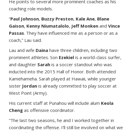
He points to several more prominent coaches as his
coaching role models.
“
Paul Johnson
,
Buzzy Preston
,
Kale Ane
,
Blane
Gaison
,
Kenny Niumatalolo
,
Jeff Monken
and
Vince
Passas
. They have influenced me as a person or as a
coach,” Lau said.
Lau and wife
Daina
have three children, including two
prominent athletes. Son
Ezekiel
is a world-class surfer,
and daughter
Sarah
is a soccer standout who was
inducted into the 2015 Hall of Honor. Both attended
Kamehameha. Sarah played at Hawaii, while younger
sister
Jordan
is already committed to play soccer at
West Point (Army).
His current staff at Punahou will include alum
Keola
Cheng
as offensive coordinator.
“The last two seasons, he and I worked together in
coordinating the offense. I’ll still be involved on what we