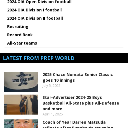
2024 OIA Open Division football
2024 OIA Division I football
2024 OIA Division II football
Recruiting
Record Book
All-Star teams
LATEST FROM PREP WORLD
2025 Chace Numata Senior Classic
goes 10 innings
July 5, 2025
Star-Advertiser 2024-25 Boys
Basketball All-State plus All-Defense
and more
April 1, 2025
Coach of Year Darren Matsuda
reflects after Punahou's stunning