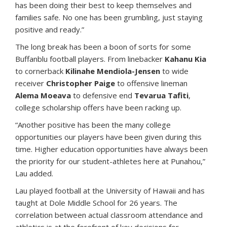
has been doing their best to keep themselves and
families safe. No one has been grumbling, just staying
positive and ready.”
The long break has been a boon of sorts for some
Buffanblu football players. From linebacker
Kahanu Kia
to cornerback
Kilinahe Mendiola-Jensen
to wide
receiver
Christopher Paige
to offensive lineman
Alema Moeava
to defensive end
Tevarua Tafiti
,
college scholarship offers have been racking up.
“Another positive has been the many college
opportunities our players have been given during this
time. Higher education opportunities have always been
the priority for our student-athletes here at Punahou,”
Lau added.
Lau played football at the University of Hawaii and has
taught at Dole Middle School for 26 years. The
correlation between actual classroom attendance and
athletics is at the forefront of key decisions for