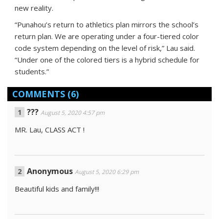
new reality.
“Punahou’s return to athletics plan mirrors the school’s
return plan. We are operating under a four-tiered color
code system depending on the level of risk,” Lau said.
“Under one of the colored tiers is a hybrid schedule for
students.”
COMMENTS
(6)
???
August 5, 2020 4:57 pm
MR. Lau, CLASS ACT !
Anonymous
August 5, 2020 6:29 pm
Beautiful kids and family!!!