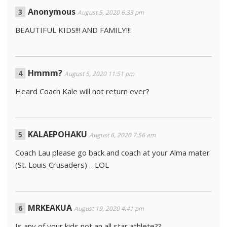
Anonymous
August 5, 2020 6:33 pm
BEAUTIFUL KIDS!!! AND FAMILY!!!
Hmmm?
August 5, 2020 11:51 pm
Heard Coach Kale will not return ever?
KALAEPOHAKU
August 6, 2020 7:56 am
Coach Lau please go back and coach at your Alma mater
(St. Louis Crusaders) …LOL
MRKEAKUA
August 19, 2020 4:41 pm
Is any of your kids not an all star athlete??