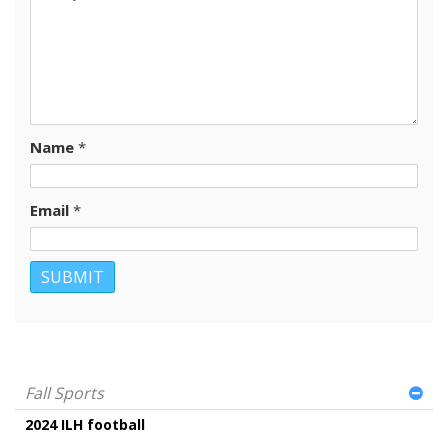
Name
*
Email
*
Fall Sports
2024 ILH football