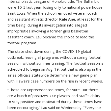
Interscholastic League of Honolulu title. The Buffanblu
were 10-2 last year, losing only to national powerhouse
Saint Louis. When the school removed veteran coach
and assistant athletic director
Kale Ane
, at least for the
time being, during its investigation into alleged
improprieties involving a former girls basketball
assistant coach, Lau became the choice to lead the
football program.
The state shut down during the COVID-19 global
outbreak, leaving all programs without a spring football
session, without summer training. The football season is
scheduled to begin on Aug. 19, but that is also up in the
air as officials statewide determine a new game plan
with Hawaii’s case numbers on the rise in recent weeks.
“These are unprecedented times, for sure. But there
are a bunch of positives. Our players’ and staff’s ability
to stay positive and motivated during these times have
been encouraging,” Lau said on Wednesday. “Everyone