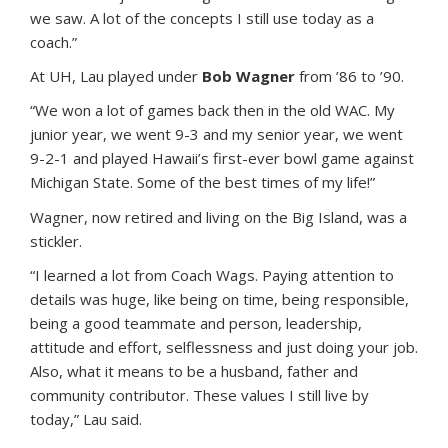
we saw. A lot of the concepts I still use today as a
coach.”
At UH, Lau played under
Bob Wagner
from ’86 to ’90.
“We won a lot of games back then in the old WAC. My
junior year, we went 9-3 and my senior year, we went
9-2-1 and played Hawaii’s first-ever bowl game against
Michigan State. Some of the best times of my life!”
Wagner, now retired and living on the Big Island, was a
stickler.
“I learned a lot from Coach Wags. Paying attention to
details was huge, like being on time, being responsible,
being a good teammate and person, leadership,
attitude and effort, selflessness and just doing your job.
Also, what it means to be a husband, father and
community contributor. These values I still live by
today,” Lau said.