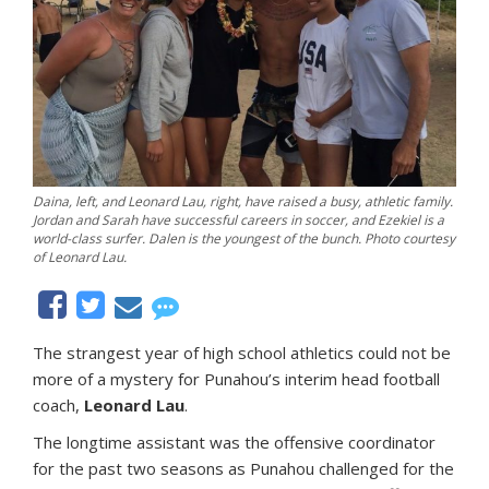
Daina, left, and Leonard Lau, right, have raised a busy, athletic family.
Jordan and Sarah have successful careers in soccer, and Ezekiel is a
world-class surfer. Dalen is the youngest of the bunch. Photo courtesy
of Leonard Lau.
The strangest year of high school athletics could not be
more of a mystery for Punahou’s interim head football
coach,
Leonard Lau
.
The longtime assistant was the offensive coordinator
for the past two seasons as Punahou challenged for the