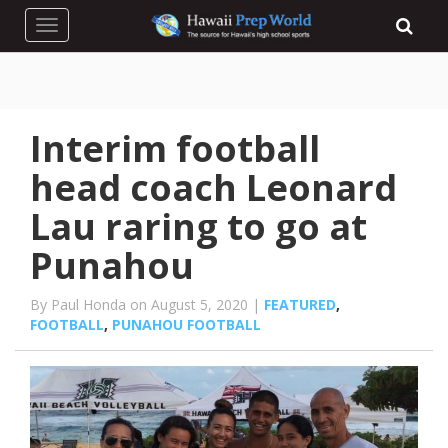
Toggle navigation
Interim football
head coach Leonard
Lau raring to go at
Punahou
By Paul Honda on August 5, 2020 |
FEATURED
,
FOOTBALL
,
PUNAHOU FOOTBALL