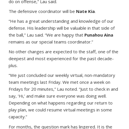
do on offense,” Lau said.
The defensive coordinator will be
Nate Kia
.
“He has a great understanding and knowledge of our
defense. His leadership will be valuable in that side of
the ball,” Lau said. “We are happy that
Punahou Aina
remains as our special teams coordinator.”
No other changes are expected to the staff, one of the
deepest and most experienced for the past decade-
plus.
“We just concluded our weekly virtual, non-mandatory
team meetings last Friday. We met once a week on
Fridays for 20 minutes,” Lau noted. “Just to check in and
say, ‘Hi,’ and make sure everyone was doing well.
Depending on what happens regarding our return to
play plan, we could resume virtual meetings in some
capacity.”
For months, the question mark has lingered. It is the