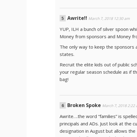
Awrite!!
March 7, 2018 12:30 am
YUP, ILH a bunch of silver spoon whi
Money from sponsors and Money from
The only way to keep the sponsors an
states.
Recruit the elite kids out of public 
your regular season schedule as if th
bag!
Broken Spoke
March 7, 2018 2:22
Awrite….the word “families” is spelle
principals and ADs. Just look at the 
designation in August but allows the