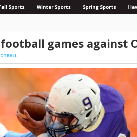
Fall Sports
Winter Sports
Spring Sports
Haw
t football games against 
OOTBALL