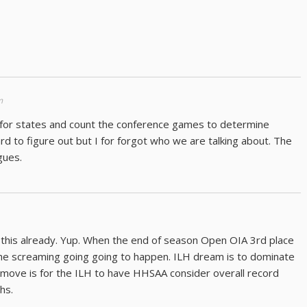
m
es for states and count the conference games to determine
hard to figure out but I for forgot who we are talking about. The
gues.
 this already. Yup. When the end of season Open OIA 3rd place
the screaming going going to happen. ILH dream is to dominate
t move is for the ILH to have HHSAA consider overall record
hs.