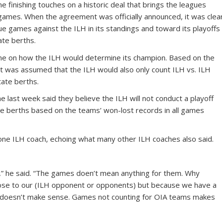
e finishing touches on a historic deal that brings the leagues
e games. When the agreement was officially announced, it was clea
ue games against the ILH in its standings and toward its playoffs
ate berths.
tone on how the ILH would determine its champion. Based on the
 it was assumed that the ILH would also only count ILH vs. ILH
ate berths.
 last week said they believe the ILH will not conduct a playoff
te berths based on the teams’ won-lost records in all games
aid one ILH coach, echoing what many other ILH coaches also said.
” he said. “The games doen’t mean anything for them. Why
 lose to our (ILH opponent or opponents) but because we have a
at doesn’t make sense. Games not counting for OIA teams makes