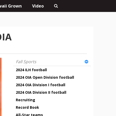
aii Grown
Video
OIA
Fall Sports
2024 ILH football
2024 OIA Open Division football
2024 OIA Division I football
2024 OIA Division II football
Recruiting
Record Book
All-Star teams