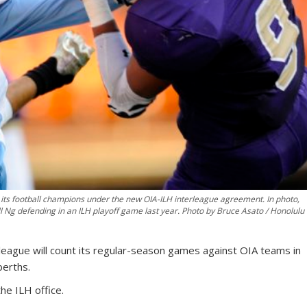
ne its football champions under the new OIA-ILH interleague agreement. In photo,
ll Ng defending in an ILH playoff game last year. Photo by Bruce Asato / Honolulu
league will count its regular-season games against OIA teams in
berths.
he ILH office.