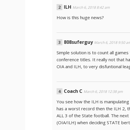
ILH
March 6, 2018 8:42 am
How is this huge news?
808suferguy
March 6, 2018 9:50 a
Simple solution is to count all gam
conference titles. It really not that 
OIA and ILH, to very disfuntional lea
Coach C
March 6, 2018 12:38 pm
You see how the ILH is manipulating
has a worst record then the ILH 2, 
ALL 3 of the State football. The nex
(OIA/ILH) when deciding STATE bert