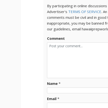
By participating in online discussio
Advertiser's
TERMS OF SERVICE
. An
comments must be civil and in good 
inappropriate, you may be banned fr
our guidelines, email hawaiiprepwor
Comment
Name
*
Email
*