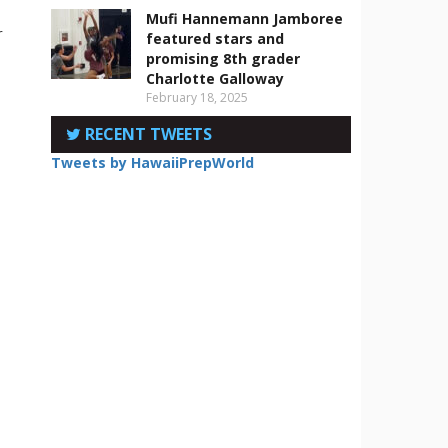
Mufi Hannemann Jamboree
r
featured stars and
promising 8th grader
Charlotte Galloway
February 18, 2025
RECENT TWEETS
Tweets by HawaiiPrepWorld