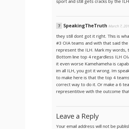
sport and still gets cracks by the IL
SpeakingTheTruth
March 7, 20
they still dont got it right. This is 
#3 OIA teams and with that said the 
represent the ILH. Mark my words, th
Bottom line top 4 regardless ILH OIA
it even worse Kamehameha is capable
im all ILH, you got it wrong. Im speaki
to make here is that the top 4 teams
correct way to do it. Or make a 6 t
representitive with the outcome that
Leave a Reply
Your email address will not be publi