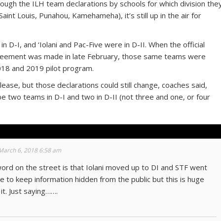
hough the ILH team declarations by schools for which division the
Saint Louis, Punahou, Kamehameha), it’s still up in the air for
n D-I, and ‘Iolani and Pac-Five were in D-II. When the official
eement was made in late February, those same teams were
2018 and 2019 pilot program.
ease, but those declarations could still change, coaches said,
ll be two teams in D-I and two in D-II (not three and one, or four
March 6, 2018 6:58 am
 word on the street is that Iolani moved up to DI and STF went
ike to keep information hidden from the public but this is huge
t. Just saying…….