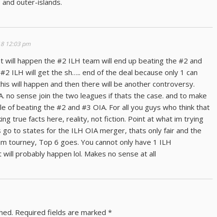
H and outer-islands.
18 12:03 pm
what will happen the #2 ILH team will end up beating the #2 and
#2 ILH will get the sh….. end of the deal because only 1 can
is will happen and then there will be another controversy.
. no sense join the two leagues if thats the case. and to make
 of beating the #2 and #3 OIA. For all you guys who think that
ng true facts here, reality, not fiction. Point at what im trying
 go to states for the ILH OIA merger, thats only fair and the
eam tourney, Top 6 goes. You cannot only have 1 ILH
 will probably happen lol. Makes no sense at all
shed.
Required fields are marked
*