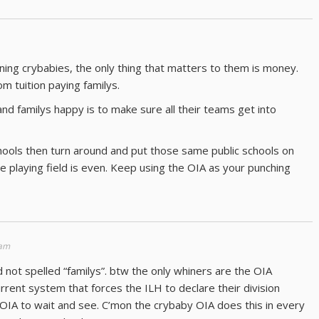
ning crybabies, the only thing that matters to them is money.
 tuition paying familys.
d familys happy is to make sure all their teams get into
schools then turn around and put those same public schools on
e playing field is even. Keep using the OIA as your punching
 am
d not spelled “familys”. btw the only whiners are the OIA
current system that forces the ILH to declare their division
 OIA to wait and see. C’mon the crybaby OIA does this in every