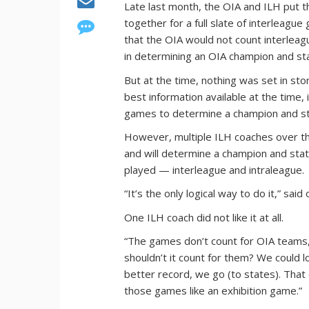
Late last month, the OIA and ILH put th
together for a full slate of interleagu
that the OIA would not count interleag
in determining an OIA champion and st
But at the time, nothing was set in s
best information available at the time,
games to determine a champion and st
However, multiple ILH coaches over the
and will determine a champion and sta
played — interleague and intraleague.
“It’s the only logical way to do it,” s
One ILH coach did not like it at all.
“The games don’t count for OIA teams,
shouldn’t it count for them? We could
better record, we go (to states). Th
those games like an exhibition game.”