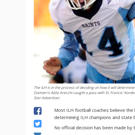
The ILH is in the process of deciding on how it will determi
Damien's Akila Arecchi caught a pass with St. Francis' Korde
Star-Advertiser.
Most ILH football coaches believe the 
determining ILH champions and state 
No official decision has been made by t