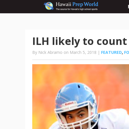
ILH likely to coun
By Nick Abramo on March 5, 2018 |
FEATURED
,
F