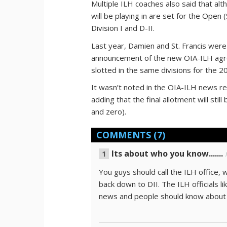
Multiple ILH coaches also said that alt
will be playing in are set for the Open (
Division I and D-II.
Last year, Damien and St. Francis were i
announcement of the new OIA-ILH agr
slotted in the same divisions for the 
It wasn’t noted in the OIA-ILH news rel
adding that the final allotment will sti
and zero).
COMMENTS
(7)
Its about who you know.......
You guys should call the ILH office,
back down to DII. The ILH officials l
news and people should know about i