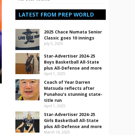
LATEST FROM PREP WORLD
2025 Chace Numata Senior
Classic goes 10 innings
July 5, 2025
Star-Advertiser 2024-25
Boys Basketball All-State
plus All-Defense and more
April 1, 2025
Coach of Year Darren
Matsuda reflects after
Punahou's stunning state-
title run
April 1, 2025
Star-Advertiser 2024-25
Girls Basketball All-State
plus All-Defense and more
March 16, 2025