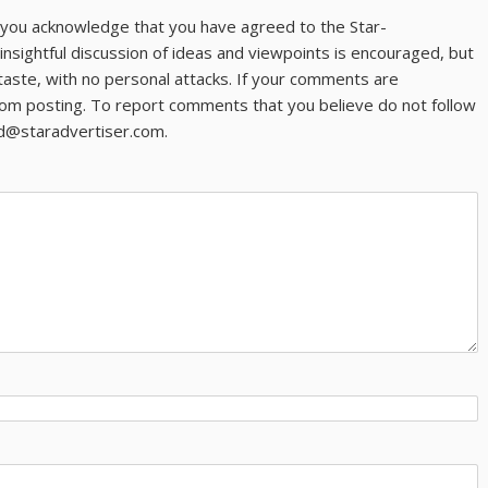
ns you acknowledge that you have agreed to the Star-
 insightful discussion of ideas and viewpoints is encouraged, but
taste, with no personal attacks. If your comments are
om posting. To report comments that you believe do not follow
ld@staradvertiser.com.