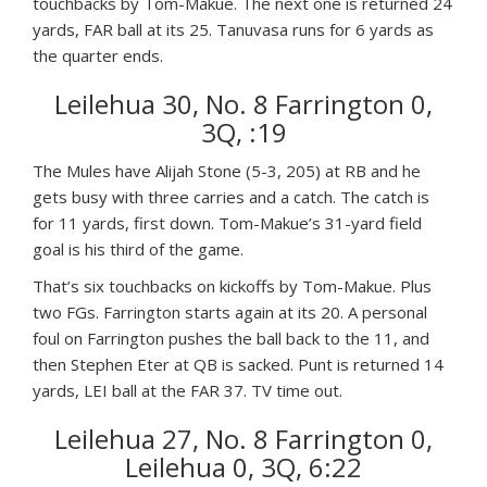
touchbacks by Tom-Makue. The next one is returned 24
yards, FAR ball at its 25. Tanuvasa runs for 6 yards as
the quarter ends.
Leilehua 30, No. 8 Farrington 0,
3Q, :19
The Mules have Alijah Stone (5-3, 205) at RB and he
gets busy with three carries and a catch. The catch is
for 11 yards, first down. Tom-Makue’s 31-yard field
goal is his third of the game.
That’s six touchbacks on kickoffs by Tom-Makue. Plus
two FGs. Farrington starts again at its 20. A personal
foul on Farrington pushes the ball back to the 11, and
then Stephen Eter at QB is sacked. Punt is returned 14
yards, LEI ball at the FAR 37. TV time out.
Leilehua 27, No. 8 Farrington 0,
Leilehua 0, 3Q, 6:22