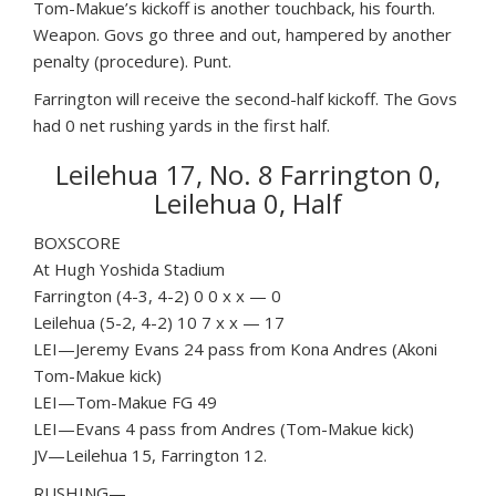
Tom-Makue’s kickoff is another touchback, his fourth.
Weapon. Govs go three and out, hampered by another
penalty (procedure). Punt.
Farrington will receive the second-half kickoff. The Govs
had 0 net rushing yards in the first half.
Leilehua 17, No. 8 Farrington 0,
Leilehua 0, Half
BOXSCORE
At Hugh Yoshida Stadium
Farrington (4-3, 4-2) 0 0 x x — 0
Leilehua (5-2, 4-2) 10 7 x x — 17
LEI—Jeremy Evans 24 pass from Kona Andres (Akoni
Tom-Makue kick)
LEI—Tom-Makue FG 49
LEI—Evans 4 pass from Andres (Tom-Makue kick)
JV—Leilehua 15, Farrington 12.
RUSHING—