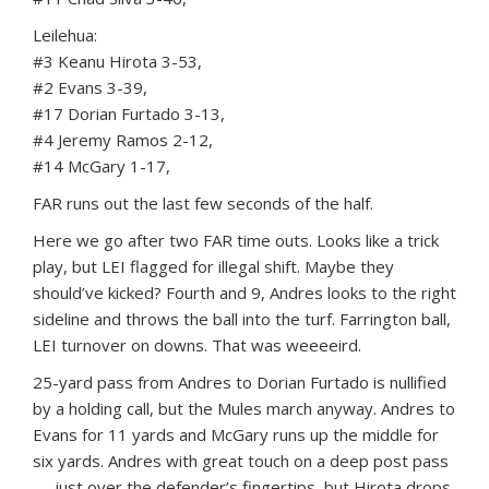
Leilehua:
#3 Keanu Hirota 3-53,
#2 Evans 3-39,
#17 Dorian Furtado 3-13,
#4 Jeremy Ramos 2-12,
#14 McGary 1-17,
FAR runs out the last few seconds of the half.
Here we go after two FAR time outs. Looks like a trick
play, but LEI flagged for illegal shift. Maybe they
should’ve kicked? Fourth and 9, Andres looks to the right
sideline and throws the ball into the turf. Farrington ball,
LEI turnover on downs. That was weeeeird.
25-yard pass from Andres to Dorian Furtado is nullified
by a holding call, but the Mules march anyway. Andres to
Evans for 11 yards and McGary runs up the middle for
six yards. Andres with great touch on a deep post pass
— just over the defender’s fingertips, but Hirota drops