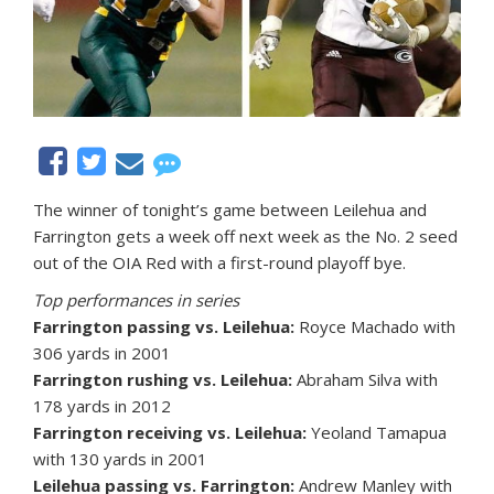
The winner of tonight’s game between Leilehua and
Farrington gets a week off next week as the No. 2 seed
out of the OIA Red with a first-round playoff bye.
Top performances in series
Farrington passing vs. Leilehua:
Royce Machado with
306 yards in 2001
Farrington rushing vs. Leilehua:
Abraham Silva with
178 yards in 2012
Farrington receiving vs. Leilehua:
Yeoland Tamapua
with 130 yards in 2001
Leilehua passing vs. Farrington:
Andrew Manley with