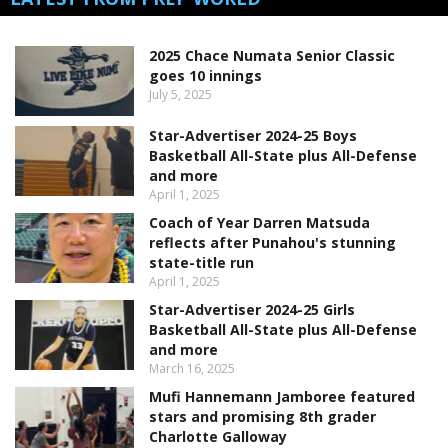
2025 Chace Numata Senior Classic
goes 10 innings
July 5, 2025
Star-Advertiser 2024-25 Boys
Basketball All-State plus All-Defense
and more
April 1, 2025
Coach of Year Darren Matsuda
reflects after Punahou's stunning
state-title run
April 1, 2025
Star-Advertiser 2024-25 Girls
Basketball All-State plus All-Defense
and more
March 16, 2025
Mufi Hannemann Jamboree featured
stars and promising 8th grader
Charlotte Galloway