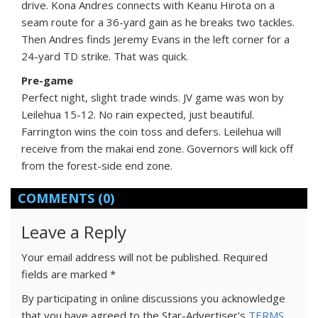
drive. Kona Andres connects with Keanu Hirota on a
seam route for a 36-yard gain as he breaks two tackles.
Then Andres finds Jeremy Evans in the left corner for a
24-yard TD strike. That was quick.
Pre-game
Perfect night, slight trade winds. JV game was won by
Leilehua 15-12. No rain expected, just beautiful.
Farrington wins the coin toss and defers. Leilehua will
receive from the makai end zone. Governors will kick off
from the forest-side end zone.
COMMENTS
(0)
Leave a Reply
Your email address will not be published.
Required
fields are marked
*
By participating in online discussions you acknowledge
that you have agreed to the Star-Advertiser's
TERMS