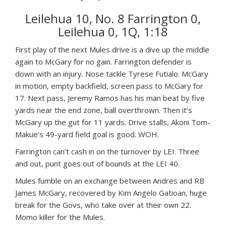
Leilehua 10, No. 8 Farrington 0,
Leilehua 0, 1Q, 1:18
First play of the next Mules drive is a dive up the middle
again to McGary for no gain. Farrington defender is
down with an injury. Nose tackle Tyrese Futialo. McGary
in motion, empty backfield, screen pass to McGary for
17. Next pass, Jeremy Ramos has his man beat by five
yards near the end zone, ball overthrown. Then it’s
McGary up the gut for 11 yards. Drive stalls, Akoni Tom-
Makue’s 49-yard field goal is good. WOH.
Farrington can’t cash in on the turnover by LEI. Three
and out, punt goes out of bounds at the LEI 40.
Mules fumble on an exchange between Andres and RB
James McGary, recovered by Kim Angelo Gatioan, huge
break for the Govs, who take over at their own 22.
Momo killer for the Mules.