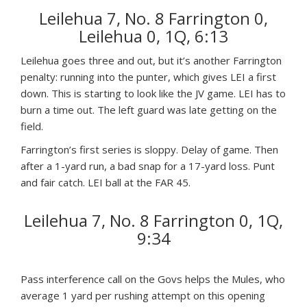
Leilehua 7, No. 8 Farrington 0,
Leilehua 0, 1Q, 6:13
Leilehua goes three and out, but it’s another Farrington
penalty: running into the punter, which gives LEI a first
down. This is starting to look like the JV game. LEI has to
burn a time out. The left guard was late getting on the
field.
Farrington’s first series is sloppy. Delay of game. Then
after a 1-yard run, a bad snap for a 17-yard loss. Punt
and fair catch. LEI ball at the FAR 45.
Leilehua 7, No. 8 Farrington 0, 1Q,
9:34
Pass interference call on the Govs helps the Mules, who
average 1 yard per rushing attempt on this opening