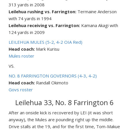
313 yards in 2008
Leilehua rushing vs. Farrington:
Termaine Anderson
with 74 yards in 1994
Leilehua receiving vs. Farrington:
Kamana Akagi with
124 yards in 2009
LEILEHUA MULES (5-2, 4-2 OIA Red)
Head coach:
Mark Kurisu
Mules roster
VS.
NO. 8 FARRINGTON GOVERNORS (4-3, 4-2)
Head coach:
Randall Okimoto
Govs roster
Leilehua 33, No. 8 Farrington 6
After an onside kick is recovered by LEI (it was short
anyway), the Mules are pounding right up the middle.
Drive stalls at the 19, and for the first time, Tom-Makue