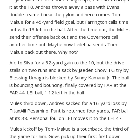
it at the 10. Andres throws away a pass with Evans
double teamed near the pylon and here comes Tom-
Makue for a 45-yard field goal, but Farrington calls time
out with :13 left in the half. After the time out, the Mules
send their offense back out and the Governors call
another time out. Maybe now Leilehua sends Tom-
Makue back out there. Why not?
Afe to Silva for a 32-yard gain to the 10, but the drive
stalls on two runs and a sack by Jaeden Chow. FG try by
Blessing Umaga is blocked by Sunny Kamanu Jr. The ball
is bouncing and bouncing, finally covered by FAR at the
FAR 44. LEI ball, 1:12 left in the half.
Mules third down, Andres sacked for a 16-yard loss by
TitanAlii Pesamino. Punt is returned four yards, FAR ball
at its 38. Personal foul on LEI moves it to the LEI 47.
Mules kickoff by Tom-Makue is a touchback, the third of
the game for him. Govs pick up their first first down