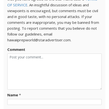
OF SERVICE
. An insightful discussion of ideas and
viewpoints is encouraged, but comments must be civil
and in good taste, with no personal attacks. If your
comments are inappropriate, you may be banned from
posting. To report comments that you believe do not
follow our guidelines, email
hawaiiprepworld@staradvertiser.com.
Comment
Name
*