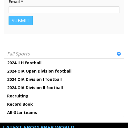
Email
*
Fall Sports
2024 ILH football
2024 OIA Open Division football
2024 OIA Division I football
2024 OIA Division II football
Recruiting
Record Book
All-Star teams
LATEST FROM PREP WORLD