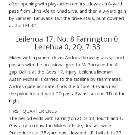
after opening with play-action on first down, an 8-yard
pass from Chris Afe to Chad Silva, and then a 3-yard gain
by Samsen Tanuvasa. But the drive stalls, punt downed
at the LEI 42.
Leilehua 17, No. 8 Farrington 0,
Leilehua 0, 2Q, 7:33
Mules with a patient drive, Andres throwing quick, short
passes with the occasional give to McGarry up the A
gap. Ball is at the Govs 17, injury, Leilehua lineman
Austin Michael is carried to the sideline by teammates.
Andres quite accurate, finds the 6-foot-4 Evans near
the pylon for a 4-yard TD pass. Evans’ second TD of the
night.
FIRST QUARTER ENDS
The period ends with Farrington at its 33, fourth and 1.
Govs try to draw the Mules offside, doesn’t work.
Procedure call, 35-yard punt downed. LEI ball at its 37.