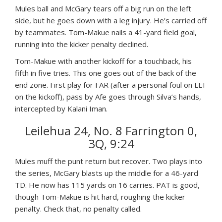
Mules ball and McGary tears off a big run on the left
side, but he goes down with a leg injury. He’s carried off
by teammates. Tom-Makue nails a 41-yard field goal,
running into the kicker penalty declined.
Tom-Makue with another kickoff for a touchback, his
fifth in five tries. This one goes out of the back of the
end zone. First play for FAR (after a personal foul on LEI
on the kickoff), pass by Afe goes through Silva’s hands,
intercepted by Kalani Iman.
Leilehua 24, No. 8 Farrington 0,
3Q, 9:24
Mules muff the punt return but recover. Two plays into
the series, McGary blasts up the middle for a 46-yard
TD. He now has 115 yards on 16 carries. PAT is good,
though Tom-Makue is hit hard, roughing the kicker
penalty. Check that, no penalty called.