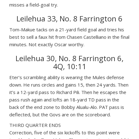
misses a field-goal try.
Leilehua 33, No. 8 Farrington 6
Tom-Makue tacks on a 21-yard field goal and tries his
best to sell a faux hit from Chasen Castelliano in the final
minutes. Not exactly Oscar worthy.
Leilehua 30, No. 8 Farrington 6,
4Q, 10:11
Eter’s scrambling ability is wearing the Mules defense
down. He runs circles and gains 15, then 24 yards. Then
it’s a 12-yard pass to Richard Pili. Then he escapes the
pass rush again and lofts an 18-yard TD pass in the
back of the end zone to Bobby Alualu-Alo. PAT pass is
deflected, but the Govs are on the scoreboard.
THIRD QUARTER ENDS
Correction, five of the six kickoffs to this point were