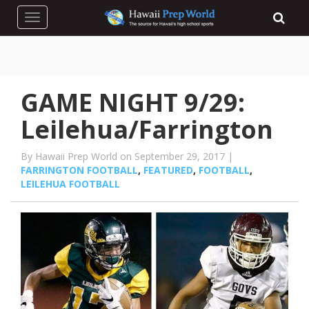
Toggle navigation
GAME NIGHT 9/29:
Leilehua/Farrington
By Hawaii Prep World on September 29, 2017 |
FARRINGTON FOOTBALL
,
FEATURED
,
FOOTBALL
,
LEILEHUA FOOTBALL