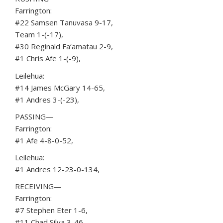
Farrington:
#22 Samsen Tanuvasa 9-17,
Team 1-(-17),
#30 Reginald Fa‘amatau 2-9,
#1 Chris Afe 1-(-9),
Leilehua:
#14 James McGary 14-65,
#1 Andres 3-(-23),
PASSING—
Farrington:
#1 Afe 4-8-0-52,
Leilehua:
#1 Andres 12-23-0-134,
RECEIVING—
Farrington:
#7 Stephen Eter 1-6,
#11 Chad Silva 3-46,