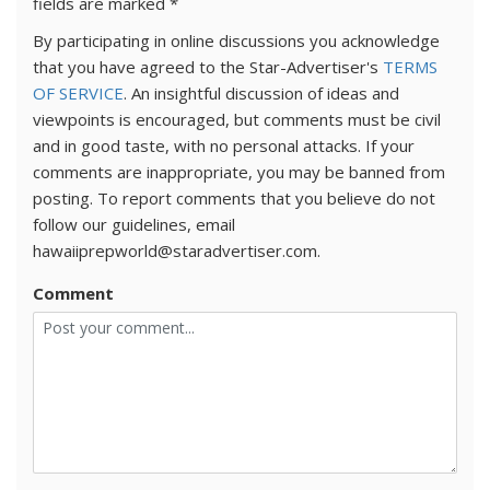
fields are marked
*
By participating in online discussions you acknowledge
that you have agreed to the Star-Advertiser's
TERMS
OF SERVICE
. An insightful discussion of ideas and
viewpoints is encouraged, but comments must be civil
and in good taste, with no personal attacks. If your
comments are inappropriate, you may be banned from
posting. To report comments that you believe do not
follow our guidelines, email
hawaiiprepworld@staradvertiser.com.
Comment