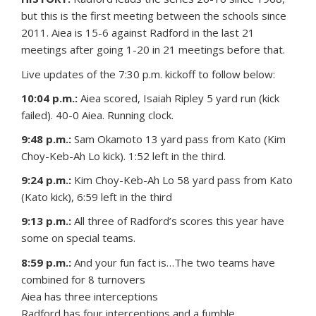
but this is the first meeting between the schools since
2011. Aiea is 15-6 against Radford in the last 21
meetings after going 1-20 in 21 meetings before that.
Live updates of the 7:30 p.m. kickoff to follow below:
10:04 p.m.:
Aiea scored, Isaiah Ripley 5 yard run (kick
failed). 40-0 Aiea. Running clock.
9:48 p.m.:
Sam Okamoto 13 yard pass from Kato (Kim
Choy-Keb-Ah Lo kick). 1:52 left in the third.
9:24 p.m.:
Kim Choy-Keb-Ah Lo 58 yard pass from Kato
(Kato kick), 6:59 left in the third
9:13 p.m.:
All three of Radford’s scores this year have
some on special teams.
8:59 p.m.:
And your fun fact is…The two teams have
combined for 8 turnovers
Aiea has three interceptions
Radford has four interceptions and a fumble