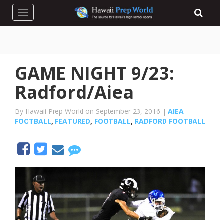
Toggle navigation
GAME NIGHT 9/23:
Radford/Aiea
By Hawaii Prep World on September 23, 2016 |
AIEA
FOOTBALL
,
FEATURED
,
FOOTBALL
,
RADFORD FOOTBALL