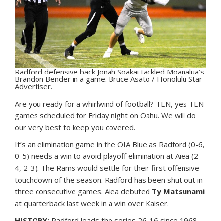
Radford defensive back Jonah Soakai tackled Moanalua’s
Brandon Bender in a game. Bruce Asato / Honolulu Star-
Advertiser.
A
re you ready for a whirlwind of football? TEN, yes TEN
games scheduled for Friday night on Oahu. We will do
our very best to keep you covered.
It’s an elimination game in the OIA Blue as Radford (0-6,
0-5) needs a win to avoid playoff elimination at Aiea (2-
4, 2-3). The Rams would settle for their first offensive
touchdown of the season. Radford has been shut out in
three consecutive games. Aiea debuted
Ty Matsunami
at quarterback last week in a win over Kaiser.
HISTORY:
Radford leads the series 26-16 since 1968,