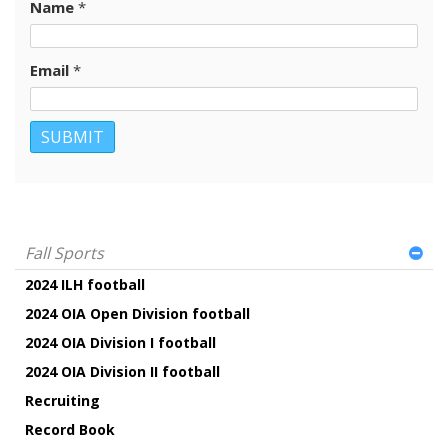
Name
*
Email
*
Fall Sports
2024 ILH football
2024 OIA Open Division football
2024 OIA Division I football
2024 OIA Division II football
Recruiting
Record Book