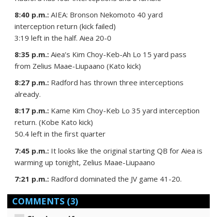
8:40 p.m.:
AIEA: Bronson Nekomoto 40 yard
interception return (kick failed)
3:19 left in the half. Aiea 20-0
8:35 p.m.:
Aiea’s Kim Choy-Keb-Ah Lo 15 yard pass
from Zelius Maae-Liupaano (Kato kick)
8:27 p.m.:
Radford has thrown three interceptions
already.
8:17 p.m.:
Kame Kim Choy-Keb Lo 35 yard interception
return. (Kobe Kato kick)
50.4 left in the first quarter
7:45 p.m.:
It looks like the original starting QB for Aiea is
warming up tonight, Zelius Maae-Liupaano
7:21 p.m.:
Radford dominated the JV game 41-20.
COMMENTS
(3)