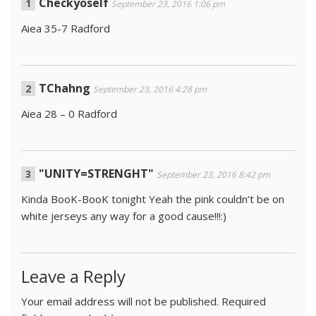
Checkyoself
September 23, 2016 1:06 pm
Aiea 35-7 Radford
TChahng
September 23, 2016 4:28 pm
Aiea 28 – 0 Radford
"UNITY=STRENGHT"
September 23, 2016 8:42 pm
Kinda BooK-BooK tonight Yeah the pink couldn’t be on
white jerseys any way for a good cause!!!:)
Leave a Reply
Your email address will not be published.
Required