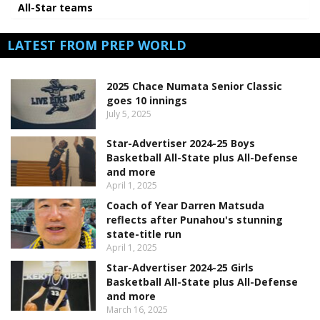
All-Star teams
LATEST FROM PREP WORLD
2025 Chace Numata Senior Classic
goes 10 innings
July 5, 2025
Star-Advertiser 2024-25 Boys
Basketball All-State plus All-Defense
and more
April 1, 2025
Coach of Year Darren Matsuda
reflects after Punahou's stunning
state-title run
April 1, 2025
Star-Advertiser 2024-25 Girls
Basketball All-State plus All-Defense
and more
March 16, 2025