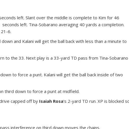
 seconds left. Slant over the middle is complete to Kim for 46
1 seconds left. Tina-Sobarano averaging 40 yards a completion.
 21-6.
 down and Kalani will get the ball back with less than a minute to
rn to the 33. Next play is a 33-yard TD pass from Tina-Sobarano
 down to force a punt. Kalani will get the ball back inside of two
 third down to force a punt at midfield.
drive capped off by
Isaiah Rosa
‘s 2-yard TD run. XP is blocked s
 pass interference on third down moves the chains.