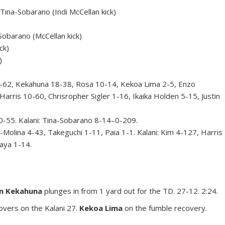
na-Sobarano (Indi McCellan kick)
obarano (McCellan kick)
ck)
)
62, Kekahuna 18-38, Rosa 10-14, Kekoa Lima 2-5, Enzo
Harris 10-60, Chrisropher Sigler 1-16, Ikaika Holden 5-15, Justin
55. Kalani: Tina-Sobarano 8-14–0-209.
lina 4-43, Takeguchi 1-11, Paia 1-1. Kalani: Kim 4-127, Harris
aya 1-14.
n Kekahuna
plunges in from 1 yard out for the TD. 27-12. 2:24.
overs on the Kalani 27.
Kekoa Lima
on the fumble recovery.