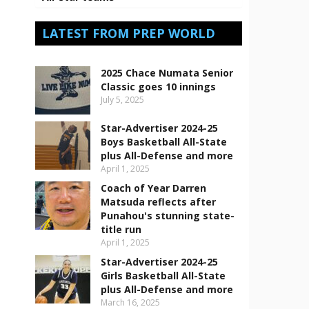
LATEST FROM PREP WORLD
2025 Chace Numata Senior
Classic goes 10 innings
July 5, 2025
Star-Advertiser 2024-25
Boys Basketball All-State
plus All-Defense and more
April 1, 2025
Coach of Year Darren
Matsuda reflects after
Punahou's stunning state-
title run
April 1, 2025
Star-Advertiser 2024-25
Girls Basketball All-State
plus All-Defense and more
March 16, 2025