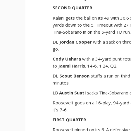
SECOND QUARTER
Kalani gets the ball on its 49 with 36.6
yards down to the 5. Timeout with 27.
Tina-Sobarano in on the 5-yard TD run.
DL
Jordan Cooper
with a sack on third
go.
Cody Uehara
with a 34-yard punt retu
to
Jaemi Harris
. 14-6, 1:24, Q2.
DL
Scout Benson
stuffs a run on third
minutes.
LB
Austin Suati
sacks Tina-Sobarano on
Roosevelt goes on a 16-play, 94-yard 
it’s 7-6.
FIRST QUARTER
Roosevelt pinned on its 6. A defensive