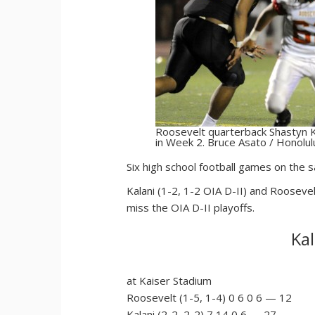
Roosevelt quarterback Shastyn K
in Week 2. Bruce Asato / Honolul
S
ix high school football games on the
Kalani (1-2, 1-2 OIA D-II) and Roosevel
miss the OIA D-II playoffs.
Kal
at Kaiser Stadium
Roosevelt (1-5, 1-4) 0 6 0 6 — 12
Kalani (2-2, 2-2) 7 14 0 6 — 27