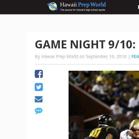
GAME NIGHT 9/10: 
By Hawaii Prep World on September 10, 2016 |
FE