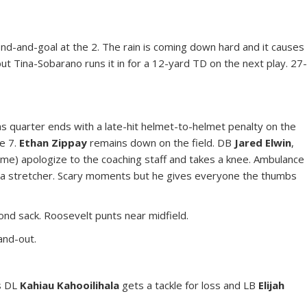
cond-and-goal at the 2. The rain is coming down hard and it causes
but Tina-Sobarano runs it in for a 12-yard TD on the next play. 27
as quarter ends with a late-hit helmet-to-helmet penalty on the
he 7.
Ethan Zippay
remains down on the field. DB
Jared Elwin
,
ume) apologize to the coaching staff and takes a knee. Ambulance
 a stretcher. Scary moments but he gives everyone the thumbs
ond sack. Roosevelt punts near midfield.
and-out.
as DL
Kahiau Kahooilihala
gets a tackle for loss and LB
Elijah