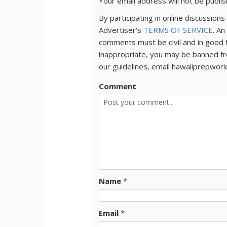
Your email address will not be publi
By participating in online discussio
Advertiser's
TERMS OF SERVICE
. An
comments must be civil and in good 
inappropriate, you may be banned fr
our guidelines, email hawaiiprepwor
Comment
Name
*
Email
*