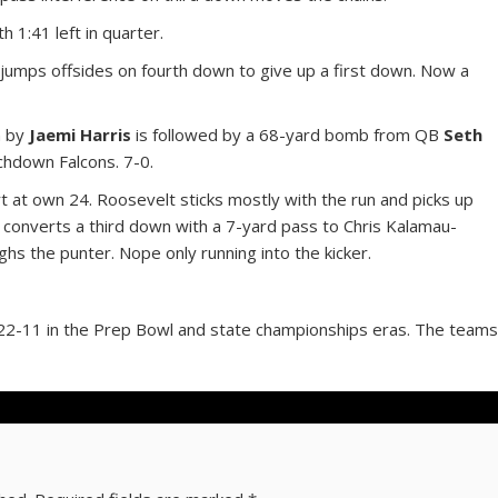
 1:41 left in quarter.
 jumps offsides on fourth down to give up a first down. Now a
n by
Jaemi Harris
is followed by a 68-yard bomb from QB
Seth
chdown Falcons. 7-0.
rt at own 24. Roosevelt sticks mostly with the run and picks up
converts a third down with a 7-yard pass to Chris Kalamau-
ughs the punter. Nope only running into the kicker.
22-11 in the Prep Bowl and state championships eras. The team