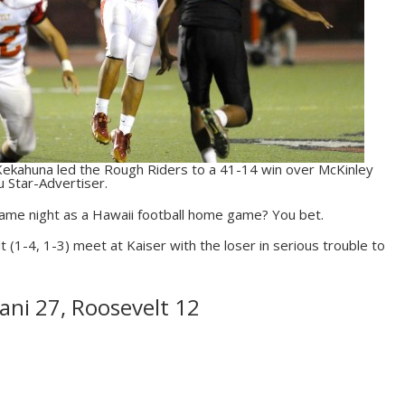
ekahuna led the Rough Riders to a 41-14 win over McKinley
u Star-Advertiser.
 same night as a Hawaii football home game? You bet.
t (1-4, 1-3) meet at Kaiser with the loser in serious trouble to
ani 27, Roosevelt 12