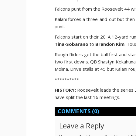
Falcons punt from the Roosevelt 44 with
Kalani forces a three-and-out but then
punt.
Falcons start on their 20. A 12-yard ru
Tina-Sobarano
to
Brandon Kim
. Tou
Rough Riders get the ball first and sta
two first downs. QB Shastyn Kekahuna 
Molina. Drive stalls at 45 but Kalani ro
**********
HISTORY:
Roosevelt leads the series 
have split the last 16 meetings.
COMMENTS
(0)
Leave a Reply