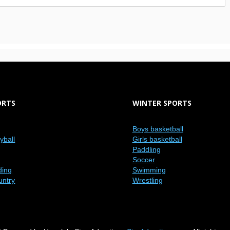
ORTS
WINTER SPORTS
Boys basketball
eyball
Girls basketball
Paddling
Soccer
ding
Swimming
untry
Wrestling