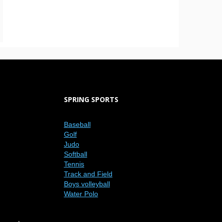
SPRING SPORTS
Baseball
Golf
Judo
Softball
Tennis
Track and Field
Boys volleyball
Water Polo