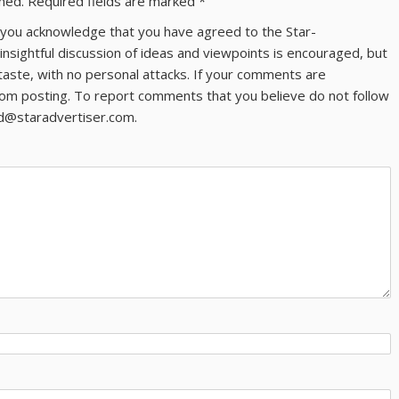
shed.
Required fields are marked
*
ns you acknowledge that you have agreed to the Star-
 insightful discussion of ideas and viewpoints is encouraged, but
taste, with no personal attacks. If your comments are
om posting. To report comments that you believe do not follow
ld@staradvertiser.com.