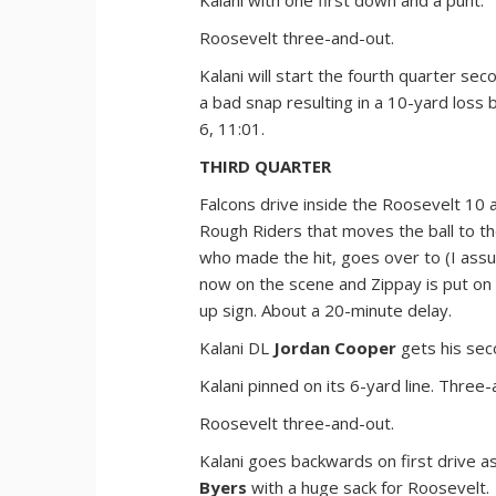
Kalani with one first down and a punt.
Roosevelt three-and-out.
Kalani will start the fourth quarter se
a bad snap resulting in a 10-yard loss 
6, 11:01.
THIRD QUARTER
Falcons drive inside the Roosevelt 10 
Rough Riders that moves the ball to t
who made the hit, goes over to (I ass
now on the scene and Zippay is put on
up sign. About a 20-minute delay.
Kalani DL
Jordan Cooper
gets his sec
Kalani pinned on its 6-yard line. Three-
Roosevelt three-and-out.
Kalani goes backwards on first drive 
Byers
with a huge sack for Roosevelt.