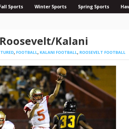
Fall Sports
Winter Sports
Spring Sports
Haw
Roosevelt/Kalani
ATURED
,
FOOTBALL
,
KALANI FOOTBALL
,
ROOSEVELT FOOTBALL