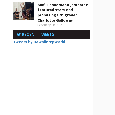
Mufi Hannemann Jamboree
featured stars and
promising 8th grader
Charlotte Galloway
February 18, 2025
RECENT TWEETS
Tweets by HawaiiPrepWorld