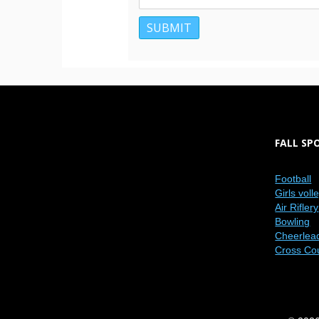
FALL SP
Football
Girls voll
Air Riflery
Bowling
Cheerlea
Cross Co