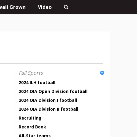
aii Grown
Video
Fall Sports
2024 ILH football
2024 OIA Open Division football
2024 OIA Division I football
2024 OIA Division II football
Recruiting
Record Book
All-Star teams