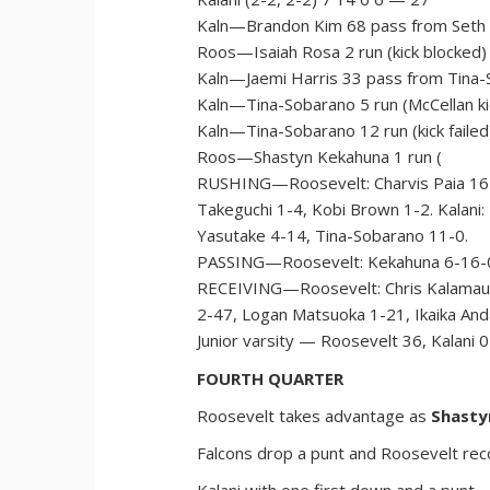
Kaln—Brandon Kim 68 pass from Seth Ti
Roos—Isaiah Rosa 2 run (kick blocked)
Kaln—Jaemi Harris 33 pass from Tina-S
Kaln—Tina-Sobarano 5 run (McCellan ki
Kaln—Tina-Sobarano 12 run (kick failed
Roos—Shastyn Kekahuna 1 run (
RUSHING—Roosevelt: Charvis Paia 16-
Takeguchi 1-4, Kobi Brown 1-2. Kalani: 
Yasutake 4-14, Tina-Sobarano 11-0.
PASSING—Roosevelt: Kekahuna 6-16-0-
RECEIVING—Roosevelt: Chris Kalamau-Mo
2-47, Logan Matsuoka 1-21, Ikaika And
Junior varsity — Roosevelt 36, Kalani 0
FOURTH QUARTER
Roosevelt takes advantage as
Shasty
Falcons drop a punt and Roosevelt rec