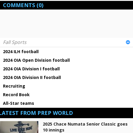
COMMENTS
(0)
Fall Sports
2024 ILH football
2024 OIA Open Division football
2024 OIA Division I football
2024 OIA Division II football
Recruiting
Record Book
All-Star teams
LATEST FROM PREP WORLD
2025 Chace Numata Senior Classic goes
10 innings