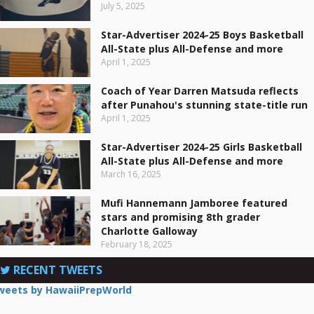
July 5, 2025
Star-Advertiser 2024-25 Boys Basketball
All-State plus All-Defense and more
April 1, 2025
Coach of Year Darren Matsuda reflects
after Punahou's stunning state-title run
April 1, 2025
Star-Advertiser 2024-25 Girls Basketball
All-State plus All-Defense and more
March 16, 2025
Mufi Hannemann Jamboree featured
stars and promising 8th grader
Charlotte Galloway
February 18, 2025
RECENT TWEETS
weets by HawaiiPrepWorld