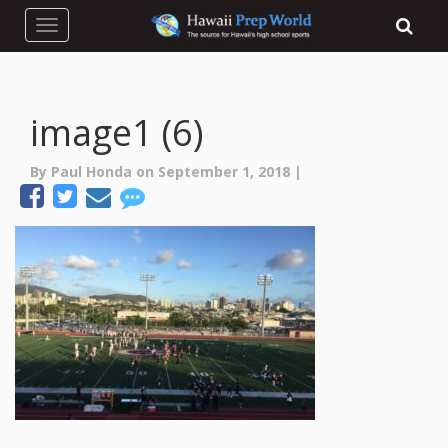
Toggle navigation
image1 (6)
By Paul Honda on September 1, 2018 |