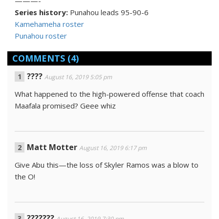
———-
Series history:
Punahou leads 95-90-6
Kamehameha roster
Punahou roster
COMMENTS
(4)
????
August 16, 2019 5:05 pm
What happened to the high-powered offense that coach
Maafala promised? Geee whiz
Matt Motter
August 16, 2019 6:17 pm
Give Abu this—the loss of Skyler Ramos was a blow to
the O!
???????
August 16, 2019 7:30 pm