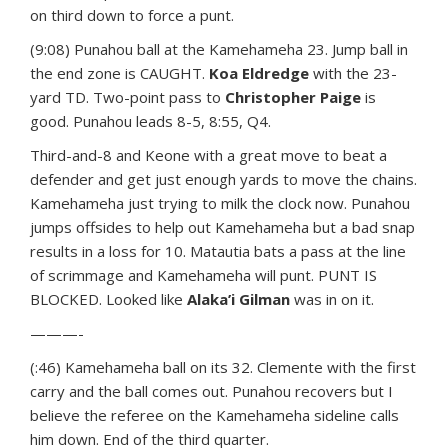
on third down to force a punt.
(9:08) Punahou ball at the Kamehameha 23. Jump ball in
the end zone is CAUGHT.
Koa Eldredge
with the 23-
yard TD. Two-point pass to
Christopher Paige
is
good. Punahou leads 8-5, 8:55, Q4.
Third-and-8 and Keone with a great move to beat a
defender and get just enough yards to move the chains.
Kamehameha just trying to milk the clock now. Punahou
jumps offsides to help out Kamehameha but a bad snap
results in a loss for 10. Matautia bats a pass at the line
of scrimmage and Kamehameha will punt. PUNT IS
BLOCKED. Looked like
Alaka’i Gilman
was in on it.
———-
(:46) Kamehameha ball on its 32. Clemente with the first
carry and the ball comes out. Punahou recovers but I
believe the referee on the Kamehameha sideline calls
him down. End of the third quarter.