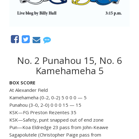
No. 2 Punahou 15, No. 6
Kamehameha 5
BOX SCORE
At Alexander Field
Kamehameha (0-2, 0-2) 5 0 0 0 — 5
Punahou (3-0, 2-0) 0 0 0 15 — 15
KSK—FG Preston Rezentes 35
KSK—Safety, punt snapped out of end zone
Pun—Koa Eldredge 23 pass from John-Keawe
Sagapolutele (Christopher Paige pass from