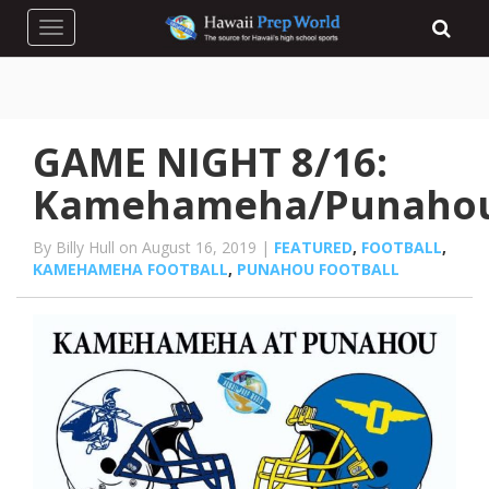
Toggle navigation
GAME NIGHT 8/16:
Kamehameha/Punaho
By Billy Hull on August 16, 2019 |
FEATURED
,
FOOTBALL
,
KAMEHAMEHA FOOTBALL
,
PUNAHOU FOOTBALL