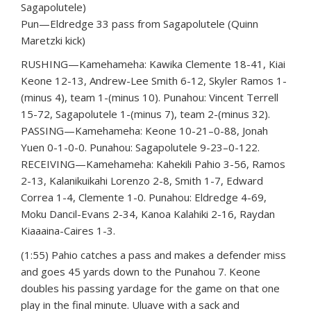
Sagapolutele)
Pun—Eldredge 33 pass from Sagapolutele (Quinn
Maretzki kick)
RUSHING—Kamehameha: Kawika Clemente 18-41, Kiai
Keone 12-13, Andrew-Lee Smith 6-12, Skyler Ramos 1-
(minus 4), team 1-(minus 10). Punahou: Vincent Terrell
15-72, Sagapolutele 1-(minus 7), team 2-(minus 32).
PASSING—Kamehameha: Keone 10-21–0-88, Jonah
Yuen 0-1-0-0. Punahou: Sagapolutele 9-23–0-122.
RECEIVING—Kamehameha: Kahekili Pahio 3-56, Ramos
2-13, Kalanikuikahi Lorenzo 2-8, Smith 1-7, Edward
Correa 1-4, Clemente 1-0. Punahou: Eldredge 4-69,
Moku Dancil-Evans 2-34, Kanoa Kalahiki 2-16, Raydan
Kiaaaina-Caires 1-3.
(1:55) Pahio catches a pass and makes a defender miss
and goes 45 yards down to the Punahou 7. Keone
doubles his passing yardage for the game on that one
play in the final minute. Uluave with a sack and