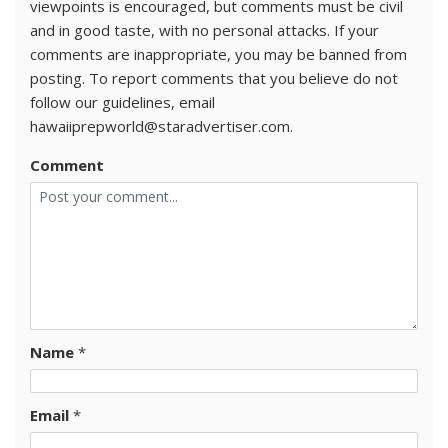
viewpoints is encouraged, but comments must be civil
and in good taste, with no personal attacks. If your
comments are inappropriate, you may be banned from
posting. To report comments that you believe do not
follow our guidelines, email
hawaiiprepworld@staradvertiser.com.
Comment
Name
*
Email
*