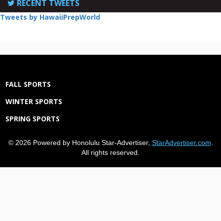
RECENT TWEETS
Tweets by HawaiiPrepWorld
FALL SPORTS
WINTER SPORTS
SPRING SPORTS
© 2026 Powered by Honolulu Star-Advertiser,
StarAdvertiser.com
.
All rights reserved.