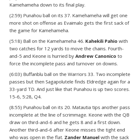
Kamehameha down to its final play.
(2:59) Punahou ball on its 37. Kamehameha will get one
more shot on offense as Evaimalo gets the first sack of
the game for Kamehameha.
(5:18) Ball on the Kamehameha 46.
Kahekili Pahio
with
two catches for 12 yards to move the chains. Fourth-
and-5 and Keone is hurried by
Andrew Canonico
to
force the incomplete pass and turnover on downs.
(6:03) Buffanblu ball on the Warriors 33. Two incomplete
passes but then Sagapolutele finds Eldredge again for a
33-yard TD. And just like that Punahou is up two scores.
15-6, 5:28, Q4.
(8:55) Punahou ball on its 20. Matautia tips another pass
incomplete at the line of scrimmage. Keone with the QB
draw on third-and-6 and he gets 8 and a first down.
Another third-and-6 after Keone misses the tight end
who was open in the flat.
Zander Manuel
with the sack