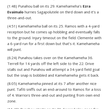
(1:48) Punahou ball on its 29. Kamehameha’s
Ezra
Evaimalo
hurries Sagapolutele on third down and it’s a
three-and-out.
(4:51) Kamehameha ball on its 25. Ramos with a 4-yard
reception but he comes up hobbling and eventually falls
to the ground. Injury timeout on the field. Clemente with
a 6-yard run for a first down but that’s it. Kamehameha
will punt.
(6:24) Punahou takes over on the Kamehameha 36.
Terrell for 14 yards off the left side to the 22. Drive
stalls out and Punahou will attempt a 34-yard field goal
but the snap is bobbled and Kamehameha gets it back.
(8:05) Kamehameha pinned at its 7 after another nice
punt. Tafiti sniffs out an end-around to Ramos for a loss
of 4. Warriors three-and-out and punting from own end
zone.