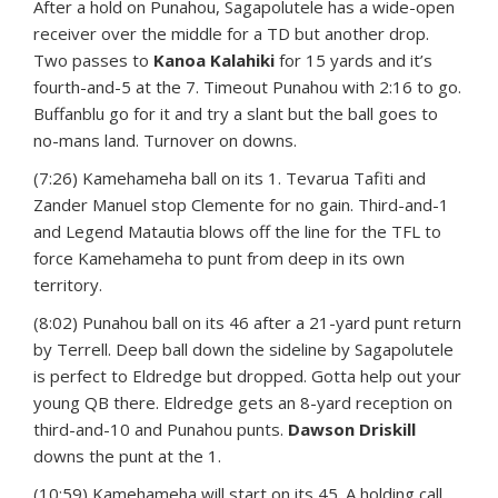
After a hold on Punahou, Sagapolutele has a wide-open
receiver over the middle for a TD but another drop.
Two passes to
Kanoa Kalahiki
for 15 yards and it’s
fourth-and-5 at the 7. Timeout Punahou with 2:16 to go.
Buffanblu go for it and try a slant but the ball goes to
no-mans land. Turnover on downs.
(7:26) Kamehameha ball on its 1. Tevarua Tafiti and
Zander Manuel stop Clemente for no gain. Third-and-1
and Legend Matautia blows off the line for the TFL to
force Kamehameha to punt from deep in its own
territory.
(8:02) Punahou ball on its 46 after a 21-yard punt return
by Terrell. Deep ball down the sideline by Sagapolutele
is perfect to Eldredge but dropped. Gotta help out your
young QB there. Eldredge gets an 8-yard reception on
third-and-10 and Punahou punts.
Dawson Driskill
downs the punt at the 1.
(10:59) Kamehameha will start on its 45. A holding call