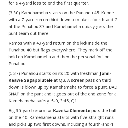
for a 4-yard loss to end the first quarter.
(3:30) Kamehameha starts on the Punahou 45. Keone
with a 7-yard run on third down to make it fourth-and-2
at the Punahou 37 and Kamehameha quickly gets the
punt team out there.
Ramos with a 43-yard return on the kick inside the
Punahou 40 but flags everywhere. They mark off the
hold on Kamehameha and then the personal foul on
Punahou.
(5:37) Punahou starts on its 20 with freshman
John-
Keawe Sagapolutele
at QB. A screen pass on third
down is blown up by Kamehameha to force a punt. BAD
SNAP on the punt and it goes out of the end zone for a
Kamehameha safety. 5-0, 3:45, Q1.
Big 35-yard return for
Kawika Clemente
puts the ball
on the 40. Kamehameha starts with five straight runs
and picks up two first downs, including a fourth-and-1