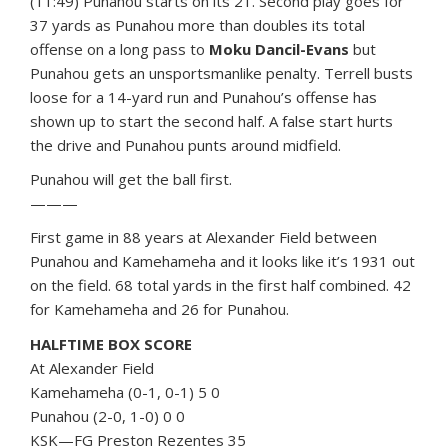
(11:49) Punahou starts on its 21. Second play goes for
37 yards as Punahou more than doubles its total
offense on a long pass to
Moku Dancil-Evans
but
Punahou gets an unsportsmanlike penalty. Terrell busts
loose for a 14-yard run and Punahou’s offense has
shown up to start the second half. A false start hurts
the drive and Punahou punts around midfield.
Punahou will get the ball first.
———
First game in 88 years at Alexander Field between
Punahou and Kamehameha and it looks like it’s 1931 out
on the field. 68 total yards in the first half combined. 42
for Kamehameha and 26 for Punahou.
HALFTIME BOX SCORE
At Alexander Field
Kamehameha (0-1, 0-1) 5 0
Punahou (2-0, 1-0) 0 0
KSK—FG Preston Rezentes 35