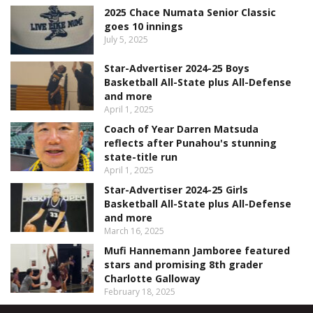
2025 Chace Numata Senior Classic
goes 10 innings
July 5, 2025
Star-Advertiser 2024-25 Boys
Basketball All-State plus All-Defense
and more
April 1, 2025
Coach of Year Darren Matsuda
reflects after Punahou's stunning
state-title run
April 1, 2025
Star-Advertiser 2024-25 Girls
Basketball All-State plus All-Defense
and more
March 16, 2025
Mufi Hannemann Jamboree featured
stars and promising 8th grader
Charlotte Galloway
February 18, 2025