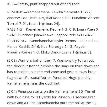
KSK—Safety, punt snapped out of end zone
RUSHING—Kamehameha: Kawika Clemente 13-27,
Andrew-Lee Smith 4-5, Kiai Keone 4-1. Punahou: Vincent
Terrell 7-21, team 1-(minus 24).
PASSING—Kamehameha: Keone 1-3–0-9, Jonah Yuen 0-
1-0-0. Punahou: John-Keawe Sagapolutele 6-11–0-29.
RECEIVING—Kamehameha: Skyler Ramos 1-9. Punahou:
Kanoa Kalahiki 2-16, Koa Eldredge 2-13, Raydan
Kiaaaina-Caires 1-3, Moku Dancil-Evans 1-(minus 3).
(2:09) Warriors ball on their 7. Warriors try to run out
the clock but Keone fumbles the snap on third down and
has to pick it up in the end zone and gets it away but a
flag down. Personal foul on Punahou. Huge penalty.
Kamehameha runs the clock out.
(5:04) Punahou starts on the Kamehameha 35. Terrell
with two runs for 11 yards for Punahou’s second first
down and a PI on Kamehameha puts the ball at the 12.