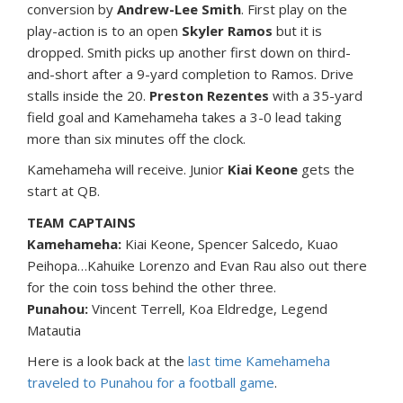
conversion by
Andrew-Lee Smith
. First play on the
play-action is to an open
Skyler Ramos
but it is
dropped. Smith picks up another first down on third-
and-short after a 9-yard completion to Ramos. Drive
stalls inside the 20.
Preston Rezentes
with a 35-yard
field goal and Kamehameha takes a 3-0 lead taking
more than six minutes off the clock.
Kamehameha will receive. Junior
Kiai Keone
gets the
start at QB.
TEAM CAPTAINS
Kamehameha:
Kiai Keone, Spencer Salcedo, Kuao
Peihopa…Kahuike Lorenzo and Evan Rau also out there
for the coin toss behind the other three.
Punahou:
Vincent Terrell, Koa Eldredge, Legend
Matautia
Here is a look back at the
last time Kamehameha
traveled to Punahou for a football game
.