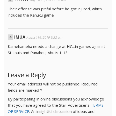
Their offense was pitiful before he got injured, which
includes the Kahuku game
IMUA
August 16, 2019 9:32 pm
Kamehameha needs a change at HC…in games against
St Louis and Punahou, Abu is 1-13.
Leave a Reply
Your email address will not be published.
Required
fields are marked
*
By participating in online discussions you acknowledge
that you have agreed to the Star-Advertiser's
TERMS
OF SERVICE
. An insightful discussion of ideas and