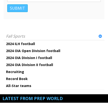
Fall Sports
2024 ILH football
2024 OIA Open Division football
2024 OIA Division I football
2024 OIA Division II football
Recruiting
Record Book
All-Star teams
LATEST FROM PREP WORLD