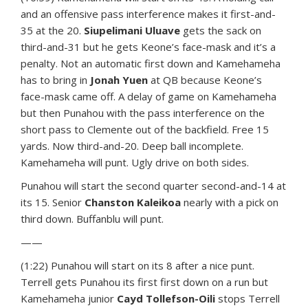
and an offensive pass interference makes it first-and-
35 at the 20.
Siupelimani Uluave
gets the sack on
third-and-31 but he gets Keone’s face-mask and it’s a
penalty. Not an automatic first down and Kamehameha
has to bring in
Jonah Yuen
at QB because Keone’s
face-mask came off. A delay of game on Kamehameha
but then Punahou with the pass interference on the
short pass to Clemente out of the backfield. Free 15
yards. Now third-and-20. Deep ball incomplete.
Kamehameha will punt. Ugly drive on both sides.
Punahou will start the second quarter second-and-14 at
its 15. Senior
Chanston Kaleikoa
nearly with a pick on
third down. Buffanblu will punt.
——
(1:22) Punahou will start on its 8 after a nice punt.
Terrell gets Punahou its first first down on a run but
Kamehameha junior
Cayd Tollefson-Oili
stops Terrell