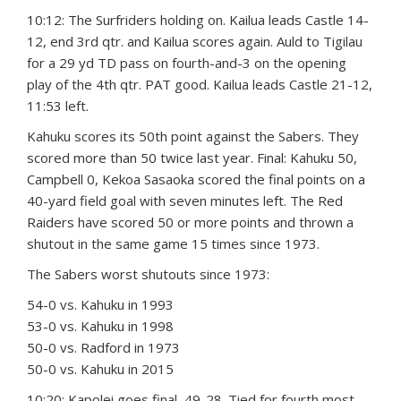
10:12: The Surfriders holding on. Kailua leads Castle 14-
12, end 3rd qtr. and Kailua scores again. Auld to Tigilau
for a 29 yd TD pass on fourth-and-3 on the opening
play of the 4th qtr. PAT good. Kailua leads Castle 21-12,
11:53 left.
Kahuku scores its 50th point against the Sabers. They
scored more than 50 twice last year. Final: Kahuku 50,
Campbell 0, Kekoa Sasaoka scored the final points on a
40-yard field goal with seven minutes left. The Red
Raiders have scored 50 or more points and thrown a
shutout in the same game 15 times since 1973.
The Sabers worst shutouts since 1973:
54-0 vs. Kahuku in 1993
53-0 vs. Kahuku in 1998
50-0 vs. Radford in 1973
50-0 vs. Kahuku in 2015
10:20: Kapolei goes final, 49-28. Tied for fourth most