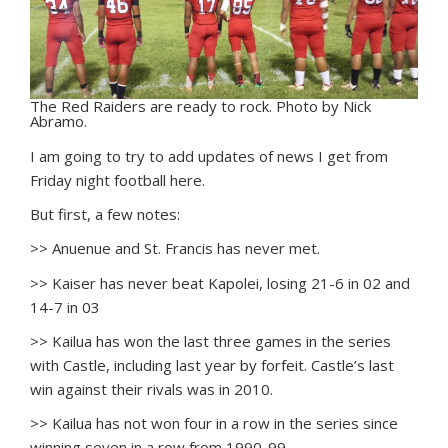
The Red Raiders are ready to rock. Photo by Nick
Abramo.
I
am going to try to add updates of news I get from
Friday night football here.
But first, a few notes:
>> Anuenue and St. Francis has never met.
>> Kaiser has never beat Kapolei, losing 21-6 in 02 and
14-7 in 03
>> Kailua has won the last three games in the series
with Castle, including last year by forfeit. Castle’s last
win against their rivals was in 2010.
>> Kailua has not won four in a row in the series since
winning seven in a row from 1990-99.