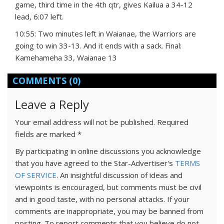
game, third time in the 4th qtr, gives Kailua a 34-12
lead, 6:07 left.
10:55: Two minutes left in Waianae, the Warriors are
going to win 33-13. And it ends with a sack. Final:
Kamehameha 33, Waianae 13
COMMENTS
(0)
Leave a Reply
Your email address will not be published.
Required
fields are marked
*
By participating in online discussions you acknowledge
that you have agreed to the Star-Advertiser's
TERMS
OF SERVICE
. An insightful discussion of ideas and
viewpoints is encouraged, but comments must be civil
and in good taste, with no personal attacks. If your
comments are inappropriate, you may be banned from
posting. To report comments that you believe do not