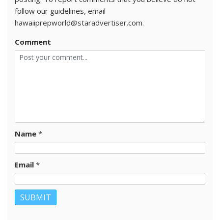
follow our guidelines, email
hawaiiprepworld@staradvertiser.com.
Comment
Name
*
Email
*