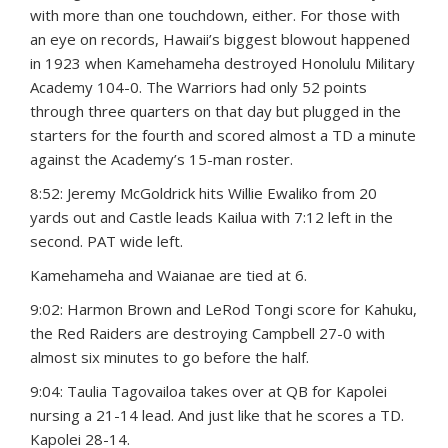
with more than one touchdown, either. For those with
an eye on records, Hawaii’s biggest blowout happened
in 1923 when Kamehameha destroyed Honolulu Military
Academy 104-0. The Warriors had only 52 points
through three quarters on that day but plugged in the
starters for the fourth and scored almost a TD a minute
against the Academy’s 15-man roster.
8:52: Jeremy McGoldrick hits Willie Ewaliko from 20
yards out and Castle leads Kailua with 7:12 left in the
second. PAT wide left.
Kamehameha and Waianae are tied at 6.
9:02: Harmon Brown and LeRod Tongi score for Kahuku,
the Red Raiders are destroying Campbell 27-0 with
almost six minutes to go before the half.
9:04: Taulia Tagovailoa takes over at QB for Kapolei
nursing a 21-14 lead. And just like that he scores a TD.
Kapolei 28-14.