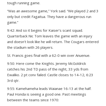
tough running game.
“Was an awesome game,” York said. “We played 2 and 3
only but credit Fagaitua. They have a dangerous run
game.”
9:42: And so it begins for Kaiser’s scant squad.
Quarterback Nic Tom leaves the game with an injury
and doesn’t look like he will return. The Cougars entered
the stadium with 26 players.
St. Francis goes final with a 62-0 win over Anuenue.
9:50: Here come the Knights. Jeremy McGoldrick
catches his 2nd TD pass of the night, 33 yds from
Ewaliko. 2 pt conv failed. Castle closes to 14-12, 6:23
3rd qtr.
9:55: Kamehameha leads Waianae 16-13 at the half.
Paul Honda is seeing a good one. Past meetings
between the teams since 1970: