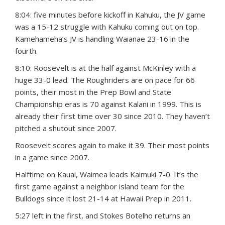
8:04: five minutes before kickoff in Kahuku, the JV game
was a 15-12 struggle with Kahuku coming out on top.
Kamehameha’s JV is handling Waianae 23-16 in the
fourth.
8:10: Roosevelt is at the half against McKinley with a
huge 33-0 lead. The Roughriders are on pace for 66
points, their most in the Prep Bowl and State
Championship eras is 70 against Kalani in 1999. This is
already their first time over 30 since 2010. They haven’t
pitched a shutout since 2007.
Roosevelt scores again to make it 39. Their most points
in a game since 2007.
Halftime on Kauai, Waimea leads Kaimuki 7-0. It’s the
first game against a neighbor island team for the
Bulldogs since it lost 21-14 at Hawaii Prep in 2011.
5:27 left in the first, and Stokes Botelho returns an