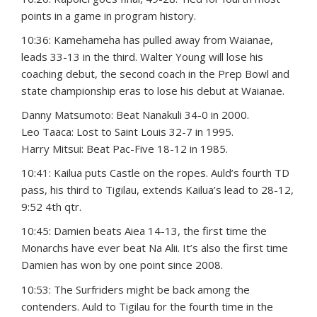
points in a game in program history.
10:36: Kamehameha has pulled away from Waianae,
leads 33-13 in the third. Walter Young will lose his
coaching debut, the second coach in the Prep Bowl and
state championship eras to lose his debut at Waianae.
Danny Matsumoto: Beat Nanakuli 34-0 in 2000.
Leo Taaca: Lost to Saint Louis 32-7 in 1995.
Harry Mitsui: Beat Pac-Five 18-12 in 1985.
10:41: Kailua puts Castle on the ropes. Auld’s fourth TD
pass, his third to Tigilau, extends Kailua’s lead to 28-12,
9:52 4th qtr.
10:45: Damien beats Aiea 14-13, the first time the
Monarchs have ever beat Na Alii. It’s also the first time
Damien has won by one point since 2008.
10:53: The Surfriders might be back among the
contenders. Auld to Tigilau for the fourth time in the