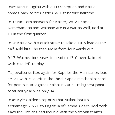
9:05: Martin Tigilau with a TD reception and Kailua
comes back to tie Castle 6-6 just before halftime.
9:10: Nic Tom answers for Kaiser, 28-21 Kapolei.
Kamehameha and Waianae are in a war as well, tied at
13 in the first quarter.
9:14: Kailua with a quick strike to take a 14-6 lead at the
half. Auld hits Christian Mejia from four yards out.
9:17: Waimea increases its lead to 13-0 over Kaimuki
with 3:43 left to play.
Tagovailoa strikes again for Kapolei, the Hurricanes lead
35-21 with 7:28 left in the third. Kapolei’s school record
for points is 60 against Kalani in 2003. Its highest point
total last year was only 34.
9:38: Kyle Galdeira reports that Mililani lost its
scrimmage 27-21 to Fagaitua of Samoa. Coach Rod York
says the Trojans had trouble with the Samoan team’s