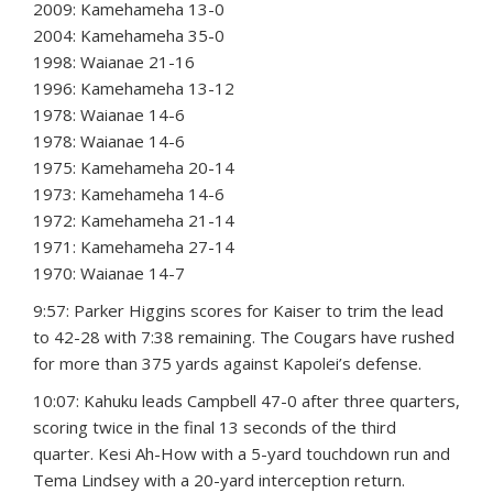
2009: Kamehameha 13-0
2004: Kamehameha 35-0
1998: Waianae 21-16
1996: Kamehameha 13-12
1978: Waianae 14-6
1978: Waianae 14-6
1975: Kamehameha 20-14
1973: Kamehameha 14-6
1972: Kamehameha 21-14
1971: Kamehameha 27-14
1970: Waianae 14-7
9:57: Parker Higgins scores for Kaiser to trim the lead
to 42-28 with 7:38 remaining. The Cougars have rushed
for more than 375 yards against Kapolei’s defense.
10:07: Kahuku leads Campbell 47-0 after three quarters,
scoring twice in the final 13 seconds of the third
quarter. Kesi Ah-How with a 5-yard touchdown run and
Tema Lindsey with a 20-yard interception return.