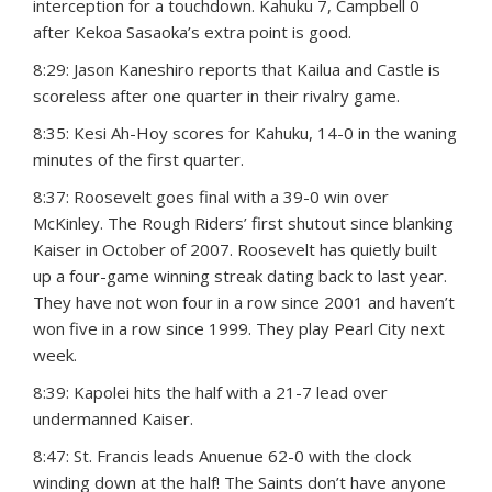
interception for a touchdown. Kahuku 7, Campbell 0
after Kekoa Sasaoka’s extra point is good.
8:29: Jason Kaneshiro reports that Kailua and Castle is
scoreless after one quarter in their rivalry game.
8:35: Kesi Ah-Hoy scores for Kahuku, 14-0 in the waning
minutes of the first quarter.
8:37: Roosevelt goes final with a 39-0 win over
McKinley. The Rough Riders’ first shutout since blanking
Kaiser in October of 2007. Roosevelt has quietly built
up a four-game winning streak dating back to last year.
They have not won four in a row since 2001 and haven’t
won five in a row since 1999. They play Pearl City next
week.
8:39: Kapolei hits the half with a 21-7 lead over
undermanned Kaiser.
8:47: St. Francis leads Anuenue 62-0 with the clock
winding down at the half! The Saints don’t have anyone