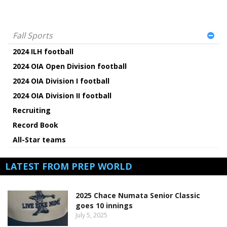
Fall Sports
2024 ILH football
2024 OIA Open Division football
2024 OIA Division I football
2024 OIA Division II football
Recruiting
Record Book
All-Star teams
LATEST FROM PREP WORLD
2025 Chace Numata Senior Classic
goes 10 innings
July 5, 2025