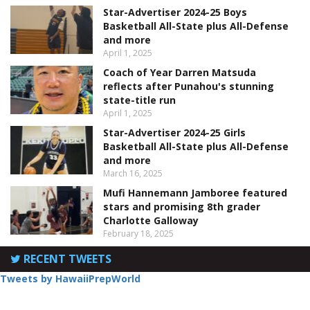
Star-Advertiser 2024-25 Boys
Basketball All-State plus All-Defense
and more
April 1, 2025
Coach of Year Darren Matsuda
reflects after Punahou's stunning
state-title run
April 1, 2025
Star-Advertiser 2024-25 Girls
Basketball All-State plus All-Defense
and more
March 16, 2025
Mufi Hannemann Jamboree featured
stars and promising 8th grader
Charlotte Galloway
February 18, 2025
RECENT TWEETS
Tweets by HawaiiPrepWorld