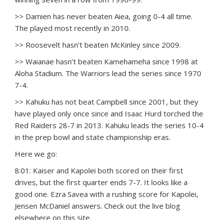
>> Damien has never beaten Aiea, going 0-4 all time.
The played most recently in 2010.
>> Roosevelt hasn’t beaten McKinley since 2009.
>> Waianae hasn’t beaten Kamehameha since 1998 at
Aloha Stadium. The Warriors lead the series since 1970
7-4.
>> Kahuku has not beat Campbell since 2001, but they
have played only once since and Isaac Hurd torched the
Red Raiders 28-7 in 2013. Kahuku leads the series 10-4
in the prep bowl and state championship eras.
Here we go:
8:01: Kaiser and Kapolei both scored on their first
drives, but the first quarter ends 7-7. It looks like a
good one. Ezra Savea with a rushing score for Kapolei,
Jensen McDaniel answers. Check out the live blog
elsewhere on this site.