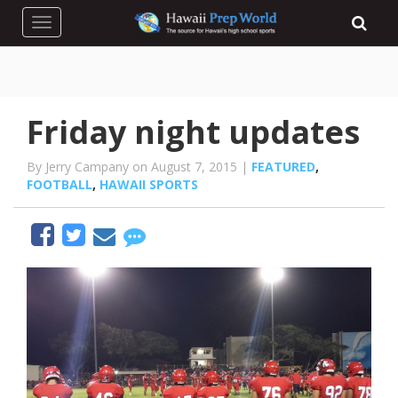
Toggle navigation
Friday night updates
By Jerry Campany on August 7, 2015 |
FEATURED
,
FOOTBALL
,
HAWAII SPORTS