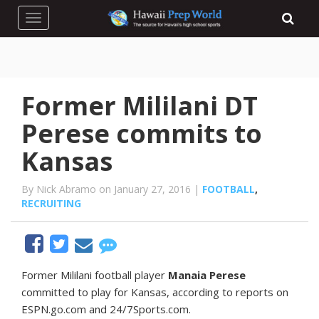
Toggle navigation
Former Mililani DT
Perese commits to
Kansas
By Nick Abramo on January 27, 2016 |
FOOTBALL
,
RECRUITING
F
ormer Mililani football player
Manaia Perese
committed to play for Kansas, according to reports on
ESPN.go.com and 24/7Sports.com.