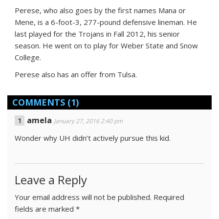
Perese, who also goes by the first names Mana or
Mene, is a 6-foot-3, 277-pound defensive lineman. He
last played for the Trojans in Fall 2012, his senior
season. He went on to play for Weber State and Snow
College.
Perese also has an offer from Tulsa.
COMMENTS
(1)
amela
January 27, 2016 2:40 pm
Wonder why UH didn’t actively pursue this kid.
Leave a Reply
Your email address will not be published.
Required
fields are marked
*