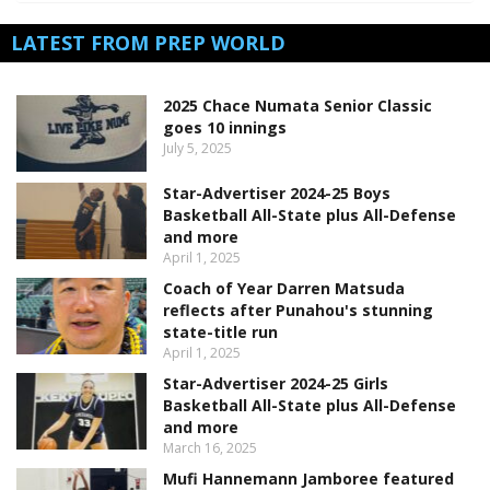
LATEST FROM PREP WORLD
2025 Chace Numata Senior Classic
goes 10 innings
July 5, 2025
Star-Advertiser 2024-25 Boys
Basketball All-State plus All-Defense
and more
April 1, 2025
Coach of Year Darren Matsuda
reflects after Punahou's stunning
state-title run
April 1, 2025
Star-Advertiser 2024-25 Girls
Basketball All-State plus All-Defense
and more
March 16, 2025
Mufi Hannemann Jamboree featured