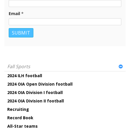
Email
*
Fall Sports
2024 ILH football
2024 OIA Open Division football
2024 OIA Division I football
2024 OIA Division II football
Recruiting
Record Book
All-Star teams