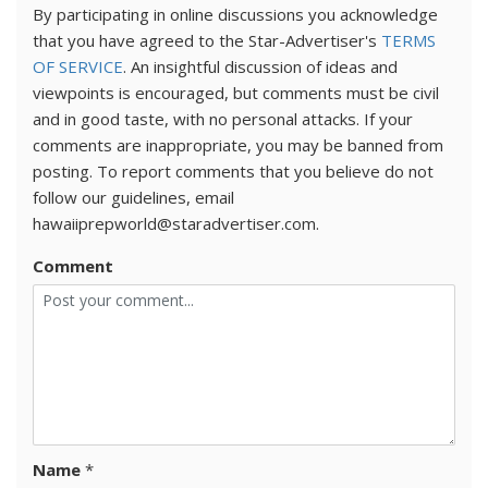
By participating in online discussions you acknowledge
that you have agreed to the Star-Advertiser's
TERMS
OF SERVICE
. An insightful discussion of ideas and
viewpoints is encouraged, but comments must be civil
and in good taste, with no personal attacks. If your
comments are inappropriate, you may be banned from
posting. To report comments that you believe do not
follow our guidelines, email
hawaiiprepworld@staradvertiser.com.
Comment
Name
*